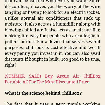
that can be carried wherever you want. Since
it’s cordless, it saves you the worry of the wire
tangling or having to look for an electric socket.
Unlike normal air conditioners that suck up
moisture, it also acts as a humidifier along with
blowing chilled air. It also acts as an air purifier,
making life easy for people who are allergic to
pollens or dust. For a device that serves several
purposes, chill box is cost-effective and worth
every penny you invest in it. You can also avail
discounts if bought in bulk. Too good to be true,
right?
(SUMMER SALE) Buy Arctic Air ChillBox
Portable AC For The Most Discounted Price
What is the science behind ChillBox?
The fact that it uses a very simple working