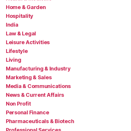
Home & Garden
Hospitality
India
Law & Legal
Leisure Activities
Lifestyle
Living
Manufacturing & Industry
Marketing & Sales
Media & Communications
News & Current Affairs
Non Profit
Personal Finance
Pharmaceuticals & Biotech
Professional Services