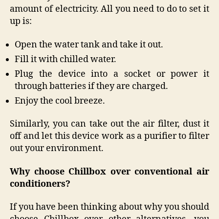
amount of electricity. All you need to do to set it
up is:
Open the water tank and take it out.
Fill it with chilled water.
Plug the device into a socket or power it
through batteries if they are charged.
Enjoy the cool breeze.
Similarly, you can take out the air filter, dust it
off and let this device work as a purifier to filter
out your environment.
Why choose Chillbox over conventional air
conditioners?
If you have been thinking about why you should