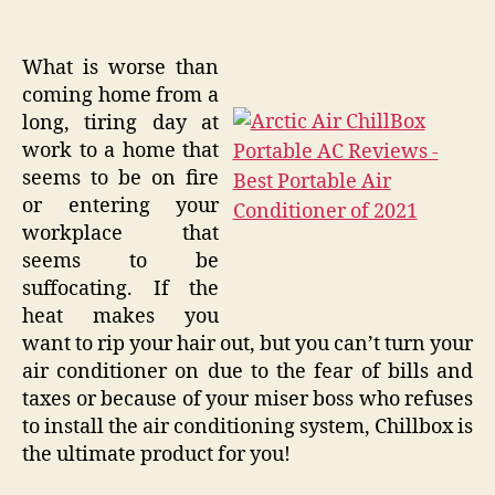
What is worse than
coming home from a
long, tiring day at
work to a home that
seems to be on fire
or entering your
workplace that
seems to be
suffocating. If the
heat makes you
want to rip your hair out, but you can’t turn your
air conditioner on due to the fear of bills and
taxes or because of your miser boss who refuses
to install the air conditioning system, Chillbox is
the ultimate product for you!