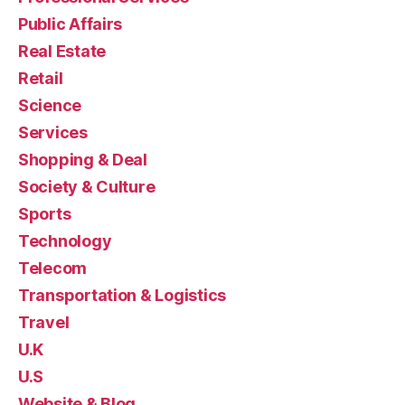
Public Affairs
Real Estate
Retail
Science
Services
Shopping & Deal
Society & Culture
Sports
Technology
Telecom
Transportation & Logistics
Travel
U.K
U.S
Website & Blog