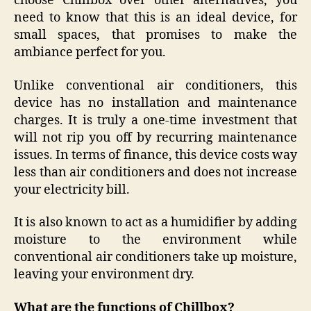
choose Chillbox over other alternatives, you
need to know that this is an ideal device, for
small spaces, that promises to make the
ambiance perfect for you.
Unlike conventional air conditioners, this
device has no installation and maintenance
charges. It is truly a one-time investment that
will not rip you off by recurring maintenance
issues. In terms of finance, this device costs way
less than air conditioners and does not increase
your electricity bill.
It is also known to act as a humidifier by adding
moisture to the environment while
conventional air conditioners take up moisture,
leaving your environment dry.
What are the functions of Chillbox?