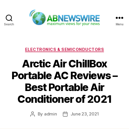
Search
Menu
ABNewswire
Categories
ELECTRONICS & SEMICONDUCTORS
Arctic Air ChillBox
Portable AC Reviews –
Best Portable Air
Conditioner of 2021
By
admin
June 23, 2021
Post
Post
author
date