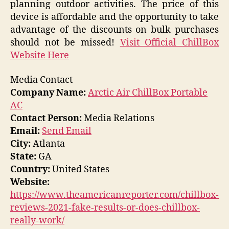
planning outdoor activities. The price of this
device is affordable and the opportunity to take
advantage of the discounts on bulk purchases
should not be missed!
Visit Official ChillBox
Website Here
Media Contact
Company Name:
Arctic Air ChillBox Portable
AC
Contact Person:
Media Relations
Email:
Send Email
City:
Atlanta
State:
GA
Country:
United States
Website:
https://www.theamericanreporter.com/chillbox-
reviews-2021-fake-results-or-does-chillbox-
really-work/