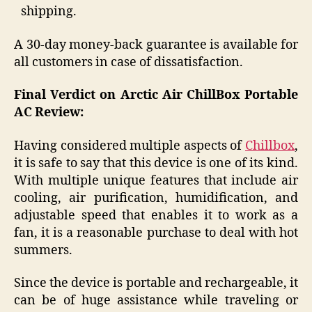
shipping.
A 30-day money-back guarantee is available for
all customers in case of dissatisfaction.
Final Verdict on Arctic Air ChillBox Portable
AC Review:
Having considered multiple aspects of
Chillbox
,
it is safe to say that this device is one of its kind.
With multiple unique features that include air
cooling, air purification, humidification, and
adjustable speed that enables it to work as a
fan, it is a reasonable purchase to deal with hot
summers.
Since the device is portable and rechargeable, it
can be of huge assistance while traveling or