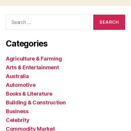
Search
for:
Categories
Agriculture & Farming
Arts & Entertainment
Australia
Automotive
Books & Literature
Building & Construction
Business
Celebrity
Commodity Market