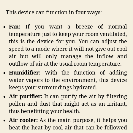
This device can function in four ways:
Fan:
If you want a breeze of normal
temperature just to keep your room ventilated,
this is the device for you. You can adjust the
speed to a mode where it will not give out cool
air but will only manage the inflow and
outflow of air at the usual room temperature.
Humidifier:
With the function of adding
water vapors to the environment, this device
keeps your surroundings hydrated.
Air purifier:
It can purify the air by filtering
pollen and dust that might act as an irritant,
thus benefitting your health.
Air cooler:
As the main purpose, it helps you
beat the heat by cool air that can be followed