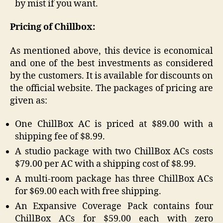
by mist if you want.
Pricing of Chillbox:
As mentioned above, this device is economical
and one of the best investments as considered
by the customers. It is available for discounts on
the official website. The packages of pricing are
given as:
One ChillBox AC is priced at $89.00 with a
shipping fee of $8.99.
A studio package with two ChillBox ACs costs
$79.00 per AC with a shipping cost of $8.99.
A multi-room package has three ChillBox ACs
for $69.00 each with free shipping.
An Expansive Coverage Pack contains four
ChillBox ACs for $59.00 each with zero