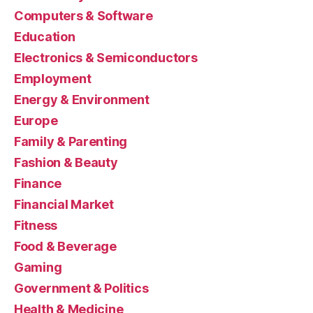
Computers & Software
Education
Electronics & Semiconductors
Employment
Energy & Environment
Europe
Family & Parenting
Fashion & Beauty
Finance
Financial Market
Fitness
Food & Beverage
Gaming
Government & Politics
Health & Medicine