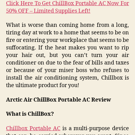
Click Here To Get ChillBox Portable AC Now For
50% OFF – Limited Supplies Left!
What is worse than coming home from a long,
tiring day at work to a home that seems to be on
fire or entering your workplace that seems to be
suffocating. If the heat makes you want to rip
your hair out, but you can’t turn your air
conditioner on due to the fear of bills and taxes
or because of your miser boss who refuses to
install the air conditioning system, Chillbox is
the ultimate product for you!
Arctic Air ChillBox Portable AC Review
What is ChillBox?
Chillbox Portable AC
is a multi-purpose device