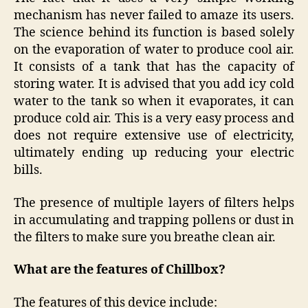
mechanism has never failed to amaze its users.
The science behind its function is based solely
on the evaporation of water to produce cool air.
It consists of a tank that has the capacity of
storing water. It is advised that you add icy cold
water to the tank so when it evaporates, it can
produce cold air. This is a very easy process and
does not require extensive use of electricity,
ultimately ending up reducing your electric
bills.
The presence of multiple layers of filters helps
in accumulating and trapping pollens or dust in
the filters to make sure you breathe clean air.
What are the features of Chillbox?
The features of this device include: