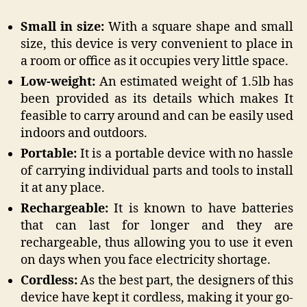
Small in size:
With a square shape and small
size, this device is very convenient to place in
a room or office as it occupies very little space.
Low-weight:
An estimated weight of 1.5lb has
been provided as its details which makes It
feasible to carry around and can be easily used
indoors and outdoors.
Portable:
It is a portable device with no hassle
of carrying individual parts and tools to install
it at any place.
Rechargeable:
It is known to have batteries
that can last for longer and they are
rechargeable, thus allowing you to use it even
on days when you face electricity shortage.
Cordless:
As the best part, the designers of this
device have kept it cordless, making it your go-