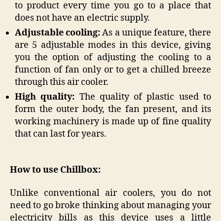
to product every time you go to a place that
does not have an electric supply.
Adjustable cooling:
As a unique feature, there
are 5 adjustable modes in this device, giving
you the option of adjusting the cooling to a
function of fan only or to get a chilled breeze
through this air cooler.
High quality:
The quality of plastic used to
form the outer body, the fan present, and its
working machinery is made up of fine quality
that can last for years.
How to use Chillbox:
Unlike conventional air coolers, you do not
need to go broke thinking about managing your
electricity bills as this device uses a little