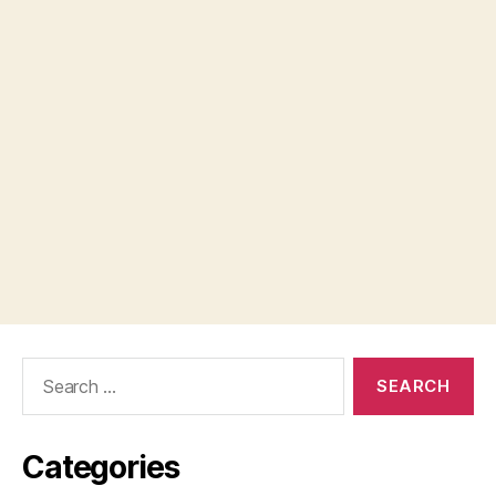
Search
for:
Categories