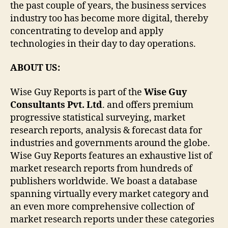
the past couple of years, the business services
industry too has become more digital, thereby
concentrating to develop and apply
technologies in their day to day operations.
ABOUT US:
Wise Guy Reports is part of the
Wise Guy
Consultants Pvt. Ltd
. and offers premium
progressive statistical surveying, market
research reports, analysis & forecast data for
industries and governments around the globe.
Wise Guy Reports features an exhaustive list of
market research reports from hundreds of
publishers worldwide. We boast a database
spanning virtually every market category and
an even more comprehensive collection of
market research reports under these categories