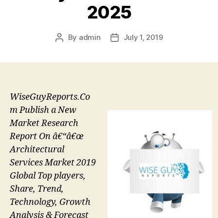
2025
By
admin
July 1, 2019
Post
Post
author
date
WiseGuyReports.Co
m Publish a New
Market Research
Report On â€“â€œ
Architectural
Services Market 2019
Global Top players,
Share, Trend,
Technology, Growth
Analysis & Forecast