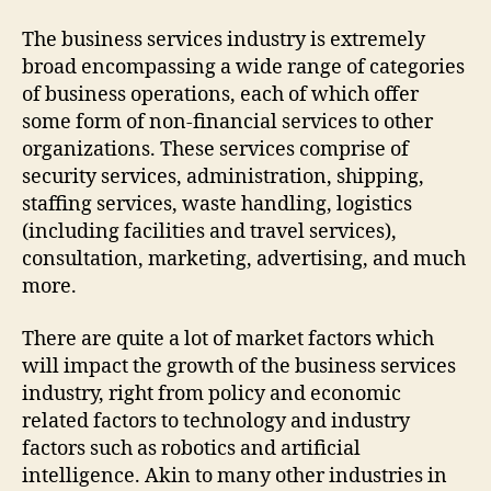
The business services industry is extremely
broad encompassing a wide range of categories
of business operations, each of which offer
some form of non-financial services to other
organizations. These services comprise of
security services, administration, shipping,
staffing services, waste handling, logistics
(including facilities and travel services),
consultation, marketing, advertising, and much
more.
There are quite a lot of market factors which
will impact the growth of the business services
industry, right from policy and economic
related factors to technology and industry
factors such as robotics and artificial
intelligence. Akin to many other industries in