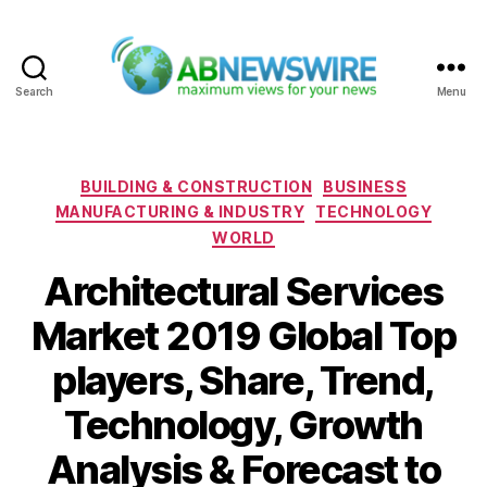
Search
Menu
ABNewswire
Categories
BUILDING & CONSTRUCTION
BUSINESS
MANUFACTURING & INDUSTRY
TECHNOLOGY
WORLD
Architectural Services
Market 2019 Global Top
players, Share, Trend,
Technology, Growth
Analysis & Forecast to