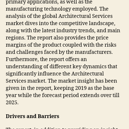
primary applications, as well as the
manufacturing technology employed. The
analysis of the global Architectural Services
market dives into the competitive landscape,
along with the latest industry trends, and main
regions. The report also provides the price
margins of the product coupled with the risks
and challenges faced by the manufacturers.
Furthermore, the report offers an
understanding of different key dynamics that
significantly influence the Architectural
Services market. The market insight has been
given in the report, keeping 2019 as the base
year while the forecast period extends over till
2025.
Drivers and Barriers