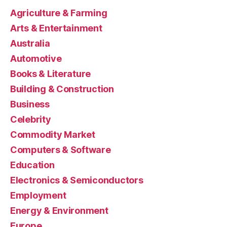
Agriculture & Farming
Arts & Entertainment
Australia
Automotive
Books & Literature
Building & Construction
Business
Celebrity
Commodity Market
Computers & Software
Education
Electronics & Semiconductors
Employment
Energy & Environment
Europe