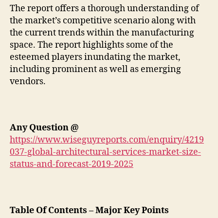
The report offers a thorough understanding of
the market’s competitive scenario along with
the current trends within the manufacturing
space. The report highlights some of the
esteemed players inundating the market,
including prominent as well as emerging
vendors.
Any Question
@
https://www.wiseguyreports.com/enquiry/4219
037-global-architectural-services-market-size-
status-and-forecast-2019-2025
Table Of Contents – Major Key Points