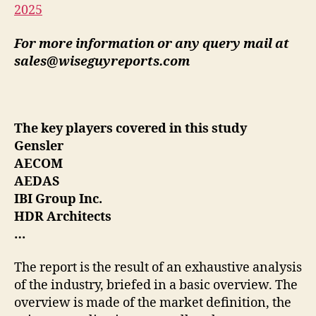
2025
For more information or any query mail at
sales@wiseguyreports.com
The key players covered in this study
Gensler
AECOM
AEDAS
IBI Group Inc.
HDR Architects
…
The report is the result of an exhaustive analysis
of the industry, briefed in a basic overview. The
overview is made of the market definition, the