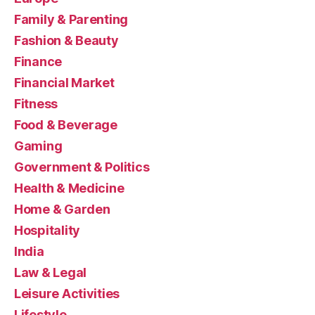
Family & Parenting
Fashion & Beauty
Finance
Financial Market
Fitness
Food & Beverage
Gaming
Government & Politics
Health & Medicine
Home & Garden
Hospitality
India
Law & Legal
Leisure Activities
Lifestyle