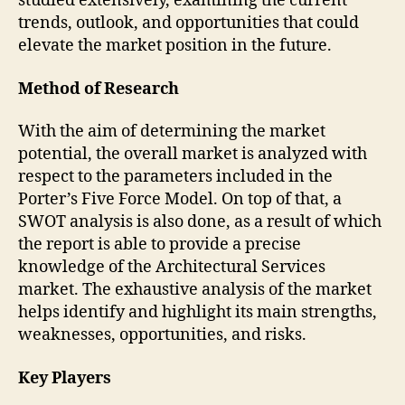
studied extensively, examining the current
trends, outlook, and opportunities that could
elevate the market position in the future.
Method of Research
With the aim of determining the market
potential, the overall market is analyzed with
respect to the parameters included in the
Porter’s Five Force Model. On top of that, a
SWOT analysis is also done, as a result of which
the report is able to provide a precise
knowledge of the Architectural Services
market. The exhaustive analysis of the market
helps identify and highlight its main strengths,
weaknesses, opportunities, and risks.
Key Players