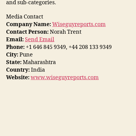
and sub-categories.
Media Contact
Company Name:
Wiseguyreports.com
Contact Person:
Norah Trent
Email:
Send Email
Phone:
+1 646 845 9349, +44 208 133 9349
City:
Pune
State:
Maharashtra
Country:
India
Website:
www.wiseguyreports.com