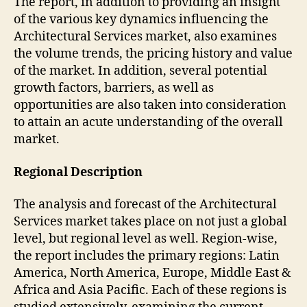
The report, in addition to providing an insight
of the various key dynamics influencing the
Architectural Services market, also examines
the volume trends, the pricing history and value
of the market. In addition, several potential
growth factors, barriers, as well as
opportunities are also taken into consideration
to attain an acute understanding of the overall
market.
Regional Description
The analysis and forecast of the Architectural
Services market takes place on not just a global
level, but regional level as well. Region-wise,
the report includes the primary regions: Latin
America, North America, Europe, Middle East &
Africa and Asia Pacific. Each of these regions is