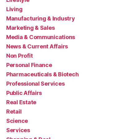
Living
Manufacturing & Industry
Marketing & Sales
Media & Communications
News & Current Affairs
Non Profit
Personal Finance
Pharmaceuticals & Biotech
Professional Services
Public Affairs
Real Estate
Retail
Science
Services