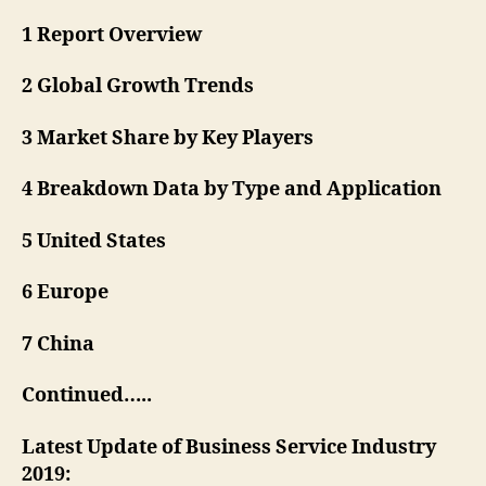
1 Report Overview
2 Global Growth Trends
3 Market Share by Key Players
4 Breakdown Data by Type and Application
5 United States
6 Europe
7 China
Continued…..
Latest Update of Business Service Industry
2019: