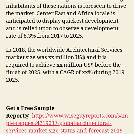
inhabitants of these nations is foreseen to drive
the market. Center East and Africa locale is
anticipated to display quickest development
and is relied upon to observe a development
rate of 8.3% from 2017 to 2025.
In 2018, the worldwide Architectural Services
market size was xx million US$ and it is
required to achieve xx million US$ before the
finish of 2025, with a CAGR of xx% during 2019-
2025.
Get a Free Sample
Report
@
https://www.wiseguyreports.com/sam
ple-request/4219037-global-architectural-
services-market-size-status-and-forecast-2019-