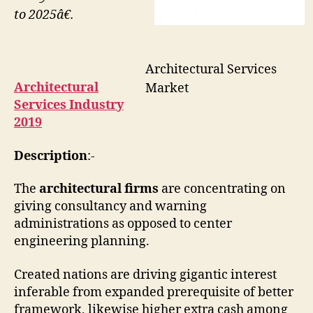
to 2025â€.
Architectural Services
Architectural
Market
Services Industry
2019
Description
:-
The
architectural firms
are concentrating on
giving consultancy and warning
administrations as opposed to center
engineering planning.
Created nations are driving gigantic interest
inferable from expanded prerequisite of better
framework, likewise higher extra cash among