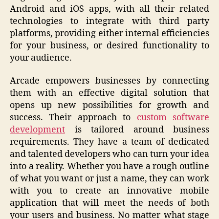
Android and iOS apps, with all their related
technologies to integrate with third party
platforms, providing either internal efficiencies
for your business, or desired functionality to
your audience.
Arcade empowers businesses by connecting
them with an effective digital solution that
opens up new possibilities for growth and
success. Their approach to
custom software
development
is tailored around business
requirements. They have a team of dedicated
and talented developers who can turn your idea
into a reality. Whether you have a rough outline
of what you want or just a name, they can work
with you to create an innovative mobile
application that will meet the needs of both
your users and business. No matter what stage