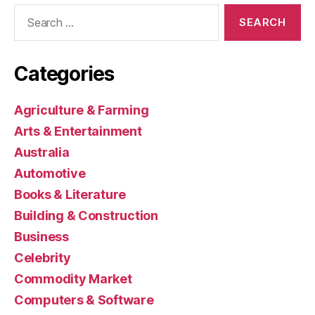
Search
for:
Categories
Agriculture & Farming
Arts & Entertainment
Australia
Automotive
Books & Literature
Building & Construction
Business
Celebrity
Commodity Market
Computers & Software