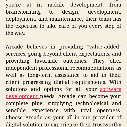
you’re at in mobile development, from
brainstorming to design, development,
deployment, and maintenance, their team has
the expertise to take care of you every step of
the way.
Arcade believes in providing “value-added”
services, going beyond client expectations, and
providing favorable outcomes. They offer
independent professional recommendations as
well as long-term assistance to aid in their
client progressing digital requirements. With
solutions and options for all your
software
development
needs, Arcade can become your
complete plug, supplying technological and
sensible experience with total openness.
Choose Arcade as your all-in-one provider of
digital solution to experience their trustworthy