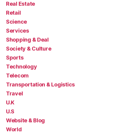
Real Estate
Retail
Science
Services
Shopping & Deal
Society & Culture
Sports
Technology
Telecom
Transportation & Logistics
Travel
U.K
U.S
Website & Blog
World