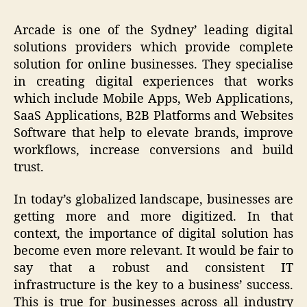
Arcade is one of the Sydney’ leading digital
solutions providers which provide complete
solution for online businesses. They specialise
in creating digital experiences that works
which include Mobile Apps, Web Applications,
SaaS Applications, B2B Platforms and Websites
Software that help to elevate brands, improve
workflows, increase conversions and build
trust.
In today’s globalized landscape, businesses are
getting more and more digitized. In that
context, the importance of digital solution has
become even more relevant. It would be fair to
say that a robust and consistent IT
infrastructure is the key to a business’ success.
This is true for businesses across all industry