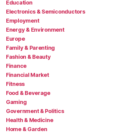
Education
Electronics & Semiconductors
Employment
Energy & Environment
Europe
Family & Parenting
Fashion & Beauty
Finance
Financial Market
Fitness
Food & Beverage
Gaming
Government & Politics
Health & Medicine
Home & Garden