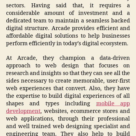
sectors. Having said that, it requires a
considerable amount of investment and a
dedicated team to maintain a seamless backed
digital structure. Arcade provides efficient and
affordable digital solutions to help businesses
perform efficiently in today’s digital ecosystem.
At Arcade, they champion a data-driven
approach to web design that focuses on
research and insights so that they can see all the
sides necessary to create memorable, user-first
web experiences that convert. Also, they have
the expertise to build digital experiences of all
shapes and types including
mobile app
development
, websites, ecommerce stores and
web applications, through their professional
and well trained web designing specialist and
engineering team. They also help to build