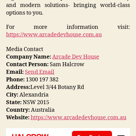
and modern solutions- bringing world-class
options to you.
For more information visit:
https://www.arcadedevhouse.com.au
Media Contact
Company Name:
Arcade Dev House
Contact Person:
Sam Halcrow
Email:
Send Email
Phone:
1300 197 382
Address:
Level 3/44 Botany Rd
City:
Alexandria
State:
NSW 2015
Country:
Australia
Website:
https://www.arcadedevhouse.com.au