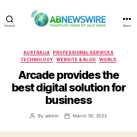
Search
Menu
ABNewswire
Categories
AUSTRALIA
PROFESSIONAL SERVICES
TECHNOLOGY
WEBSITE & BLOG
WORLD
Arcade provides the
best digital solution for
business
By
admin
March 30, 2022
Post
Post
author
date