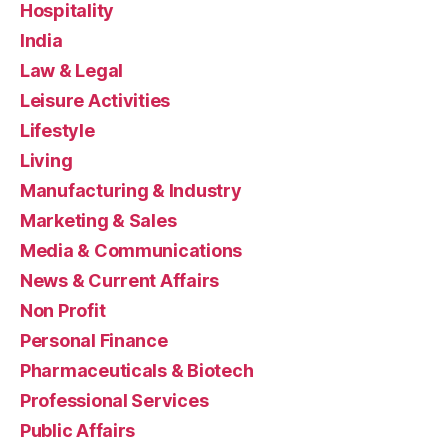
Hospitality
India
Law & Legal
Leisure Activities
Lifestyle
Living
Manufacturing & Industry
Marketing & Sales
Media & Communications
News & Current Affairs
Non Profit
Personal Finance
Pharmaceuticals & Biotech
Professional Services
Public Affairs