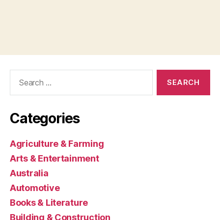
Search
for:
Categories
Agriculture & Farming
Arts & Entertainment
Australia
Automotive
Books & Literature
Building & Construction