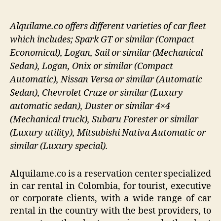
Alquilame.co offers different varieties of car fleet
which includes; Spark GT or similar (Compact
Economical), Logan, Sail or similar (Mechanical
Sedan), Logan, Onix or similar (Compact
Automatic), Nissan Versa or similar (Automatic
Sedan), Chevrolet Cruze or similar (Luxury
automatic sedan), Duster or similar 4×4
(Mechanical truck), Subaru Forester or similar
(Luxury utility), Mitsubishi Nativa Automatic or
similar (Luxury special).
Alquilame.co is a reservation center specialized
in car rental in Colombia, for tourist, executive
or corporate clients, with a wide range of car
rental in the country with the best providers, to