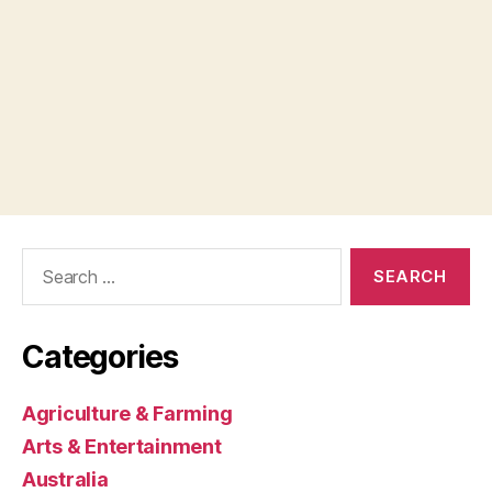
Search
for:
Categories
Agriculture & Farming
Arts & Entertainment
Australia