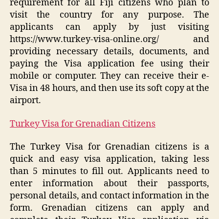
requirement for all Fiji citizens who plan to
visit the country for any purpose. The
applicants can apply by just visiting
https://www.turkey-visa-online.org/ and
providing necessary details, documents, and
paying the Visa application fee using their
mobile or computer. They can receive their e-
Visa in 48 hours, and then use its soft copy at the
airport.
Turkey Visa for Grenadian Citizens
The Turkey Visa for Grenadian citizens is a
quick and easy visa application, taking less
than 5 minutes to fill out. Applicants need to
enter information about their passports,
personal details, and contact information in the
form. Grenadian citizens can apply and