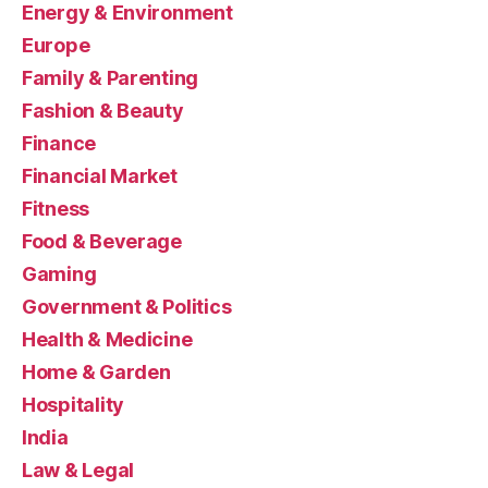
Energy & Environment
Europe
Family & Parenting
Fashion & Beauty
Finance
Financial Market
Fitness
Food & Beverage
Gaming
Government & Politics
Health & Medicine
Home & Garden
Hospitality
India
Law & Legal