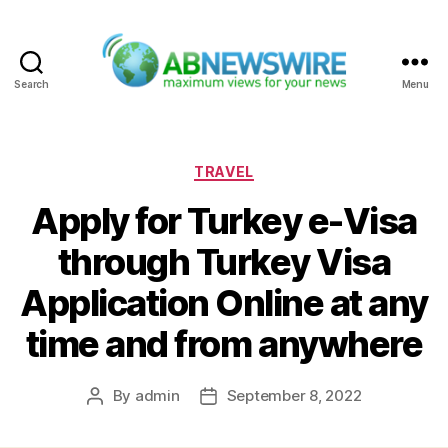
Search
Menu
ABNewswire
Categories
TRAVEL
Apply for Turkey e-Visa
through Turkey Visa
Application Online at any
time and from anywhere
By
admin
September 8, 2022
Post
Post
author
date