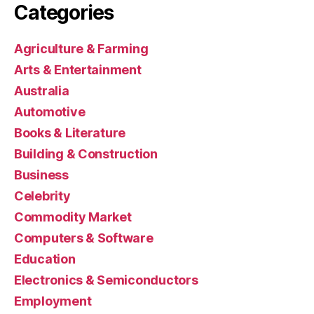
Categories
Agriculture & Farming
Arts & Entertainment
Australia
Automotive
Books & Literature
Building & Construction
Business
Celebrity
Commodity Market
Computers & Software
Education
Electronics & Semiconductors
Employment