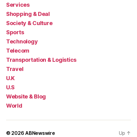
Services
Shopping & Deal
Society & Culture
Sports
Technology
Telecom
Transportation & Logistics
Travel
U.K
U.S
Website & Blog
World
© 2026
ABNewswire
Up
↑