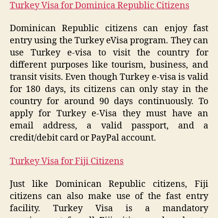
Turkey Visa for Dominica Republic Citizens
Dominican Republic citizens can enjoy fast
entry using the Turkey eVisa program. They can
use Turkey e-visa to visit the country for
different purposes like tourism, business, and
transit visits. Even though Turkey e-visa is valid
for 180 days, its citizens can only stay in the
country for around 90 days continuously. To
apply for Turkey e-Visa they must have an
email address, a valid passport, and a
credit/debit card or PayPal account.
Turkey Visa for Fiji Citizens
Just like Dominican Republic citizens, Fiji
citizens can also make use of the fast entry
facility. Turkey Visa is a mandatory