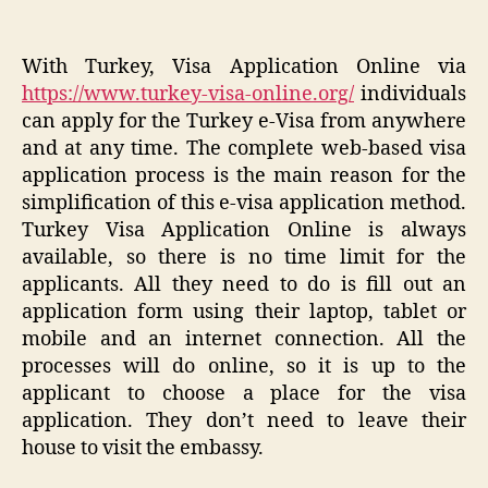
With Turkey, Visa Application Online via
https://www.turkey-visa-online.org/
individuals
can apply for the Turkey e-Visa from anywhere
and at any time. The complete web-based visa
application process is the main reason for the
simplification of this e-visa application method.
Turkey Visa Application Online is always
available, so there is no time limit for the
applicants. All they need to do is fill out an
application form using their laptop, tablet or
mobile and an internet connection. All the
processes will do online, so it is up to the
applicant to choose a place for the visa
application. They don’t need to leave their
house to visit the embassy.