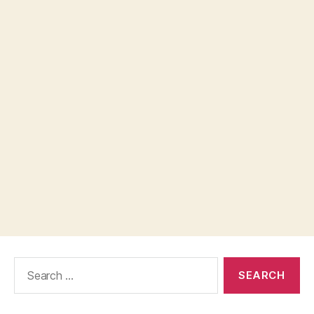
Search
for: