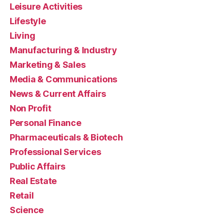
Leisure Activities
Lifestyle
Living
Manufacturing & Industry
Marketing & Sales
Media & Communications
News & Current Affairs
Non Profit
Personal Finance
Pharmaceuticals & Biotech
Professional Services
Public Affairs
Real Estate
Retail
Science