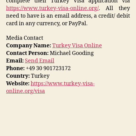
complete their Turkey Visa application via
https://www.turkey-visa-online.org/
. All they
need to have is an email address, a credit/ debit
card in any currency, or PayPal.
Media Contact
Company Name:
Turkey Visa Online
Contact Person:
Michael Gooding
Email:
Send Email
Phone:
+49 30 901723172
Country:
Turkey
Website:
https://www.turkey-visa-
online.org/visa