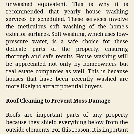
unwashed equivalent. This is why it is
recommended that yearly house washing
services be scheduled. These services involve
the meticulous soft washing of the home’s
exterior surfaces. Soft washing, which uses low-
pressure water, is a safe choice for these
delicate parts of the property, ensuring
thorough and safe results. House washing will
be appreciated not only by homeowners but
real estate companies as well. This is because
houses that have been recently washed are
more likely to attract potential buyers.
Roof Cleaning to Prevent Moss Damage
Roofs are important parts of any property
because they shield everything below from the
outside elements. For this reason, it is important