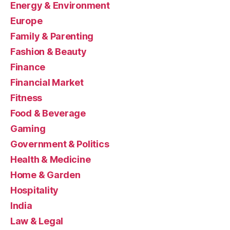
Energy & Environment
Europe
Family & Parenting
Fashion & Beauty
Finance
Financial Market
Fitness
Food & Beverage
Gaming
Government & Politics
Health & Medicine
Home & Garden
Hospitality
India
Law & Legal