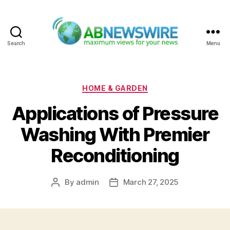
Search
Menu
ABNewswire
Categories
HOME & GARDEN
Applications of Pressure
Washing With Premier
Reconditioning
By
admin
March 27, 2025
Post
Post
author
date