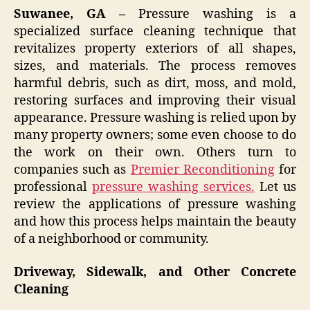
Suwanee, GA –
Pressure washing is a
specialized surface cleaning technique that
revitalizes property exteriors of all shapes,
sizes, and materials. The process removes
harmful debris, such as dirt, moss, and mold,
restoring surfaces and improving their visual
appearance. Pressure washing is relied upon by
many property owners; some even choose to do
the work on their own. Others turn to
companies such as
Premier Reconditioning
for
professional
pressure washing services.
Let us
review the applications of pressure washing
and how this process helps maintain the beauty
of a neighborhood or community.
Driveway, Sidewalk, and Other Concrete
Cleaning