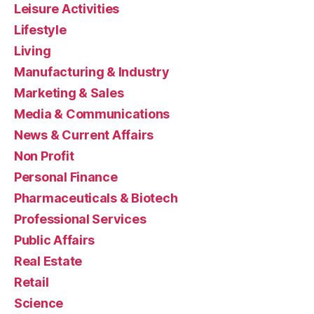
Leisure Activities
Lifestyle
Living
Manufacturing & Industry
Marketing & Sales
Media & Communications
News & Current Affairs
Non Profit
Personal Finance
Pharmaceuticals & Biotech
Professional Services
Public Affairs
Real Estate
Retail
Science