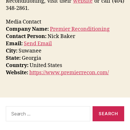
Reconditioning, visit their
website
or call (404)
348-2861.
Media Contact
Company Name:
Premier Reconditioning
Contact Person:
Nick Baker
Email:
Send Email
City:
Suwanee
State:
Georgia
Country:
United States
Website:
https://www.premierrecon.com/
Search
for: