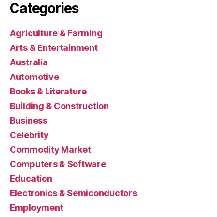
Categories
Agriculture & Farming
Arts & Entertainment
Australia
Automotive
Books & Literature
Building & Construction
Business
Celebrity
Commodity Market
Computers & Software
Education
Electronics & Semiconductors
Employment