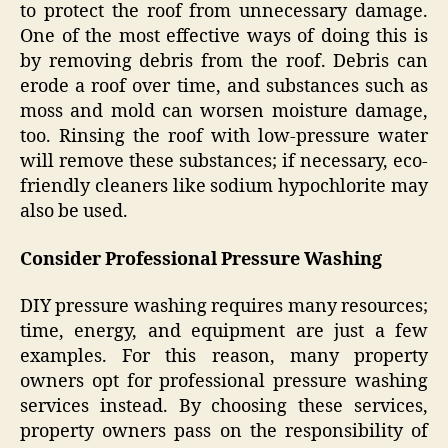
to protect the roof from unnecessary damage.
One of the most effective ways of doing this is
by removing debris from the roof. Debris can
erode a roof over time, and substances such as
moss and mold can worsen moisture damage,
too. Rinsing the roof with low-pressure water
will remove these substances; if necessary, eco-
friendly cleaners like sodium hypochlorite may
also be used.
Consider Professional Pressure Washing
DIY pressure washing requires many resources;
time, energy, and equipment are just a few
examples. For this reason, many property
owners opt for professional pressure washing
services instead. By choosing these services,
property owners pass on the responsibility of