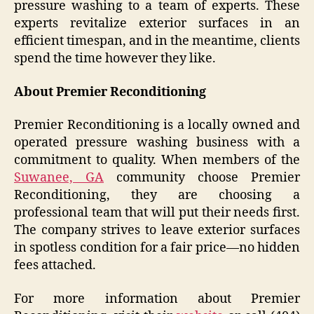
pressure washing to a team of experts. These
experts revitalize exterior surfaces in an
efficient timespan, and in the meantime, clients
spend the time however they like.
About Premier Reconditioning
Premier Reconditioning is a locally owned and
operated pressure washing business with a
commitment to quality. When members of the
Suwanee, GA
community choose Premier
Reconditioning, they are choosing a
professional team that will put their needs first.
The company strives to leave exterior surfaces
in spotless condition for a fair price—no hidden
fees attached.
For more information about Premier