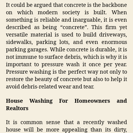
It could be argued that concrete is the backbone
on which modern society is built. When
something is reliable and inarguable, it is even
described as being “concrete”. This firm yet
versatile material is used to build driveways,
sidewalks, parking lots, and even enormous
parking garages. While concrete is durable, it is
not immune to surface debris, which is why it is
important to pressure wash it once per year.
Pressure washing is the perfect way not only to
restore the beauty of concrete but also to help it
avoid debris-related wear and tear.
House Washing For Homeowners and
Realtors
It is common sense that a recently washed
house will be more appealing than its dirty,