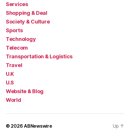
Services
Shopping & Deal
Society & Culture
Sports
Technology
Telecom
Transportation & Logistics
Travel
U.K
U.S
Website & Blog
World
© 2026
ABNewswire
Up
↑