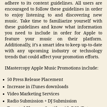
adhere to its content guidelines. All users are
encouraged to follow these guidelines in order
to enjoy listening to and discovering new
music. Take time to familiarize yourself with
these guidelines and know what information
you need to include in order for Apple to
feature your music on their platform.
Additionally, it’s a smart idea to keep up-to-date
with any upcoming industry or technology
trends that could affect your promotion efforts.
IMastercopy Apple Music Promotions include:
50 Press Release Placement
Increase in iTunes downloads
Video Marketing Services
Radio Submission + DJ Submission