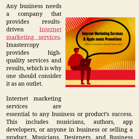
Any business needs
a company that
provides results-
driven
Internet
marketing services
.
Imastercopy
provides high-
quality services and
results, which is why
one should consider
it as an outlet.
Internet marketing
services are
essential to any business or product’s success.
This includes musicians, authors, app
developers, or anyone in business or selling a
product. Musicians, Designers, and Business