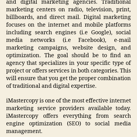
and digital marketing agencies. Traditional
marketing centers on radio, television, print,
billboards, and direct mail. Digital marketing
focuses on the internet and mobile platforms
including search engines (i.e Google), social
media networks (i.e Facebook), e-mail
marketing campaigns, website design, and
optimization. The goal should be to find an
agency that specializes in your specific type of
project or offers services in both categories. This
will ensure that you get the proper combination
of traditional and digital expertise.
iMastercopy is one of the most effective internet
marketing service providers available today.
iMastercopy offers everything from search
engine optimization (SEO) to social media
management.