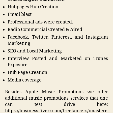
Hubpages Hub Creation
Email blast
Professional ads were created.
Radio Commercial Created & Aired
Facebook, Twitter, Pinterest, and Instagram
Marketing
SEO and Local Marketing
Interview Posted and Marketed on iTunes
Exposure
Hub Page Creation
Media coverage
Besides Apple Music Promotions we offer
additional music promotions services that one
can test drive here:
https://business.fiverr.com/freelancers/imasterc