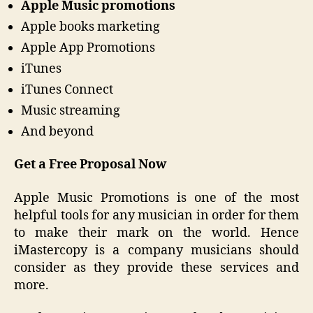
Apple Music promotions
Apple books marketing
Apple App Promotions
iTunes
iTunes Connect
Music streaming
And beyond
Get a Free Proposal Now
Apple Music Promotions is one of the most
helpful tools for any musician in order for them
to make their mark on the world. Hence
iMastercopy is a company musicians should
consider as they provide these services and
more.