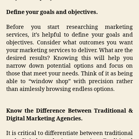
Define your goals and objectives.
Before you start researching marketing
services, it’s helpful to define your goals and
objectives. Consider what outcomes you want
your marketing services to deliver. What are the
desired results? Knowing this will help you
narrow down potential options and focus on
those that meet your needs. Think of it as being
able to “window shop” with precision rather
than aimlessly browsing endless options.
Know the Difference Between Traditional &
Digital Marketing Agencies.
It is critical to differentiate between traditional