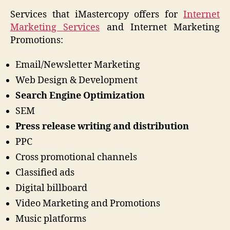
Services that iMastercopy offers for
Internet
Marketing
Services
and Internet Marketing
Promotions:
Email/Newsletter Marketing
Web Design & Development
Search Engine Optimization
SEM
Press release writing and distribution
PPC
Cross promotional channels
Classified ads
Digital billboard
Video Marketing and Promotions
Music platforms