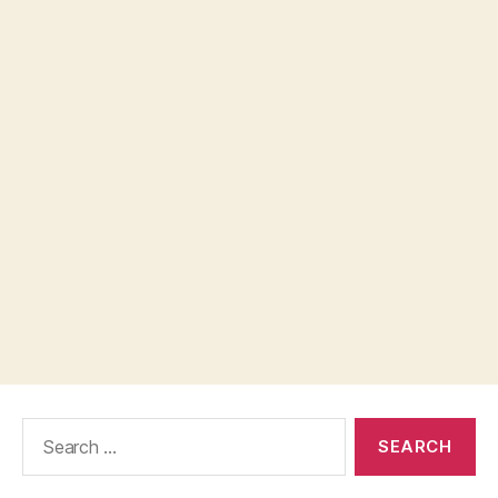
Search
for: