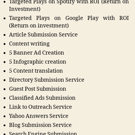
Targeted Plays on Spotify with ROI (Return on
Investment)
Targeted Plays on Google Play with ROI
(Return on investment)
Article Submission Service
Content writing
5 Banner Ad Creation
5 Infographic creation
5 Content translation
Directory Submission Service
Guest Post Submission
Classified Ads Submission
Link to Outreach Service
Yahoo Answers Service
Blog Submission Service
Search Engine Submission