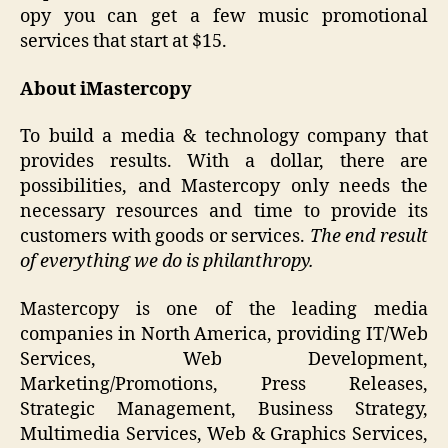
opy you can get a few music promotional
services that start at $15.
About iMastercopy
To build a media & technology company that
provides results. With a dollar, there are
possibilities, and Mastercopy only needs the
necessary resources and time to provide its
customers with goods or services.
The end result
of everything we do is philanthropy.
Mastercopy is one of the leading media
companies in North America, providing IT/Web
Services, Web Development,
Marketing/Promotions, Press Releases,
Strategic Management, Business Strategy,
Multimedia Services, Web & Graphics Services,