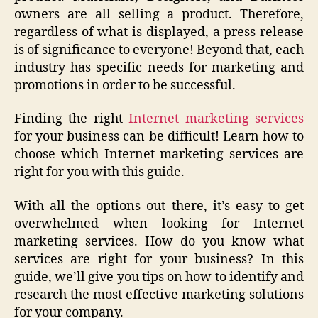
owners are all selling a product. Therefore,
regardless of what is displayed, a press release
is of significance to everyone! Beyond that, each
industry has specific needs for marketing and
promotions in order to be successful.
Finding the right
Internet marketing services
for your business can be difficult! Learn how to
choose which Internet marketing services are
right for you with this guide.
With all the options out there, it’s easy to get
overwhelmed when looking for Internet
marketing services. How do you know what
services are right for your business? In this
guide, we’ll give you tips on how to identify and
research the most effective marketing solutions
for your company.