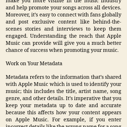
make you more visible in the music industry
and help promote your songs across all devices.
Moreover, it’s easy to connect with fans globally
and post exclusive content like behind-the-
scenes stories and interviews to keep them
engaged. Understanding the reach that Apple
Music can provide will give you a much better
chance of success when promoting your music.
Work on Your Metadata
Metadata refers to the information that’s shared
with Apple Music which is used to identify your
music; this includes the title, artist name, song
genre, and other details. It’s imperative that you
keep your metadata up to date and accurate
because this affects how your content appears
on Apple Music. For example, if you enter
incorrect details like the wrong name for a song