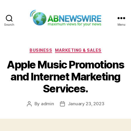
Search
Menu
ABNewswire
Categories
BUSINESS
MARKETING & SALES
Apple Music Promotions
and Internet Marketing
Services.
By
admin
January 23, 2023
Post
Post
author
date