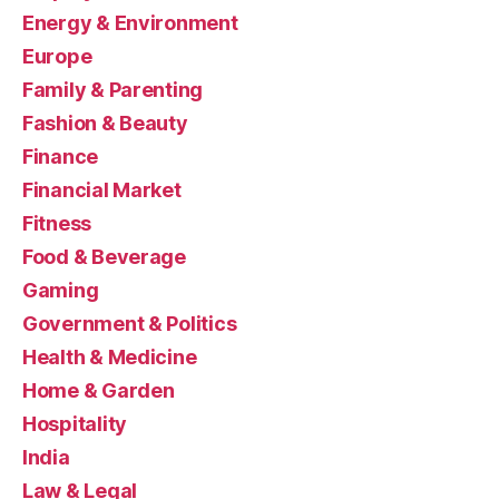
Energy & Environment
Europe
Family & Parenting
Fashion & Beauty
Finance
Financial Market
Fitness
Food & Beverage
Gaming
Government & Politics
Health & Medicine
Home & Garden
Hospitality
India
Law & Legal