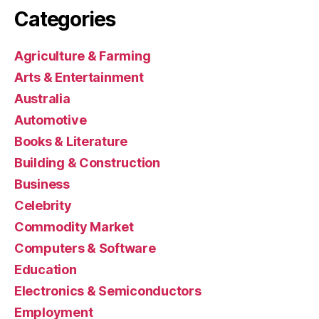
Categories
Agriculture & Farming
Arts & Entertainment
Australia
Automotive
Books & Literature
Building & Construction
Business
Celebrity
Commodity Market
Computers & Software
Education
Electronics & Semiconductors
Employment