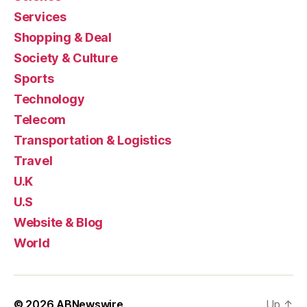
Services
Shopping & Deal
Society & Culture
Sports
Technology
Telecom
Transportation & Logistics
Travel
U.K
U.S
Website & Blog
World
© 2026
ABNewswire
Up
↑