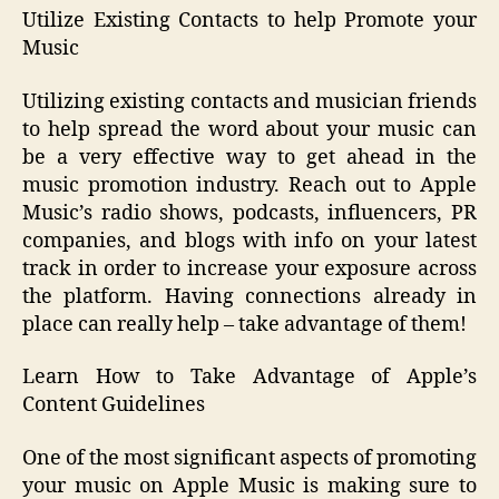
Utilize Existing Contacts to help Promote your
Music
Utilizing existing contacts and musician friends
to help spread the word about your music can
be a very effective way to get ahead in the
music promotion industry. Reach out to Apple
Music’s radio shows, podcasts, influencers, PR
companies, and blogs with info on your latest
track in order to increase your exposure across
the platform. Having connections already in
place can really help – take advantage of them!
Learn How to Take Advantage of Apple’s
Content Guidelines
One of the most significant aspects of promoting
your music on Apple Music is making sure to