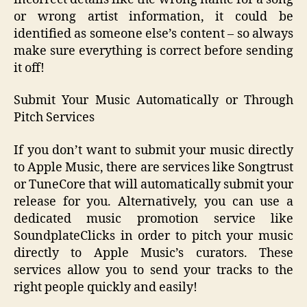
or wrong artist information, it could be
identified as someone else’s content – so always
make sure everything is correct before sending
it off!
Submit Your Music Automatically or Through
Pitch Services
If you don’t want to submit your music directly
to Apple Music, there are services like Songtrust
or TuneCore that will automatically submit your
release for you. Alternatively, you can use a
dedicated music promotion service like
SoundplateClicks in order to pitch your music
directly to Apple Music’s curators. These
services allow you to send your tracks to the
right people quickly and easily!