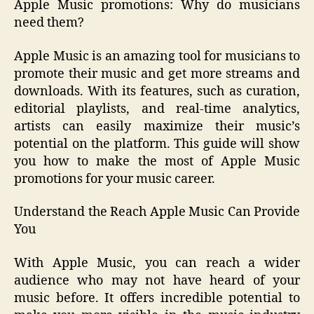
Apple Music promotions: Why do musicians
need them?
Apple Music is an amazing tool for musicians to
promote their music and get more streams and
downloads. With its features, such as curation,
editorial playlists, and real-time analytics,
artists can easily maximize their music’s
potential on the platform. This guide will show
you how to make the most of Apple Music
promotions for your music career.
Understand the Reach Apple Music Can Provide
You
With Apple Music, you can reach a wider
audience who may not have heard of your
music before. It offers incredible potential to