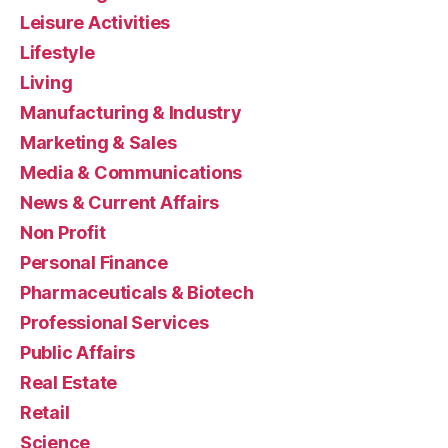
Leisure Activities
Lifestyle
Living
Manufacturing & Industry
Marketing & Sales
Media & Communications
News & Current Affairs
Non Profit
Personal Finance
Pharmaceuticals & Biotech
Professional Services
Public Affairs
Real Estate
Retail
Science