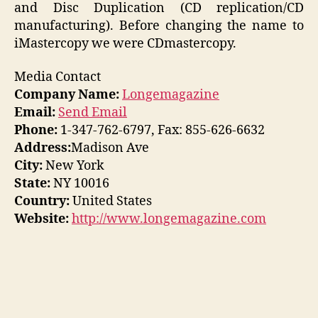
and Disc Duplication (CD replication/CD
manufacturing). Before changing the name to
iMastercopy we were CDmastercopy.
Media Contact
Company Name:
Longemagazine
Email:
Send Email
Phone:
1-347-762-6797, Fax: 855-626-6632
Address:
Madison Ave
City:
New York
State:
NY 10016
Country:
United States
Website:
http://www.longemagazine.com