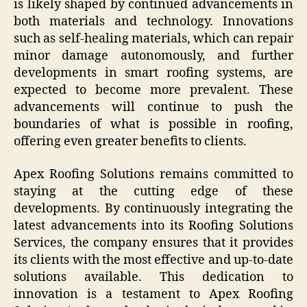
is likely shaped by continued advancements in
both materials and technology. Innovations
such as self-healing materials, which can repair
minor damage autonomously, and further
developments in smart roofing systems, are
expected to become more prevalent. These
advancements will continue to push the
boundaries of what is possible in roofing,
offering even greater benefits to clients.
Apex Roofing Solutions remains committed to
staying at the cutting edge of these
developments. By continuously integrating the
latest advancements into its Roofing Solutions
Services, the company ensures that it provides
its clients with the most effective and up-to-date
solutions available. This dedication to
innovation is a testament to Apex Roofing