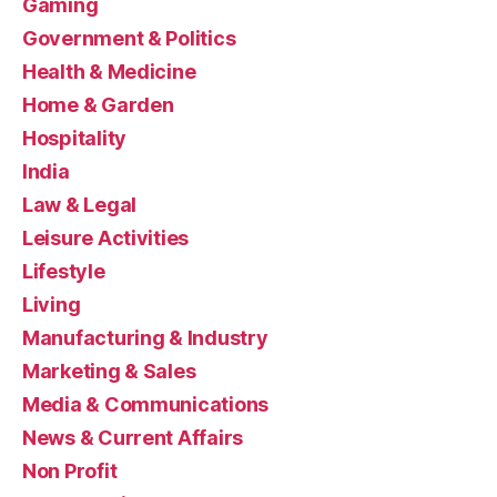
Gaming
Government & Politics
Health & Medicine
Home & Garden
Hospitality
India
Law & Legal
Leisure Activities
Lifestyle
Living
Manufacturing & Industry
Marketing & Sales
Media & Communications
News & Current Affairs
Non Profit