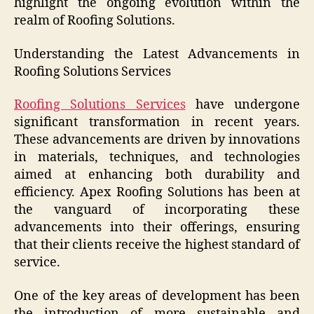
highlight the ongoing evolution within the
realm of Roofing Solutions.
Understanding the Latest Advancements in
Roofing Solutions Services
Roofing Solutions Services
have undergone
significant transformation in recent years.
These advancements are driven by innovations
in materials, techniques, and technologies
aimed at enhancing both durability and
efficiency. Apex Roofing Solutions has been at
the vanguard of incorporating these
advancements into their offerings, ensuring
that their clients receive the highest standard of
service.
One of the key areas of development has been
the introduction of more sustainable and