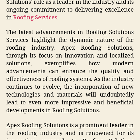
Solutions’ role as a leader in the industry and its
ongoing commitment to delivering excellence
in
Roofing Services
.
The latest advancements in Roofing Solutions
Services highlight the dynamic nature of the
roofing industry. Apex Roofing Solutions,
through its focus on innovation and localized
solutions, exemplifies how modern
advancements can enhance the quality and
effectiveness of roofing systems. As the industry
continues to evolve, the incorporation of new
technologies and materials will undoubtedly
lead to even more impressive and beneficial
developments in Roofing Solutions.
Apex Roofing Solutions is a prominent leader in
the roofing industry and is renowned for its