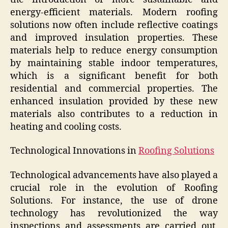
energy-efficient materials. Modern roofing
solutions now often include reflective coatings
and improved insulation properties. These
materials help to reduce energy consumption
by maintaining stable indoor temperatures,
which is a significant benefit for both
residential and commercial properties. The
enhanced insulation provided by these new
materials also contributes to a reduction in
heating and cooling costs.
Technological Innovations in
Roofing Solutions
Technological advancements have also played a
crucial role in the evolution of Roofing
Solutions. For instance, the use of drone
technology has revolutionized the way
inspections and assessments are carried out.