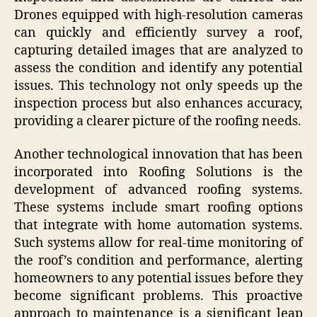
Drones equipped with high-resolution cameras
can quickly and efficiently survey a roof,
capturing detailed images that are analyzed to
assess the condition and identify any potential
issues. This technology not only speeds up the
inspection process but also enhances accuracy,
providing a clearer picture of the roofing needs.
Another technological innovation that has been
incorporated into Roofing Solutions is the
development of advanced roofing systems.
These systems include smart roofing options
that integrate with home automation systems.
Such systems allow for real-time monitoring of
the roof’s condition and performance, alerting
homeowners to any potential issues before they
become significant problems. This proactive
approach to maintenance is a significant leap