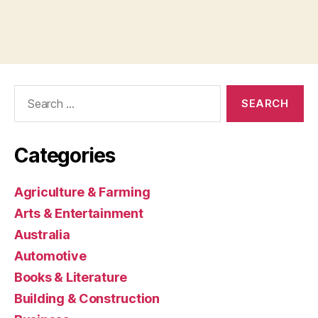
Search
for:
Categories
Agriculture & Farming
Arts & Entertainment
Australia
Automotive
Books & Literature
Building & Construction