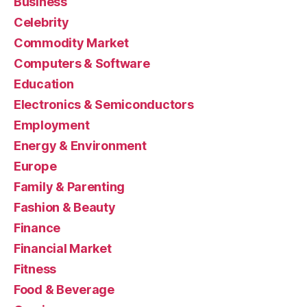
Business
Celebrity
Commodity Market
Computers & Software
Education
Electronics & Semiconductors
Employment
Energy & Environment
Europe
Family & Parenting
Fashion & Beauty
Finance
Financial Market
Fitness
Food & Beverage