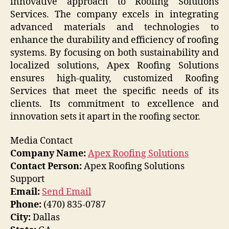
innovative approach to Roofing Solutions
Services. The company excels in integrating
advanced materials and technologies to
enhance the durability and efficiency of roofing
systems. By focusing on both sustainability and
localized solutions, Apex Roofing Solutions
ensures high-quality, customized Roofing
Services that meet the specific needs of its
clients. Its commitment to excellence and
innovation sets it apart in the roofing sector.
Media Contact
Company Name:
Apex Roofing Solutions
Contact Person:
Apex Roofing Solutions
Support
Email:
Send Email
Phone:
(470) 835-0787
City:
Dallas