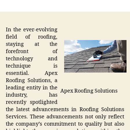
author
date
In the ever-evolving
field of roofing,
staying at the
forefront of
technology and
technique is
essential. Apex
Roofing Solutions, a
leading entity in the
Apex Roofing Solutions
industry, has
recently spotlighted
the latest advancements in Roofing Solutions
Services. These advancements not only reflect
the company’s commitment to quality but also