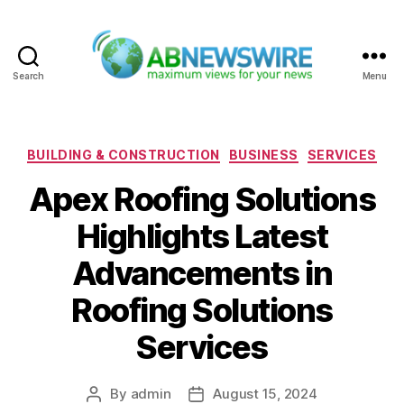
Search
Menu
ABNewswire
Categories
BUILDING & CONSTRUCTION
BUSINESS
SERVICES
Apex Roofing Solutions
Highlights Latest
Advancements in
Roofing Solutions
Services
By
admin
August 15, 2024
Post
Post