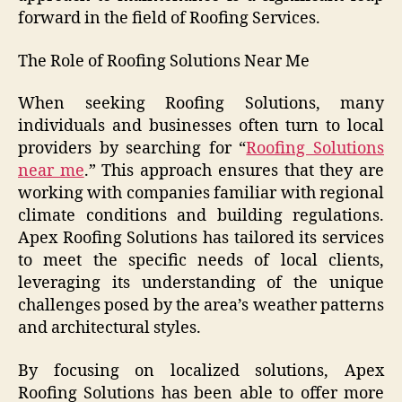
forward in the field of Roofing Services.
The Role of Roofing Solutions Near Me
When seeking Roofing Solutions, many
individuals and businesses often turn to local
providers by searching for “
Roofing Solutions
near me
.” This approach ensures that they are
working with companies familiar with regional
climate conditions and building regulations.
Apex Roofing Solutions has tailored its services
to meet the specific needs of local clients,
leveraging its understanding of the unique
challenges posed by the area’s weather patterns
and architectural styles.
By focusing on localized solutions, Apex
Roofing Solutions has been able to offer more