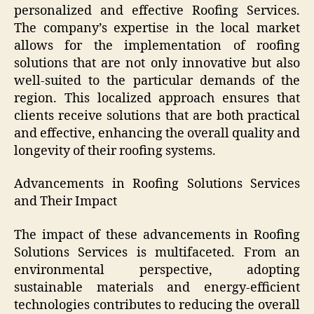
personalized and effective Roofing Services.
The company’s expertise in the local market
allows for the implementation of roofing
solutions that are not only innovative but also
well-suited to the particular demands of the
region. This localized approach ensures that
clients receive solutions that are both practical
and effective, enhancing the overall quality and
longevity of their roofing systems.
Advancements in Roofing Solutions Services
and Their Impact
The impact of these advancements in Roofing
Solutions Services is multifaceted. From an
environmental perspective, adopting
sustainable materials and energy-efficient
technologies contributes to reducing the overall