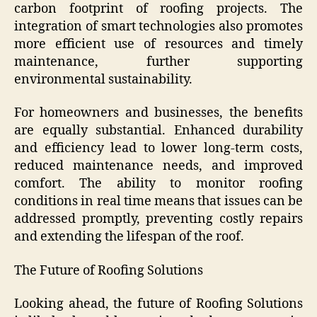
carbon footprint of roofing projects. The
integration of smart technologies also promotes
more efficient use of resources and timely
maintenance, further supporting
environmental sustainability.
For homeowners and businesses, the benefits
are equally substantial. Enhanced durability
and efficiency lead to lower long-term costs,
reduced maintenance needs, and improved
comfort. The ability to monitor roofing
conditions in real time means that issues can be
addressed promptly, preventing costly repairs
and extending the lifespan of the roof.
The Future of Roofing Solutions
Looking ahead, the future of Roofing Solutions