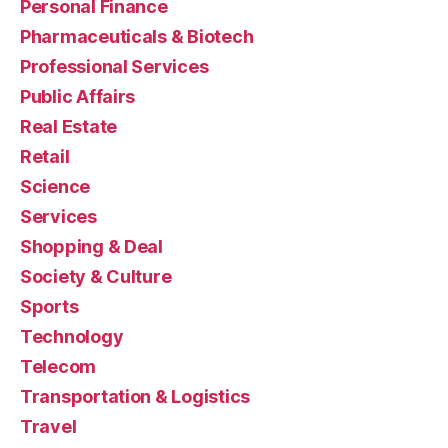
Personal Finance
Pharmaceuticals & Biotech
Professional Services
Public Affairs
Real Estate
Retail
Science
Services
Shopping & Deal
Society & Culture
Sports
Technology
Telecom
Transportation & Logistics
Travel