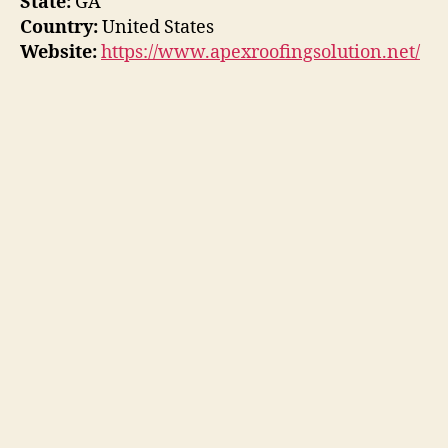
State:
GA
Country:
United States
Website:
https://www.apexroofingsolution.net/