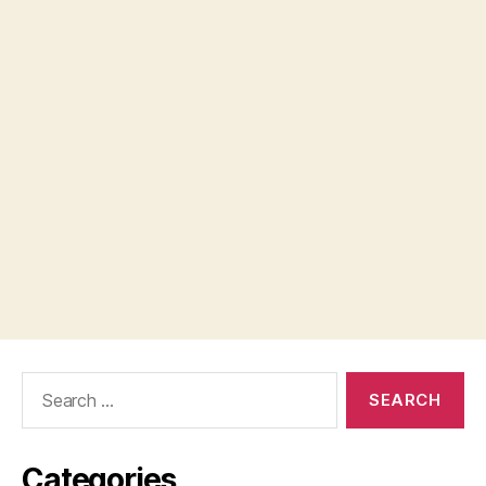
Search
for:
Categories