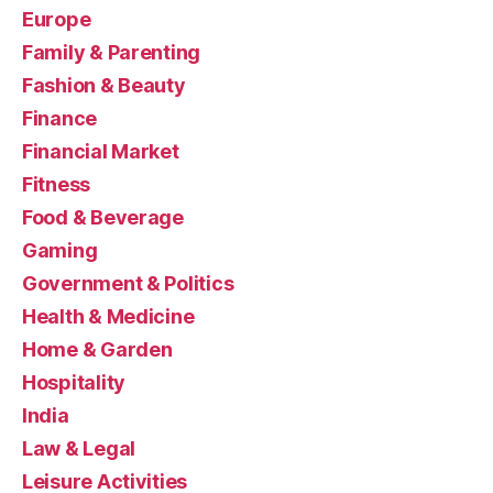
Europe
Family & Parenting
Fashion & Beauty
Finance
Financial Market
Fitness
Food & Beverage
Gaming
Government & Politics
Health & Medicine
Home & Garden
Hospitality
India
Law & Legal
Leisure Activities