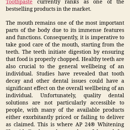
Toothpaste
currently ranks as one of the
bestselling products in the market.
The mouth remains one of the most important
parts of the body due to its immense features
and functions. Consequently, it is imperative to
take good care of the mouth, starting from the
teeth. The teeth initiate digestion by ensuring
that food is properly chopped. Healthy teeth are
also crucial to the general wellbeing of an
individual. Studies have revealed that tooth
decay and other dental issues could have a
significant effect on the overall wellbeing of an
individual. Unfortunately, quality dental
solutions are not particularly accessible to
people, with many of the available products
either exorbitantly priced or failing to deliver
as claimed. This is where AP 24® Whitening