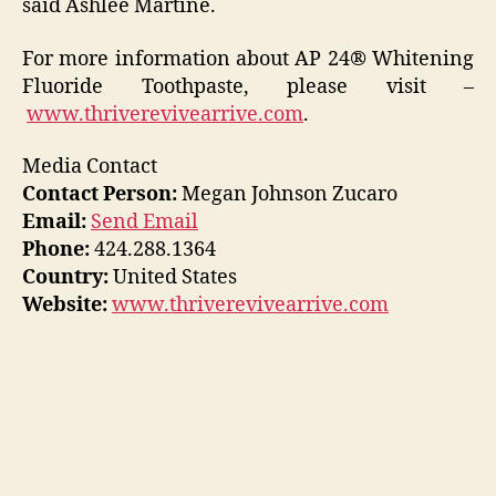
said Ashlee Martine.
For more information about AP 24® Whitening
Fluoride Toothpaste, please visit –
www.thriverevivearrive.com
.
Media Contact
Contact Person:
Megan Johnson Zucaro
Email:
Send Email
Phone:
424.288.1364
Country:
United States
Website:
www.thriverevivearrive.com