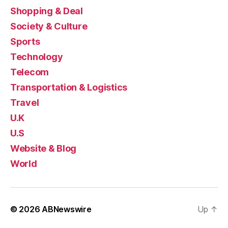
Shopping & Deal
Society & Culture
Sports
Technology
Telecom
Transportation & Logistics
Travel
U.K
U.S
Website & Blog
World
© 2026
ABNewswire
Up
↑