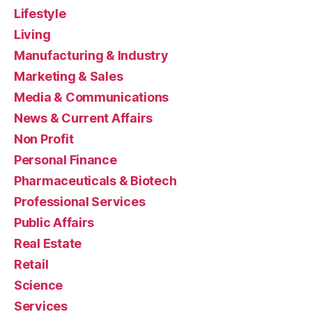
Lifestyle
Living
Manufacturing & Industry
Marketing & Sales
Media & Communications
News & Current Affairs
Non Profit
Personal Finance
Pharmaceuticals & Biotech
Professional Services
Public Affairs
Real Estate
Retail
Science
Services