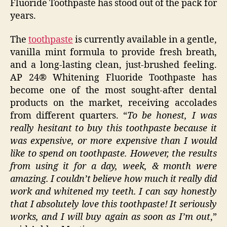
Fluoride Toothpaste has stood out of the pack for
years.
The
toothpaste
is currently available in a gentle,
vanilla mint formula to provide fresh breath,
and a long-lasting clean, just-brushed feeling.
AP 24® Whitening Fluoride Toothpaste has
become one of the most sought-after dental
products on the market, receiving accolades
from different quarters. “
To be honest, I was
really hesitant to buy this toothpaste because it
was expensive, or more expensive than I would
like to spend on toothpaste. However, the results
from using it for a day, week, & month were
amazing. I couldn’t believe how much it really did
work and whitened my teeth. I can say honestly
that I absolutely love this toothpaste! It seriously
works, and I will buy again as soon as I’m out
,”