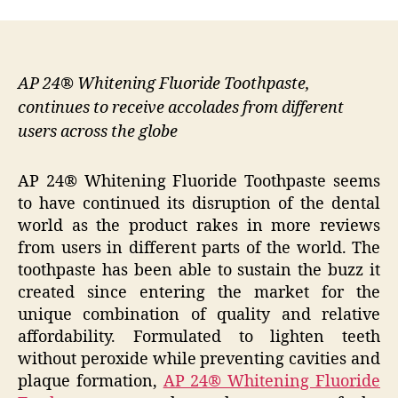
AP 24® Whitening Fluoride Toothpaste,
continues to receive accolades from different
users across the globe
AP 24® Whitening Fluoride Toothpaste seems
to have continued its disruption of the dental
world as the product rakes in more reviews
from users in different parts of the world. The
toothpaste has been able to sustain the buzz it
created since entering the market for the
unique combination of quality and relative
affordability. Formulated to lighten teeth
without peroxide while preventing cavities and
plaque formation,
AP 24® Whitening Fluoride