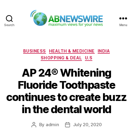
Search
Menu
ABNewswire
Categories
BUSINESS
HEALTH & MEDICINE
INDIA
SHOPPING & DEAL
U.S
AP 24® Whitening
Fluoride Toothpaste
continues to create buzz
in the dental world
By
admin
July 20, 2020
Post
Post
author
date