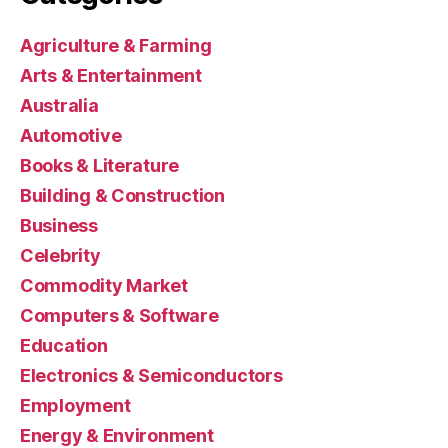
Agriculture & Farming
Arts & Entertainment
Australia
Automotive
Books & Literature
Building & Construction
Business
Celebrity
Commodity Market
Computers & Software
Education
Electronics & Semiconductors
Employment
Energy & Environment