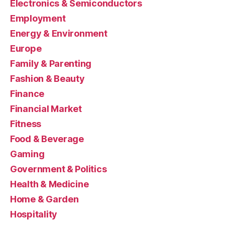
Electronics & Semiconductors
Employment
Energy & Environment
Europe
Family & Parenting
Fashion & Beauty
Finance
Financial Market
Fitness
Food & Beverage
Gaming
Government & Politics
Health & Medicine
Home & Garden
Hospitality