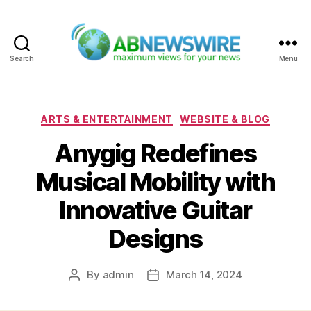
Search
Menu
ABNewswire
Categories
ARTS & ENTERTAINMENT
WEBSITE & BLOG
Anygig Redefines
Musical Mobility with
Innovative Guitar
Designs
By
admin
March 14, 2024
Post
Post
author
date