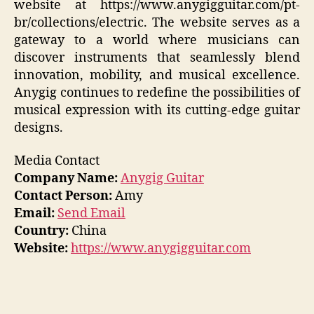
website at https://www.anygigguitar.com/pt-
br/collections/electric. The website serves as a
gateway to a world where musicians can
discover instruments that seamlessly blend
innovation, mobility, and musical excellence.
Anygig continues to redefine the possibilities of
musical expression with its cutting-edge guitar
designs.
Media Contact
Company Name:
Anygig Guitar
Contact Person:
Amy
Email:
Send Email
Country:
China
Website:
https://www.anygigguitar.com