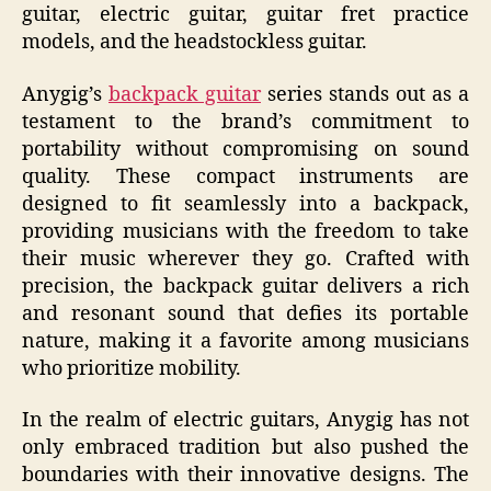
guitar, electric guitar, guitar fret practice
models, and the headstockless guitar.
Anygig’s
backpack guitar
series stands out as a
testament to the brand’s commitment to
portability without compromising on sound
quality. These compact instruments are
designed to fit seamlessly into a backpack,
providing musicians with the freedom to take
their music wherever they go. Crafted with
precision, the backpack guitar delivers a rich
and resonant sound that defies its portable
nature, making it a favorite among musicians
who prioritize mobility.
In the realm of electric guitars, Anygig has not
only embraced tradition but also pushed the
boundaries with their innovative designs. The