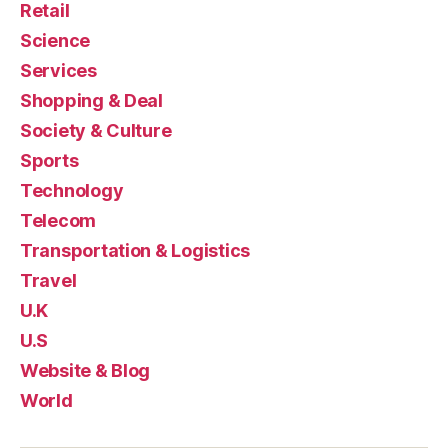
Retail
Science
Services
Shopping & Deal
Society & Culture
Sports
Technology
Telecom
Transportation & Logistics
Travel
U.K
U.S
Website & Blog
World