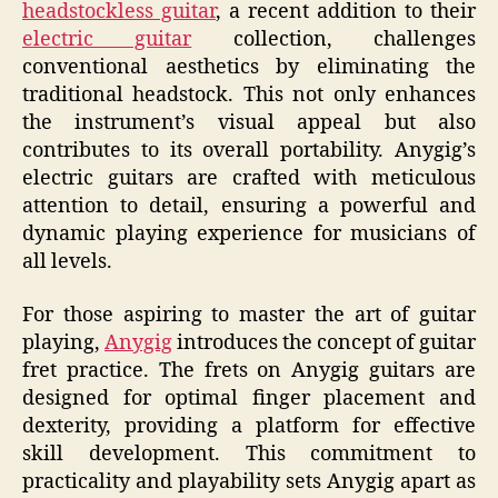
headstockless guitar
, a recent addition to their
electric guitar
collection, challenges
conventional aesthetics by eliminating the
traditional headstock. This not only enhances
the instrument’s visual appeal but also
contributes to its overall portability. Anygig’s
electric guitars are crafted with meticulous
attention to detail, ensuring a powerful and
dynamic playing experience for musicians of
all levels.
For those aspiring to master the art of guitar
playing,
Anygig
introduces the concept of guitar
fret practice. The frets on Anygig guitars are
designed for optimal finger placement and
dexterity, providing a platform for effective
skill development. This commitment to
practicality and playability sets Anygig apart as