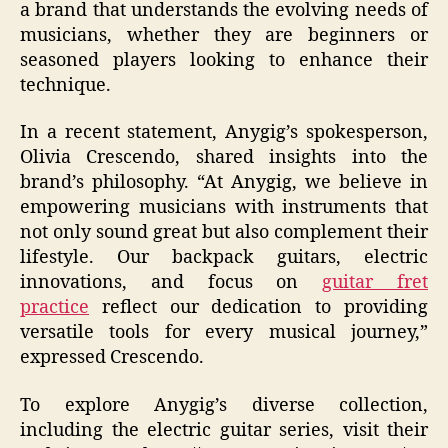
a brand that understands the evolving needs of
musicians, whether they are beginners or
seasoned players looking to enhance their
technique.
In a recent statement, Anygig’s spokesperson,
Olivia Crescendo, shared insights into the
brand’s philosophy. “At Anygig, we believe in
empowering musicians with instruments that
not only sound great but also complement their
lifestyle. Our backpack guitars, electric
innovations, and focus on
guitar fret
practice
reflect our dedication to providing
versatile tools for every musical journey,”
expressed Crescendo.
To explore Anygig’s diverse collection,
including the electric guitar series, visit their