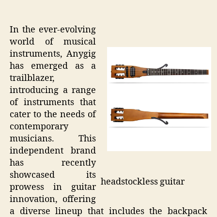
In the ever-evolving
world of musical
instruments, Anygig
has emerged as a
trailblazer,
introducing a range
of instruments that
cater to the needs of
contemporary
musicians. This
independent brand
has recently
showcased its
headstockless guitar
prowess in guitar
innovation, offering
a diverse lineup that includes the backpack