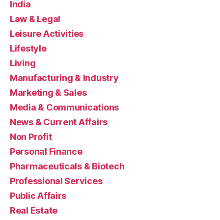
India
Law & Legal
Leisure Activities
Lifestyle
Living
Manufacturing & Industry
Marketing & Sales
Media & Communications
News & Current Affairs
Non Profit
Personal Finance
Pharmaceuticals & Biotech
Professional Services
Public Affairs
Real Estate