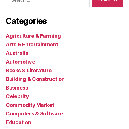
for:
Categories
Agriculture & Farming
Arts & Entertainment
Australia
Automotive
Books & Literature
Building & Construction
Business
Celebrity
Commodity Market
Computers & Software
Education