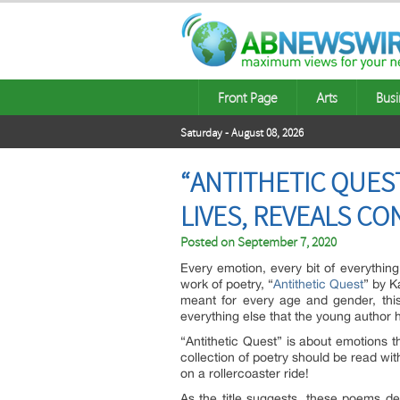
Front Page
Arts
Busi
Saturday - August 08, 2026
“ANTITHETIC QUES
LIVES, REVEALS C
Posted on
September 7, 2020
Every emotion, every bit of everything
work of poetry, “
Antithetic Quest
” by K
meant for every age and gender, this
everything else that the young author h
“Antithetic Quest” is about emotions t
collection of poetry should be read wi
on a rollercoaster ride!
As the title suggests, these poems de