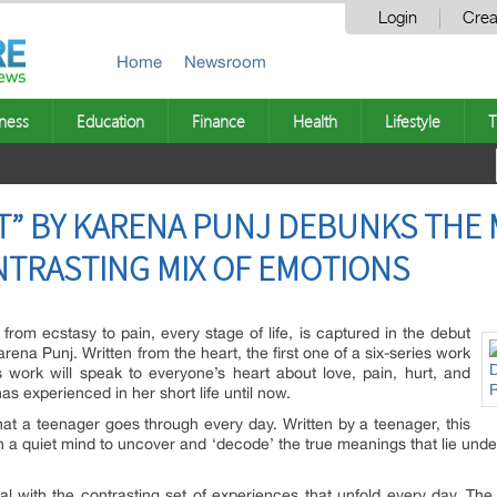
Login
Crea
Home
Newsroom
ness
Education
Finance
Health
Lifestyle
T
T” BY KARENA PUNJ DEBUNKS THE 
ONTRASTING MIX OF EMOTIONS
 from ecstasy to pain, every stage of life, is captured in the debut
arena Punj. Written from the heart, the first one of a six-series work
 work will speak to everyone’s heart about love, pain, hurt, and
as experienced in her short life until now.
hat a teenager goes through every day. Written by a teenager, this
th a quiet mind to uncover and ‘decode’ the true meanings that lie un
al with the contrasting set of experiences that unfold every day. Th