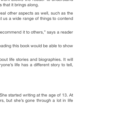
 that it brings along.
veal other aspects as well, such as the
 at us a wide range of things to contend
recommend it to others
,” says a reader
 reading this book would be able to show
t life stories and biographies. It will
e’s life has a different story to tell,
he started writing at the age of 13. At
s, but she’s gone through a lot in life