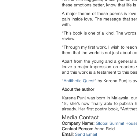
these emotions better, know that life i
A major theme of these poems is love. 
pain inside love. The message that sent
with.
“
This book is one of a kind. The word
review.
“
Through my first work, I wish to reach
them that the world is not just about c
Apart from the young and a general aud
leave a major impression on readers wh
and this work is a testament to this ba
“
Antithetic Quest
” by Karena Punj is av
About the author
Karena Punj was born in Malaysia, curr
18, she’s now finally able to publish 
already. Her first poetry book, “Antith
Media Contact
Company Name:
Global Summit Hous
Contact Person:
Anna Reid
Email:
Send Email