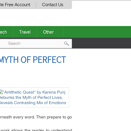
te Free Account
Contact Us
ech
Travel
Other
Post
MYTH OF PERFECT
navigation
derneath every word. Then prepare to go
e work allows the reader to understand