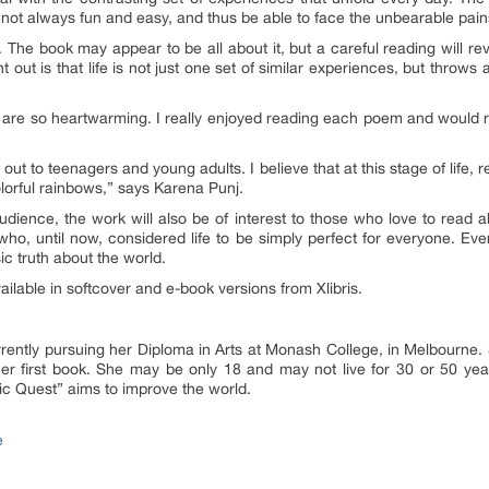
s not always fun and easy, and thus be able to face the unbearable pains
The book may appear to be all about it, but a careful reading will re
 out is that life is not just one set of similar experiences, but throws
s are so heartwarming. I really enjoyed reading each poem and would 
 out to teenagers and young adults. I believe that at this stage of life,
olorful rainbows
,” says Karena Punj.
ience, the work will also be of interest to those who love to read abou
o, until now, considered life to be simply perfect for everyone. Everyon
sic truth about the world.
ailable in softcover and e-book versions from Xlibris.
ently pursuing her Diploma in Arts at Monash College, in Melbourne. S
her first book. She may be only 18 and may not live for 30 or 50 year
etic Quest” aims to improve the world.
e