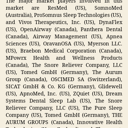
The major market players involved in this
market are ResMed (US), SomnoMed
(Australia), ProSomnus Sleep Technologies (US),
and Vivos Therapeutics, Inc. (US), DynaFlex
(US), OpenAirway (Canada), Panthera Dental
(Canada), Airway Management (US), Apnea
Sciences (US), OravanOSA (US), Myerson LLC.
(US), Braebon Medical Corporation (Canada),
MPowrx Health and Wellness Products
(Canada), The Snore Reliever Company, LLC
(US), Tomed GmbH (Germany), The Aurum
Group (Canada), OSCIMED SA (Switzerland),
SICAT GmbH & Co. KG (Germany), Glidewell
(US), ApnoMed, Inc. (US), ZQuiet (US), Dream
Systems Dental Sleep Lab (US), The Snore
Reliever Company, LLC (US), The Pure Sleep
Company (US), Tomed GmbH (Germany), THE
AURUM GROUPS (Canada), Innovative Health