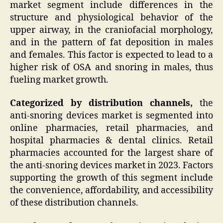
market segment include differences in the
structure and physiological behavior of the
upper airway, in the craniofacial morphology,
and in the pattern of fat deposition in males
and females. This factor is expected to lead to a
higher risk of OSA and snoring in males, thus
fueling market growth.
Categorized by distribution channels,
the
anti-snoring devices market is segmented into
online pharmacies, retail pharmacies, and
hospital pharmacies & dental clinics. Retail
pharmacies accounted for the largest share of
the anti-snoring devices market in 2023. Factors
supporting the growth of this segment include
the convenience, affordability, and accessibility
of these distribution channels.