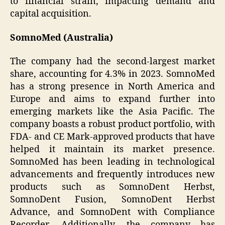
to financial strain, impacting demand and
capital acquisition.
SomnoMed (Australia)
The company had the second-largest market
share, accounting for 4.3% in 2023. SomnoMed
has a strong presence in North America and
Europe and aims to expand further into
emerging markets like the Asia Pacific. The
company boasts a robust product portfolio, with
FDA- and CE Mark-approved products that have
helped it maintain its market presence.
SomnoMed has been leading in technological
advancements and frequently introduces new
products such as SomnoDent Herbst,
SomnoDent Fusion, SomnoDent Herbst
Advance, and SomnoDent with Compliance
Recorder. Additionally, the company has