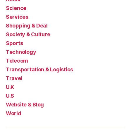
Science
Services
Shopping & Deal
Society & Culture
Sports
Technology
Telecom
Transportation & Logistics
Travel
U.K
U.S
Website & Blog
World