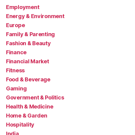
Employment
Energy & Environment
Europe
Family & Parenting
Fashion & Beauty
Finance
Financial Market
Fitness
Food & Beverage
Gaming
Government & Politics
Health & Medicine
Home & Garden
Hospitality
India