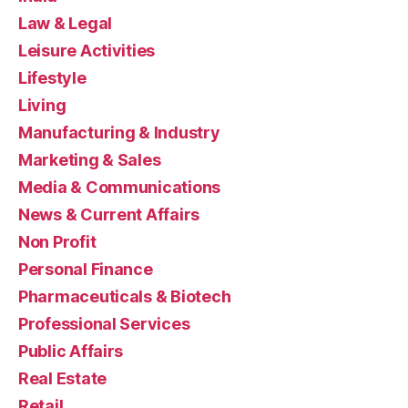
Law & Legal
Leisure Activities
Lifestyle
Living
Manufacturing & Industry
Marketing & Sales
Media & Communications
News & Current Affairs
Non Profit
Personal Finance
Pharmaceuticals & Biotech
Professional Services
Public Affairs
Real Estate
Retail