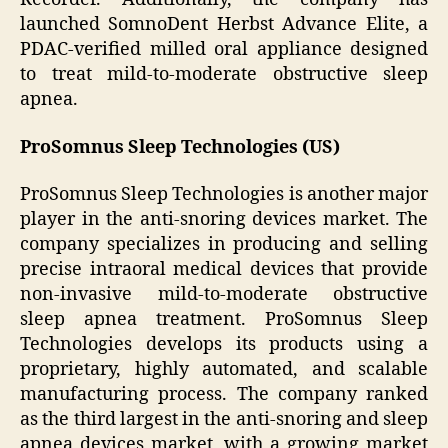
launched SomnoDent Herbst Advance Elite, a
PDAC-verified milled oral appliance designed
to treat mild-to-moderate obstructive sleep
apnea.
ProSomnus Sleep Technologies (US)
ProSomnus Sleep Technologies is another major
player in the anti-snoring devices market. The
company specializes in producing and selling
precise intraoral medical devices that provide
non-invasive mild-to-moderate obstructive
sleep apnea treatment. ProSomnus Sleep
Technologies develops its products using a
proprietary, highly automated, and scalable
manufacturing process. The company ranked
as the third largest in the anti-snoring and sleep
apnea devices market, with a growing market