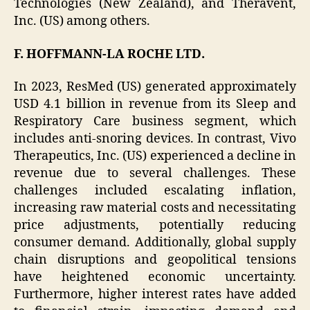
Technologies (New Zealand), and Theravent,
Inc. (US) among others.
F. HOFFMANN-LA ROCHE LTD.
In 2023, ResMed (US) generated approximately
USD 4.1 billion in revenue from its Sleep and
Respiratory Care business segment, which
includes anti-snoring devices. In contrast, Vivo
Therapeutics, Inc. (US) experienced a decline in
revenue due to several challenges. These
challenges included escalating inflation,
increasing raw material costs and necessitating
price adjustments, potentially reducing
consumer demand. Additionally, global supply
chain disruptions and geopolitical tensions
have heightened economic uncertainty.
Furthermore, higher interest rates have added