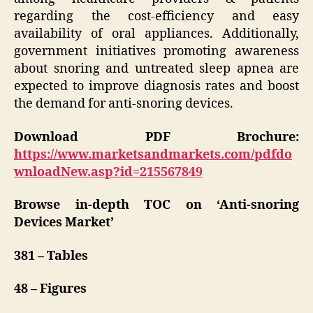
regarding the cost-efficiency and easy
availability of oral appliances. Additionally,
government initiatives promoting awareness
about snoring and untreated sleep apnea are
expected to improve diagnosis rates and boost
the demand for anti-snoring devices.
Download PDF Brochure:
https://www.marketsandmarkets.com/pdfdo
wnloadNew.asp?id=215567849
Browse in-depth TOC on ‘
Anti-snoring
Devices Market’
381 – Tables
48 – Figures