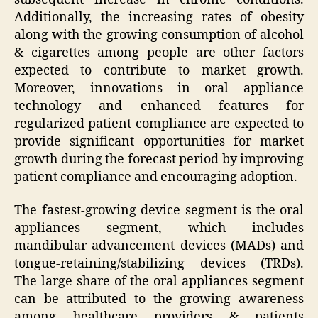
Additionally, the increasing rates of obesity
along with the growing consumption of alcohol
& cigarettes among people are other factors
expected to contribute to market growth.
Moreover, innovations in oral appliance
technology and enhanced features for
regularized patient compliance are expected to
provide significant opportunities for market
growth during the forecast period by improving
patient compliance and encouraging adoption.
The fastest-growing device segment is the oral
appliances segment, which includes
mandibular advancement devices (MADs) and
tongue-retaining/stabilizing devices (TRDs).
The large share of the oral appliances segment
can be attributed to the growing awareness
among healthcare providers & patients