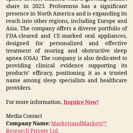
share in 2023. ProSomnus has a significant
presence in North America and is expanding its
reach into other regions, including Europe and
Asia. The company offers a diverse portfolio of
FDA-cleared and CE-marked oral appliances,
designed for personalized and effective
treatment of snoring and obstructive sleep
apnea (OSA). The company is also dedicated to
providing clinical evidence supporting its
products’ efficacy, positioning it as a trusted
name among sleep specialists and healthcare
providers.
For more information,
Inquire Now!
Media Contact
Company Name:
MarketsandMarkets™
Research Private Ltd.