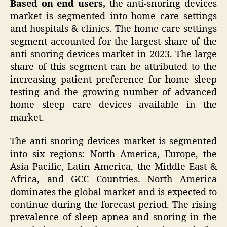
Based on end users,
the anti-snoring devices
market is segmented into home care settings
and hospitals & clinics. The home care settings
segment accounted for the largest share of the
anti-snoring devices market in 2023. The large
share of this segment can be attributed to the
increasing patient preference for home sleep
testing and the growing number of advanced
home sleep care devices available in the
market.
The anti-snoring devices market is segmented
into six regions: North America, Europe, the
Asia Pacific, Latin America, the Middle East &
Africa, and GCC Countries. North America
dominates the global market and is expected to
continue during the forecast period. The rising
prevalence of sleep apnea and snoring in the