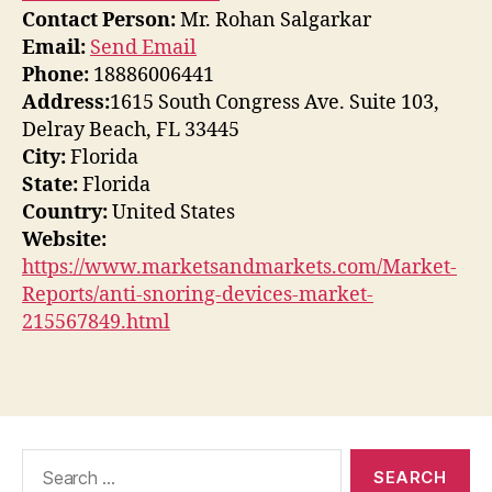
Contact Person:
Mr. Rohan Salgarkar
Email:
Send Email
Phone:
18886006441
Address:
1615 South Congress Ave. Suite 103,
Delray Beach, FL 33445
City:
Florida
State:
Florida
Country:
United States
Website:
https://www.marketsandmarkets.com/Market-
Reports/anti-snoring-devices-market-
215567849.html
Search
for: