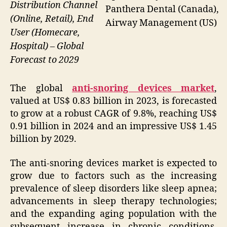
Distribution Channel
Panthera Dental (Canada),
(Online, Retail), End
Airway Management (US)
User (Homecare,
Hospital) – Global
Forecast to 2029
The global
anti-snoring devices market
,
valued at US$ 0.83 billion in 2023, is forecasted
to grow at a robust CAGR of 9.8%, reaching US$
0.91 billion in 2024 and an impressive US$ 1.45
billion by 2029.
The anti-snoring devices market is expected to
grow due to factors such as the increasing
prevalence of sleep disorders like sleep apnea;
advancements in sleep therapy technologies;
and the expanding aging population with the
subsequent increase in chronic conditions.