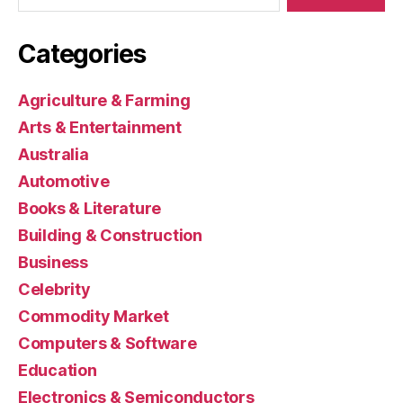
Categories
Agriculture & Farming
Arts & Entertainment
Australia
Automotive
Books & Literature
Building & Construction
Business
Celebrity
Commodity Market
Computers & Software
Education
Electronics & Semiconductors