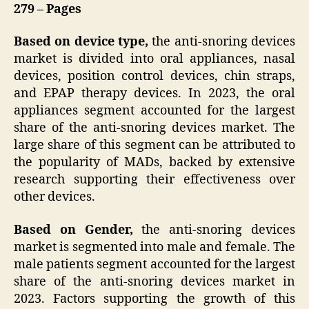
279 – Pages
Based on device type,
the anti-snoring devices
market is divided into oral appliances, nasal
devices, position control devices, chin straps,
and EPAP therapy devices. In 2023, the oral
appliances segment accounted for the largest
share of the anti-snoring devices market. The
large share of this segment can be attributed to
the popularity of MADs, backed by extensive
research supporting their effectiveness over
other devices.
Based on Gender,
the anti-snoring devices
market is segmented into male and female. The
male patients segment accounted for the largest
share of the anti-snoring devices market in
2023. Factors supporting the growth of this