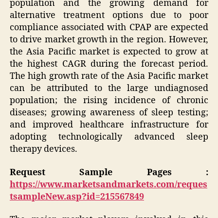
population and the growing demand for
alternative treatment options due to poor
compliance associated with CPAP are expected
to drive market growth in the region. However,
the Asia Pacific market is expected to grow at
the highest CAGR during the forecast period.
The high growth rate of the Asia Pacific market
can be attributed to the large undiagnosed
population; the rising incidence of chronic
diseases; growing awareness of sleep testing;
and improved healthcare infrastructure for
adopting technologically advanced sleep
therapy devices.
Request Sample Pages :
https://www.marketsandmarkets.com/reques
tsampleNew.asp?id=215567849