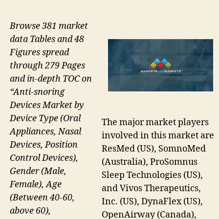
Browse 381 market
data Tables and 48
Figures spread
through 279 Pages
and in-depth TOC on
“Anti-snoring
Devices Market by
Device Type (Oral
The major market players
Appliances, Nasal
involved in this market are
Devices, Position
ResMed (US), SomnoMed
Control Devices),
(Australia), ProSomnus
Gender (Male,
Sleep Technologies (US),
Female), Age
and Vivos Therapeutics,
(Between 40-60,
Inc. (US), DynaFlex (US),
above 60),
OpenAirway (Canada),