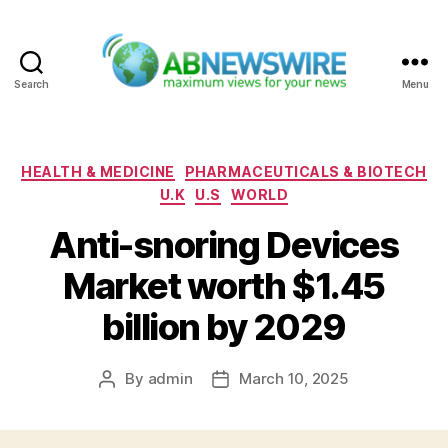
Search
Menu
ABNewswire
Categories
HEALTH & MEDICINE
PHARMACEUTICALS & BIOTECH
U.K
U.S
WORLD
Anti-snoring Devices
Market worth $1.45
billion by 2029
By
admin
March 10, 2025
Post
Post
author
date