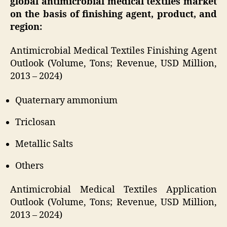
global antimicrobial medical textiles market
on the basis of finishing agent, product, and
region:
Antimicrobial Medical Textiles Finishing Agent
Outlook (Volume, Tons; Revenue, USD Million,
2013 – 2024)
Quaternary ammonium
Triclosan
Metallic Salts
Others
Antimicrobial Medical Textiles Application
Outlook (Volume, Tons; Revenue, USD Million,
2013 – 2024)