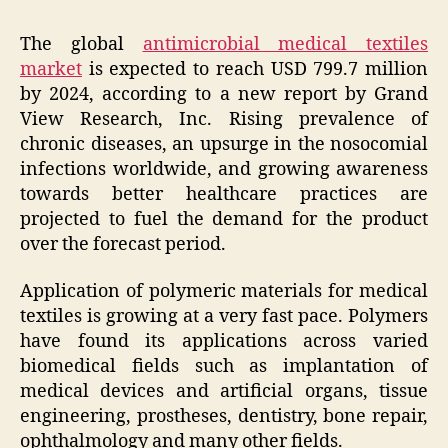
The global
antimicrobial medical textiles
market
is expected to reach USD 799.7 million
by 2024, according to a new report by Grand
View Research, Inc. Rising prevalence of
chronic diseases, an upsurge in the nosocomial
infections worldwide, and growing awareness
towards better healthcare practices are
projected to fuel the demand for the product
over the forecast period.
Application of polymeric materials for medical
textiles is growing at a very fast pace. Polymers
have found its applications across varied
biomedical fields such as implantation of
medical devices and artificial organs, tissue
engineering, prostheses, dentistry, bone repair,
ophthalmology and many other fields.