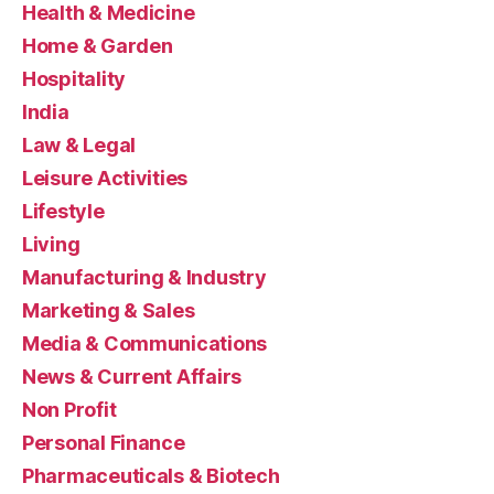
Health & Medicine
Home & Garden
Hospitality
India
Law & Legal
Leisure Activities
Lifestyle
Living
Manufacturing & Industry
Marketing & Sales
Media & Communications
News & Current Affairs
Non Profit
Personal Finance
Pharmaceuticals & Biotech