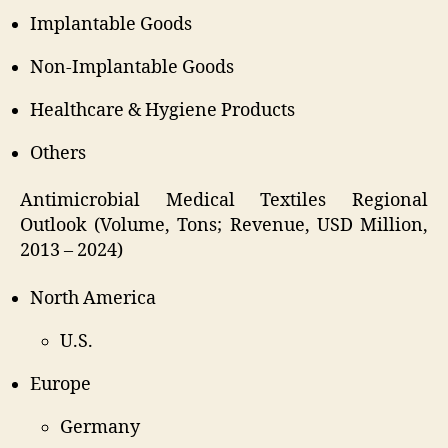
Implantable Goods
Non-Implantable Goods
Healthcare & Hygiene Products
Others
Antimicrobial Medical Textiles Regional
Outlook (Volume, Tons; Revenue, USD Million,
2013 – 2024)
North America
U.S.
Europe
Germany