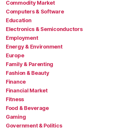
Commodity Market
Computers & Software
Education
Electronics & Semiconductors
Employment
Energy & Environment
Europe
Family & Parenting
Fashion & Beauty
Finance
Financial Market
Fitness
Food & Beverage
Gaming
Government & Politics