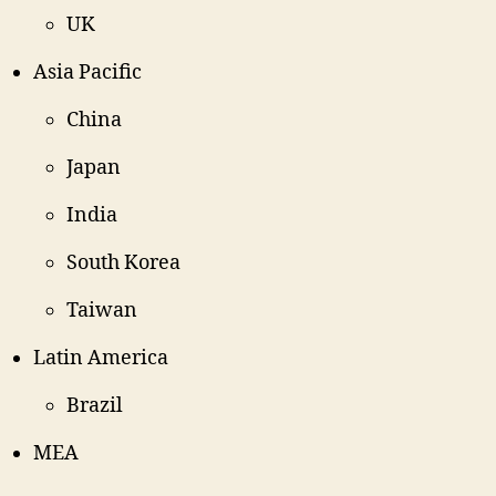
UK
Asia Pacific
China
Japan
India
South Korea
Taiwan
Latin America
Brazil
MEA