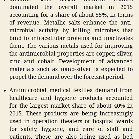
dominated the overall market in 2015
accounting for a share of about 55%, in terms
of revenue. Metallic salts enhance the anti-
microbial activity by killing microbes that
bind to intracellular proteins and inactivates
them. The various metals used for improving
the antimicrobial properties are copper, silver,
zinc and cobalt. Development of advanced
materials such as nano-silver is expected to
propel the demand over the forecast period.
Antimicrobial medical textiles demand from
healthcare and hygiene products accounted
for the largest market share of about 40% in
2015. These products are being increasingly
used in operation theaters or hospital wards
for safety, hygiene, and care of staff and
patients. These are also being used as bed