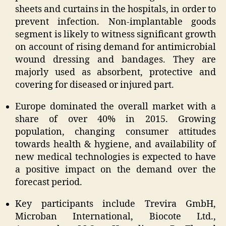
sheets and curtains in the hospitals, in order to
prevent infection. Non-implantable goods
segment is likely to witness significant growth
on account of rising demand for antimicrobial
wound dressing and bandages. They are
majorly used as absorbent, protective and
covering for diseased or injured part.
Europe dominated the overall market with a
share of over 40% in 2015. Growing
population, changing consumer attitudes
towards health & hygiene, and availability of
new medical technologies is expected to have
a positive impact on the demand over the
forecast period.
Key participants include Trevira GmbH,
Microban International, Biocote Ltd.,