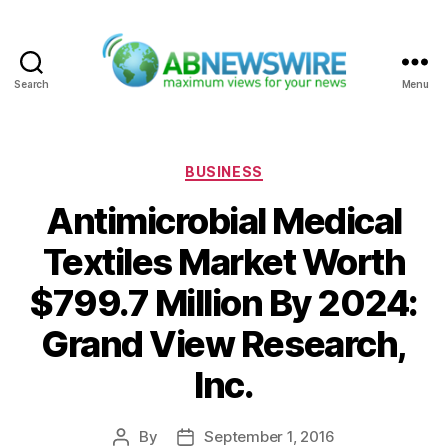
Search
Menu
ABNewswire
Categories
BUSINESS
Antimicrobial Medical
Textiles Market Worth
$799.7 Million By 2024:
Grand View Research,
Inc.
By
September 1, 2016
Post
Post