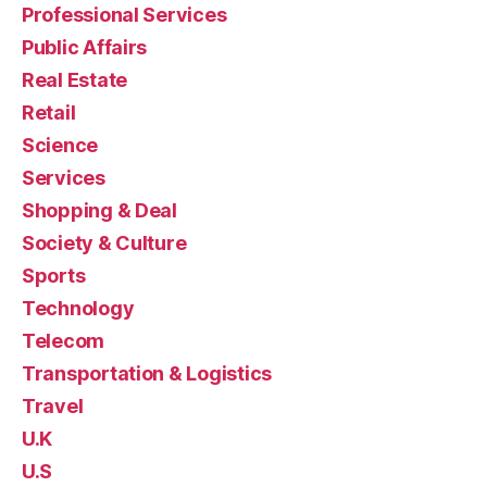
Professional Services
Public Affairs
Real Estate
Retail
Science
Services
Shopping & Deal
Society & Culture
Sports
Technology
Telecom
Transportation & Logistics
Travel
U.K
U.S