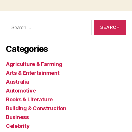
Search
for:
Categories
Agriculture & Farming
Arts & Entertainment
Australia
Automotive
Books & Literature
Building & Construction
Business
Celebrity