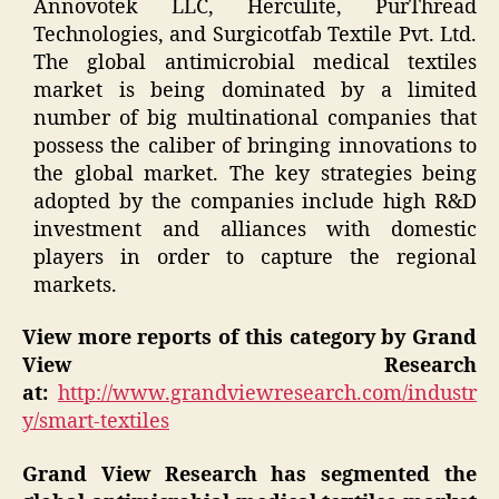
Annovotek LLC, Herculite, PurThread
Technologies, and Surgicotfab Textile Pvt. Ltd.
The global antimicrobial medical textiles
market is being dominated by a limited
number of big multinational companies that
possess the caliber of bringing innovations to
the global market. The key strategies being
adopted by the companies include high R&D
investment and alliances with domestic
players in order to capture the regional
markets.
View more reports of this category by Grand
View Research
at:
http://www.grandviewresearch.com/industr
y/smart-textiles
Grand View Research has segmented the