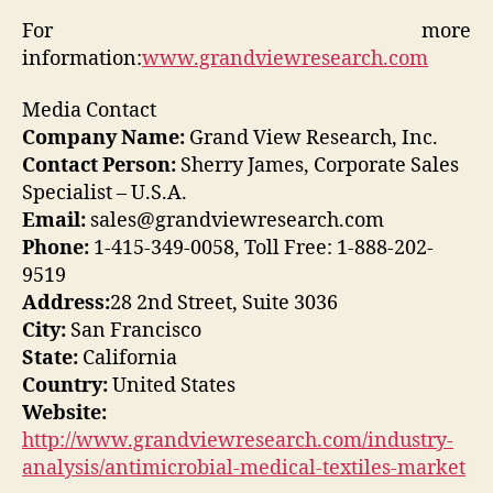
For more
information:
www.grandviewresearch.com
Media Contact
Company Name:
Grand View Research, Inc.
Contact Person:
Sherry James, Corporate Sales
Specialist – U.S.A.
Email:
sales@grandviewresearch.com
Phone:
1-415-349-0058, Toll Free: 1-888-202-
9519
Address:
28 2nd Street, Suite 3036
City:
San Francisco
State:
California
Country:
United States
Website:
http://www.grandviewresearch.com/industry-
analysis/antimicrobial-medical-textiles-market