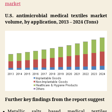
market
U.S. antimicrobial medical textiles market
volume, by application, 2013 – 2024 (Tons)
Further key findings from the report suggest
Metallic salts based medical textiles