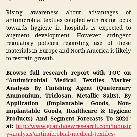
Rising awareness about advantages of
antimicrobial textiles coupled with rising focus
towards hygiene in hospitals is expected to
augment development. However, stringent
regulatory policies regarding use of these
materials in Europe and North America is likely
to restrain growth.
Browse full research report with TOC on
“Antimicrobial Medical Textiles Market
Analysis By Finishing Agent (Quaternary
Ammonium, Triclosan, Metallic Salts), By
Application (Implantable Goods, Non-
implantable Goods, Healthcare & Hygiene
Products) And Segment Forecasts To 2024”
at:
http://www.grandviewresearch.com/industr
y-analysis/antimicrobial-medical-textiles-