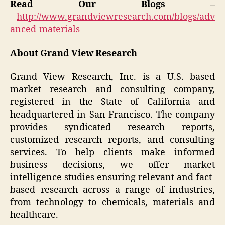
Read Our Blogs –
http://www.grandviewresearch.com/blogs/adv
anced-materials
About Grand View Research
Grand View Research, Inc. is a U.S. based
market research and consulting company,
registered in the State of California and
headquartered in San Francisco. The company
provides syndicated research reports,
customized research reports, and consulting
services. To help clients make informed
business decisions, we offer market
intelligence studies ensuring relevant and fact-
based research across a range of industries,
from technology to chemicals, materials and
healthcare.