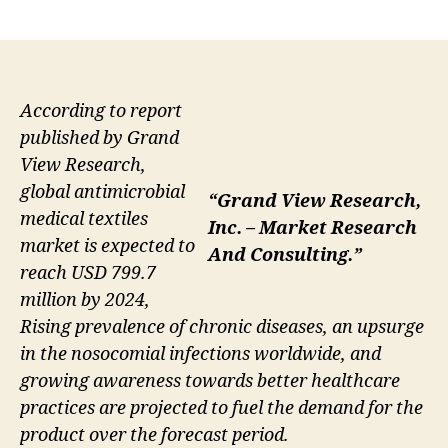
author
date
According to report
published by Grand
View Research,
global antimicrobial
“Grand View Research,
medical textiles
Inc. – Market Research
market is expected to
And Consulting.”
reach USD 799.7
million by 2024,
Rising prevalence of chronic diseases, an upsurge
in the nosocomial infections worldwide, and
growing awareness towards better healthcare
practices are projected to fuel the demand for the
product over the forecast period.