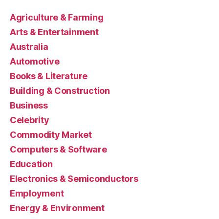
Agriculture & Farming
Arts & Entertainment
Australia
Automotive
Books & Literature
Building & Construction
Business
Celebrity
Commodity Market
Computers & Software
Education
Electronics & Semiconductors
Employment
Energy & Environment