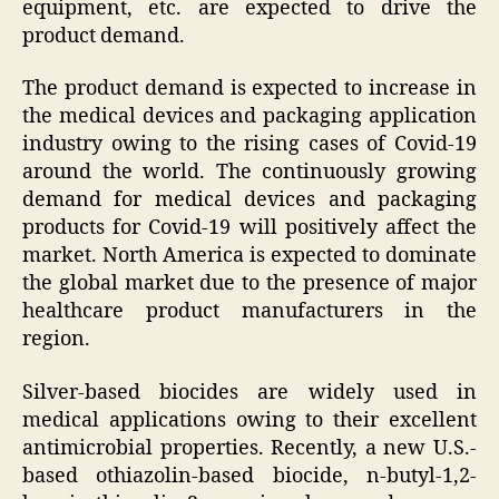
equipment, etc. are expected to drive the
product demand.
The product demand is expected to increase in
the medical devices and packaging application
industry owing to the rising cases of Covid-19
around the world. The continuously growing
demand for medical devices and packaging
products for Covid-19 will positively affect the
market. North America is expected to dominate
the global market due to the presence of major
healthcare product manufacturers in the
region.
Silver-based biocides are widely used in
medical applications owing to their excellent
antimicrobial properties. Recently, a new U.S.-
based othiazolin-based biocide, n-butyl-1,2-