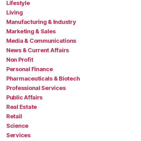
Lifestyle
Living
Manufacturing & Industry
Marketing & Sales
Media & Communications
News & Current Affairs
Non Profit
Personal Finance
Pharmaceuticals & Biotech
Professional Services
Public Affairs
Real Estate
Retail
Science
Services