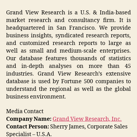
Grand View Research is a U.S. & India-based
market research and consultancy firm. It is
headquartered in San Francisco. We provide
business insights, syndicated research reports,
and customized research reports to large as
well as small and medium-scale enterprises.
Our database features thousands of statistics
and in-depth analyses on more than 45
industries. Grand View Research’s extensive
database is used by Fortune 500 companies to
understand the regional as well as the global
business environment.
Media Contact
Company Name:
Grand View Research, Inc.
Contact Person:
Sherry James, Corporate Sales
Specialist – U.S.A.