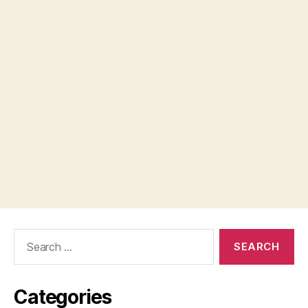
Search
for:
Categories