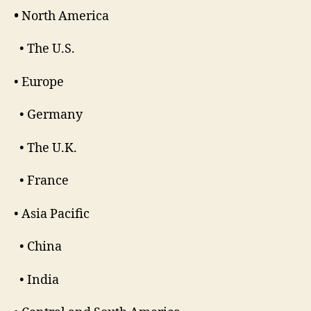
•
North America
• The U.S.
• Europe
• Germany
• The U.K.
• France
• Asia Pacific
• China
• India