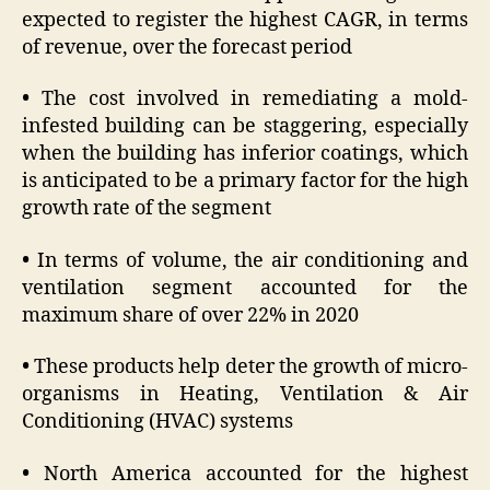
expected to register the highest CAGR, in terms
of revenue, over the forecast period
•
The cost involved in remediating a mold-
infested building can be staggering, especially
when the building has inferior coatings, which
is anticipated to be a primary factor for the high
growth rate of the segment
•
In terms of volume, the air conditioning and
ventilation segment accounted for the
maximum share of over 22% in 2020
•
These products help deter the growth of micro-
organisms in Heating, Ventilation & Air
Conditioning (HVAC) systems
•
North America accounted for the highest