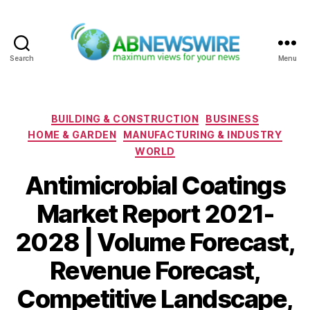
Search
Menu
ABNewswire
Categories
BUILDING & CONSTRUCTION
BUSINESS
HOME & GARDEN
MANUFACTURING & INDUSTRY
WORLD
Antimicrobial Coatings
Market Report 2021-
2028 | Volume Forecast,
Revenue Forecast,
Competitive Landscape,