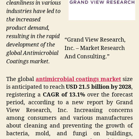
cleanliness in various
industries have led to
the increased
product demand,
resulting in the rapid
“Grand View Research,
development of the
Inc. – Market Research
global Antimicrobial
And Consulting.”
Coatings market.
The global
antimicrobial coatings market
size
is anticipated to reach
USD 21.5 billion by 2028
,
registering a
CAGR of 13.1%
over the forecast
period, according to a new report by Grand
View Research, Inc. Increasing concerns
among consumers and various manufactures
about cleaning and preventing the growth of
bacteria, mold, and fungi on buildings,