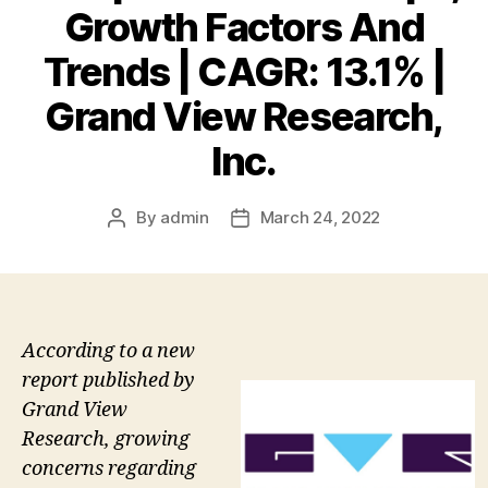
Growth Factors And
Trends | CAGR: 13.1% |
Grand View Research,
Inc.
By
admin
March 24, 2022
Post
Post
author
date
According to a new
report published by
Grand View
Research, growing
concerns regarding