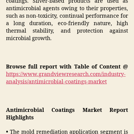
coatings. Silver-based products are used as
antimicrobial agents owing to their properties,
such as non-toxicity, continual performance for
a long duration, eco-friendly nature, high
thermal stability, and protection against
microbial growth.
Browse full report with Table of Content @
https://www.grandviewresearch.com/industry-
analysis/antimicrobial-coatings-market
Antimicrobial Coatings Market Report
Highlights
•
The mold remediation application segment is