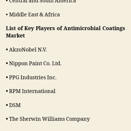
• Central and South America
• Middle East & Africa
List of Key Players of Antimicrobial Coatings
Market
•
AkzoNobel N.V.
•
Nippon Paint Co. Ltd.
•
PPG Industries Inc.
•
RPM International
•
DSM
•
The Sherwin Williams Company