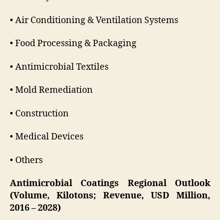
• Air Conditioning & Ventilation Systems
• Food Processing & Packaging
• Antimicrobial Textiles
• Mold Remediation
• Construction
• Medical Devices
• Others
Antimicrobial Coatings Regional Outlook
(Volume, Kilotons; Revenue, USD Million,
2016 – 2028)