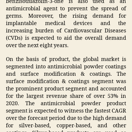
benzisothiazolin-3-one is also used as an
antimicrobial agent to prevent the spread of
germs. Moreover, the rising demand for
implantable medical devices and the
increasing burden of Cardiovascular Diseases
(CVDs) is expected to aid the overall demand
over the next eight years.
On the basis of product, the global market is
segmented into antimicrobial powder coatings
and surface modification & coatings. The
surface modification & coatings segment was
the prominent product segment and accounted
for the largest revenue share of over 53% in
2020. The antimicrobial powder product
segment is expected to witness the fastest CAGR
over the forecast period due to the high demand
for silver-based, copper-based, and other