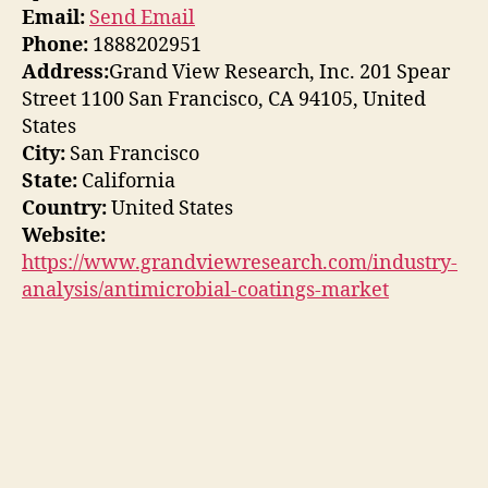
Email:
Send Email
Phone:
1888202951
Address:
Grand View Research, Inc. 201 Spear
Street 1100 San Francisco, CA 94105, United
States
City:
San Francisco
State:
California
Country:
United States
Website:
https://www.grandviewresearch.com/industry-
analysis/antimicrobial-coatings-market