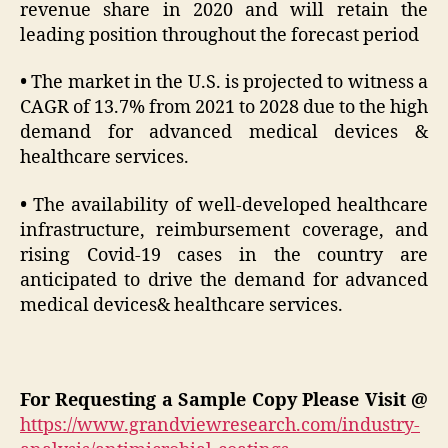
revenue share in 2020 and will retain the
leading position throughout the forecast period
•
The market in the U.S. is projected to witness a
CAGR of 13.7% from 2021 to 2028 due to the high
demand for advanced medical devices &
healthcare services.
•
The availability of well-developed healthcare
infrastructure, reimbursement coverage, and
rising Covid-19 cases in the country are
anticipated to drive the demand for advanced
medical devices& healthcare services.
For Requesting a Sample Copy Please Visit @
https://www.grandviewresearch.com/industry-