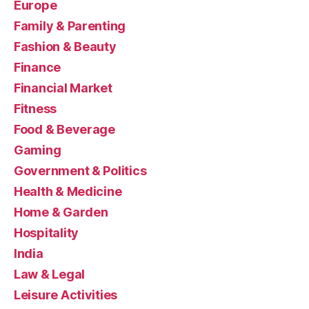
Europe
Family & Parenting
Fashion & Beauty
Finance
Financial Market
Fitness
Food & Beverage
Gaming
Government & Politics
Health & Medicine
Home & Garden
Hospitality
India
Law & Legal
Leisure Activities