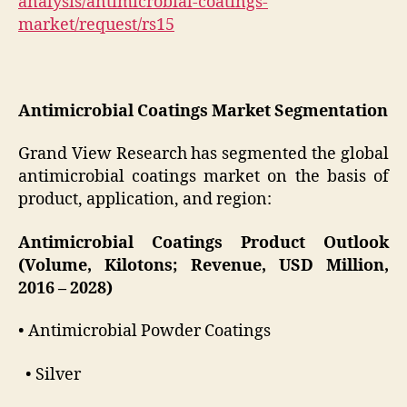
analysis/antimicrobial-coatings-
market/request/rs15
Antimicrobial Coatings Market Segmentation
Grand View Research has segmented the global
antimicrobial coatings market on the basis of
product, application, and region:
Antimicrobial Coatings Product Outlook
(Volume, Kilotons; Revenue, USD Million,
2016 – 2028)
• Antimicrobial Powder Coatings
• Silver