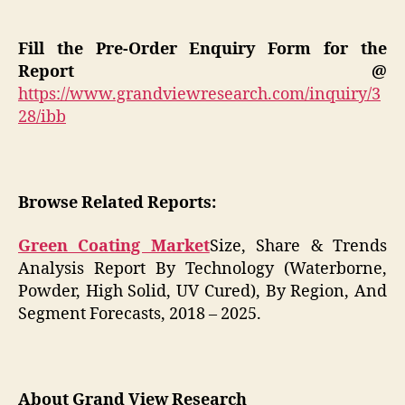
Fill the Pre-Order Enquiry Form for the
Report @
https://www.grandviewresearch.com/inquiry/3
28/ibb
Browse Related Reports:
Green Coating Market
Size, Share & Trends
Analysis Report By Technology (Waterborne,
Powder, High Solid, UV Cured), By Region, And
Segment Forecasts, 2018 – 2025.
About Grand View Research