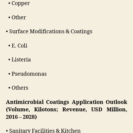
• Copper
• Other
• Surface Modifications & Coatings
• E. Coli
• Listeria
• Pseudomonas
• Others
Antimicrobial Coatings Application Outlook
(Volume, Kilotons; Revenue, USD Million,
2016 – 2028)
• Sanitary Facilities & Kitchen