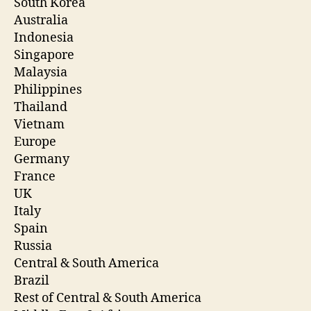
South Korea
Australia
Indonesia
Singapore
Malaysia
Philippines
Thailand
Vietnam
Europe
Germany
France
UK
Italy
Spain
Russia
Central & South America
Brazil
Rest of Central & South America