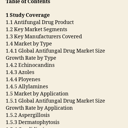
Table of Contents
1 Study Coverage
1.1 Antifungal Drug Product
1.2 Key Market Segments
1.3 Key Manufacturers Covered
1.4 Market by Type
1.4.1 Global Antifungal Drug Market Size
Growth Rate by Type
1.4.2 Echinocandins
1.4.3 Azoles
1.4.4 Ployenes
1.4.5 Allylamines
1.5 Market by Application
1.5.1 Global Antifungal Drug Market Size
Growth Rate by Application
1.5.2 Aspergillosis
1.5.3 Dermatophytosis