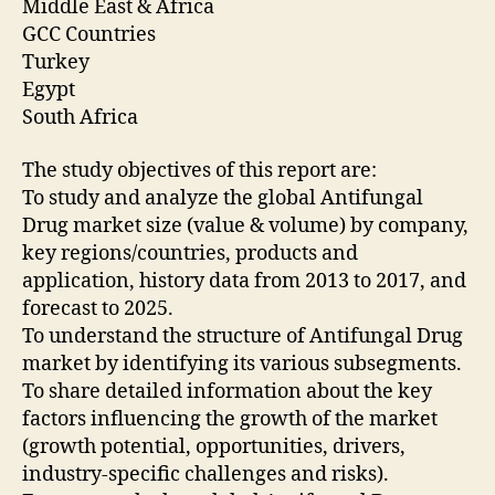
Middle East & Africa
GCC Countries
Turkey
Egypt
South Africa
The study objectives of this report are:
To study and analyze the global Antifungal
Drug market size (value & volume) by company,
key regions/countries, products and
application, history data from 2013 to 2017, and
forecast to 2025.
To understand the structure of Antifungal Drug
market by identifying its various subsegments.
To share detailed information about the key
factors influencing the growth of the market
(growth potential, opportunities, drivers,
industry-specific challenges and risks).