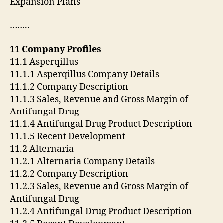
Expansion Plans
……..
11 Company Profiles
11.1 Asperqillus
11.1.1 Asperqillus Company Details
11.1.2 Company Description
11.1.3 Sales, Revenue and Gross Margin of
Antifungal Drug
11.1.4 Antifungal Drug Product Description
11.1.5 Recent Development
11.2 Alternaria
11.2.1 Alternaria Company Details
11.2.2 Company Description
11.2.3 Sales, Revenue and Gross Margin of
Antifungal Drug
11.2.4 Antifungal Drug Product Description