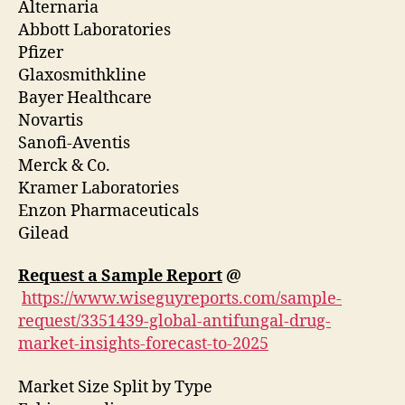
Alternaria
Abbott Laboratories
Pfizer
Glaxosmithkline
Bayer Healthcare
Novartis
Sanofi-Aventis
Merck & Co.
Kramer Laboratories
Enzon Pharmaceuticals
Gilead
Request a Sample Report
@
https://www.wiseguyreports.com/sample-
request/3351439-global-antifungal-drug-
market-insights-forecast-to-2025
Market Size Split by Type