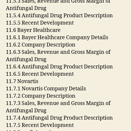
11.5.3 Sales, Revenue and Gross Margin of
Antifungal Drug
11.5.4 Antifungal Drug Product Description
11.5.5 Recent Development
11.6 Bayer Healthcare
11.6.1 Bayer Healthcare Company Details
11.6.2 Company Description
11.6.3 Sales, Revenue and Gross Margin of
Antifungal Drug
11.6.4 Antifungal Drug Product Description
11.6.5 Recent Development
11.7 Novartis
11.7.1 Novartis Company Details
11.7.2 Company Description
11.7.3 Sales, Revenue and Gross Margin of
Antifungal Drug
11.7.4 Antifungal Drug Product Description
11.7.5 Recent Development