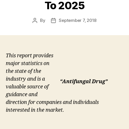
To 2025
By
September 7, 2018
Post
Post
author
date
This report provides
major statistics on
the state of the
industry and is a
“Antifungal Drug”
valuable source of
guidance and
direction for companies and individuals
interested in the market.