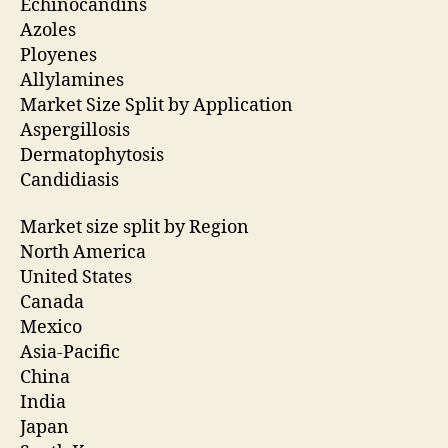
Echinocandins
Azoles
Ployenes
Allylamines
Market Size Split by Application
Aspergillosis
Dermatophytosis
Candidiasis
Market size split by Region
North America
United States
Canada
Mexico
Asia-Pacific
China
India
Japan