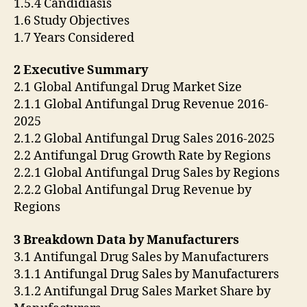
1.5.4 Candidiasis
1.6 Study Objectives
1.7 Years Considered
2 Executive Summary
2.1 Global Antifungal Drug Market Size
2.1.1 Global Antifungal Drug Revenue 2016-
2025
2.1.2 Global Antifungal Drug Sales 2016-2025
2.2 Antifungal Drug Growth Rate by Regions
2.2.1 Global Antifungal Drug Sales by Regions
2.2.2 Global Antifungal Drug Revenue by
Regions
3 Breakdown Data by Manufacturers
3.1 Antifungal Drug Sales by Manufacturers
3.1.1 Antifungal Drug Sales by Manufacturers
3.1.2 Antifungal Drug Sales Market Share by