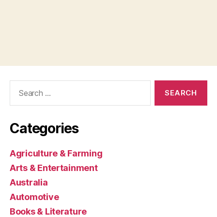
Search
for:
Categories
Agriculture & Farming
Arts & Entertainment
Australia
Automotive
Books & Literature