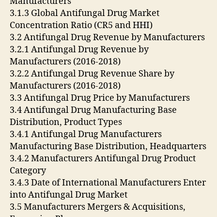
Manufacturers
3.1.3 Global Antifungal Drug Market
Concentration Ratio (CR5 and HHI)
3.2 Antifungal Drug Revenue by Manufacturers
3.2.1 Antifungal Drug Revenue by
Manufacturers (2016-2018)
3.2.2 Antifungal Drug Revenue Share by
Manufacturers (2016-2018)
3.3 Antifungal Drug Price by Manufacturers
3.4 Antifungal Drug Manufacturing Base
Distribution, Product Types
3.4.1 Antifungal Drug Manufacturers
Manufacturing Base Distribution, Headquarters
3.4.2 Manufacturers Antifungal Drug Product
Category
3.4.3 Date of International Manufacturers Enter
into Antifungal Drug Market
3.5 Manufacturers Mergers & Acquisitions,