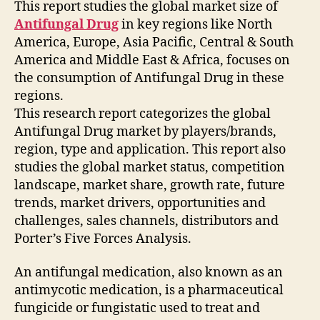
This report studies the global market size of
Antifungal Drug
in key regions like North
America, Europe, Asia Pacific, Central & South
America and Middle East & Africa, focuses on
the consumption of Antifungal Drug in these
regions.
This research report categorizes the global
Antifungal Drug market by players/brands,
region, type and application. This report also
studies the global market status, competition
landscape, market share, growth rate, future
trends, market drivers, opportunities and
challenges, sales channels, distributors and
Porter’s Five Forces Analysis.
An antifungal medication, also known as an
antimycotic medication, is a pharmaceutical
fungicide or fungistatic used to treat and