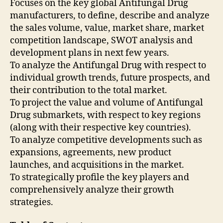
Focuses on the key global Antifungal Drug
manufacturers, to define, describe and analyze
the sales volume, value, market share, market
competition landscape, SWOT analysis and
development plans in next few years.
To analyze the Antifungal Drug with respect to
individual growth trends, future prospects, and
their contribution to the total market.
To project the value and volume of Antifungal
Drug submarkets, with respect to key regions
(along with their respective key countries).
To analyze competitive developments such as
expansions, agreements, new product
launches, and acquisitions in the market.
To strategically profile the key players and
comprehensively analyze their growth
strategies.