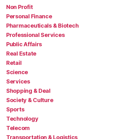
Non Profit
Personal Finance
Pharmaceuticals & Biotech
Professional Services
Public Affairs
Real Estate
Retail
Science
Services
Shopping & Deal
Society & Culture
Sports
Technology
Telecom
Transportation & Logistics