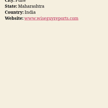
City:
Pune
State:
Maharashtra
Country:
India
Website:
www.wiseguyreports.com