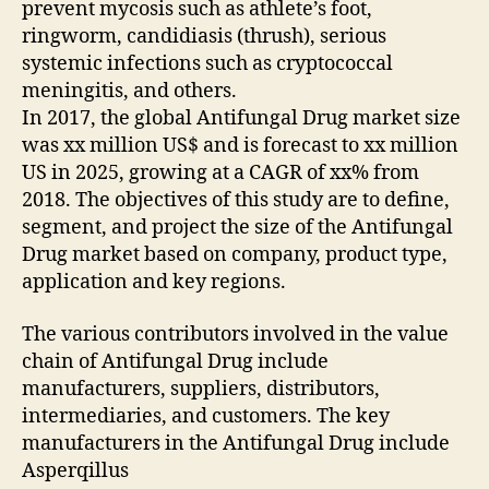
prevent mycosis such as athlete’s foot,
ringworm, candidiasis (thrush), serious
systemic infections such as cryptococcal
meningitis, and others.
In 2017, the global Antifungal Drug market size
was xx million US$ and is forecast to xx million
US in 2025, growing at a CAGR of xx% from
2018. The objectives of this study are to define,
segment, and project the size of the Antifungal
Drug market based on company, product type,
application and key regions.
The various contributors involved in the value
chain of Antifungal Drug include
manufacturers, suppliers, distributors,
intermediaries, and customers. The key
manufacturers in the Antifungal Drug include
Asperqillus