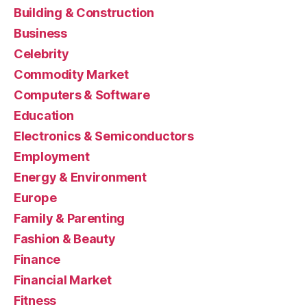
Building & Construction
Business
Celebrity
Commodity Market
Computers & Software
Education
Electronics & Semiconductors
Employment
Energy & Environment
Europe
Family & Parenting
Fashion & Beauty
Finance
Financial Market
Fitness