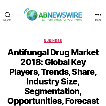
Search
Menu
ABNewswire
Categories
BUSINESS
Antifungal Drug Market
2018: Global Key
Players, Trends, Share,
Industry Size,
Segmentation,
Opportunities, Forecast