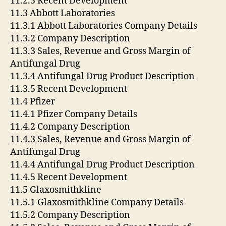
11.2.5 Recent Development
11.3 Abbott Laboratories
11.3.1 Abbott Laboratories Company Details
11.3.2 Company Description
11.3.3 Sales, Revenue and Gross Margin of
Antifungal Drug
11.3.4 Antifungal Drug Product Description
11.3.5 Recent Development
11.4 Pfizer
11.4.1 Pfizer Company Details
11.4.2 Company Description
11.4.3 Sales, Revenue and Gross Margin of
Antifungal Drug
11.4.4 Antifungal Drug Product Description
11.4.5 Recent Development
11.5 Glaxosmithkline
11.5.1 Glaxosmithkline Company Details
11.5.2 Company Description