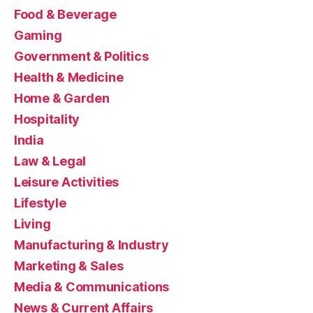
Food & Beverage
Gaming
Government & Politics
Health & Medicine
Home & Garden
Hospitality
India
Law & Legal
Leisure Activities
Lifestyle
Living
Manufacturing & Industry
Marketing & Sales
Media & Communications
News & Current Affairs