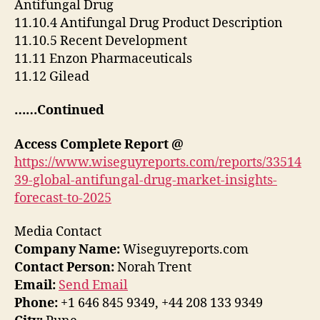
Antifungal Drug
11.10.4 Antifungal Drug Product Description
11.10.5 Recent Development
11.11 Enzon Pharmaceuticals
11.12 Gilead
……Continued
Access Complete Report
@
https://www.wiseguyreports.com/reports/33514
39-global-antifungal-drug-market-insights-
forecast-to-2025
Media Contact
Company Name:
Wiseguyreports.com
Contact Person:
Norah Trent
Email:
Send Email
Phone:
+1 646 845 9349, +44 208 133 9349