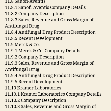
11.8 Sanofi-Aventis
11.8.1 Sanofi-Aventis Company Details
11.8.2 Company Description
11.8.3 Sales, Revenue and Gross Margin of
Antifungal Drug
11.8.4 Antifungal Drug Product Description
11.8.5 Recent Development
11.9 Merck & Co.
11.9.1 Merck & Co. Company Details
11.9.2 Company Description
11.9.3 Sales, Revenue and Gross Margin of
Antifungal Drug
11.9.4 Antifungal Drug Product Description
11.9.5 Recent Development
11.10 Kramer Laboratories
11.10.1 Kramer Laboratories Company Details
11.10.2 Company Description
11.10.3 Sales, Revenue and Gross Margin of