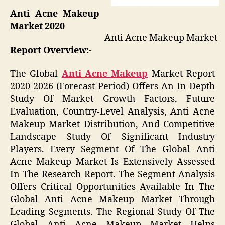
Anti Acne Makeup
Market 2020
Anti Acne Makeup Market
Report Overview:-
The Global
Anti Acne Makeup
Market Report
2020-2026 (Forecast Period) Offers An In-Depth
Study Of Market Growth Factors, Future
Evaluation, Country-Level Analysis, Anti Acne
Makeup Market Distribution, And Competitive
Landscape Study Of Significant Industry
Players. Every Segment Of The Global Anti
Acne Makeup Market Is Extensively Assessed
In The Research Report. The Segment Analysis
Offers Critical Opportunities Available In The
Global Anti Acne Makeup Market Through
Leading Segments. The Regional Study Of The
Global Anti Acne Makeup Market Helps