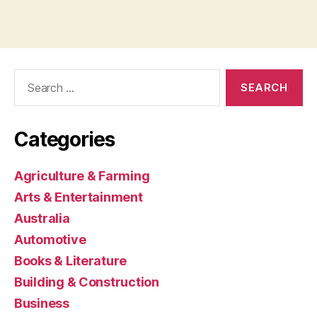
Search
for:
Categories
Agriculture & Farming
Arts & Entertainment
Australia
Automotive
Books & Literature
Building & Construction
Business