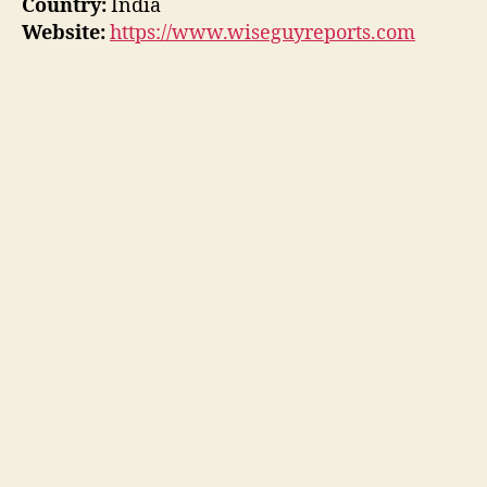
Country:
India
Website:
https://www.wiseguyreports.com