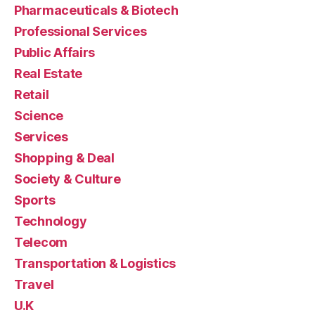
Pharmaceuticals & Biotech
Professional Services
Public Affairs
Real Estate
Retail
Science
Services
Shopping & Deal
Society & Culture
Sports
Technology
Telecom
Transportation & Logistics
Travel
U.K