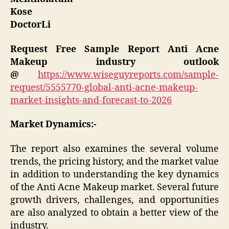
Kose
DoctorLi
Request Free Sample Report
Anti Acne
Makeup industry outlook
@
https://www.wiseguyreports.com/sample-
request/5555770-global-anti-acne-makeup-
market-insights-and-forecast-to-2026
Market Dynamics:-
The report also examines the several volume
trends, the pricing history, and the market value
in addition to understanding the key dynamics
of the Anti Acne Makeup market. Several future
growth drivers, challenges, and opportunities
are also analyzed to obtain a better view of the
industry.