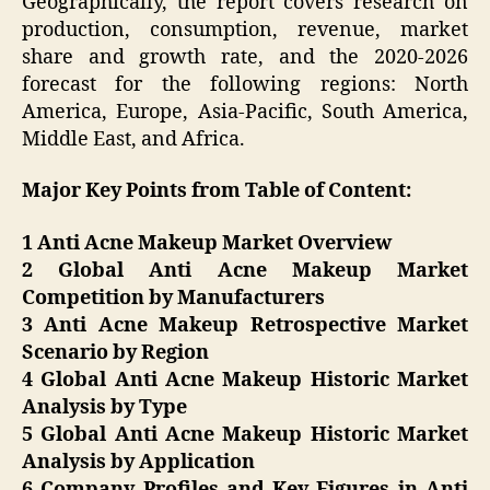
Geographically, the report covers research on
production, consumption, revenue, market
share and growth rate, and the 2020-2026
forecast for the following regions: North
America, Europe, Asia-Pacific, South America,
Middle East, and Africa.
Major Key Points from Table of Content:
1 Anti Acne Makeup Market Overview
2 Global Anti Acne Makeup Market
Competition by Manufacturers
3 Anti Acne Makeup Retrospective Market
Scenario by Region
4 Global Anti Acne Makeup Historic Market
Analysis by Type
5 Global Anti Acne Makeup Historic Market
Analysis by Application
6 Company Profiles and Key Figures in Anti