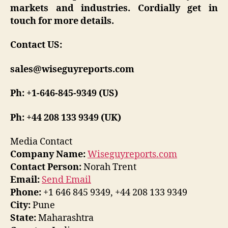
markets and industries. Cordially get in
touch for more details.
Contact US:
sales@wiseguyreports.com
Ph: +1-646-845-9349 (US)
Ph: +44 208 133 9349 (UK)
Media Contact
Company Name:
Wiseguyreports.com
Contact Person:
Norah Trent
Email:
Send Email
Phone:
+1 646 845 9349, +44 208 133 9349
City:
Pune
State:
Maharashtra