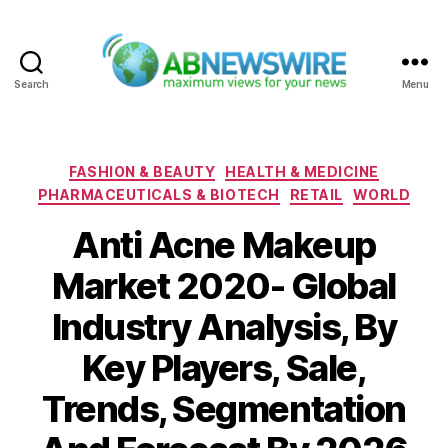
Search
Menu
ABNewswire
Categories
FASHION & BEAUTY
HEALTH & MEDICINE
PHARMACEUTICALS & BIOTECH
RETAIL
WORLD
Anti Acne Makeup
Market 2020- Global
Industry Analysis, By
Key Players, Sale,
Trends, Segmentation