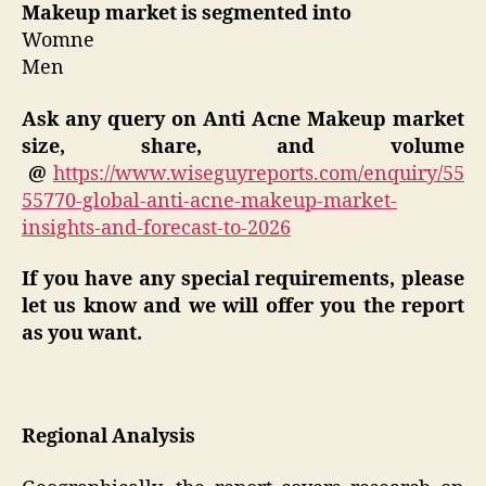
Makeup market is segmented into
Womne
Men
Ask any query on
Anti Acne Makeup
market
size, share, and volume
@
https://www.wiseguyreports.com/enquiry/55
55770-global-anti-acne-makeup-market-
insights-and-forecast-to-2026
If you have any special requirements, please
let us know and we will offer you the report
as you want.
Regional Analysis