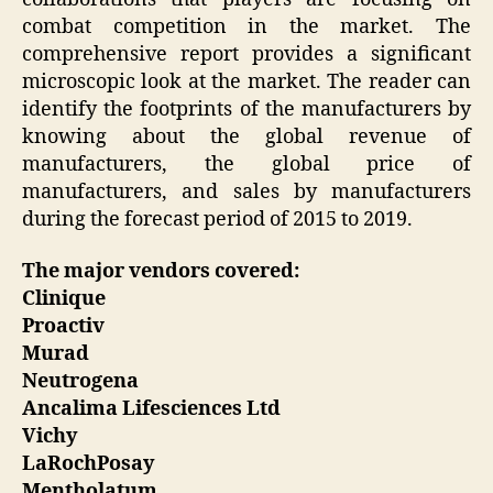
combat competition in the market. The
comprehensive report provides a significant
microscopic look at the market. The reader can
identify the footprints of the manufacturers by
knowing about the global revenue of
manufacturers, the global price of
manufacturers, and sales by manufacturers
during the forecast period of 2015 to 2019.
The major vendors covered:
Clinique
Proactiv
Murad
Neutrogena
Ancalima Lifesciences Ltd
Vichy
LaRochPosay
Mentholatum