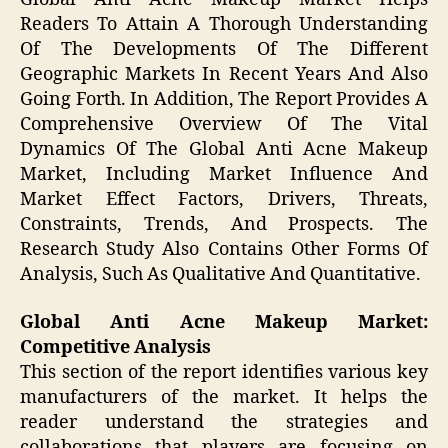
Readers To Attain A Thorough Understanding
Of The Developments Of The Different
Geographic Markets In Recent Years And Also
Going Forth. In Addition, The Report Provides A
Comprehensive Overview Of The Vital
Dynamics Of The Global Anti Acne Makeup
Market, Including Market Influence And
Market Effect Factors, Drivers, Threats,
Constraints, Trends, And Prospects. The
Research Study Also Contains Other Forms Of
Analysis, Such As Qualitative And Quantitative.
Global Anti Acne Makeup Market:
Competitive Analysis
This section of the report identifies various key
manufacturers of the market. It helps the
reader understand the strategies and
collaborations that players are focusing on