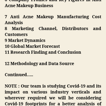
Acne Makeup Business
7 Anti Acne Makeup Manufacturing Cost
Analysis
8 Marketing Channel, Distributors and
Customers
9 Market Dynamics
10 Global Market Forecast
11 Research Finding and Conclusion
12 Methodology and Data Source
Continued…..
NOTE : Our team is studying Covid-19 and its
impact on various industry verticals and
wherever required we will be considering
Covid-19 footprints for a better analysis of