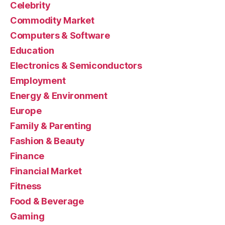
Celebrity
Commodity Market
Computers & Software
Education
Electronics & Semiconductors
Employment
Energy & Environment
Europe
Family & Parenting
Fashion & Beauty
Finance
Financial Market
Fitness
Food & Beverage
Gaming