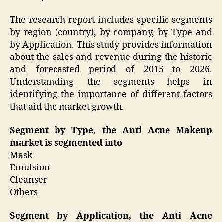
The research report includes specific segments
by region (country), by company, by Type and
by Application. This study provides information
about the sales and revenue during the historic
and forecasted period of 2015 to 2026.
Understanding the segments helps in
identifying the importance of different factors
that aid the market growth.
Segment by Type, the Anti Acne Makeup
market is segmented into
Mask
Emulsion
Cleanser
Others
Segment by Application, the Anti Acne