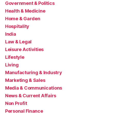
Government & Politics
Health & Medicine
Home & Garden
Hospitality
India
Law & Legal
Leisure Activities
Lifestyle
Living
Manufacturing & Industry
Marketing & Sales
Media & Communications
News & Current Affairs
Non Profit
Personal Finance