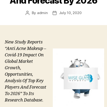
And Forecast By 2026
By
admin
July 10, 2020
Post
Post
author
date
New Study Reports
“Anti Acne Makeup –
Covid-19 Impact On
Global Market
Growth,
Opportunities,
Analysis Of Top Key
Players And Forecast
To 2026” To Its
Research Database.