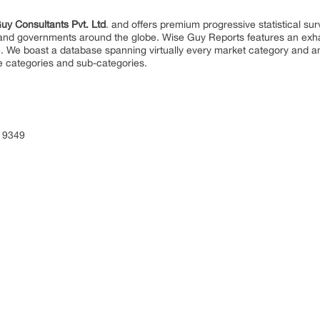
uy Consultants Pvt. Ltd
. and offers premium progressive statistical su
s and governments around the globe. Wise Guy Reports features an exhau
. We boast a database spanning virtually every market category and 
e categories and sub-categories.
 9349