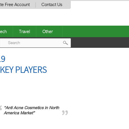
te Free Account
Contact Us
ech
Travel
Other
Post
19
navigation
KEY PLAYERS
“Anti Acne Cosmetics in North
America Market”