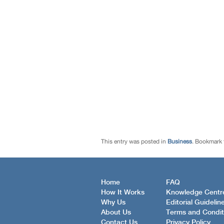
This entry was posted in
Business
. Bookmark
Home
FAQ
How It Works
Knowledge Centr
Why Us
Editorial Guidelin
About Us
Terms and Condit
Contact Us
Privacy Policy