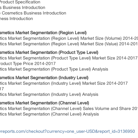
oduct Specification
 Business Introduction
 Cosmetics Business Introduction
ess Introduction
smetics Market Segmentation (Region Level)
cs Market Segmentation (Region Level) Market Size (Volume) 2014-
cs Market Segmentation (Region Level) Market Size (Value) 2014-20
smetics Market Segmentation (Product Type Level)
cs Market Segmentation (Product Type Level) Market Size 2014-201
roduct Type Price 2014-2017
cs Market Segmentation (Product Type Level) Analysis
smetics Market Segmentation (Industry Level)
cs Market Segmentation (Industry Level) Market Size 2014-2017
017
cs Market Segmentation (Industry Level) Analysis
smetics Market Segmentation (Channel Level)
ics Market Segmentation (Channel Level) Sales Volume and Share 2
cs Market Segmentation (Channel Level) Analysis
yreports.com/checkout?currency=one_user-USD&report_id=3136950