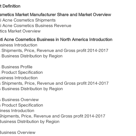
 Definition
osmetics Market Manufacturer Share and Market Overview
i Acne Cosmetics Shipments
ti Acne Cosmetics Business Revenue
tics Market Overview
i Acne Cosmetics Business in North America Introduction
siness Introduction
Shipments, Price, Revenue and Gross profit 2014-2017
Business Distribution by Region
Business Profile
Product Specification
siness Introduction
Shipments, Price, Revenue and Gross profit 2014-2017
Business Distribution by Region
s Business Overview
Product Specification
ness Introduction
ipments, Price, Revenue and Gross profit 2014-2017
siness Distribution by Region
Business Overview