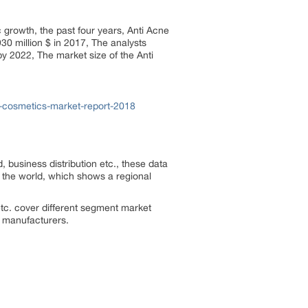
ic growth, the past four years, Anti Acne
30 million $ in 2017, The analysts
by 2022, The market size of the Anti
-cosmetics-market-report-2018
, business distribution etc., these data
f the world, which shows a regional
tc. cover different segment market
he manufacturers.