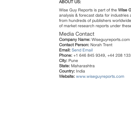
ABOUT US:
Wise Guy Reports is part of the
Wise G
analysis & forecast data for industrie
from hundreds of publishers worldwide
of market research reports under thes
Media Contact
Company Name:
Wiseguyreports.com
Contact Person:
Norah Trent
Email:
Send Email
Phone:
+1 646 845 9349, +44 208 133
City:
Pune
State:
Maharashtra
Country:
India
Website:
www.wiseguyreports.com