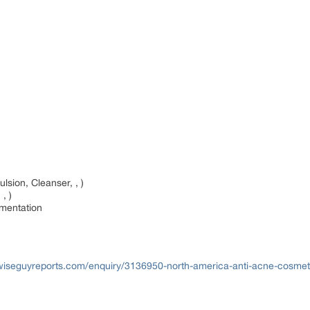
sion, Cleanser, , )
 , )
gmentation
wiseguyreports.com/enquiry/3136950-north-america-anti-acne-cosmet