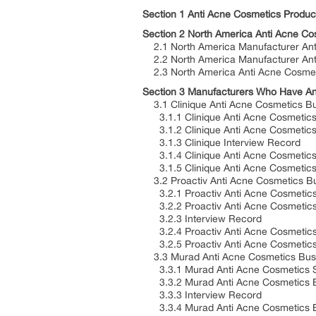
Section 1 Anti Acne Cosmetics Product
Section 2 North America Anti Acne C
2.1 North America Manufacturer Ant
2.2 North America Manufacturer An
2.3 North America Anti Acne Cosme
Section 3 Manufacturers Who Have Ant
3.1 Clinique Anti Acne Cosmetics Bu
3.1.1 Clinique Anti Acne Cosmetics 
3.1.2 Clinique Anti Acne Cosmetics 
3.1.3 Clinique Interview Record
3.1.4 Clinique Anti Acne Cosmetics 
3.1.5 Clinique Anti Acne Cosmetics 
3.2 Proactiv Anti Acne Cosmetics Bu
3.2.1 Proactiv Anti Acne Cosmetics 
3.2.2 Proactiv Anti Acne Cosmetics 
3.2.3 Interview Record
3.2.4 Proactiv Anti Acne Cosmetic
3.2.5 Proactiv Anti Acne Cosmetics 
3.3 Murad Anti Acne Cosmetics Busi
3.3.1 Murad Anti Acne Cosmetics Sh
3.3.2 Murad Anti Acne Cosmetics Bu
3.3.3 Interview Record
3.3.4 Murad Anti Acne Cosmetics 