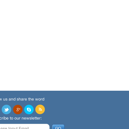
w us and share the word
ribe to our newsletter: