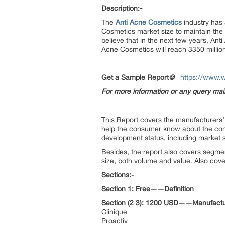
Description:-
The
Anti Acne Cosmetics
industry has a
Cosmetics market size to maintain the 
believe that in the next few years, An
Acne Cosmetics will reach 3350 million
Get a Sample Report
@
https://www.
For more information or any query ma
This Report covers the manufacturers’ d
help the consumer know about the compe
development status, including market s
Besides, the report also covers segme
size, both volume and value. Also cover
Sections:-
Section 1: Free——Definition
Section (2 3): 1200 USD——Manufactu
Clinique
Proactiv