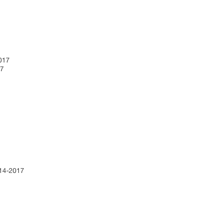
2017
17
7
014-2017