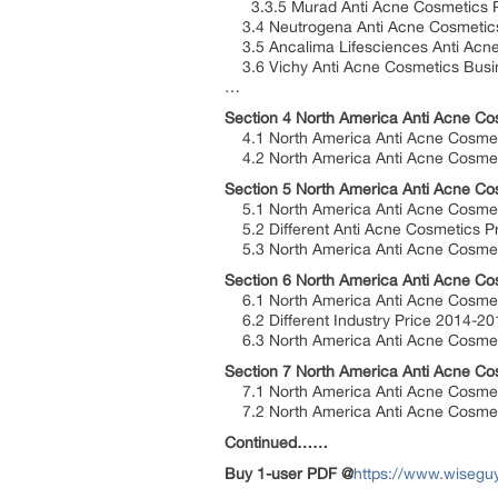
3.3.5 Murad Anti Acne Cosmetics Pr
3.4 Neutrogena Anti Acne Cosmetics
3.5 Ancalima Lifesciences Anti Acne
3.6 Vichy Anti Acne Cosmetics Busin
…
Section 4 North America Anti Acne Co
4.1 North America Anti Acne Cosmeti
4.2 North America Anti Acne Cosmeti
Section 5 North America Anti Acne Co
5.1 North America Anti Acne Cosmeti
5.2 Different Anti Acne Cosmetics P
5.3 North America Anti Acne Cosmeti
Section 6 North America Anti Acne Co
6.1 North America Anti Acne Cosmeti
6.2 Different Industry Price 2014-2
6.3 North America Anti Acne Cosmeti
Section 7 North America Anti Acne Co
7.1 North America Anti Acne Cosmet
7.2 North America Anti Acne Cosmeti
Continued……
Buy 1-user PDF @
https://www.wisegu