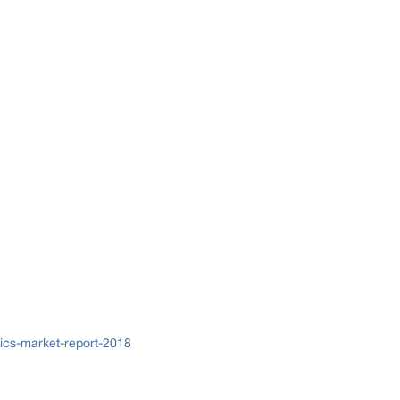
ics-market-report-2018