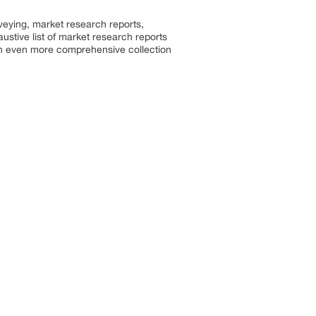
rveying, market research reports,
stive list of market research reports
an even more comprehensive collection