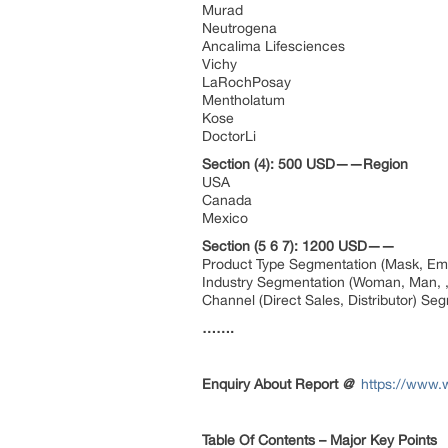
Murad
Neutrogena
Ancalima Lifesciences
Vichy
LaRochPosay
Mentholatum
Kose
DoctorLi
Section (4): 500 USD——Region
USA
Canada
Mexico
Section (5 6 7): 1200 USD——
Product Type Segmentation (Mask, Emul
Industry Segmentation (Woman, Man, ,
Channel (Direct Sales, Distributor) Se
…….
Enquiry About Report
@
https://www.
Table Of Contents – Major Key Points