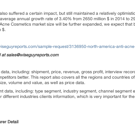
lso suffered a certain impact, but still maintained a relatively optimist
average annual growth rate of 3.40% from 2650 million $ in 2014 to 29
ti Acne Cosmetics market size will be further expanded, we expect that 
 $.
wiseguyreports.com/sample-request/3136950-north-america-anti-acne
il at sales@wiseguyreports.com
ata, including: shipment, price, revenue, gross profit, interview record
titors better. This report also covers all the regions and countries o
ize, volume and value, as well as price data.
nt data, including: type segment, industry segment, channel segment e
 different industries clients information, which is very important for t
rer Detail