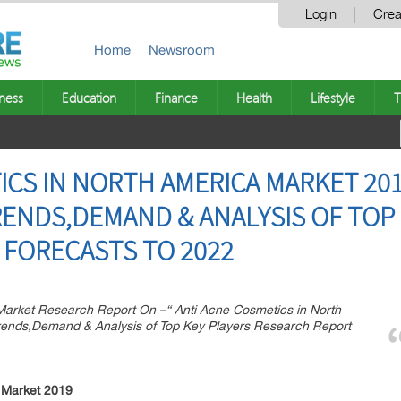
Login
Crea
Home
Newsroom
ness
Education
Finance
Health
Lifestyle
T
ICS IN NORTH AMERICA MARKET 20
NDS,DEMAND & ANALYSIS OF TOP 
FORECASTS TO 2022
rket Research Report On –“ Anti Acne Cosmetics in North
ends,Demand & Analysis of Top Key Players Research Report
 Market 2019