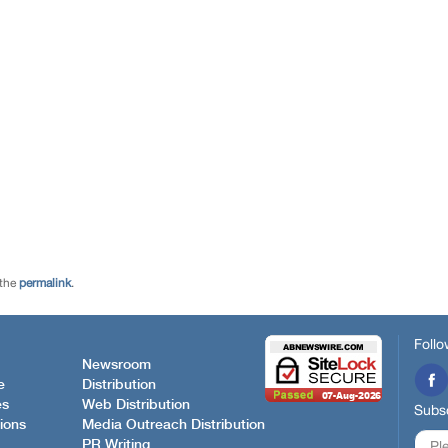
 the
permalink
.
Follo
Newsroom
e
Distribution
es
Web Distribution
Subsc
ions
Media Outreach Distribution
PR Writing