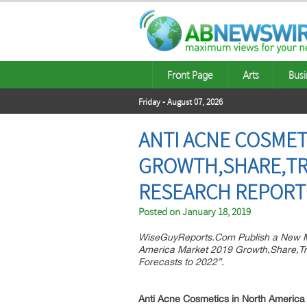
Front Page
Arts
Busi
Friday - August 07, 2026
ANTI ACNE COSMET
GROWTH,SHARE,TRE
RESEARCH REPORT 
Posted on
January 18, 2019
WiseGuyReports.Com Publish a New Ma
America Market 2019 Growth,Share,Tr
Forecasts to 2022”.
Anti Acne Cosmetics in North America