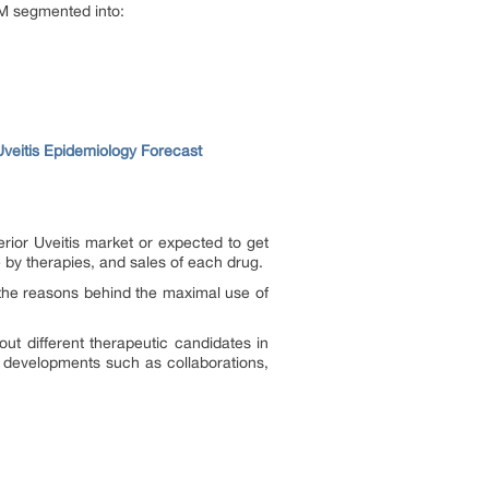
MM segmented into:
Uveitis Epidemiology Forecast
rior Uveitis market or expected to get
 by therapies, and sales of each drug.
the reasons behind the maximal use of
out different therapeutic candidates in
t developments such as collaborations,