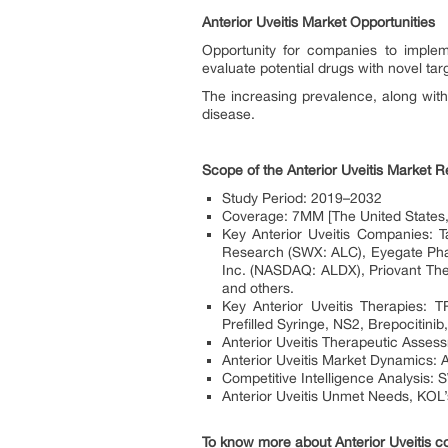
Anterior Uveitis Market Opportunities
Opportunity for companies to implem
evaluate potential drugs with novel tar
The increasing prevalence, along with
disease.
Scope of the Anterior Uveitis Market R
Study Period: 2019–2032
Coverage: 7MM [The United States,
Key Anterior Uveitis Companies:
Research (SWX: ALC), Eyegate Pha
Inc. (NASDAQ: ALDX), Priovant Th
and others.
Key Anterior Uveitis Therapies:
Prefilled Syringe, NS2, Brepocitinib
Anterior Uveitis Therapeutic Assess
Anterior Uveitis Market Dynamics: An
Competitive Intelligence Analysis: 
Anterior Uveitis Unmet Needs, KOL’
To know more about Anterior Uveitis c