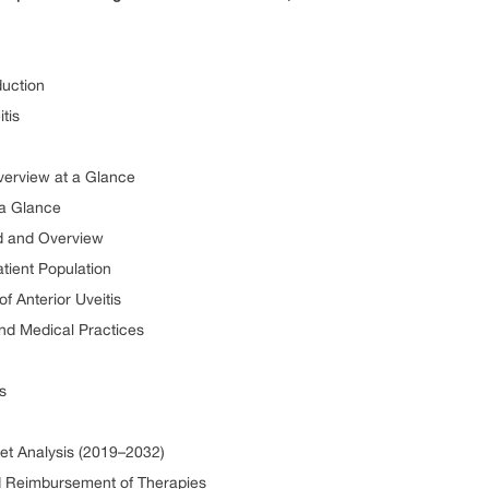
duction
tis
Overview at a Glance
 a Glance
nd and Overview
atient Population
of Anterior Uveitis
and Medical Practices
s
ket Analysis (2019–2032)
nd Reimbursement of Therapies