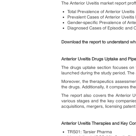
The Anterior Uveitis market report pro
Total Prevalence of Anterior Uveitis
Prevalent Cases of Anterior Uveitis 
Gender-specific Prevalence of Anter
Diagnosed Cases of Episodic and Ch
Download the report to understand whic
Anterior Uveitis Drugs Uptake and Pipe
The drugs uptake section focuses on t
launched during the study period. The 
Moreover, the therapeutics assessmen
the drugs. Additionally, it compares t
The report also covers the Anterior Uv
various stages and the key companies 
acquisitions, mergers, licensing patent
Anterior Uveitis Therapies and Key C
TRS01: Tarsier Pharma