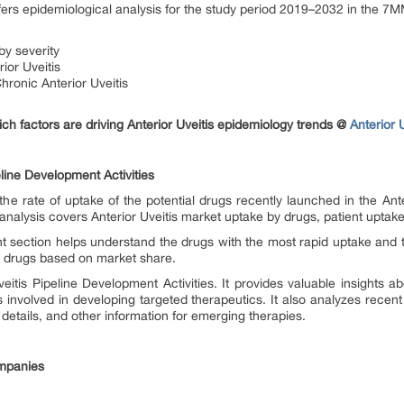
ffers epidemiological analysis for the study period 2019–2032 in the 7
by severity
ior Uveitis
ronic Anterior Uveitis
h factors are driving Anterior Uveitis epidemiology trends @
Anterior 
line Development Activities
he rate of uptake of the potential drugs recently launched in the Ante
analysis covers Anterior Uveitis market uptake by drugs, patient uptake
t section helps understand the drugs with the most rapid uptake and 
he drugs based on market share.
eitis Pipeline Development Activities. It provides valuable insights ab
involved in developing targeted therapeutics. It also analyzes recen
 details, and other information for emerging therapies.
ompanies