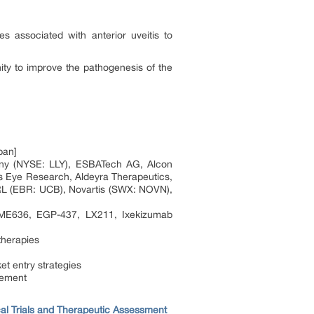
 associated with anterior uveitis to
ity to improve the pathogenesis of the
pan]
any (NYSE: LLY), ESBATech AG, Alcon
 Eye Research, Aldeyra Therapeutics,
RL (EBR: UCB), Novartis (SWX: NOVN),
 LME636, EGP-437, LX211, Ixekizumab
therapies
et entry strategies
sement
ical Trials and Therapeutic Assessment