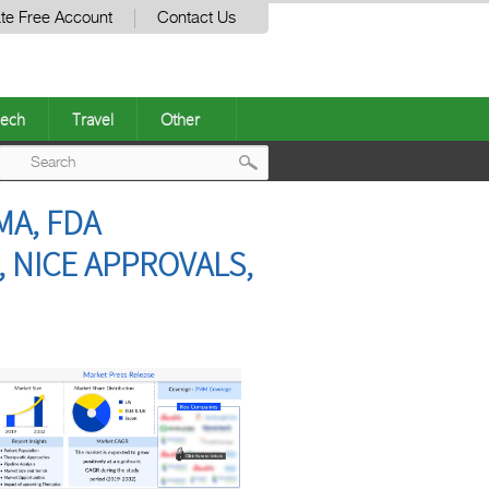
te Free Account
Contact Us
ech
Travel
Other
Post
MA, FDA
navigation
, NICE APPROVALS,