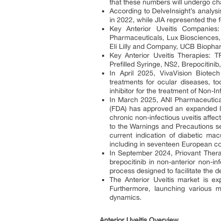
that these numbers will undergo ch
According to DelveInsight’s analysi
in 2022, while JIA represented the 
Key Anterior Uveitis Companie
Pharmaceuticals, Lux Biosciences, 
Eli Lilly and Company, UCB Biopha
Key Anterior Uveitis Therapies:
Prefilled Syringe, NS2, Brepocitinib
In April 2025, VivaVision Biotech
treatments for ocular diseases, to
inhibitor for the treatment of Non-In
In March 2025, ANI Pharmaceutical
(FDA) has approved an expanded labe
chronic non-infectious uveitis affec
to the Warnings and Precautions se
current indication of diabetic m
including in seventeen European co
In September 2024, Priovant Thera
brepocitinib in non-anterior non-i
process designed to facilitate the 
The Anterior Uveitis market is e
Furthermore, launching various mul
dynamics.
Anterior Uveitis Overview