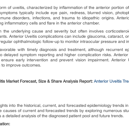
m of uveitis, characterized by inflammation of the anterior portion of 
s symptoms typically include eye pain, redness, blurred vision, photo
une disorders, infections, and trauma to idiopathic origins. Anterio
ng inflammatory cells and flare in the anterior chamber.
n the underlying cause and severity but often involves corticostero
. Anterior Uveitis complications can include glaucoma, cataract, or pe
egular ophthalmologic follow-up to monitor intraocular pressure and i
 favorable with timely diagnosis and treatment, although recurrent e
to delayed symptom reporting and higher complication risks. Anterio
 ensure early intervention and prevent vision impairment. Anterior 
s to improve outcomes.
itis Market Forecast, Size & Share Analysis Report:
Anterior Uveitis T
ghts into the historical, current, and forecasted epidemiology trends 
he causes of current and forecasted trends by exploring numerous stu
 a detailed analysis of the diagnosed patient pool and future trends.
ation: