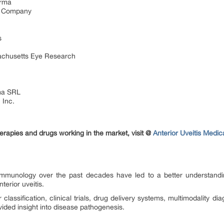
arma
nd Company
s
sachusetts Eye Research
ma SRL
 Inc.
erapies and drugs working in the market, visit @
Anterior Uveitis Medi
mmunology over the past decades have led to a better understand
nterior uveitis.
lassification, clinical trials, drug delivery systems, multimodality dia
ided insight into disease pathogenesis.