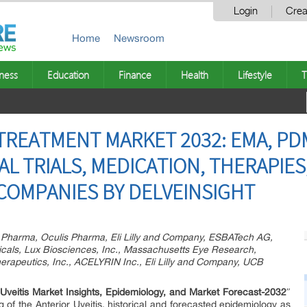
Login
Crea
Home
Newsroom
ness
Education
Finance
Health
Lifestyle
T
 TREATMENT MARKET 2032: EMA, PD
AL TRIALS, MEDICATION, THERAPIES
COMPANIES BY DELVEINSIGHT
r Pharma, Oculis Pharma, Eli Lilly and Company, ESBATech AG,
als, Lux Biosciences, Inc., Massachusetts Eye Research,
herapeutics, Inc., ACELYRIN Inc., Eli Lilly and Company, UCB
 Uveitis Market Insights, Epidemiology, and Market Forecast-2032
″
g of the Anterior Uveitis, historical and forecasted epidemiology as