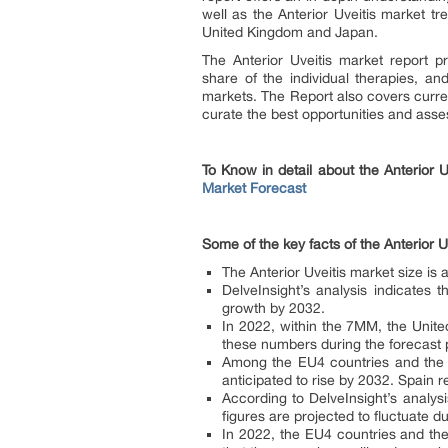
well as the Anterior Uveitis market tr
United Kingdom and Japan.
The Anterior Uveitis market report p
share of the individual therapies, a
markets. The Report also covers curren
curate the best opportunities and asses
To Know in detail about the Anterior 
Market Forecast
Some of the key facts of the Anterior U
The Anterior Uveitis market size is
DelveInsight’s analysis indicates 
growth by 2032.
In 2022, within the 7MM, the Unite
these numbers during the forecast 
Among the EU4 countries and the U
anticipated to rise by 2032. Spain 
According to DelveInsight’s analys
figures are projected to fluctuate d
In 2022, the EU4 countries and the