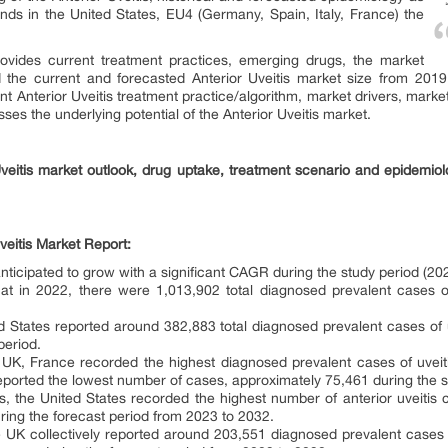
ends in the United States, EU4 (Germany, Spain, Italy, France) the
rovides current treatment practices, emerging drugs, the market
nd the current and forecasted Anterior Uveitis market size from 2
t Anterior Uveitis treatment practice/algorithm, market drivers, mark
ses the underlying potential of the Anterior Uveitis market.
Uveitis market outlook, drug uptake, treatment scenario and epidemiol
veitis Market Report:
 anticipated to grow with a significant CAGR during the study period (2
that in 2022, there were 1,013,902 total diagnosed prevalent cases o
d States reported around 382,883 total diagnosed prevalent cases of uv
period.
K, France recorded the highest diagnosed prevalent cases of uveit
reported the lowest number of cases, approximately 75,461 during the s
is, the United States recorded the highest number of anterior uveitis 
uring the forecast period from 2023 to 2032.
 UK collectively reported around 203,551 diagnosed prevalent cases of 