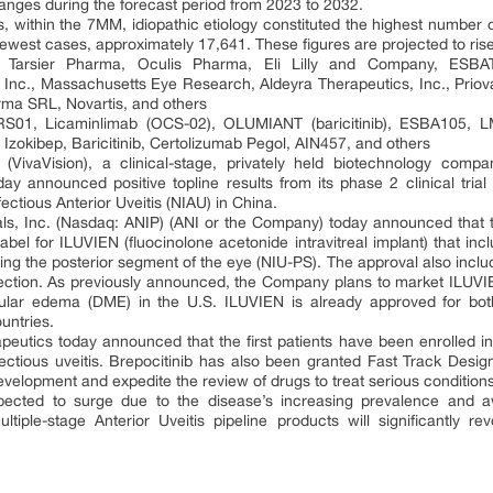
anges during the forecast period from 2023 to 2032.
s, within the 7MM, idiopathic etiology constituted the highest number o
fewest cases, approximately 17,641. These figures are projected to ris
s: Tarsier Pharma, Oculis Pharma, Eli Lilly and Company, ESB
Inc., Massachusetts Eye Research, Aldeyra Therapeutics, Inc., Priov
rma SRL, Novartis, and others
 TRS01, Licaminlimab (OCS-02), OLUMIANT (baricitinib), ESBA105,
, Izokibep, Baricitinib, Certolizumab Pegol, AIN457, and others
 (VivaVision), a clinical-stage, privately held biotechnology com
day announced positive topline results from its phase 2 clinical tr
fectious Anterior Uveitis (NIAU) in China.
s, Inc. (Nasdaq: ANIP) (ANI or the Company) today announced that 
l for ILUVIEN (fluocinolone acetonide intravitreal implant) that incl
ting the posterior segment of the eye (NIU-PS). The approval also inclu
ction. As previously announced, the Company plans to market ILUVIEN
acular edema (DME) in the U.S. ILUVIEN is already approved for b
untries.
peutics today announced that the first patients have been enrolled i
nfectious uveitis. Brepocitinib has also been granted Fast Track Desig
development and expedite the review of drugs to treat serious condition
xpected to surge due to the disease’s increasing prevalence and a
tiple-stage Anterior Uveitis pipeline products will significantly rev