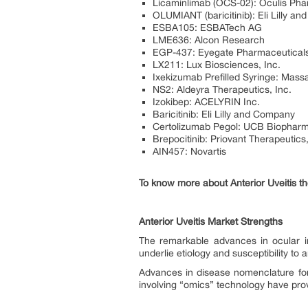
Licaminlimab (OCS-02): Oculis Ph
OLUMIANT (baricitinib): Eli Lilly a
ESBA105: ESBATech AG
LME636: Alcon Research
EGP-437: Eyegate Pharmaceutical
LX211: Lux Biosciences, Inc.
Ixekizumab Prefilled Syringe: Mas
NS2: Aldeyra Therapeutics, Inc.
Izokibep: ACELYRIN Inc.
Baricitinib: Eli Lilly and Company
Certolizumab Pegol: UCB Biophar
Brepocitinib: Priovant Therapeutics,
AIN457: Novartis
To know more about Anterior Uveitis th
Anterior Uveitis Market Strengths
The remarkable advances in ocular i
underlie etiology and susceptibility to a
Advances in disease nomenclature for c
involving “omics” technology have prov