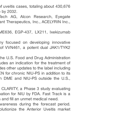
f uveitis cases, totaling about 430,676
e by 2032.
ATech AG, Alcon Research, Eyegate
ant Therapeutics, Inc., ACELYRIN Inc.,
 LME636, EGP-437, LX211, Ixekizumab
pany focused on developing innovative
ial of VVN461, a potent dual JAK1/TYK2
the U.S. Food and Drug Administration
udes an indication for the treatment of
des other updates to the label including
 for chronic NIU-PS in addition to its
oth DME and NIU-PS outside the U.S.,
n CLARITY, a Phase 3 study evaluating
nation for NIU by FDA. Fast Track is a
s and fill an unmet medical need.
wareness during the forecast period.
olutionize the Anterior Uveitis market