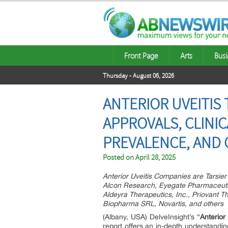
Front Page
Arts
Busi
Thursday - August 06, 2026
ANTERIOR UVEITIS
APPROVALS, CLINIC
PREVALENCE, AND 
Posted on
April 28, 2025
Anterior Uveitis Companies are Tarsie
Alcon Research, Eyegate Pharmaceutic
Aldeyra Therapeutics, Inc., Priovant T
Biopharma SRL, Novartis, and others
(Albany, USA) DelveInsight’s “
Anterior
report offers an in-depth understandin