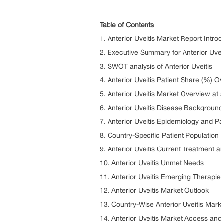
Table of Contents
1. Anterior Uveitis Market Report Intro
2. Executive Summary for Anterior Uvei
3. SWOT analysis of Anterior Uveitis
4. Anterior Uveitis Patient Share (%) 
5. Anterior Uveitis Market Overview at
6. Anterior Uveitis Disease Backgrou
7. Anterior Uveitis Epidemiology and P
8. Country-Specific Patient Population 
9. Anterior Uveitis Current Treatment 
10. Anterior Uveitis Unmet Needs
11. Anterior Uveitis Emerging Therapie
12. Anterior Uveitis Market Outlook
13. Country-Wise Anterior Uveitis Mar
14. Anterior Uveitis Market Access a