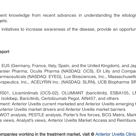
ent knowledge from recent advances in understanding the etiologies
gets.
 initiatives to increase awareness of the disease, provide an opportun
eport
 EU5 (Germany, France, Italy, Spain, and the United Kingdom), and Ja
 Tarsier Pharma, Oculis Pharma (NASDAQ: OCS), Eli Lilly and Comp
rmaceuticals (NASDAQ: EYEG), Lux Biosciences, Inc., Massachusetts
erapeutics, Inc., ACELYRIN Inc. (NASDAQ: SLRN), UCB Biopharma S
 TRS01, Licaminlimab (OCS-02), OLUMIANT (baricitinib), ESBA105,
, Izokibep, Baricitinib, Certolizumab Pegol, AIN457, and others
ment: Anterior Uveitis current marketed and Anterior Uveitis emerging 
terior Uveitis market drivers and Anterior Uveitis market barriers
SWOT analysis, PESTLE analysis, Porter’s five forces, BCG Matrix, Mark
s views, Analyst’s views, Anterior Uveitis Market Access and Reimbur
ompanies working in the treatment market, visit @
Anterior Uveitis Clin