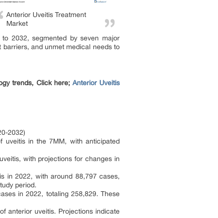
Anterior Uveitis Treatment
Market
019 to 2032, segmented by seven major
et barriers, and unmet medical needs to
ogy trends, Click here;
Anterior Uveitis
020-2032)
f uveitis in the 7MM, with anticipated
eitis, with projections for changes in
is in 2022, with around 88,797 cases,
tudy period.
cases in 2022, totaling 258,829. These
anterior uveitis. Projections indicate