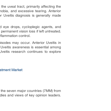
the uveal tract, primarily affecting the
phobia, and excessive tearing. Anterior
r Uveitis diagnosis is generally made
id eye drops, cycloplegic agents, and
rmanent vision loss if left untreated.
nflammation control.
pisodes may occur. Anterior Uveitis in
r Uveitis awareness is essential among
Uveitis research continues to explore
reatment Market
in the seven major countries (7MM) from
dies and views of key opinion leaders.