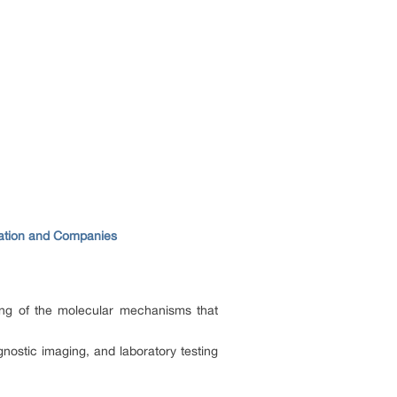
cation and Companies
ing of the molecular mechanisms that
gnostic imaging, and laboratory testing