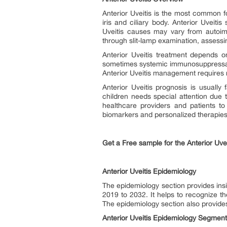
Anterior Uveitis is the most common for
iris and ciliary body. Anterior Uveiti
Uveitis causes may vary from autoimm
through slit-lamp examination, assessi
Anterior Uveitis treatment depends o
sometimes systemic immunosuppressants
Anterior Uveitis management requires r
Anterior Uveitis prognosis is usually
children needs special attention due 
healthcare providers and patients to
biomarkers and personalized therapie
Get a Free sample for the Anterior Uve
Anterior Uveitis Epidemiology
The epidemiology section provides insi
2019 to 2032. It helps to recognize t
The epidemiology section also provides
Anterior Uveitis Epidemiology Segment