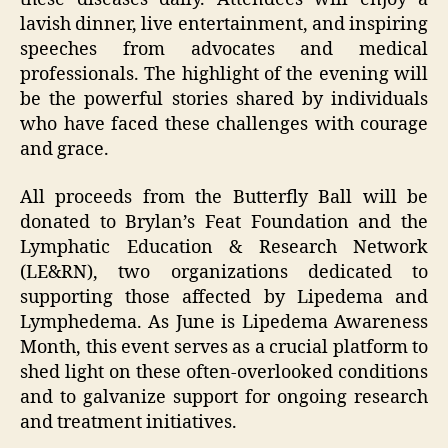
lavish dinner, live entertainment, and inspiring
speeches from advocates and medical
professionals. The highlight of the evening will
be the powerful stories shared by individuals
who have faced these challenges with courage
and grace.
All proceeds from the Butterfly Ball will be
donated to Brylan’s Feat Foundation and the
Lymphatic Education & Research Network
(LE&RN), two organizations dedicated to
supporting those affected by Lipedema and
Lymphedema. As June is Lipedema Awareness
Month, this event serves as a crucial platform to
shed light on these often-overlooked conditions
and to galvanize support for ongoing research
and treatment initiatives.