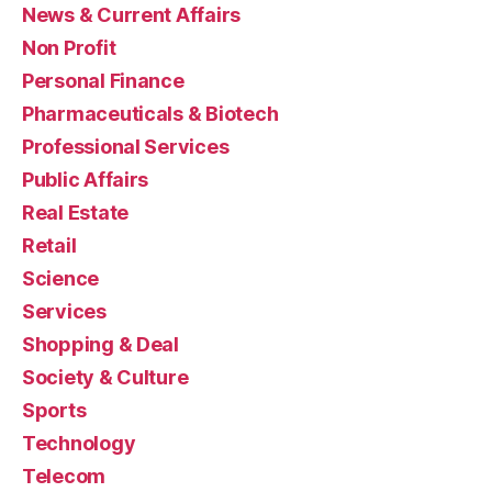
News & Current Affairs
Non Profit
Personal Finance
Pharmaceuticals & Biotech
Professional Services
Public Affairs
Real Estate
Retail
Science
Services
Shopping & Deal
Society & Culture
Sports
Technology
Telecom