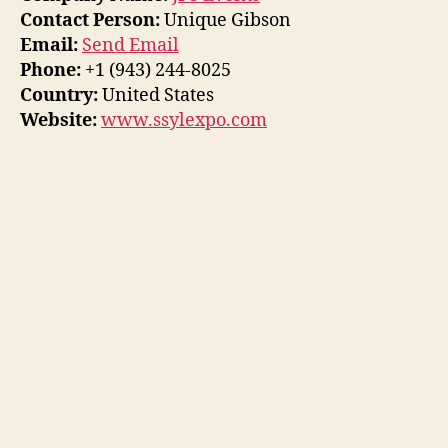
Contact Person:
Unique Gibson
Email:
Send Email
Phone:
+1 (943) 244-8025
Country:
United States
Website:
www.ssylexpo.com