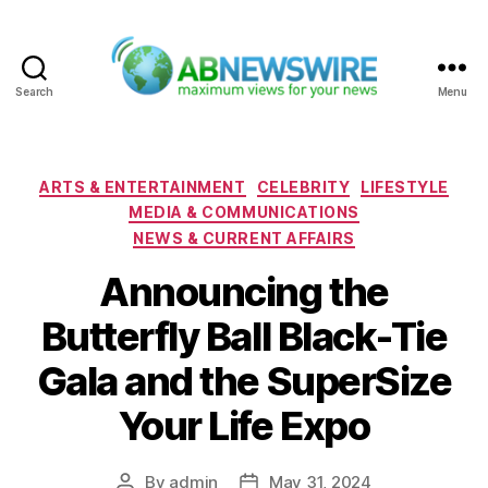
Search
Menu
ABNewswire
Categories
ARTS & ENTERTAINMENT
CELEBRITY
LIFESTYLE
MEDIA & COMMUNICATIONS
NEWS & CURRENT AFFAIRS
Announcing the
Butterfly Ball Black-Tie
Gala and the SuperSize
Your Life Expo
By
admin
May 31, 2024
Post
Post