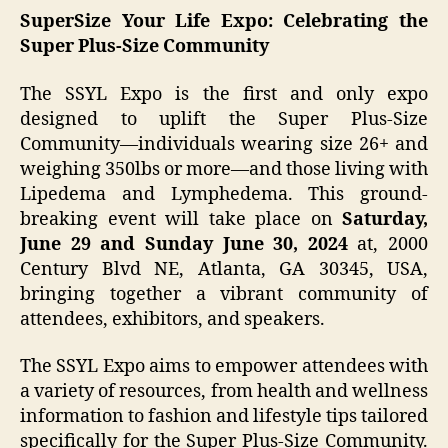
SuperSize Your Life Expo: Celebrating the
Super Plus-Size Community
The SSYL Expo is the first and only expo
designed to uplift the Super Plus-Size
Community—individuals wearing size 26+ and
weighing 350lbs or more—and those living with
Lipedema and Lymphedema. This ground-
breaking event will take place on
Saturday,
June 29
and Sunday June 30, 2024
at, 2000
Century Blvd NE, Atlanta, GA 30345, USA,
bringing together a vibrant community of
attendees, exhibitors, and speakers.
The SSYL Expo aims to empower attendees with
a variety of resources, from health and wellness
information to fashion and lifestyle tips tailored
specifically for the Super Plus-Size Community.