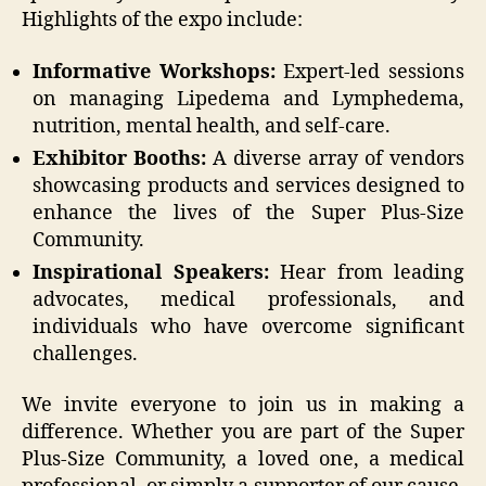
Highlights of the expo include:
Informative Workshops:
Expert-led sessions
on managing Lipedema and Lymphedema,
nutrition, mental health, and self-care.
Exhibitor Booths:
A diverse array of vendors
showcasing products and services designed to
enhance the lives of the Super Plus-Size
Community.
Inspirational Speakers:
Hear from leading
advocates, medical professionals, and
individuals who have overcome significant
challenges.
We invite everyone to join us in making a
difference. Whether you are part of the Super
Plus-Size Community, a loved one, a medical