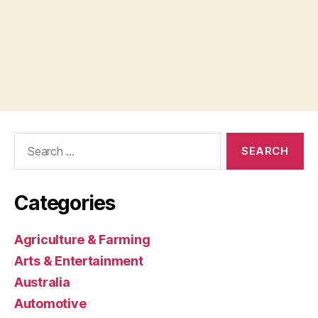
Search
for:
Categories
Agriculture & Farming
Arts & Entertainment
Australia
Automotive