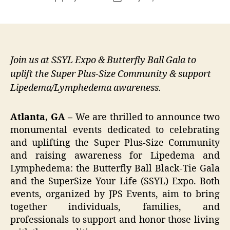
author
date
Join us at SSYL Expo & Butterfly Ball Gala to
uplift the Super Plus-Size Community & support
Lipedema/Lymphedema awareness.
Atlanta, GA –
We are thrilled to announce two
monumental events dedicated to celebrating
and uplifting the Super Plus-Size Community
and raising awareness for Lipedema and
Lymphedema: the Butterfly Ball Black-Tie Gala
and the SuperSize Your Life (SSYL) Expo. Both
events, organized by JPS Events, aim to bring
together individuals, families, and
professionals to support and honor those living