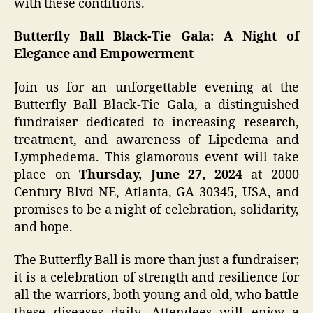
with these conditions.
Butterfly Ball Black-Tie Gala: A Night of
Elegance and Empowerment
Join us for an unforgettable evening at the
Butterfly Ball Black-Tie Gala, a distinguished
fundraiser dedicated to increasing research,
treatment, and awareness of Lipedema and
Lymphedema. This glamorous event will take
place on
Thursday, June 27, 2024
at 2000
Century Blvd NE, Atlanta, GA 30345, USA, and
promises to be a night of celebration, solidarity,
and hope.
The Butterfly Ball is more than just a fundraiser;
it is a celebration of strength and resilience for
all the warriors, both young and old, who battle
these diseases daily. Attendees will enjoy a