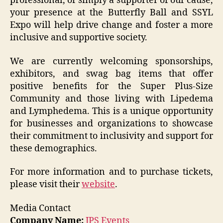
professional, or simply a supporter of our cause,
your presence at the Butterfly Ball and SSYL
Expo will help drive change and foster a more
inclusive and supportive society.
We are currently welcoming sponsorships,
exhibitors, and swag bag items that offer
positive benefits for the Super Plus-Size
Community and those living with Lipedema
and Lymphedema. This is a unique opportunity
for businesses and organizations to showcase
their commitment to inclusivity and support for
these demographics.
For more information and to purchase tickets,
please visit their
website
.
Media Contact
Company Name:
JPS Events