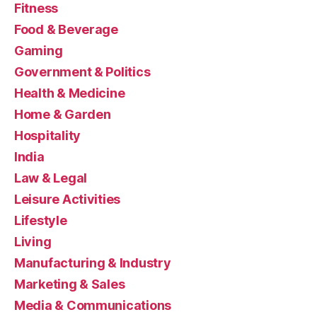
Fitness
Food & Beverage
Gaming
Government & Politics
Health & Medicine
Home & Garden
Hospitality
India
Law & Legal
Leisure Activities
Lifestyle
Living
Manufacturing & Industry
Marketing & Sales
Media & Communications