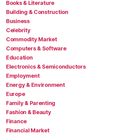
Books & Literature
Building & Construction
Business
Celebrity
Commodity Market
Computers & Software
Education
Electronics & Semiconductors
Employment
Energy & Environment
Europe
Family & Parenting
Fashion & Beauty
Finance
Financial Market