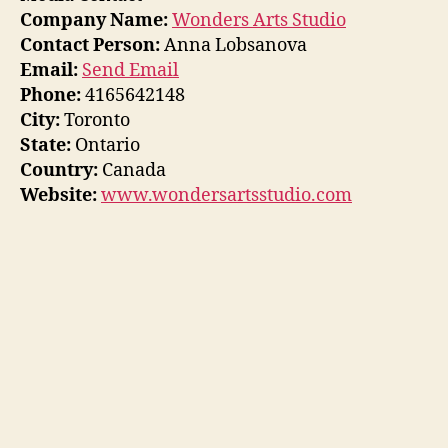
Company Name:
Wonders Arts Studio
Contact Person:
Anna Lobsanova
Email:
Send Email
Phone:
4165642148
City:
Toronto
State:
Ontario
Country:
Canada
Website:
www.wondersartsstudio.com