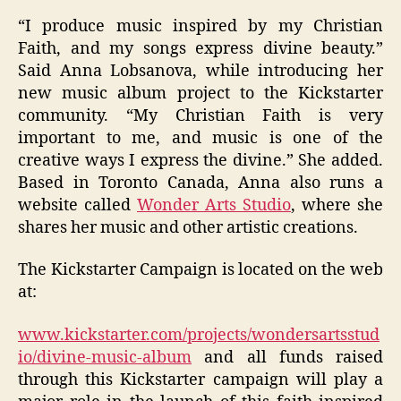
“I produce music inspired by my Christian
Faith, and my songs express divine beauty.”
Said Anna Lobsanova
, while introducing her
new music album project to the Kickstarter
community. “My Christian Faith is very
important to me, and music is one of the
creative ways I express the divine.” She added.
Based in Toronto Canada, Anna also runs a
website called
Wonder Arts Studio
,
where she
shares her music and other artistic creations.
The Kickstarter Campaign is located on the web
at:
www.kickstarter.com/projects/wondersartsstud
io/divine-music-album
and all funds raised
through this Kickstarter campaign will play a