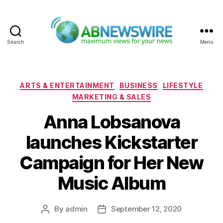
Search
Menu
ABNewswire
Categories
ARTS & ENTERTAINMENT
BUSINESS
LIFESTYLE
MARKETING & SALES
Anna Lobsanova
launches Kickstarter
Campaign for Her New
Music Album
By
admin
September 12, 2020
Post
Post
author
date