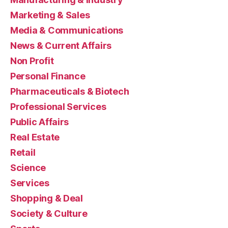
Marketing & Sales
Media & Communications
News & Current Affairs
Non Profit
Personal Finance
Pharmaceuticals & Biotech
Professional Services
Public Affairs
Real Estate
Retail
Science
Services
Shopping & Deal
Society & Culture