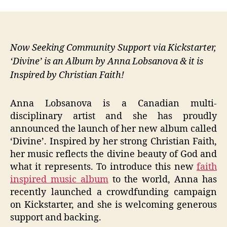
Now Seeking Community Support via Kickstarter,
‘Divine’ is an Album by Anna Lobsanova & it is
Inspired by Christian Faith!
Anna Lobsanova is a Canadian multi-
disciplinary artist and she has proudly
announced the launch of her new album called
‘Divine’. Inspired by her strong Christian Faith,
her music reflects the divine beauty of God and
what it represents. To introduce this new
faith
inspired music album
to the world, Anna has
recently launched a crowdfunding campaign
on Kickstarter, and she is welcoming generous
support and backing.