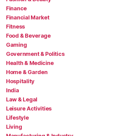
Finance
Financial Market
Fitness
Food & Beverage
Gaming
Government & Politics
Health & Medicine
Home & Garden
Hospitality
India
Law & Legal
Leisure Activities
Lifestyle
Living
Manufacturing & Industry