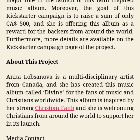
major role in the launch of this faith inspired
music album. Moreover, the goal of this
Kickstarter campaign is to raise a sum of only
CA$ 500, and she is offering this album as a
reward for the backers from around the world.
Furthermore, more details are available on the
Kickstarter campaign page of the project.
About This Project
Anna Lobsanova is a multi-disciplinary artist
from Canada, and she has created this music
album called ‘Divine’ for the fans of music and
Christians worldwide. This album is inspired by
her strong
Christian Faith
and she is welcoming
Christians from around the world to support her
in its launch.
Media Contact