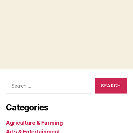
Search
for:
Categories
Agriculture & Farming
Arts & Entertainment