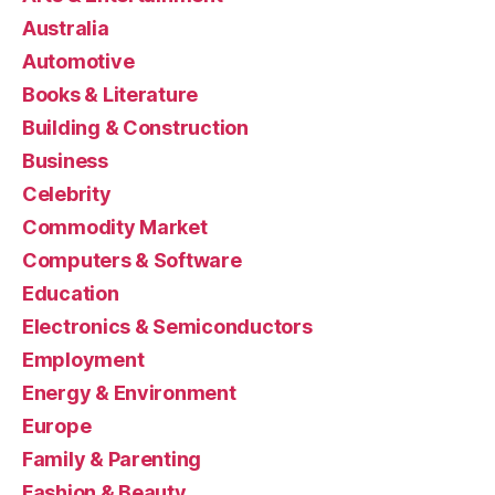
Australia
Automotive
Books & Literature
Building & Construction
Business
Celebrity
Commodity Market
Computers & Software
Education
Electronics & Semiconductors
Employment
Energy & Environment
Europe
Family & Parenting
Fashion & Beauty