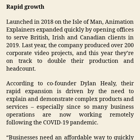
Rapid growth
Launched in 2018 on the Isle of Man, Animation
Explainers expanded quickly by opening offices
to serve British, Irish and Canadian clients in
2019. Last year, the company produced over 200
corporate video projects, and this year they’re
on track to double their production and
headcount.
According to co-founder Dylan Healy, their
rapid expansion is driven by the need to
explain and demonstrate complex products and
services – especially since so many business
operations are now working remotely
following the COVID-19 pandemic.
“Businesses need an affordable way to quickly