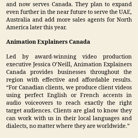
and now serves Canada. They plan to expand
even further in the near future to serve the UAE,
Australia and add more sales agents for North
America later this year.
Animation Explainers Canada
Led by award-winning video production
executive Jessica O’Neill, Animation Explainers
Canada provides businesses throughout the
region with effective and affordable results.
“For Canadian clients, we produce client videos
using perfect English or French accents in
audio voiceovers to reach exactly the right
target audiences. Clients are glad to know they
can work with us in their local languages and
dialects, no matter where they are worldwide.”