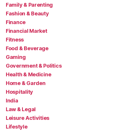
Family & Parenting
Fashion & Beauty
Finance
Financial Market
Fitness
Food & Beverage
Gaming
Government & Politics
Health & Medicine
Home & Garden
Hospitality
India
Law & Legal
Leisure Activities
Lifestyle