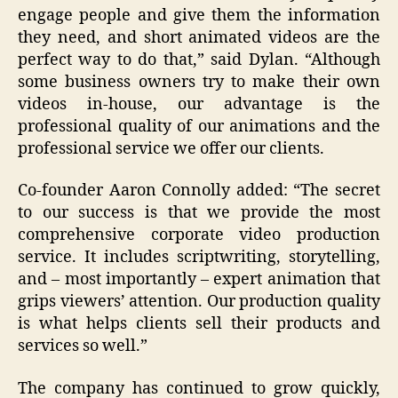
engage people and give them the information
they need, and short animated videos are the
perfect way to do that,” said Dylan. “Although
some business owners try to make their own
videos in-house, our advantage is the
professional quality of our animations and the
professional service we offer our clients.
Co-founder Aaron Connolly added: “The secret
to our success is that we provide the most
comprehensive corporate video production
service. It includes scriptwriting, storytelling,
and – most importantly – expert animation that
grips viewers’ attention. Our production quality
is what helps clients sell their products and
services so well.”
The company has continued to grow quickly,