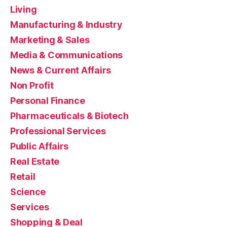
Living
Manufacturing & Industry
Marketing & Sales
Media & Communications
News & Current Affairs
Non Profit
Personal Finance
Pharmaceuticals & Biotech
Professional Services
Public Affairs
Real Estate
Retail
Science
Services
Shopping & Deal