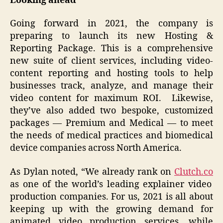
Looking ahead
Going forward in 2021, the company is
preparing to launch its new Hosting &
Reporting Package. This is a comprehensive
new suite of client services, including video-
content reporting and hosting tools to help
businesses track, analyze, and manage their
video content for maximum ROI. Likewise,
they’ve also added two bespoke, customized
packages — Premium and Medical — to meet
the needs of medical practices and biomedical
device companies across North America.
As Dylan noted, “We already rank on
Clutch.co
as one of the world’s leading explainer video
production companies. For us, 2021 is all about
keeping up with the growing demand for
animated video production services, while