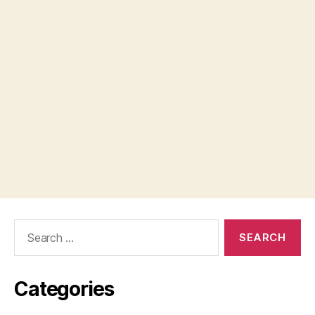
Search
for:
Categories