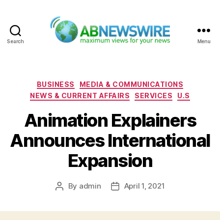
Search
Menu
ABNewswire
Categories
BUSINESS
MEDIA & COMMUNICATIONS
NEWS & CURRENT AFFAIRS
SERVICES
U.S
Animation Explainers
Announces International
Expansion
By
admin
April 1, 2021
Post
Post
author
date