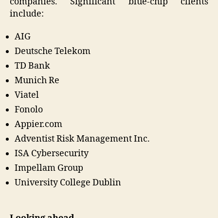
companies. Significant blue-chip clients
include:
AIG
Deutsche Telekom
TD Bank
Munich Re
Viatel
Fonolo
Appier.com
Adventist Risk Management Inc.
ISA Cybersecurity
Impellam Group
University College Dublin