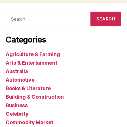
Search
for:
Categories
Agriculture & Farming
Arts & Entertainment
Australia
Automotive
Books & Literature
Building & Construction
Business
Celebrity
Commodity Market