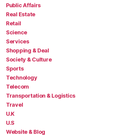
Public Affairs
Real Estate
Retail
Science
Services
Shopping & Deal
Society & Culture
Sports
Technology
Telecom
Transportation & Logistics
Travel
U.K
U.S
Website & Blog