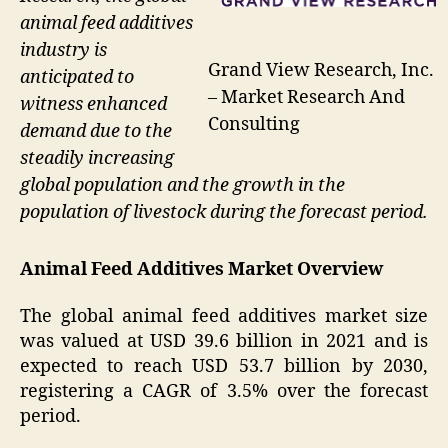
animal feed additives
industry is
Grand View Research, Inc.
anticipated to
– Market Research And
witness enhanced
Consulting
demand due to the
steadily increasing
global population and the growth in the
population of livestock during the forecast period.
Animal Feed Additives Market Overview
The global animal feed additives market size
was valued at USD 39.6 billion in 2021 and is
expected to reach USD 53.7 billion by 2030,
registering a CAGR of 3.5% over the forecast
period.