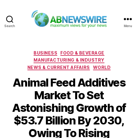
Search
Menu
ABNewswire
Categories
BUSINESS
FOOD & BEVERAGE
MANUFACTURING & INDUSTRY
NEWS & CURRENT AFFAIRS
WORLD
Animal Feed Additives
Market To Set
Astonishing Growth of
$53.7 Billion By 2030,
Owing To Rising