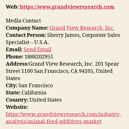
Web:
https://www.grandviewresearch.com
Media Contact
Company Name:
Grand View Research, Inc.
Contact Person:
Sherry James, Corporate Sales
Specialist – U.S.A.
Email:
Send Email
Phone:
1888202951
Address:
Grand View Research, Inc. 201 Spear
Street 1100 San Francisco, CA 94105, United
States
City:
San Francisco
State:
California
Country:
United States
Website:
https://www.grandviewresearch.com/industry-
analysis/animal-feed-additives-market