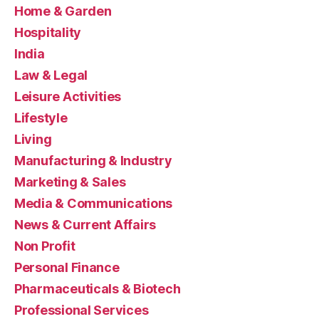
Home & Garden
Hospitality
India
Law & Legal
Leisure Activities
Lifestyle
Living
Manufacturing & Industry
Marketing & Sales
Media & Communications
News & Current Affairs
Non Profit
Personal Finance
Pharmaceuticals & Biotech
Professional Services