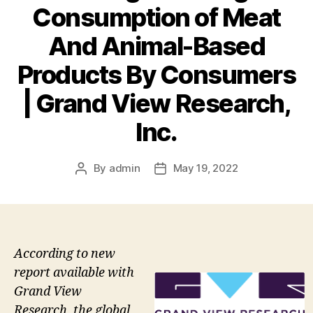
Consumption of Meat
And Animal-Based
Products By Consumers
| Grand View Research,
Inc.
By
admin
May 19, 2022
Post
Post
author
date
According to new
report available with
Grand View
Research, the global