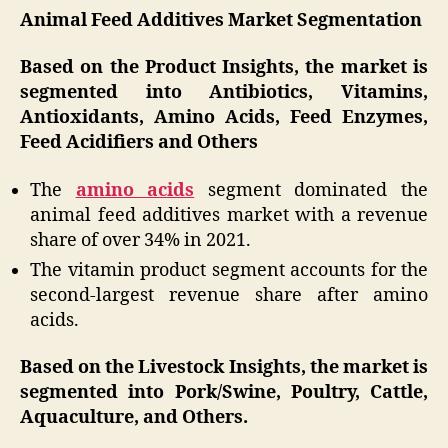
Animal Feed Additives Market Segmentation
Based on the Product Insights, the market is
segmented into Antibiotics, Vitamins,
Antioxidants, Amino Acids, Feed Enzymes,
Feed Acidifiers and Others
The
amino acids
segment dominated the
animal feed additives market with a revenue
share of over 34% in 2021.
The vitamin product segment accounts for the
second-largest revenue share after amino
acids.
Based on the Livestock Insights, the market is
segmented into Pork/Swine, Poultry, Cattle,
Aquaculture, and Others.