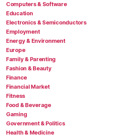
Computers & Software
Education
Electronics & Semiconductors
Employment
Energy & Environment
Europe
Family & Parenting
Fashion & Beauty
Finance
Financial Market
Fitness
Food & Beverage
Gaming
Government & Politics
Health & Medicine