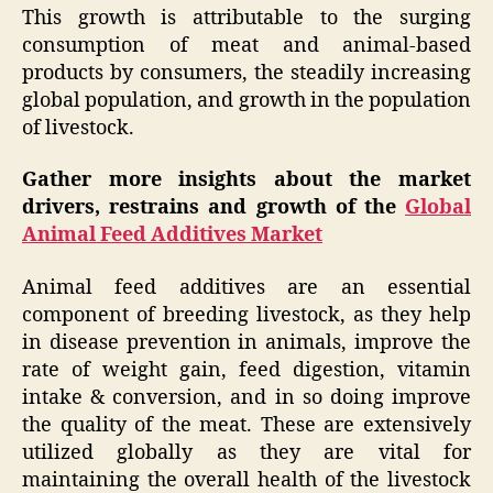
This growth is attributable to the surging
consumption of meat and animal-based
products by consumers, the steadily increasing
global population, and growth in the population
of livestock.
Gather more insights about the market
drivers, restrains and growth of the
Global
Animal Feed Additives Market
Animal feed additives are an essential
component of breeding livestock, as they help
in disease prevention in animals, improve the
rate of weight gain, feed digestion, vitamin
intake & conversion, and in so doing improve
the quality of the meat. These are extensively
utilized globally as they are vital for
maintaining the overall health of the livestock