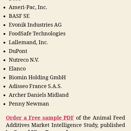
Ameri-Pac, Inc.
BASF SE
Evonik Industries AG
FoodSafe Technologies
Lallemand, Inc.
DuPont
Nutreco N.V.
Elanco
Biomin Holding GmbH
Adisseo France S.A.S.
Archer Daniels Midland
Penny Newman
Order a Free sample PDF
of the Animal Feed
Additives Market Intelligence Study, published