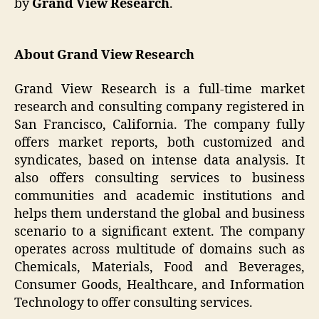
by
Grand View Research
.
About Grand View Research
Grand View Research is a full-time market
research and consulting company registered in
San Francisco, California. The company fully
offers market reports, both customized and
syndicates, based on intense data analysis. It
also offers consulting services to business
communities and academic institutions and
helps them understand the global and business
scenario to a significant extent. The company
operates across multitude of domains such as
Chemicals, Materials, Food and Beverages,
Consumer Goods, Healthcare, and Information
Technology to offer consulting services.