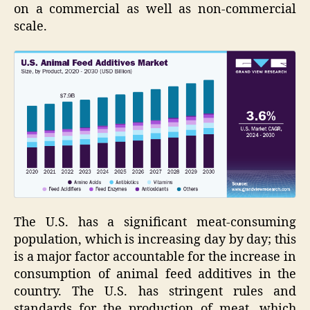
on a commercial as well as non-commercial
scale.
The U.S. has a significant meat-consuming
population, which is increasing day by day; this
is a major factor accountable for the increase in
consumption of animal feed additives in the
country. The U.S. has stringent rules and
standards for the production of meat, which