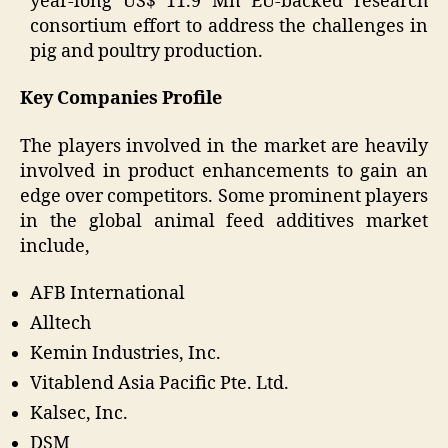
year-long US$ 11.9 Mn EU-backed research
consortium effort to address the challenges in
pig and poultry production.
Key Companies Profile
The players involved in the market are heavily
involved in product enhancements to gain an
edge over competitors. Some prominent players
in the global animal feed additives market
include,
AFB International
Alltech
Kemin Industries, Inc.
Vitablend Asia Pacific Pte. Ltd.
Kalsec, Inc.
DSM