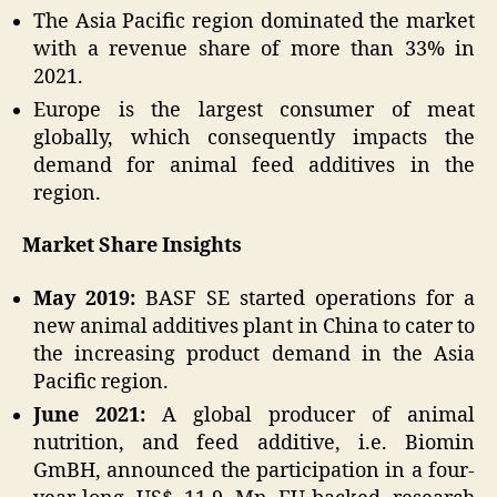
The Asia Pacific region dominated the market
with a revenue share of more than 33% in
2021.
Europe is the largest consumer of meat
globally, which consequently impacts the
demand for animal feed additives in the
region.
Market Share Insights
May 2019:
BASF SE started operations for a
new animal additives plant in China to cater to
the increasing product demand in the Asia
Pacific region.
June 2021:
A global producer of animal
nutrition, and feed additive, i.e. Biomin
GmBH, announced the participation in a four-