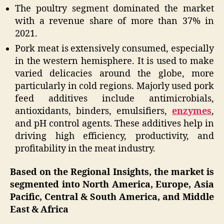
The poultry segment dominated the market
with a revenue share of more than 37% in
2021.
Pork meat is extensively consumed, especially
in the western hemisphere. It is used to make
varied delicacies around the globe, more
particularly in cold regions. Majorly used pork
feed additives include antimicrobials,
antioxidants, binders, emulsifiers,
enzymes
,
and pH control agents. These additives help in
driving high efficiency, productivity, and
profitability in the meat industry.
Based on the Regional Insights, the market is
segmented into North America, Europe, Asia
Pacific, Central & South America, and Middle
East & Africa