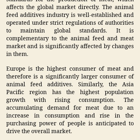
affects the global market directly. The animal
feed additives industry is well-established and
operated under strict regulations of authorities
to maintain global standards. It is
complementary to the animal feed and meat
market and is significantly affected by changes
in them.
Europe is the highest consumer of meat and
therefore is a significantly larger consumer of
animal feed additives. Similarly, the Asia
Pacific region has the highest population
growth with rising consumption. The
accumulating demand for meat due to an
increase in consumption and rise in the
purchasing power of people is anticipated to
drive the overall market.