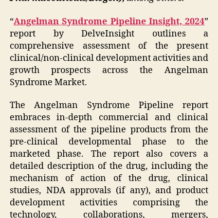
“
Angelman Syndrome Pipeline Insight, 2024
”
report by DelveInsight outlines a
comprehensive assessment of the present
clinical/non-clinical development activities and
growth prospects across the Angelman
Syndrome Market.
The Angelman Syndrome Pipeline report
embraces in-depth commercial and clinical
assessment of the pipeline products from the
pre-clinical developmental phase to the
marketed phase. The report also covers a
detailed description of the drug, including the
mechanism of action of the drug, clinical
studies, NDA approvals (if any), and product
development activities comprising the
technology, collaborations, mergers,