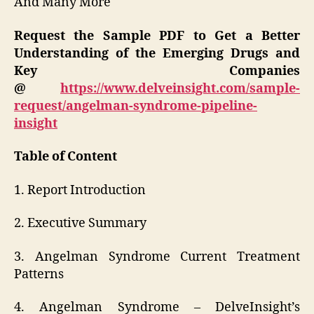
And Many More
Request the Sample PDF to Get a Better
Understanding of the Emerging Drugs and
Key Companies
@
https://www.delveinsight.com/sample-
request/angelman-syndrome-pipeline-
insight
Table of Content
1. Report Introduction
2. Executive Summary
3. Angelman Syndrome Current Treatment
Patterns
4. Angelman Syndrome – DelveInsight’s