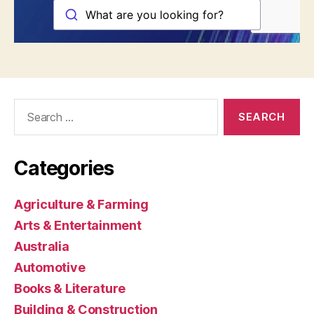
Search
for:
Categories
Agriculture & Farming
Arts & Entertainment
Australia
Automotive
Books & Literature
Building & Construction