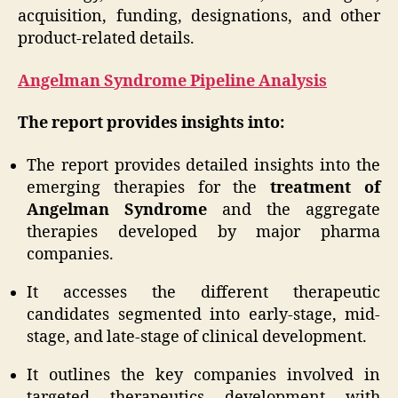
acquisition, funding, designations, and other
product-related details.
Angelman Syndrome Pipeline Analysis
The report provides insights into:
The report provides detailed insights into the
emerging therapies for the
treatment of
Angelman Syndrome
and the aggregate
therapies developed by major pharma
companies.
It accesses the different therapeutic
candidates segmented into early-stage, mid-
stage, and late-stage of clinical development.
It outlines the key companies involved in
targeted therapeutics development with