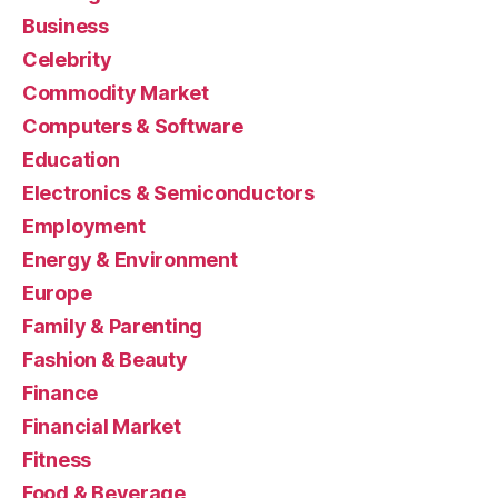
Business
Celebrity
Commodity Market
Computers & Software
Education
Electronics & Semiconductors
Employment
Energy & Environment
Europe
Family & Parenting
Fashion & Beauty
Finance
Financial Market
Fitness
Food & Beverage