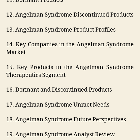
11. Dormant Products
12. Angelman Syndrome Discontinued Products
13. Angelman Syndrome Product Profiles
14. Key Companies in the Angelman Syndrome
Market
15. Key Products in the Angelman Syndrome
Therapeutics Segment
16. Dormant and Discontinued Products
17. Angelman Syndrome Unmet Needs
18. Angelman Syndrome Future Perspectives
19. Angelman Syndrome Analyst Review