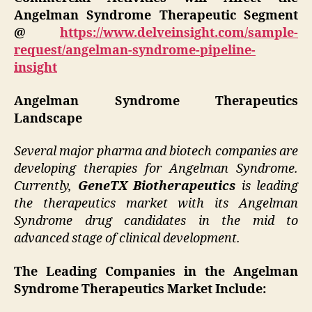
Angelman Syndrome Therapeutic Segment
@
https://www.delveinsight.com/sample-
request/angelman-syndrome-pipeline-
insight
Angelman Syndrome Therapeutics
Landscape
Several major pharma and biotech companies are
developing therapies for Angelman Syndrome.
Currently,
GeneTX Biotherapeutics
is leading
the therapeutics market with its Angelman
Syndrome drug candidates in the mid to
advanced stage of clinical development.
The Leading Companies in the Angelman
Syndrome Therapeutics Market Include: