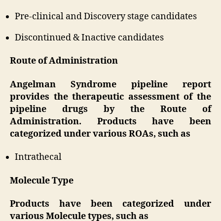
Pre-clinical and Discovery stage candidates
Discontinued & Inactive candidates
Route of Administration
Angelman Syndrome pipeline report
provides the therapeutic assessment of the
pipeline drugs by the Route of
Administration. Products have been
categorized under various ROAs, such as
Intrathecal
Molecule Type
Products have been categorized under
various Molecule types, such as