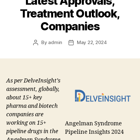
Latest Approvals,
Treatment Outlook,
Companies
By
admin
May 22, 2024
Post
Post
author
date
As per DelveInsight’s
assessment, globally,
about 15+ key
pharma and biotech
companies are
working on 15+
Angelman Syndrome
pipeline drugs in the
Pipeline Insights 2024
Angelman Syndrome