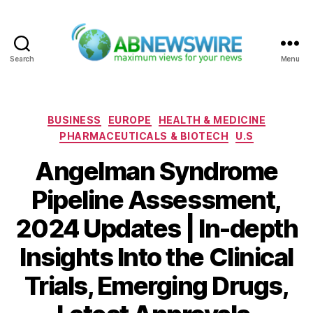
Search
Menu
ABNewswire
Categories
BUSINESS
EUROPE
HEALTH & MEDICINE
PHARMACEUTICALS & BIOTECH
U.S
Angelman Syndrome
Pipeline Assessment,
2024 Updates | In-depth
Insights Into the Clinical
Trials, Emerging Drugs,