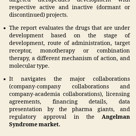
respective active and inactive (dormant or
discontinued) projects.
The report evaluates the drugs that are under
development based on the stage of
development, route of administration, target
receptor, monotherapy or combination
therapy, a different mechanism of action, and
molecular type.
It navigates the major collaborations
(company-company collaborations and
company-academia collaborations), licensing
agreements, financing details, data
presentation by the pharma giants, and
regulatory approval in the
Angelman
Syndrome market.