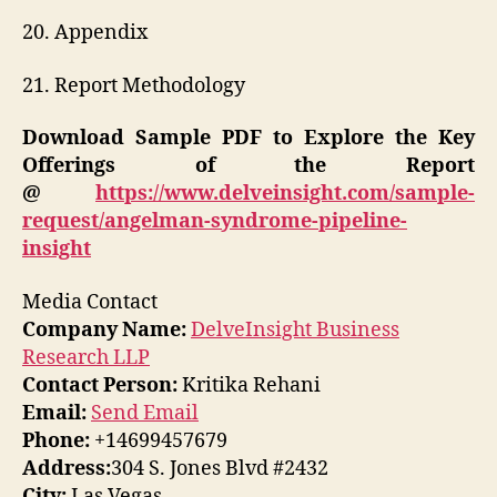
20. Appendix
21. Report Methodology
Download Sample PDF to Explore the Key
Offerings of the Report
@
https://www.delveinsight.com/sample-
request/angelman-syndrome-pipeline-
insight
Media Contact
Company Name:
DelveInsight Business
Research LLP
Contact Person:
Kritika Rehani
Email:
Send Email
Phone:
+14699457679
Address:
304 S. Jones Blvd #2432
City:
Las Vegas