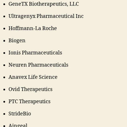
GeneTX Biotherapeutics, LLC
Ultragenyx Pharmaceutical Inc
Hoffmann-La Roche
Biogen
Ionis Pharmaceuticals
Neuren Pharmaceuticals
Anavex Life Science
Ovid Therapeutics
PTC Therapeutics
StrideBio
Aingeal