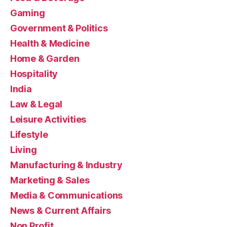
Gaming
Government & Politics
Health & Medicine
Home & Garden
Hospitality
India
Law & Legal
Leisure Activities
Lifestyle
Living
Manufacturing & Industry
Marketing & Sales
Media & Communications
News & Current Affairs
Non Profit