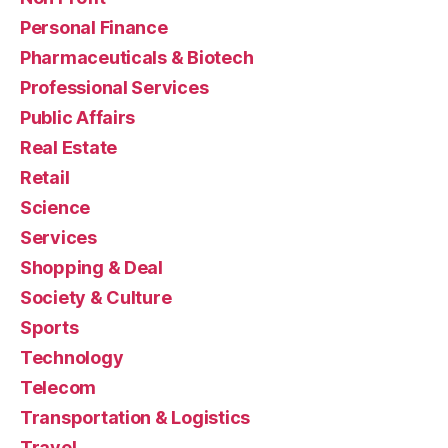
Personal Finance
Pharmaceuticals & Biotech
Professional Services
Public Affairs
Real Estate
Retail
Science
Services
Shopping & Deal
Society & Culture
Sports
Technology
Telecom
Transportation & Logistics
Travel