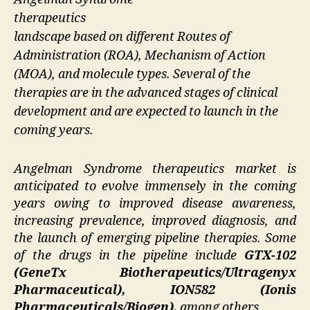
therapeutics
landscape based on different Routes of
Administration (ROA), Mechanism of Action
(MOA), and molecule types. Several of the
therapies are in the advanced stages of clinical
development and are expected to launch in the
coming years.
Angelman Syndrome therapeutics market is
anticipated to evolve immensely in the coming
years owing to improved disease awareness,
increasing prevalence, improved diagnosis, and
the launch of emerging pipeline therapies. Some
of the drugs in the pipeline include
GTX-102
(GeneTx Biotherapeutics/Ultragenyx
Pharmaceutical), ION582 (Ionis
Pharmaceuticals/Biogen),
among others.