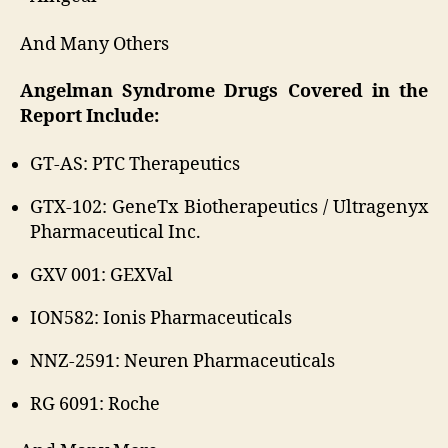
And Many Others
Angelman Syndrome Drugs Covered in the
Report Include:
GT-AS: PTC Therapeutics
GTX-102: GeneTx Biotherapeutics / Ultragenyx
Pharmaceutical Inc.
GXV 001: GEXVal
ION582: Ionis Pharmaceuticals
NNZ-2591: Neuren Pharmaceuticals
RG 6091: Roche