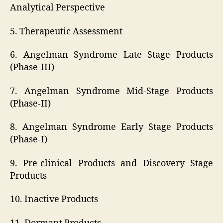
Analytical Perspective
5. Therapeutic Assessment
6. Angelman Syndrome Late Stage Products
(Phase-III)
7. Angelman Syndrome Mid-Stage Products
(Phase-II)
8. Angelman Syndrome Early Stage Products
(Phase-I)
9. Pre-clinical Products and Discovery Stage
Products
10. Inactive Products