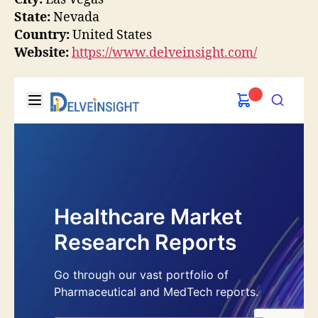
State:
Nevada
Country:
United States
Website:
https://www.delveinsight.com/