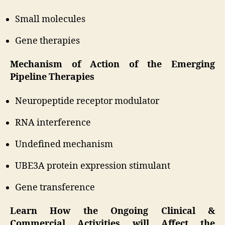
Small molecules
Gene therapies
Mechanism of Action of the Emerging
Pipeline Therapies
Neuropeptide receptor modulator
RNA interference
Undefined mechanism
UBE3A protein expression stimulant
Gene transference
Learn How the Ongoing Clinical &
Commercial Activities will Affect the