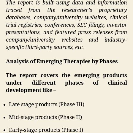
The report is built using data and information
traced from the researcher’s proprietary
databases, company/university websites, clinical
trial registries, conferences, SEC filings, investor
presentations, and featured press releases from
company/university websites and industry-
specific third-party sources, etc.
Analysis of Emerging Therapies by Phases
The report covers the emerging products
under different phases of clinical
development like –
Late stage products (Phase III)
Mid-stage products (Phase II)
Early-stage products (Phase I)