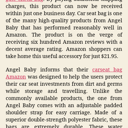
charges, this product can now be received
within just one business day. Car seat bag is one
of the many high-quality products from Angel
Baby that has performed reasonably well in
Amazon. The product is on the verge of
receiving six hundred Amazon reviews with a
decent average rating. Amazon shoppers can
take home this useful accessory for just $21.95.
Angel Baby informs that their
carseat bag
Amazon
was designed to help the users protect
their car seat investments from dirt and germs
while storage and travelling. Unlike the
commonly available products, the one from
Angel Baby comes with an adjustable padded
shoulder strap for easy carriage. Made of a
superior double-strength polyester fabric, these
bags are extremely durable. These water