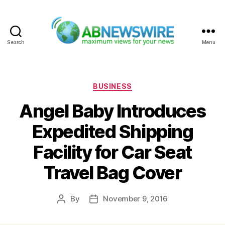
Search
Menu
ABNewswire
Categories
BUSINESS
Angel Baby Introduces
Expedited Shipping
Facility for Car Seat
Travel Bag Cover
By
November 9, 2016
Post
Post
author
date