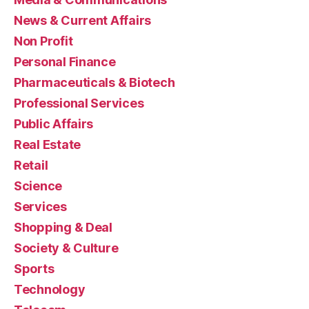
News & Current Affairs
Non Profit
Personal Finance
Pharmaceuticals & Biotech
Professional Services
Public Affairs
Real Estate
Retail
Science
Services
Shopping & Deal
Society & Culture
Sports
Technology