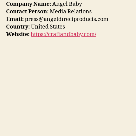
Company Name:
Angel Baby
Contact Person:
Media Relations
Email:
press@angeldirectproducts.com
Country:
United States
Website:
https://craftandbaby.com/