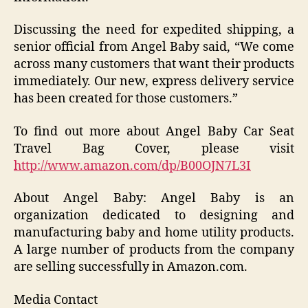
Discussing the need for expedited shipping, a
senior official from Angel Baby said, “We come
across many customers that want their products
immediately. Our new, express delivery service
has been created for those customers.”
To find out more about Angel Baby Car Seat
Travel Bag Cover, please visit
http://www.amazon.com/dp/B00OJN7L3I
About Angel Baby: Angel Baby is an
organization dedicated to designing and
manufacturing baby and home utility products.
A large number of products from the company
are selling successfully in Amazon.com.
Media Contact