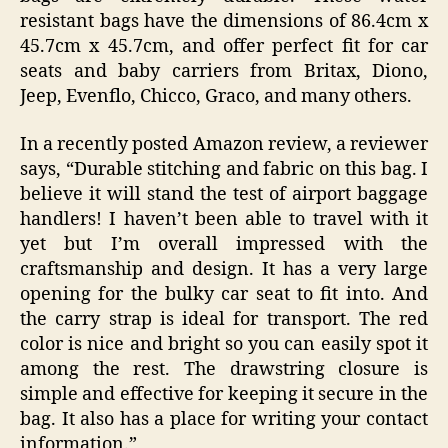
resistant bags have the dimensions of 86.4cm x
45.7cm x 45.7cm, and offer perfect fit for car
seats and baby carriers from Britax, Diono,
Jeep, Evenflo, Chicco, Graco, and many others.
In a recently posted Amazon review, a reviewer
says, “Durable stitching and fabric on this bag. I
believe it will stand the test of airport baggage
handlers! I haven’t been able to travel with it
yet but I’m overall impressed with the
craftsmanship and design. It has a very large
opening for the bulky car seat to fit into. And
the carry strap is ideal for transport. The red
color is nice and bright so you can easily spot it
among the rest. The drawstring closure is
simple and effective for keeping it secure in the
bag. It also has a place for writing your contact
information.”