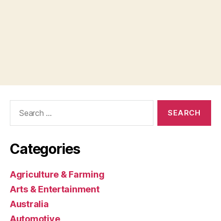
Search
for:
Categories
Agriculture & Farming
Arts & Entertainment
Australia
Automotive