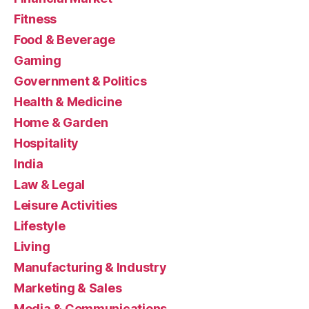
Fitness
Food & Beverage
Gaming
Government & Politics
Health & Medicine
Home & Garden
Hospitality
India
Law & Legal
Leisure Activities
Lifestyle
Living
Manufacturing & Industry
Marketing & Sales
Media & Communications