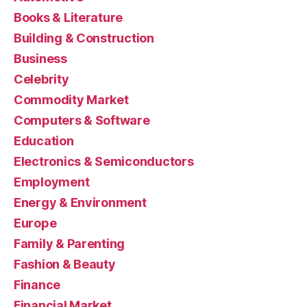
Books & Literature
Building & Construction
Business
Celebrity
Commodity Market
Computers & Software
Education
Electronics & Semiconductors
Employment
Energy & Environment
Europe
Family & Parenting
Fashion & Beauty
Finance
Financial Market