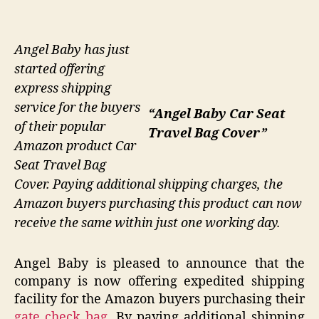
Angel Baby has just
started offering
express shipping
service for the buyers
“Angel Baby Car Seat
of their popular
Travel Bag Cover”
Amazon product Car
Seat Travel Bag
Cover. Paying additional shipping charges, the
Amazon buyers purchasing this product can now
receive the same within just one working day.
Angel Baby is pleased to announce that the
company is now offering expedited shipping
facility for the Amazon buyers purchasing their
gate check bag
. By paying additional shipping