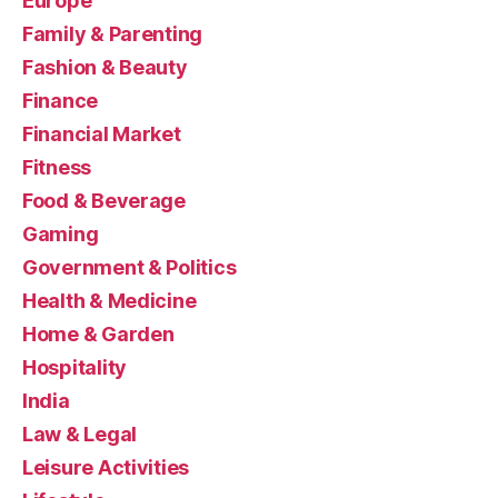
Europe
Family & Parenting
Fashion & Beauty
Finance
Financial Market
Fitness
Food & Beverage
Gaming
Government & Politics
Health & Medicine
Home & Garden
Hospitality
India
Law & Legal
Leisure Activities