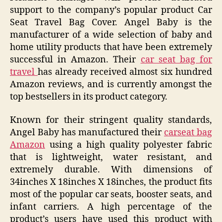
support to the company’s popular product Car
Seat Travel Bag Cover. Angel Baby is the
manufacturer of a wide selection of baby and
home utility products that have been extremely
successful in Amazon. Their
car seat bag for
travel
has already received almost six hundred
Amazon reviews, and is currently amongst the
top bestsellers in its product category.
Known for their stringent quality standards,
Angel Baby has manufactured their
carseat bag
Amazon
using a high quality polyester fabric
that is lightweight, water resistant, and
extremely durable. With dimensions of
34inches X 18inches X 18inches, the product fits
most of the popular car seats, booster seats, and
infant carriers. A high percentage of the
product’s users have used this product with