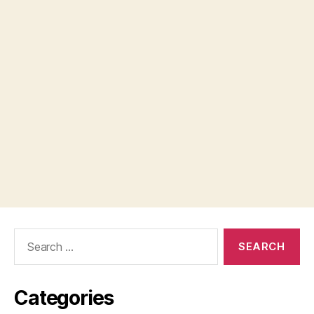
Search
for:
Categories