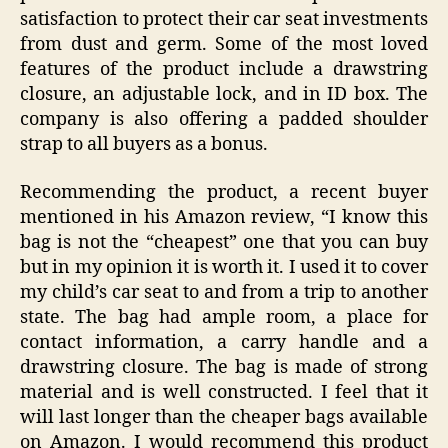
satisfaction to protect their car seat investments
from dust and germ. Some of the most loved
features of the product include a drawstring
closure, an adjustable lock, and in ID box. The
company is also offering a padded shoulder
strap to all buyers as a bonus.
Recommending the product, a recent buyer
mentioned in his Amazon review, “I know this
bag is not the “cheapest” one that you can buy
but in my opinion it is worth it. I used it to cover
my child’s car seat to and from a trip to another
state. The bag had ample room, a place for
contact information, a carry handle and a
drawstring closure. The bag is made of strong
material and is well constructed. I feel that it
will last longer than the cheaper bags available
on Amazon. I would recommend this product