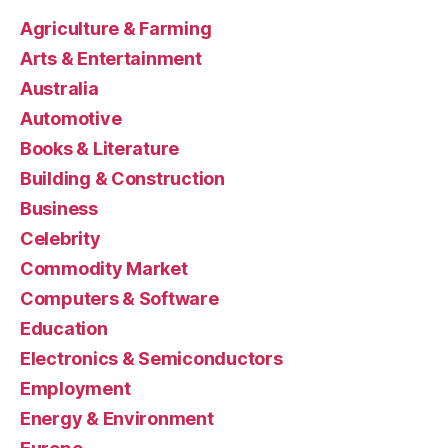
Agriculture & Farming
Arts & Entertainment
Australia
Automotive
Books & Literature
Building & Construction
Business
Celebrity
Commodity Market
Computers & Software
Education
Electronics & Semiconductors
Employment
Energy & Environment