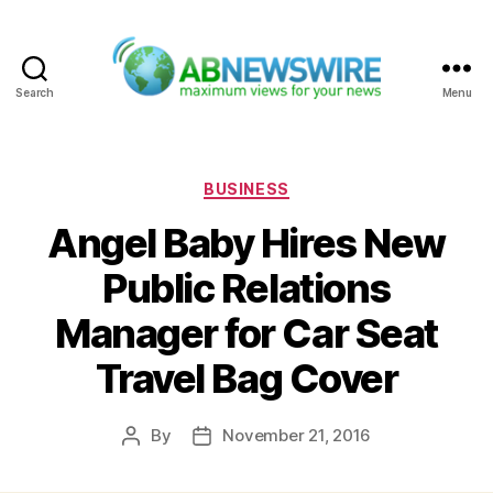
Search
Menu
ABNewswire
Categories
BUSINESS
Angel Baby Hires New
Public Relations
Manager for Car Seat
Travel Bag Cover
By
November 21, 2016
Post
Post
author
date