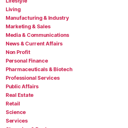
Lifestyle
Living
Manufacturing & Industry
Marketing & Sales
Media & Communications
News & Current Affairs
Non Profit
Personal Finance
Pharmaceuticals & Biotech
Professional Services
Public Affairs
Real Estate
Retail
Science
Services