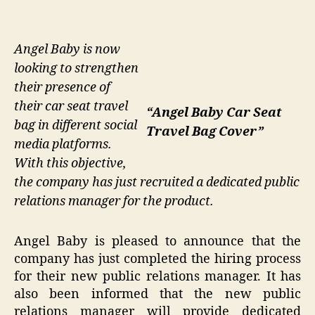
Angel Baby is now
looking to strengthen
their presence of
their car seat travel
“Angel Baby Car Seat
bag in different social
Travel Bag Cover”
media platforms.
With this objective,
the company has just recruited a dedicated public
relations manager for the product.
Angel Baby is pleased to announce that the
company has just completed the hiring process
for their new public relations manager. It has
also been informed that the new public
relations manager will provide dedicated