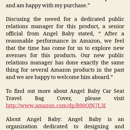
and am happy with my purchase.”
Discusing the neeed for a dedicated public
relations manager for this product, a senior
official from Angel Baby stated, “ After a
reasonable performance in Amazon, we feel
that the time has come for us to explore new
avenues for this products. Our new public
relations manager has done exactly the same
thing for several Amazon products in the past
and we are happy to welcome him aboard.”
To find out more about Angel Baby Car Seat
Travel Bag Cover, please visit
http://www.amazon.com/dp/B00OJN7L3I
About Angel Baby: Angel Baby is an
organization dedicated to designing and