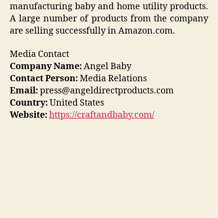
manufacturing baby and home utility products.
A large number of products from the company
are selling successfully in Amazon.com.
Media Contact
Company Name:
Angel Baby
Contact Person:
Media Relations
Email:
press@angeldirectproducts.com
Country:
United States
Website:
https://craftandbaby.com/