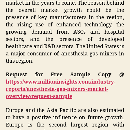
market in the years to come. The reason behind
the overall market growth could be the
presence of key manufacturers in the region,
the rising use of enhanced technology, the
growing demand from ASCs and hospital
sectors, and the presence of developed
healthcare and R&D sectors. The United States is
a major consumer of anesthesia gas mixers in
this region.
Request for Free Sample Copy @
https://www.millioninsights.com/industry-
reports/anesthesia-gas-mixers-market-
overview/request-sample
Europe and the Asia Pacific are also estimated
to have a positive influence on future growth.
Europe is the second largest region with