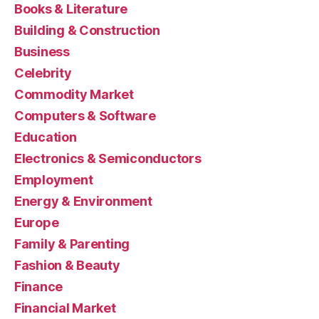
Books & Literature
Building & Construction
Business
Celebrity
Commodity Market
Computers & Software
Education
Electronics & Semiconductors
Employment
Energy & Environment
Europe
Family & Parenting
Fashion & Beauty
Finance
Financial Market