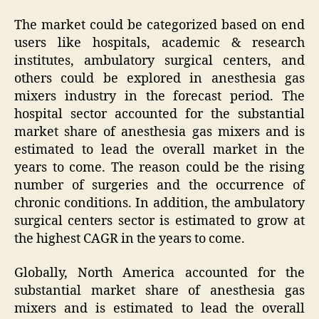
The market could be categorized based on end
users like hospitals, academic & research
institutes, ambulatory surgical centers, and
others could be explored in anesthesia gas
mixers industry in the forecast period. The
hospital sector accounted for the substantial
market share of anesthesia gas mixers and is
estimated to lead the overall market in the
years to come. The reason could be the rising
number of surgeries and the occurrence of
chronic conditions. In addition, the ambulatory
surgical centers sector is estimated to grow at
the highest CAGR in the years to come.
Globally, North America accounted for the
substantial market share of anesthesia gas
mixers and is estimated to lead the overall