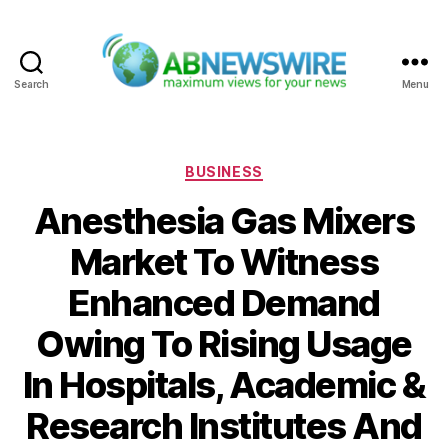
Search
Menu
ABNewswire
Categories
BUSINESS
Anesthesia Gas Mixers
Market To Witness
Enhanced Demand
Owing To Rising Usage
In Hospitals, Academic &
Research Institutes And