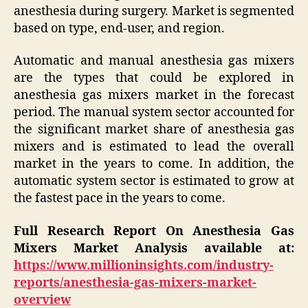
anesthesia during surgery. Market is segmented
based on type, end-user, and region.
Automatic and manual anesthesia gas mixers
are the types that could be explored in
anesthesia gas mixers market in the forecast
period. The manual system sector accounted for
the significant market share of anesthesia gas
mixers and is estimated to lead the overall
market in the years to come. In addition, the
automatic system sector is estimated to grow at
the fastest pace in the years to come.
Full Research Report On Anesthesia Gas
Mixers Market Analysis available at:
https://www.millioninsights.com/industry-
reports/anesthesia-gas-mixers-market-
overview