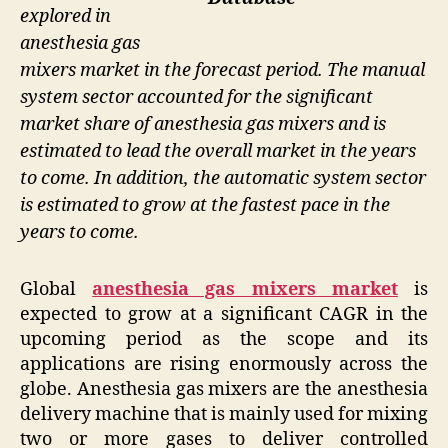
explored in
anesthesia gas
mixers market in the forecast period. The manual
system sector accounted for the significant
market share of anesthesia gas mixers and is
estimated to lead the overall market in the years
to come. In addition, the automatic system sector
is estimated to grow at the fastest pace in the
years to come.
Global
anesthesia gas mixers market
is
expected to grow at a significant CAGR in the
upcoming period as the scope and its
applications are rising enormously across the
globe. Anesthesia gas mixers are the anesthesia
delivery machine that is mainly used for mixing
two or more gases to deliver controlled