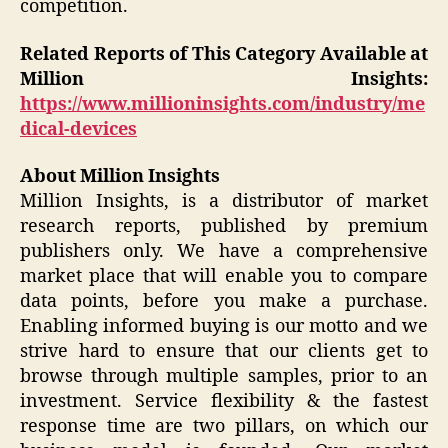
competition.
Related Reports of This Category Available at
Million Insights:
https://www.millioninsights.com/industry/me
dical-devices
About Million Insights
Million Insights, is a distributor of market
research reports, published by premium
publishers only. We have a comprehensive
market place that will enable you to compare
data points, before you make a purchase.
Enabling informed buying is our motto and we
strive hard to ensure that our clients get to
browse through multiple samples, prior to an
investment. Service flexibility & the fastest
response time are two pillars, on which our