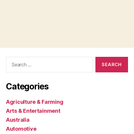
Search
for:
Categories
Agriculture & Farming
Arts & Entertainment
Australia
Automotive