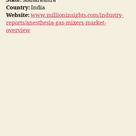
State:
Maharashtra
Country:
India
Website:
www.millioninsights.com/industry-
reports/anesthesia-gas-mixers-market-
overview