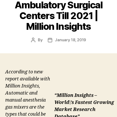
Ambulatory Surgical
Centers Till 2021 |
Million Insights
By
January 18, 2019
Post
Post
author
date
According to new
report available with
Million Insights,
Automatic and
“Million Insights –
manual anesthesia
World\’s Fastest Growing
gas mixers are the
Market Research
types that could be
Database”