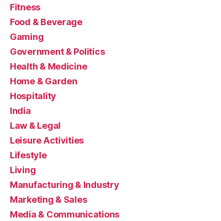
Fitness
Food & Beverage
Gaming
Government & Politics
Health & Medicine
Home & Garden
Hospitality
India
Law & Legal
Leisure Activities
Lifestyle
Living
Manufacturing & Industry
Marketing & Sales
Media & Communications