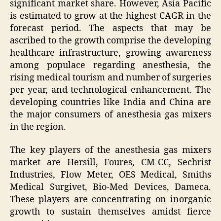
significant market share. However, Asia Pacific
is estimated to grow at the highest CAGR in the
forecast period. The aspects that may be
ascribed to the growth comprise the developing
healthcare infrastructure, growing awareness
among populace regarding anesthesia, the
rising medical tourism and number of surgeries
per year, and technological enhancement. The
developing countries like India and China are
the major consumers of anesthesia gas mixers
in the region.
The key players of the anesthesia gas mixers
market are Hersill, Foures, CM-CC, Sechrist
Industries, Flow Meter, OES Medical, Smiths
Medical Surgivet, Bio-Med Devices, Dameca.
These players are concentrating on inorganic
growth to sustain themselves amidst fierce