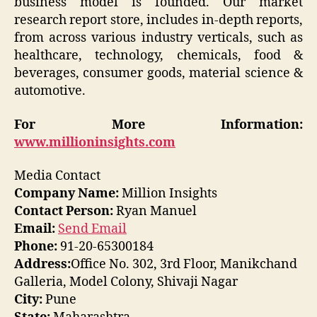
business model is founded. Our market
research report store, includes in-depth reports,
from across various industry verticals, such as
healthcare, technology, chemicals, food &
beverages, consumer goods, material science &
automotive.
For More Information:
www.millioninsights.com
Media Contact
Company Name:
Million Insights
Contact Person:
Ryan Manuel
Email:
Send Email
Phone:
91-20-65300184
Address:
Office No. 302, 3rd Floor, Manikchand
Galleria, Model Colony, Shivaji Nagar
City:
Pune