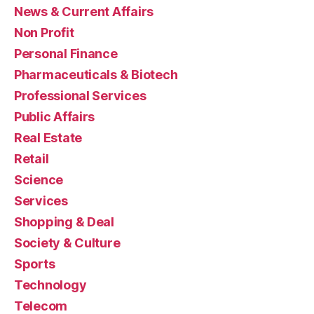
News & Current Affairs
Non Profit
Personal Finance
Pharmaceuticals & Biotech
Professional Services
Public Affairs
Real Estate
Retail
Science
Services
Shopping & Deal
Society & Culture
Sports
Technology
Telecom