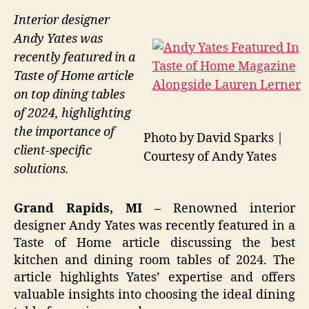
Interior designer
Andy Yates was
recently featured in a
Taste of Home article
on top dining tables
of 2024, highlighting
the importance of
Photo by David Sparks |
client-specific
Courtesy of Andy Yates
solutions.
Grand Rapids, MI –
Renowned interior
designer Andy Yates was recently featured in a
Taste of Home article discussing the best
kitchen and dining room tables of 2024. The
article highlights Yates’ expertise and offers
valuable insights into choosing the ideal dining