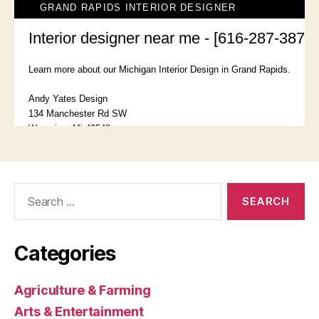
Search
for:
Categories
Agriculture & Farming
Arts & Entertainment