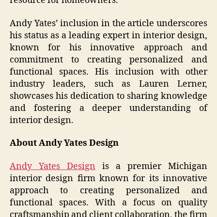
resource for homeowners.
Andy Yates’ inclusion in the article underscores
his status as a leading expert in interior design,
known for his innovative approach and
commitment to creating personalized and
functional spaces. His inclusion with other
industry leaders, such as Lauren Lerner,
showcases his dedication to sharing knowledge
and fostering a deeper understanding of
interior design.
About Andy Yates Design
Andy Yates Design
is a premier Michigan
interior design firm known for its innovative
approach to creating personalized and
functional spaces. With a focus on quality
craftsmanship and client collaboration, the firm