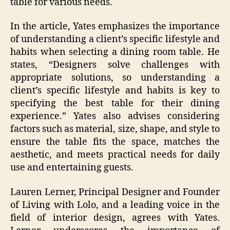
table for various needs.
In the article, Yates emphasizes the importance
of understanding a client’s specific lifestyle and
habits when selecting a dining room table. He
states, “Designers solve challenges with
appropriate solutions, so understanding a
client’s specific lifestyle and habits is key to
specifying the best table for their dining
experience.” Yates also advises considering
factors such as material, size, shape, and style to
ensure the table fits the space, matches the
aesthetic, and meets practical needs for daily
use and entertaining guests.
Lauren Lerner, Principal Designer and Founder
of Living with Lolo, and a leading voice in the
field of interior design, agrees with Yates.