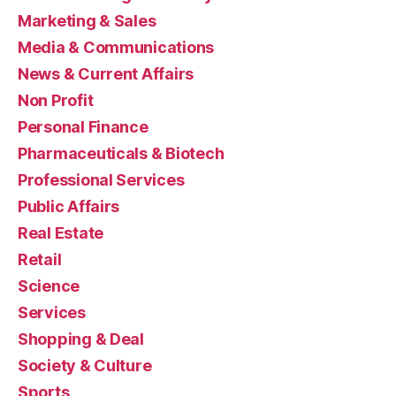
Marketing & Sales
Media & Communications
News & Current Affairs
Non Profit
Personal Finance
Pharmaceuticals & Biotech
Professional Services
Public Affairs
Real Estate
Retail
Science
Services
Shopping & Deal
Society & Culture
Sports