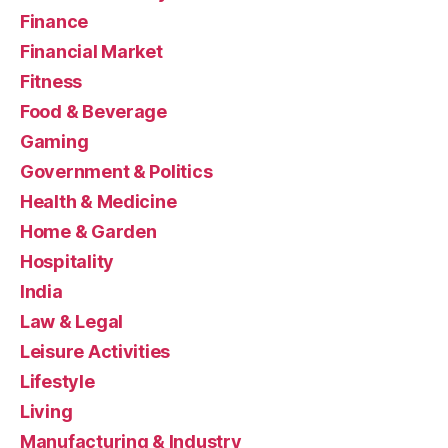
Finance
Financial Market
Fitness
Food & Beverage
Gaming
Government & Politics
Health & Medicine
Home & Garden
Hospitality
India
Law & Legal
Leisure Activities
Lifestyle
Living
Manufacturing & Industry