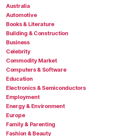
Australia
Automotive
Books & Literature
Building & Construction
Business
Celebrity
Commodity Market
Computers & Software
Education
Electronics & Semiconductors
Employment
Energy & Environment
Europe
Family & Parenting
Fashion & Beauty