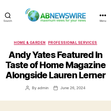
Search
Menu
ABNewswire
Categories
HOME & GARDEN
PROFESSIONAL SERVICES
Andy Yates Featured In
Taste of Home Magazine
Alongside Lauren Lerner
By
admin
June 26, 2024
Post
Post
author
date