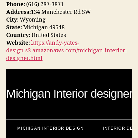
Phone:
(616) 287-3871
Address:
134 Manchester Rd SW
City:
Wyoming
State:
Michigan 49548
Country:
United States
Website:
https://andy-yates-
design.s3.amazonaws.com/michigan-interior-
designer.html