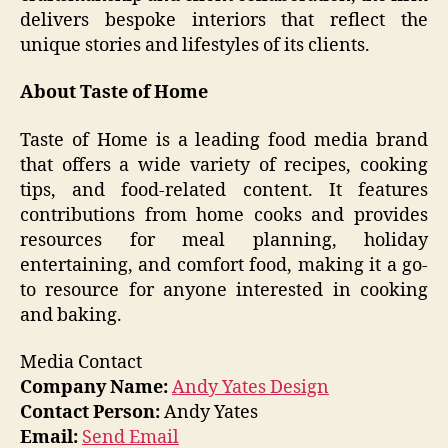
delivers bespoke interiors that reflect the
unique stories and lifestyles of its clients.
About Taste of Home
Taste of Home is a leading food media brand
that offers a wide variety of recipes, cooking
tips, and food-related content. It features
contributions from home cooks and provides
resources for meal planning, holiday
entertaining, and comfort food, making it a go-
to resource for anyone interested in cooking
and baking.
Media Contact
Company Name:
Andy Yates Design
Contact Person:
Andy Yates
Email:
Send Email