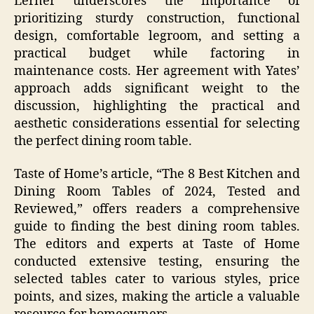
Lerner underscores the importance of
prioritizing sturdy construction, functional
design, comfortable legroom, and setting a
practical budget while factoring in
maintenance costs. Her agreement with Yates’
approach adds significant weight to the
discussion, highlighting the practical and
aesthetic considerations essential for selecting
the perfect dining room table.
Taste of Home’s article, “The 8 Best Kitchen and
Dining Room Tables of 2024, Tested and
Reviewed,” offers readers a comprehensive
guide to finding the best dining room tables.
The editors and experts at Taste of Home
conducted extensive testing, ensuring the
selected tables cater to various styles, price
points, and sizes, making the article a valuable