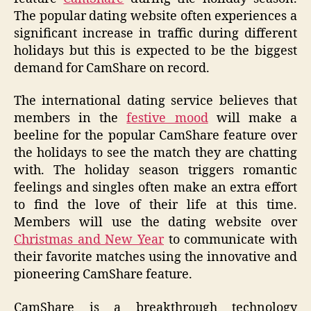
The popular dating website often experiences a
significant increase in traffic during different
holidays but this is expected to be the biggest
demand for CamShare on record.
The international dating service believes that
members in the
festive mood
will make a
beeline for the popular CamShare feature over
the holidays to see the match they are chatting
with. The holiday season triggers romantic
feelings and singles often make an extra effort
to find the love of their life at this time.
Members will use the dating website over
Christmas and New Year
to communicate with
their favorite matches using the innovative and
pioneering CamShare feature.
CamShare is a breakthrough technology