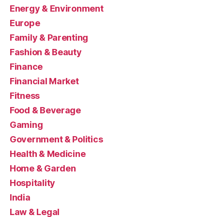
Energy & Environment
Europe
Family & Parenting
Fashion & Beauty
Finance
Financial Market
Fitness
Food & Beverage
Gaming
Government & Politics
Health & Medicine
Home & Garden
Hospitality
India
Law & Legal