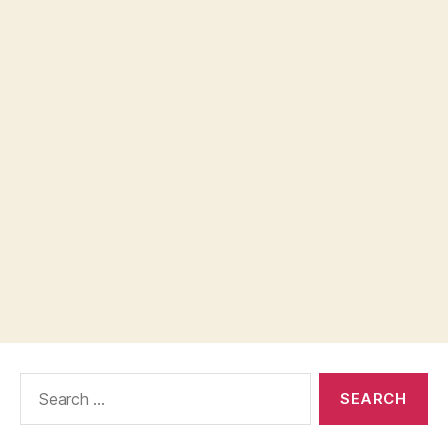
Search
for: