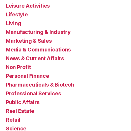
Leisure Activities
Lifestyle
Living
Manufacturing & Industry
Marketing & Sales
Media & Communications
News & Current Affairs
Non Profit
Personal Finance
Pharmaceuticals & Biotech
Professional Services
Public Affairs
Real Estate
Retail
Science