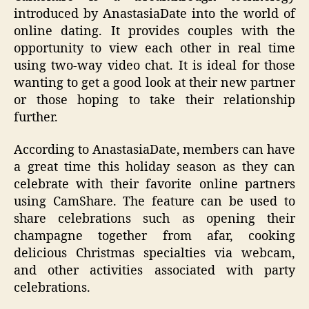
introduced by AnastasiaDate into the world of
online dating. It provides couples with the
opportunity to view each other in real time
using two-way video chat. It is ideal for those
wanting to get a good look at their new partner
or those hoping to take their relationship
further.
According to AnastasiaDate, members can have
a great time this holiday season as they can
celebrate with their favorite online partners
using CamShare. The feature can be used to
share celebrations such as opening their
champagne together from afar, cooking
delicious Christmas specialties via webcam,
and other activities associated with party
celebrations.