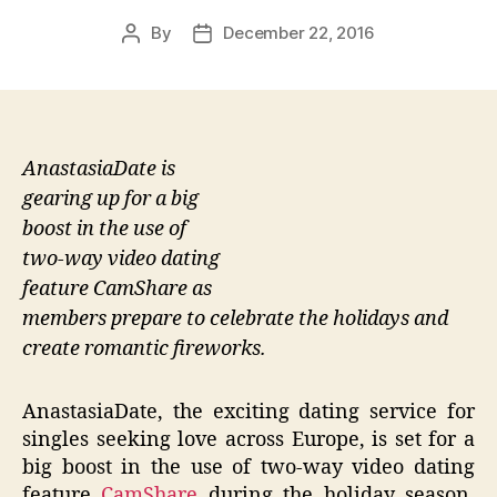
By
December 22, 2016
Post
Post
author
date
AnastasiaDate is
gearing up for a big
boost in the use of
two-way video dating
feature CamShare as
members prepare to celebrate the holidays and
create romantic fireworks.
AnastasiaDate, the exciting dating service for
singles seeking love across Europe, is set for a
big boost in the use of two-way video dating
feature
CamShare
during the holiday season.