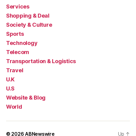
Services
Shopping & Deal
Society & Culture
Sports
Technology
Telecom
Transportation & Logistics
Travel
U.K
U.S
Website & Blog
World
© 2026
ABNewswire
Up
↑