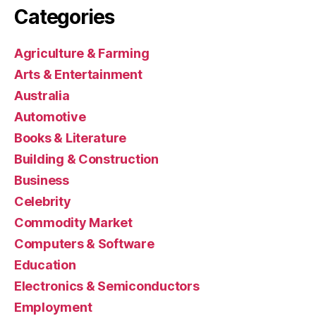
Categories
Agriculture & Farming
Arts & Entertainment
Australia
Automotive
Books & Literature
Building & Construction
Business
Celebrity
Commodity Market
Computers & Software
Education
Electronics & Semiconductors
Employment