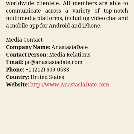
worldwide clientele. All members are able to
communicate across a variety of top-notch
multimedia platforms, including video chat and
a mobile app for Android and iPhone.
Media Contact
Company Name:
AnastasiaDate
Contact Person:
Media Relations
Email:
pr@anastasiadate.com
Phone:
+1 (212) 609-0533
Country:
United States
Website:
http://www.AnastasiaDate.com