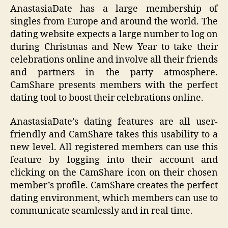
AnastasiaDate has a large membership of
singles from Europe and around the world. The
dating website expects a large number to log on
during Christmas and New Year to take their
celebrations online and involve all their friends
and partners in the party atmosphere.
CamShare presents members with the perfect
dating tool to boost their celebrations online.
AnastasiaDate’s dating features are all user-
friendly and CamShare takes this usability to a
new level. All registered members can use this
feature by logging into their account and
clicking on the CamShare icon on their chosen
member’s profile. CamShare creates the perfect
dating environment, which members can use to
communicate seamlessly and in real time.