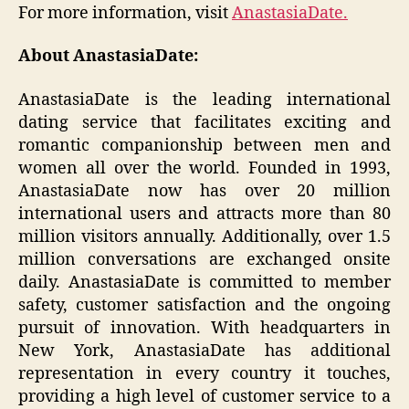
For more information, visit
AnastasiaDate.
About AnastasiaDate:
AnastasiaDate is the leading international
dating service that facilitates exciting and
romantic companionship between men and
women all over the world. Founded in 1993,
AnastasiaDate now has over 20 million
international users and attracts more than 80
million visitors annually. Additionally, over 1.5
million conversations are exchanged onsite
daily. AnastasiaDate is committed to member
safety, customer satisfaction and the ongoing
pursuit of innovation. With headquarters in
New York, AnastasiaDate has additional
representation in every country it touches,
providing a high level of customer service to a