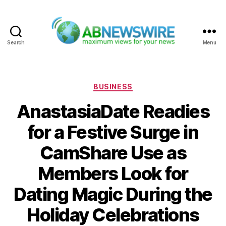
Search
Menu
ABNewswire
Categories
BUSINESS
AnastasiaDate Readies
for a Festive Surge in
CamShare Use as
Members Look for
Dating Magic During the
Holiday Celebrations