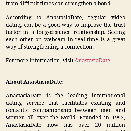
from difficult times can strengthen a bond.
According to AnastasiaDate, regular video
dating can be a good way to improve the trust
factor in a long-distance relationship. Seeing
each other on webcam in real-time is a great
way of strengthening a connection.
For more information, visit
AnastasiaDate
.
About AnastasiaDate:
AnastasiaDate is the leading international
dating service that facilitates exciting and
romantic companionship between men and
women all over the world. Founded in 1993,
AnastasiaDate now has over 20 million