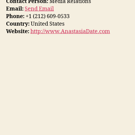
Contact Person:
Media Relations
Email:
Send Email
Phone:
+1 (212) 609-0533
Country:
United States
Website:
http://www.AnastasiaDate.com