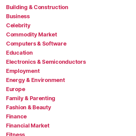
Building & Construction
Business
Celebrity
Commodity Market
Computers & Software
Education
Electronics & Semiconductors
Employment
Energy & Environment
Europe
Family & Parenting
Fashion & Beauty
Finance
Financial Market
Fitness