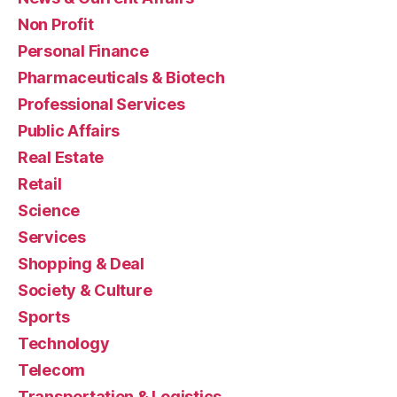
Non Profit
Personal Finance
Pharmaceuticals & Biotech
Professional Services
Public Affairs
Real Estate
Retail
Science
Services
Shopping & Deal
Society & Culture
Sports
Technology
Telecom
Transportation & Logistics