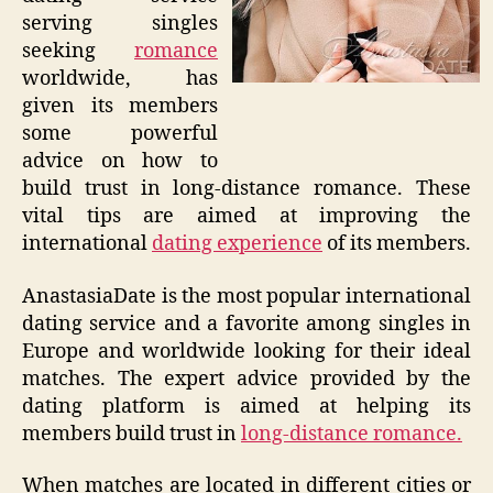
serving singles
seeking
romance
worldwide, has
given its members
some powerful
advice on how to
build trust in long-distance romance. These
vital tips are aimed at improving the
international
dating experience
of its members.
AnastasiaDate is the most popular international
dating service and a favorite among singles in
Europe and worldwide looking for their ideal
matches. The expert advice provided by the
dating platform is aimed at helping its
members build trust in
long-distance romance.
When matches are located in different cities or