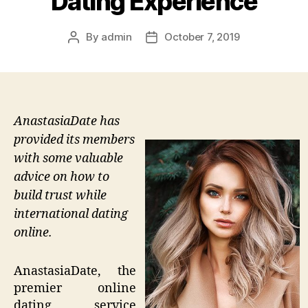
Dating Experience
By
admin
October 7, 2019
Post
Post
author
date
AnastasiaDate has
provided its members
with some valuable
advice on how to
build trust while
international dating
online.
AnastasiaDate, the
premier online
dating service