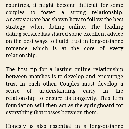
countries, it might become difficult for some
couples to foster a strong relationship.
AnastasiaDate has shown how to follow the best
strategy when dating online. The leading
dating service has shared some excellent advice
on the best ways to build trust in long-distance
romance which is at the core of every
relationship.
The first tip for a lasting online relationship
between matches is to develop and encourage
trust in each other. Couples must develop a
sense of understanding early in the
relationship to ensure its longevity. This firm
foundation will then act as the springboard for
everything that passes between them.
Honesty is also essential in a long-distance