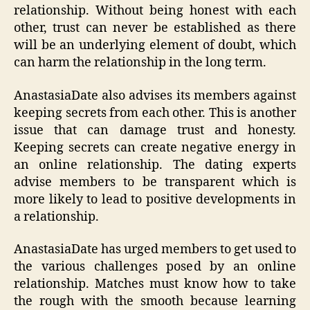
relationship. Without being honest with each
other, trust can never be established as there
will be an underlying element of doubt, which
can harm the relationship in the long term.
AnastasiaDate also advises its members against
keeping secrets from each other. This is another
issue that can damage trust and honesty.
Keeping secrets can create negative energy in
an online relationship. The dating experts
advise members to be transparent which is
more likely to lead to positive developments in
a relationship.
AnastasiaDate has urged members to get used to
the various challenges posed by an online
relationship. Matches must know how to take
the rough with the smooth because learning