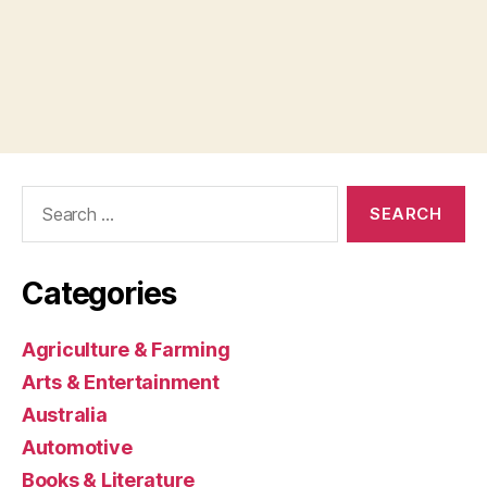
Search
for:
Categories
Agriculture & Farming
Arts & Entertainment
Australia
Automotive
Books & Literature