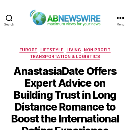
Search
Menu
ABNewswire
Categories
EUROPE
LIFESTYLE
LIVING
NON PROFIT
TRANSPORTATION & LOGISTICS
AnastasiaDate Offers
Expert Advice on
Building Trust in Long
Distance Romance to
Boost the International