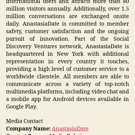
international users and attracts more than 80
million visitors annually. Additionally, over 1.5
million conversations are exchanged onsite
daily. AnastasiaDate is committed to member
safety, customer satisfaction and the ongoing
pursuit of innovation. Part of the Social
Discovery Ventures network, AnastasiaDate is
headquartered in New York with additional
representation in every country it touches,
providing a high level of customer service to a
worldwide clientele. All members are able to
communicate across a variety of top-notch
multimedia platforms, including video chat and
a mobile app for Android devices available in
Google Play.
Media Contact
Company Name:
AnastasiaDate