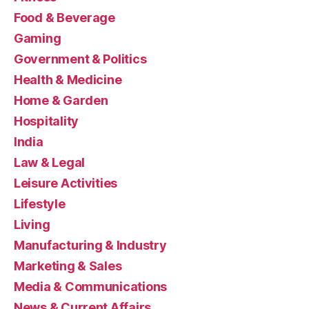
Food & Beverage
Gaming
Government & Politics
Health & Medicine
Home & Garden
Hospitality
India
Law & Legal
Leisure Activities
Lifestyle
Living
Manufacturing & Industry
Marketing & Sales
Media & Communications
News & Current Affairs