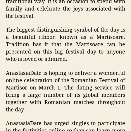
traditional way. It is an occasion to spend with
family and celebrate the joys associated with
the festival.
The biggest distinguishing symbol of the day is
a beautiful ribbon known as a Martisoare.
Tradition has it that the Martisoare can be
presented on this big festival day to anyone
who is loved or admired.
AnastasiaDate is hoping to deliver a wonderful
online celebration of the Romanian Festival of
Martisor on March 1. The dating service will
bring a large number of its global members
together with Romanian matches throughout
the day.
AnastasiaDate has urged singles to participate
in the festivities online so they can learn more