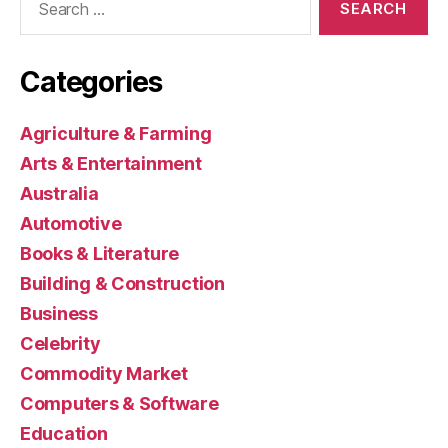
for:
Categories
Agriculture & Farming
Arts & Entertainment
Australia
Automotive
Books & Literature
Building & Construction
Business
Celebrity
Commodity Market
Computers & Software
Education