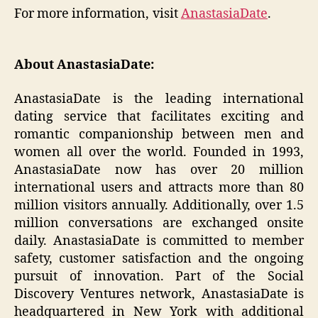
For more information, visit
AnastasiaDate
.
About AnastasiaDate:
AnastasiaDate is the leading international
dating service that facilitates exciting and
romantic companionship between men and
women all over the world. Founded in 1993,
AnastasiaDate now has over 20 million
international users and attracts more than 80
million visitors annually. Additionally, over 1.5
million conversations are exchanged onsite
daily. AnastasiaDate is committed to member
safety, customer satisfaction and the ongoing
pursuit of innovation. Part of the Social
Discovery Ventures network, AnastasiaDate is
headquartered in New York with additional