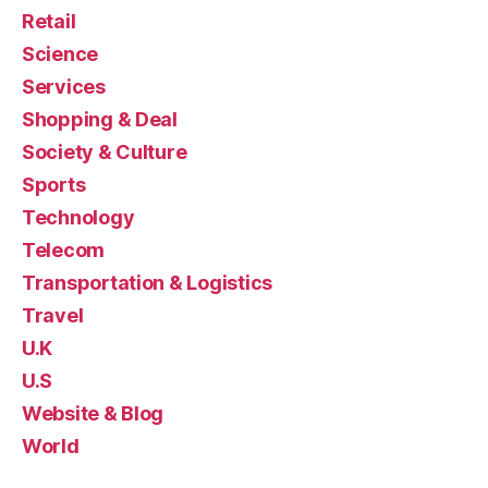
Retail
Science
Services
Shopping & Deal
Society & Culture
Sports
Technology
Telecom
Transportation & Logistics
Travel
U.K
U.S
Website & Blog
World