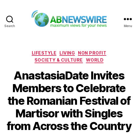
Search
Menu
ABNewswire
Categories
LIFESTYLE
LIVING
NON PROFIT
SOCIETY & CULTURE
WORLD
AnastasiaDate Invites
Members to Celebrate
the Romanian Festival of
Martisor with Singles
from Across the Country