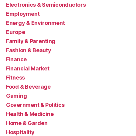
Electronics & Semiconductors
Employment
Energy & Environment
Europe
Family & Parenting
Fashion & Beauty
Finance
Financial Market
Fitness
Food & Beverage
Gaming
Government & Politics
Health & Medicine
Home & Garden
Hospitality