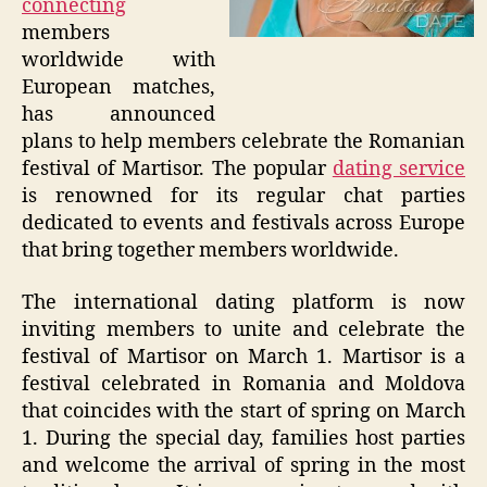
connecting
members
worldwide with
European matches,
has announced
plans to help members celebrate the Romanian
festival of Martisor. The popular
dating service
is renowned for its regular chat parties
dedicated to events and festivals across Europe
that bring together members worldwide.
The international dating platform is now
inviting members to unite and celebrate the
festival of Martisor on March 1. Martisor is a
festival celebrated in Romania and Moldova
that coincides with the start of spring on March
1. During the special day, families host parties
and welcome the arrival of spring in the most