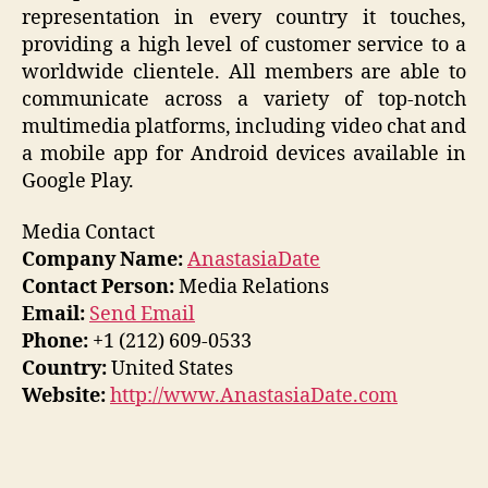
representation in every country it touches,
providing a high level of customer service to a
worldwide clientele. All members are able to
communicate across a variety of top-notch
multimedia platforms, including video chat and
a mobile app for Android devices available in
Google Play.
Media Contact
Company Name:
AnastasiaDate
Contact Person:
Media Relations
Email:
Send Email
Phone:
+1 (212) 609-0533
Country:
United States
Website:
http://www.AnastasiaDate.com