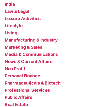
India
Law & Legal
Leisure Activities
Lifestyle
Living
Manufacturing & Industry
Marketing & Sales
Media & Communications
News & Current Affairs
Non Profit
Personal Finance
Pharmaceuticals & Biotech
Professional Services
Public Affairs
Real Estate