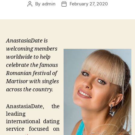
By
admin
February 27, 2020
Post
Post
author
date
AnastasiaDate is
welcoming members
worldwide to help
celebrate the famous
Romanian festival of
Martisor with singles
across the country.
AnastasiaDate, the
leading
international dating
service focused on