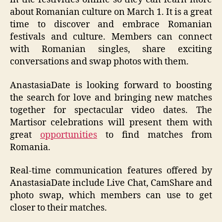
about Romanian culture on March 1. It is a great
time to discover and embrace Romanian
festivals and culture. Members can connect
with Romanian singles, share exciting
conversations and swap photos with them.
AnastasiaDate is looking forward to boosting
the search for love and bringing new matches
together for spectacular video dates. The
Martisor celebrations will present them with
great
opportunities
to find matches from
Romania.
Real-time communication features offered by
AnastasiaDate include Live Chat, CamShare and
photo swap, which members can use to get
closer to their matches.