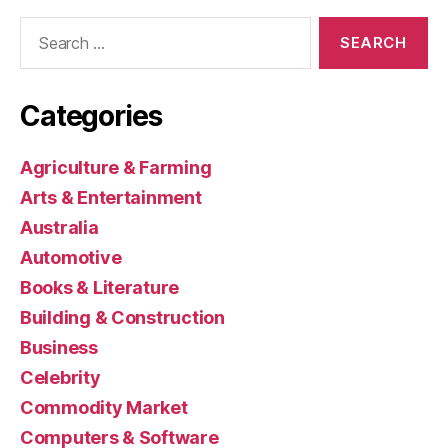
Search
for:
Categories
Agriculture & Farming
Arts & Entertainment
Australia
Automotive
Books & Literature
Building & Construction
Business
Celebrity
Commodity Market
Computers & Software