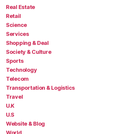
Real Estate
Retail
Science
Services
Shopping & Deal
Society & Culture
Sports
Technology
Telecom
Transportation & Logistics
Travel
U.K
U.S
Website & Blog
World