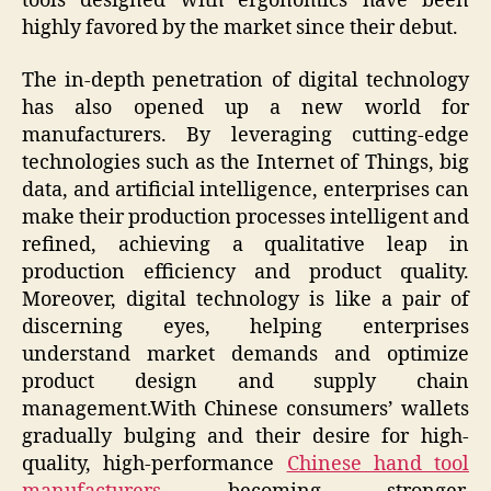
tools designed with ergonomics have been
highly favored by the market since their debut.
The in-depth penetration of digital technology
has also opened up a new world for
manufacturers. By leveraging cutting-edge
technologies such as the Internet of Things, big
data, and artificial intelligence, enterprises can
make their production processes intelligent and
refined, achieving a qualitative leap in
production efficiency and product quality.
Moreover, digital technology is like a pair of
discerning eyes, helping enterprises
understand market demands and optimize
product design and supply chain
management.With Chinese consumers’ wallets
gradually bulging and their desire for high-
quality, high-performance
Chinese hand tool