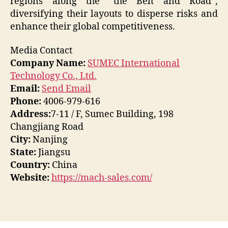
regions along the “the Belt and Road”,
diversifying their layouts to disperse risks and
enhance their global competitiveness.
Media Contact
Company Name:
SUMEC International
Technology Co., Ltd.
Email:
Send Email
Phone:
4006-979-616
Address:
7-11 / F, Sumec Building, 198
Changjiang Road
City:
Nanjing
State:
Jiangsu
Country:
China
Website:
https://mach-sales.com/