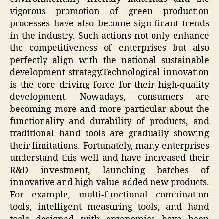
vigorous promotion of green production
processes have also become significant trends
in the industry. Such actions not only enhance
the competitiveness of enterprises but also
perfectly align with the national sustainable
development strategy.Technological innovation
is the core driving force for their high-quality
development. Nowadays, consumers are
becoming more and more particular about the
functionality and durability of products, and
traditional hand tools are gradually showing
their limitations. Fortunately, many enterprises
understand this well and have increased their
R&D investment, launching batches of
innovative and high-value-added new products.
For example, multi-functional combination
tools, intelligent measuring tools, and hand