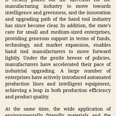
manufacturing industry to move towards
intelligence and greenness, and the innovation
and upgrading path of the hand tool industry
has since become clear. In addition, the state’s
care for small and medium-sized enterprises,
providing generous support in terms of funds,
technology, and market expansion, enables
hand tool manufacturers to move forward
lightly. Under the gentle breeze of policies,
manufacturers have accelerated their pace of
industrial upgrading. A large number of
enterprises have actively introduced automated
production lines and intelligent equipment,
achieving a leap in both production efficiency
and product quality.
At the same time, the wide application of
environmentally friendly materials and the