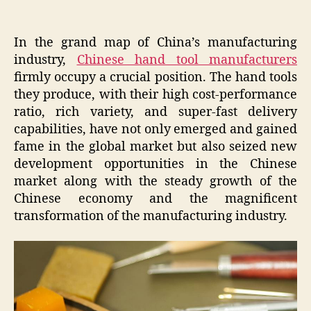
In the grand map of China’s manufacturing
industry,
Chinese hand tool manufacturers
firmly occupy a crucial position. The hand tools
they produce, with their high cost-performance
ratio, rich variety, and super-fast delivery
capabilities, have not only emerged and gained
fame in the global market but also seized new
development opportunities in the Chinese
market along with the steady growth of the
Chinese economy and the magnificent
transformation of the manufacturing industry.