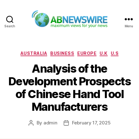
Search
Menu
ABNewswire
Categories
AUSTRALIA
BUSINESS
EUROPE
U.K
U.S
Analysis of the
Development Prospects
of Chinese Hand Tool
Manufacturers
By
admin
February 17, 2025
Post
Post
author
date