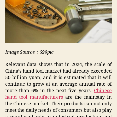
Image Source：699pic
Relevant data shows that in 2024, the scale of
China’s hand tool market had already exceeded
50 billion yuan, and it is estimated that it will
continue to grow at an average annual rate of
more than 6% in the next five years.
Chinese
hand tool manufacturers
are the mainstay in
the Chinese market. Their products can not only
meet the daily needs of consumers but also play
a significant role in industrial production and