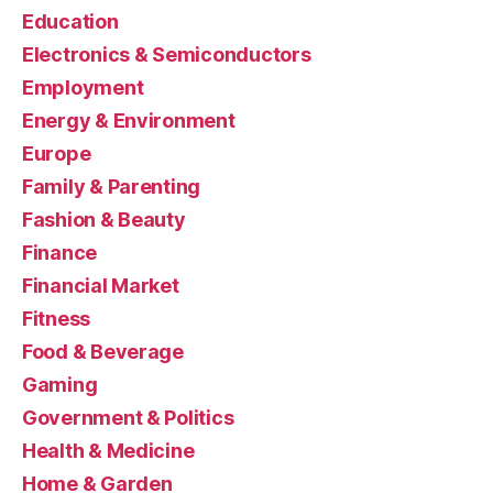
Education
Electronics & Semiconductors
Employment
Energy & Environment
Europe
Family & Parenting
Fashion & Beauty
Finance
Financial Market
Fitness
Food & Beverage
Gaming
Government & Politics
Health & Medicine
Home & Garden