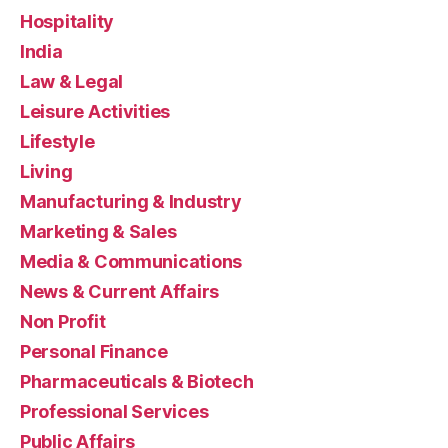
Hospitality
India
Law & Legal
Leisure Activities
Lifestyle
Living
Manufacturing & Industry
Marketing & Sales
Media & Communications
News & Current Affairs
Non Profit
Personal Finance
Pharmaceuticals & Biotech
Professional Services
Public Affairs