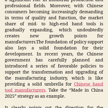
professional fields. Moreover, with Chinese
consumers becoming increasingly demanding
in terms of quality and function, the market
share of mid- to high-end hand tools is
gradually expanding, which undoubtedly
creates new growth points for
manufacturers.The foundation of policy support
also lays a solid foundation for their
development. In recent years, the Chinese
government has carefully planned and
introduced a series of favorable policies to
support the transformation and upgrading of
the manufacturing industry, which is like
providing a solid umbrella for
Chinese hand
tool manufacturers
. Take the “Made in China
2025” strategy as an example.
It clearly points out the direction for the