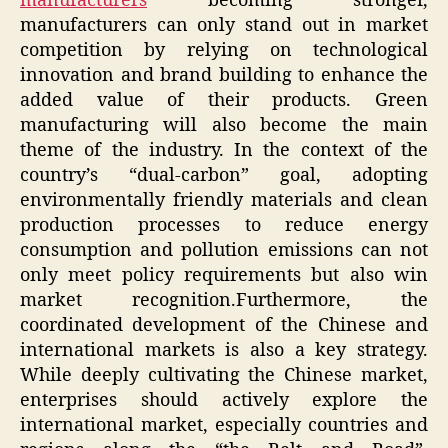
manufacturers
becoming stronger,
manufacturers can only stand out in market
competition by relying on technological
innovation and brand building to enhance the
added value of their products. Green
manufacturing will also become the main
theme of the industry. In the context of the
country’s “dual-carbon” goal, adopting
environmentally friendly materials and clean
production processes to reduce energy
consumption and pollution emissions can not
only meet policy requirements but also win
market recognition.Furthermore, the
coordinated development of the Chinese and
international markets is also a key strategy.
While deeply cultivating the Chinese market,
enterprises should actively explore the
international market, especially countries and