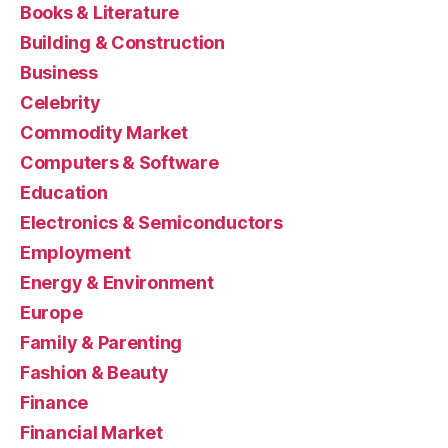
Books & Literature
Building & Construction
Business
Celebrity
Commodity Market
Computers & Software
Education
Electronics & Semiconductors
Employment
Energy & Environment
Europe
Family & Parenting
Fashion & Beauty
Finance
Financial Market