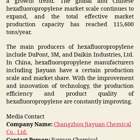
a growth trend. The global and Chinese
hexafluoropropylene market scale continues to
expand, and the total effective market
production capacity has reached 115,600
tons/year.
The main producers of hexafluoropropylene
include DuPont, 3M, and Daikin Industries, Ltd.
In China, hexafluoropropylene manufacturers
including Jiayuan have a certain production
scale and market share. With the improvement
and innovation of technology, the production
efficiency and product quality of
hexafluoropropylene are constantly improving.
Media Contact
Company Name:
Changzhou Jiayuan Chemical
Co., Ltd.