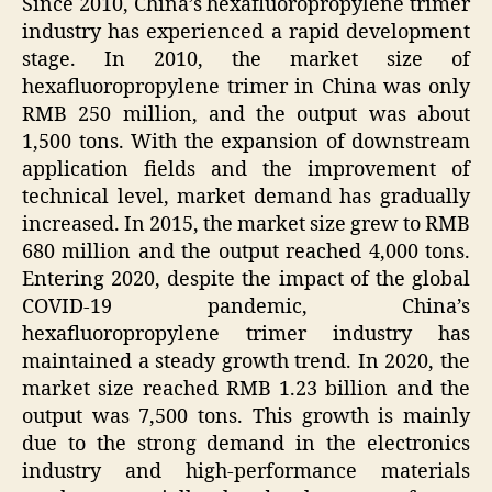
Since 2010, China’s hexafluoropropylene trimer
industry has experienced a rapid development
stage. In 2010, the market size of
hexafluoropropylene trimer in China was only
RMB 250 million, and the output was about
1,500 tons. With the expansion of downstream
application fields and the improvement of
technical level, market demand has gradually
increased. In 2015, the market size grew to RMB
680 million and the output reached 4,000 tons.
Entering 2020, despite the impact of the global
COVID-19 pandemic, China’s
hexafluoropropylene trimer industry has
maintained a steady growth trend. In 2020, the
market size reached RMB 1.23 billion and the
output was 7,500 tons. This growth is mainly
due to the strong demand in the electronics
industry and high-performance materials