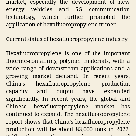
market, especially the development of new
energy vehicles and 5G communication
technology, which further promoted the
application of hexafluoropropylene trimer.
Current status of hexafluoropropylene industry
Hexafluoropropylene is one of the important
fluorine-containing polymer materials, with a
wide range of downstream applications and a
growing market demand. In recent years,
China’s hexafluoropropylene production
capacity and output have expanded
significantly. In recent years, the global and
Chinese hexafluoropropylene market has
continued to expand. The hexafluoropropylene
report shows that China’s hexafluoropropylene
production will be about 83,000 tons in 2022.