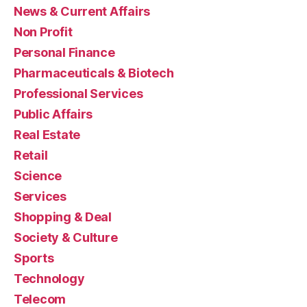
News & Current Affairs
Non Profit
Personal Finance
Pharmaceuticals & Biotech
Professional Services
Public Affairs
Real Estate
Retail
Science
Services
Shopping & Deal
Society & Culture
Sports
Technology
Telecom