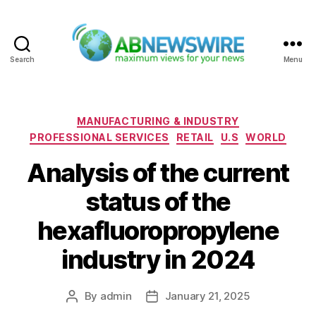
Search
Menu
ABNewswire
Categories
MANUFACTURING & INDUSTRY
PROFESSIONAL SERVICES
RETAIL
U.S
WORLD
Analysis of the current
status of the
hexafluoropropylene
industry in 2024
By
admin
January 21, 2025
Post
Post
author
date