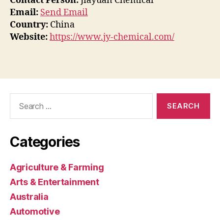
Contact Person:
Jiayuan Chemical
Email:
Send Email
Country:
China
Website:
https://www.jy-chemical.com/
Search
for:
Categories
Agriculture & Farming
Arts & Entertainment
Australia
Automotive