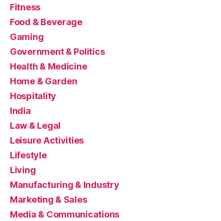
Fitness
Food & Beverage
Gaming
Government & Politics
Health & Medicine
Home & Garden
Hospitality
India
Law & Legal
Leisure Activities
Lifestyle
Living
Manufacturing & Industry
Marketing & Sales
Media & Communications