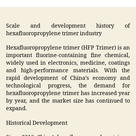
Scale and development history of
hexafluoropropylene trimer industry
Hexafluoropropylene trimer (HFP Trimer) is an
important fluorine-containing fine chemical,
widely used in electronics, medicine, coatings
and high-performance materials. With the
rapid development of China’s economy and
technological progress, the demand for
hexafluoropropylene trimer has increased year
by year, and the market size has continued to
expand.
Historical Development