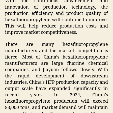
With the continuous advancement and
innovation of production technology, the
production efficiency and product quality of
hexafluoropropylene will continue to improve.
This will help reduce production costs and
improve market competitiveness.
There are many hexafluoropropylene
manufacturers and the market competition is
fierce. Most of China’s hexafluoropropylene
manufacturers are large fluorine chemical
companies, and Jiayuan follows closely. With
the rapid development of downstream
industries, China’s HFP production capacity and
output scale have expanded significantly in
recent years. In 2024, China’s
hexafluoropropylene production will exceed
83,000 tons, and market demand will maintain