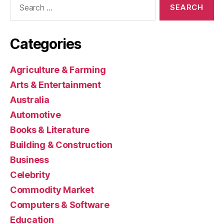
for:
Categories
Agriculture & Farming
Arts & Entertainment
Australia
Automotive
Books & Literature
Building & Construction
Business
Celebrity
Commodity Market
Computers & Software
Education