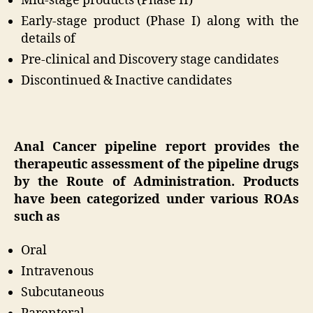
Mid-stage products (Phase II)
Early-stage product (Phase I) along with the
details of
Pre-clinical and Discovery stage candidates
Discontinued & Inactive candidates
Anal Cancer pipeline report provides the
therapeutic assessment of the pipeline drugs
by the Route of Administration. Products
have been categorized under various ROAs
such as
Oral
Intravenous
Subcutaneous