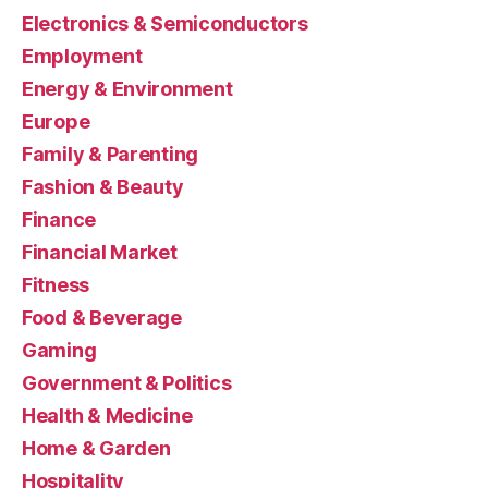
Electronics & Semiconductors
Employment
Energy & Environment
Europe
Family & Parenting
Fashion & Beauty
Finance
Financial Market
Fitness
Food & Beverage
Gaming
Government & Politics
Health & Medicine
Home & Garden
Hospitality