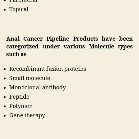
Parenteral
Topical
Anal Cancer Pipeline Products have been
categorized under various Molecule types
such as
Recombinant fusion proteins
Small molecule
Monoclonal antibody
Peptide
Polymer
Gene therapy