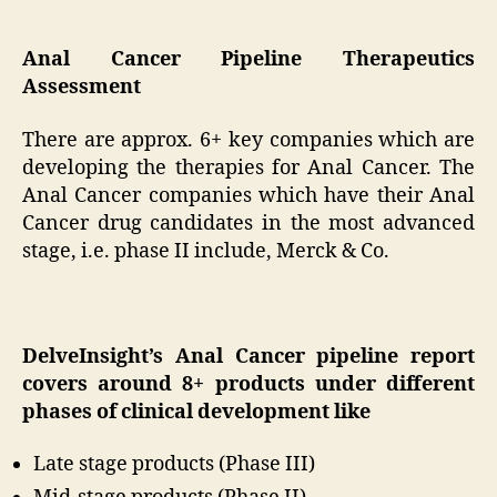
Anal Cancer Pipeline Therapeutics
Assessment
There are approx. 6+ key companies which are
developing the therapies for Anal Cancer. The
Anal Cancer companies which have their Anal
Cancer drug candidates in the most advanced
stage, i.e. phase II include, Merck & Co.
DelveInsight’s Anal Cancer pipeline report
covers around 8+ products under different
phases of clinical development like
Late stage products (Phase III)