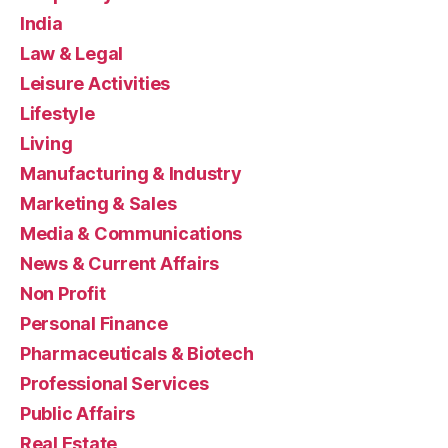
India
Law & Legal
Leisure Activities
Lifestyle
Living
Manufacturing & Industry
Marketing & Sales
Media & Communications
News & Current Affairs
Non Profit
Personal Finance
Pharmaceuticals & Biotech
Professional Services
Public Affairs
Real Estate