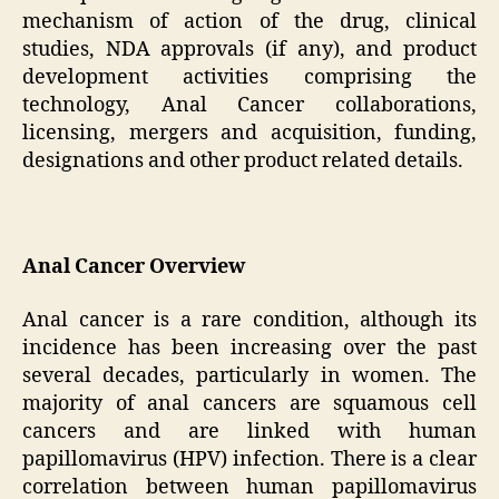
mechanism of action of the drug, clinical
studies, NDA approvals (if any), and product
development activities comprising the
technology, Anal Cancer collaborations,
licensing, mergers and acquisition, funding,
designations and other product related details.
Anal Cancer Overview
Anal cancer is a rare condition, although its
incidence has been increasing over the past
several decades, particularly in women. The
majority of anal cancers are squamous cell
cancers and are linked with human
papillomavirus (HPV) infection. There is a clear
correlation between human papillomavirus