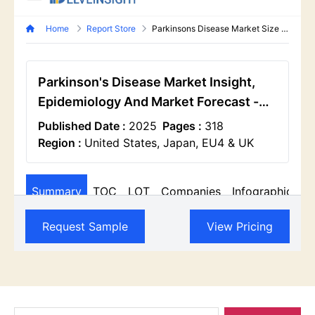
Search