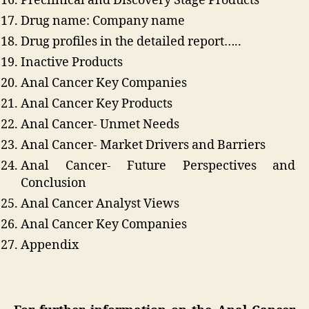
Preclinical and Discovery Stage Products
Drug name: Company name
Drug profiles in the detailed report…..
Inactive Products
Anal Cancer Key Companies
Anal Cancer Key Products
Anal Cancer- Unmet Needs
Anal Cancer- Market Drivers and Barriers
Anal Cancer- Future Perspectives and
Conclusion
Anal Cancer Analyst Views
Anal Cancer Key Companies
Appendix