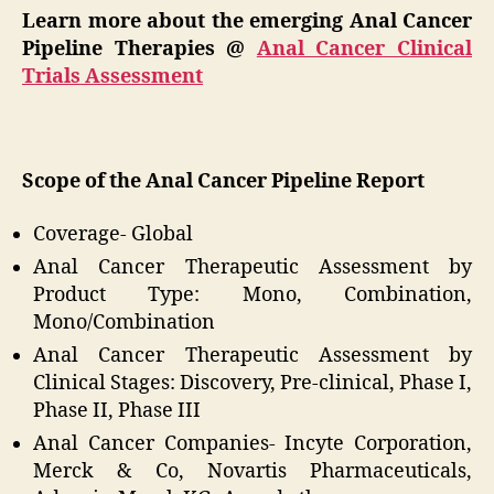
Learn more about the emerging Anal Cancer
Pipeline Therapies @
Anal Cancer Clinical
Trials Assessment
Scope of the Anal Cancer Pipeline Report
Coverage- Global
Anal Cancer Therapeutic Assessment by
Product Type: Mono, Combination,
Mono/Combination
Anal Cancer Therapeutic Assessment by
Clinical Stages: Discovery, Pre-clinical, Phase I,
Phase II, Phase III
Anal Cancer Companies- Incyte Corporation,
Merck & Co, Novartis Pharmaceuticals,