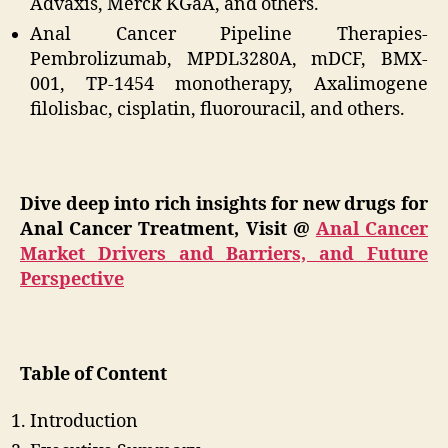
Advaxis, Merck KGaA, and others.
Anal Cancer Pipeline Therapies-
Pembrolizumab, MPDL3280A, mDCF, BMX-
001, TP-1454 monotherapy, Axalimogene
filolisbac, cisplatin, fluorouracil, and others.
Dive deep into rich insights for new drugs for
Anal Cancer Treatment, Visit @
Anal Cancer
Market Drivers and Barriers, and Future
Perspective
Table of Content
Introduction