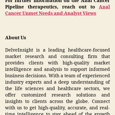
For further information on the Anal Cancer
Pipeline therapeutics, reach out to
Anal
Cancer Unmet Needs and Analyst Views
About Us
DelveInsight is a leading healthcare-focused
market research and consulting firm that
provides clients with high-quality market
intelligence and analysis to support informed
business decisions. With a team of experienced
industry experts and a deep understanding of
the life sciences and healthcare sectors, we
offer customized research solutions and
insights to clients across the globe. Connect
with us to get high-quality, accurate, and real-
time intelligence to stay ahead of the growth