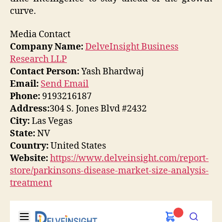
curve.
Media Contact
Company Name:
DelveInsight Business
Research LLP
Contact Person:
Yash Bhardwaj
Email:
Send Email
Phone:
9193216187
Address:
304 S. Jones Blvd #2432
City:
Las Vegas
State:
NV
Country:
United States
Website:
https://www.delveinsight.com/report-
store/parkinsons-disease-market-size-analysis-
treatment