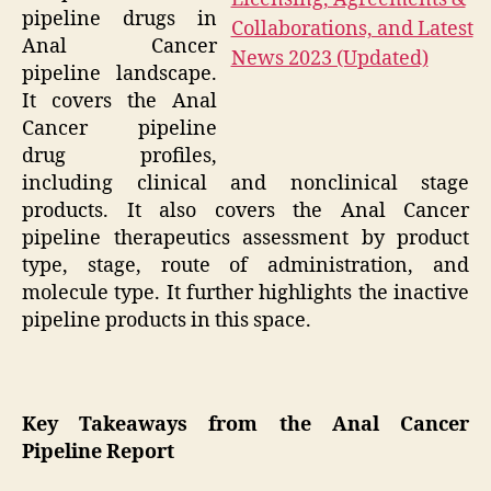
pipeline drugs in
Anal Cancer
pipeline landscape.
It covers the Anal
Cancer pipeline
drug profiles,
including clinical and nonclinical stage
products. It also covers the Anal Cancer
pipeline therapeutics assessment by product
type, stage, route of administration, and
molecule type. It further highlights the inactive
pipeline products in this space.
Key Takeaways from the Anal Cancer
Pipeline Report