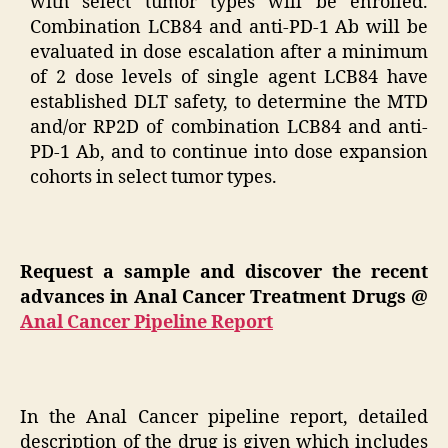
with select tumor types will be enrolled.
Combination LCB84 and anti-PD-1 Ab will be
evaluated in dose escalation after a minimum
of 2 dose levels of single agent LCB84 have
established DLT safety, to determine the MTD
and/or RP2D of combination LCB84 and anti-
PD-1 Ab, and to continue into dose expansion
cohorts in select tumor types.
Request a sample and discover the recent
advances in Anal Cancer Treatment Drugs @
Anal Cancer Pipeline Report
In the Anal Cancer pipeline report, detailed
description of the drug is given which includes