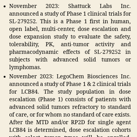
November 2023: Shattuck Labs Inc.
announced a study of Phase 1 clinical trials for
SL-279252. This is a Phase 1 first in human,
open label, multi-center, dose escalation and
dose expansion study to evaluate the safety,
tolerability, PK, anti-tumor activity and
pharmacodynamic effects of SL-279252 in
subjects with advanced solid tumors or
lymphomas.
November 2023: LegoChem Biosciences Inc.
announced a study of Phase 1 & 2 clinical trials
for LCB84. The study population in dose
escalation (Phase 1) consists of patients with
advanced solid tumors refractory to standard
of care, or for whom no standard of care exists.
After the MTD and/or RP2D for single agent
LCB84 is determined, dose escalation cohorts