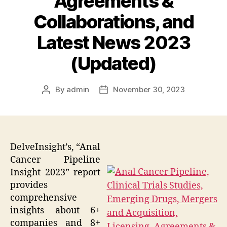
Agreements &
Collaborations, and
Latest News 2023
(Updated)
By
admin
November 30, 2023
Post
Post
author
date
DelveInsight’s, “Anal
Cancer Pipeline
Insight 2023” report
provides
comprehensive
insights about 6+
companies and 8+