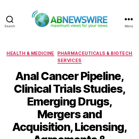
Search
Menu
ABNewswire
Categories
HEALTH & MEDICINE
PHARMACEUTICALS & BIOTECH
SERVICES
Anal Cancer Pipeline,
Clinical Trials Studies,
Emerging Drugs,
Mergers and
Acquisition, Licensing,