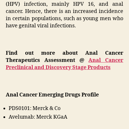
(HPV) infection, mainly HPV 16, and anal
cancer. Hence, there is an increased incidence
in certain populations, such as young men who
have genital viral infections.
Find out more about Anal Cancer
Therapeutics Assessment @
Anal Cancer
Preclinical and Discovery Stage Products
Anal Cancer Emerging Drugs Profile
PDS0101: Merck & Co
Avelumab: Merck KGaA