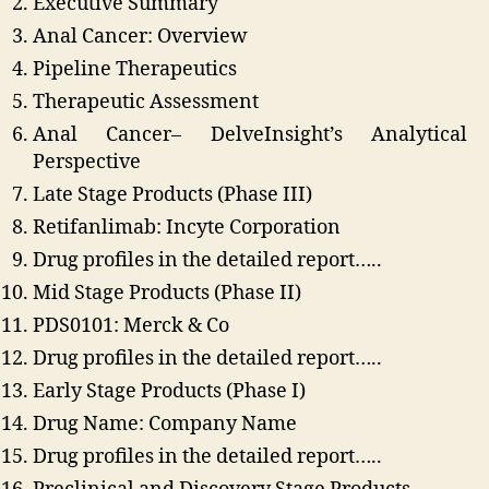
Executive Summary
Anal Cancer: Overview
Pipeline Therapeutics
Therapeutic Assessment
Anal Cancer– DelveInsight’s Analytical
Perspective
Late Stage Products (Phase III)
Retifanlimab: Incyte Corporation
Drug profiles in the detailed report…..
Mid Stage Products (Phase II)
PDS0101: Merck & Co
Drug profiles in the detailed report…..
Early Stage Products (Phase I)
Drug Name: Company Name
Drug profiles in the detailed report…..