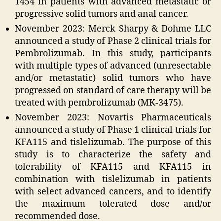
1454 in patients with advanced metastatic or
progressive solid tumors and anal cancer.
November 2023: Merck Sharpy & Dohme LLC
announced a study of Phase 2 clinical trials for
Pembrolizumab. In this study, participants
with multiple types of advanced (unresectable
and/or metastatic) solid tumors who have
progressed on standard of care therapy will be
treated with pembrolizumab (MK-3475).
November 2023: Novartis Pharmaceuticals
announced a study of Phase 1 clinical trials for
KFA115 and tislelizumab. The purpose of this
study is to characterize the safety and
tolerability of KFA115 and KFA115 in
combination with tislelizumab in patients
with select advanced cancers, and to identify
the maximum tolerated dose and/or
recommended dose.