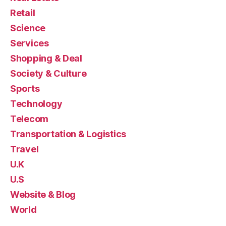
Retail
Science
Services
Shopping & Deal
Society & Culture
Sports
Technology
Telecom
Transportation & Logistics
Travel
U.K
U.S
Website & Blog
World