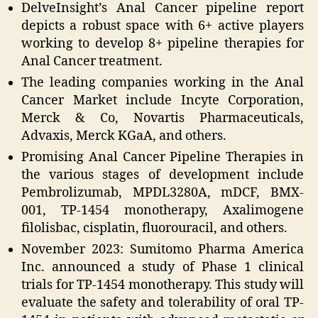
DelveInsight’s Anal Cancer pipeline report
depicts a robust space with 6+ active players
working to develop 8+ pipeline therapies for
Anal Cancer treatment.
The leading companies working in the Anal
Cancer Market include Incyte Corporation,
Merck & Co, Novartis Pharmaceuticals,
Advaxis, Merck KGaA, and others.
Promising Anal Cancer Pipeline Therapies in
the various stages of development include
Pembrolizumab, MPDL3280A, mDCF, BMX-
001, TP-1454 monotherapy, Axalimogene
filolisbac, cisplatin, fluorouracil, and others.
November 2023: Sumitomo Pharma America
Inc. announced a study of Phase 1 clinical
trials for TP-1454 monotherapy. This study will
evaluate the safety and tolerability of oral TP-