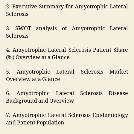
2. Executive Summary for Amyotrophic Lateral
Sclerosis
3. SWOT analysis of Amyotrophic Lateral
Sclerosis
4. Amyotrophic Lateral Sclerosis Patient Share
(%) Overview at a Glance
5. Amyotrophic Lateral Sclerosis Market
Overview at a Glance
6. Amyotrophic Lateral Sclerosis Disease
Background and Overview
7. Amyotrophic Lateral Sclerosis Epidemiology
and Patient Population