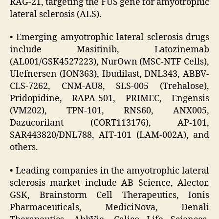
RAG-21, targeting the FUS gene for amyotrophic
lateral sclerosis (ALS).
• Emerging amyotrophic lateral sclerosis drugs
include Masitinib, Latozinemab
(AL001/GSK4527223), NurOwn (MSC-NTF Cells),
Ulefnersen (ION363), Ibudilast, DNL343, ABBV-
CLS-7262, CNM-AU8, SLS-005 (Trehalose),
Pridopidine, RAPA-501, PRIMEC, Engensis
(VM202), TPN-101, RNS60, ANX005,
Dazucorilant (CORT113176), AP-101,
SAR443820/DNL788, AIT-101 (LAM-002A), and
others.
• Leading companies in the amyotrophic lateral
sclerosis market include AB Science, Alector,
GSK, Brainstorm Cell Therapeutics, Ionis
Pharmaceuticals, MediciNova, Denali