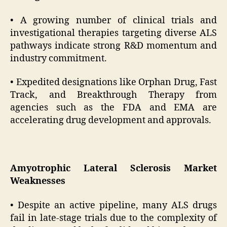
• A growing number of clinical trials and
investigational therapies targeting diverse ALS
pathways indicate strong R&D momentum and
industry commitment.
• Expedited designations like Orphan Drug, Fast
Track, and Breakthrough Therapy from
agencies such as the FDA and EMA are
accelerating drug development and approvals.
Amyotrophic Lateral Sclerosis Market
Weaknesses
• Despite an active pipeline, many ALS drugs
fail in late-stage trials due to the complexity of