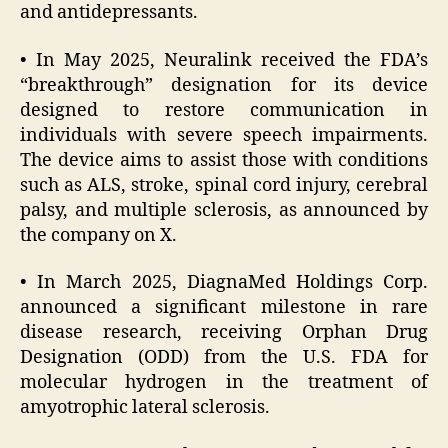
and antidepressants.
• In May 2025, Neuralink received the FDA’s
“breakthrough” designation for its device
designed to restore communication in
individuals with severe speech impairments.
The device aims to assist those with conditions
such as ALS, stroke, spinal cord injury, cerebral
palsy, and multiple sclerosis, as announced by
the company on X.
• In March 2025, DiagnaMed Holdings Corp.
announced a significant milestone in rare
disease research, receiving Orphan Drug
Designation (ODD) from the U.S. FDA for
molecular hydrogen in the treatment of
amyotrophic lateral sclerosis.