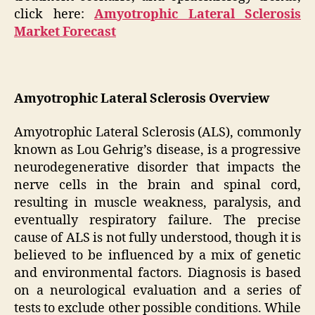
click here:
Amyotrophic Lateral Sclerosis
Market Forecast
Amyotrophic Lateral Sclerosis Overview
Amyotrophic Lateral Sclerosis (ALS), commonly
known as Lou Gehrig’s disease, is a progressive
neurodegenerative disorder that impacts the
nerve cells in the brain and spinal cord,
resulting in muscle weakness, paralysis, and
eventually respiratory failure. The precise
cause of ALS is not fully understood, though it is
believed to be influenced by a mix of genetic
and environmental factors. Diagnosis is based
on a neurological evaluation and a series of
tests to exclude other possible conditions. While