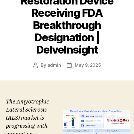
Restoration Device
Receiving FDA
Breakthrough
Designation |
DelveInsight
By
admin
May 9, 2025
Post
Post
author
date
The Amyotrophic
Lateral Sclerosis
(ALS) market is
progressing with