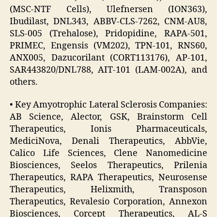
(MSC-NTF Cells), Ulefnersen (ION363),
Ibudilast, DNL343, ABBV-CLS-7262, CNM-AU8,
SLS-005 (Trehalose), Pridopidine, RAPA-501,
PRIMEC, Engensis (VM202), TPN-101, RNS60,
ANX005, Dazucorilant (CORT113176), AP-101,
SAR443820/DNL788, AIT-101 (LAM-002A), and
others.
• Key Amyotrophic Lateral Sclerosis Companies:
AB Science, Alector, GSK, Brainstorm Cell
Therapeutics, Ionis Pharmaceuticals,
MediciNova, Denali Therapeutics, AbbVie,
Calico Life Sciences, Clene Nanomedicine
Biosciences, Seelos Therapeutics, Prilenia
Therapeutics, RAPA Therapeutics, Neurosense
Therapeutics, Helixmith, Transposon
Therapeutics, Revalesio Corporation, Annexon
Biosciences, Corcept Therapeutics, AL-S