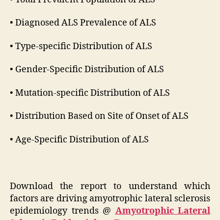
• Diagnosed ALS Prevalence of ALS
• Type-specific Distribution of ALS
• Gender-Specific Distribution of ALS
• Mutation-specific Distribution of ALS
• Distribution Based on Site of Onset of ALS
• Age-Specific Distribution of ALS
Download the report to understand which
factors are driving amyotrophic lateral sclerosis
epidemiology trends @
Amyotrophic Lateral