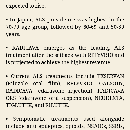
expected to rise.
• In Japan, ALS prevalence was highest in the
70-79 age group, followed by 60-69 and 50-59
years.
• RADICAVA emerges as the leading ALS
treatment after the setback with RELYVRIO and
is projected to achieve the highest revenue.
• Current ALS treatments include EXSERVAN
(Riluzole oral film), RELYVRIO, QALSODY,
RADICAVA (edaravone injection), RADICAVA
ORS (edaravone oral suspension), NEUDEXTA,
TIGLUTEK, and RILUTEK.
• Symptomatic treatments used alongside
include anti-epileptics, opioids, NSAIDs, SSRIs,