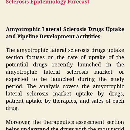
Sclerosis Epidemiology Forecast
Amyotrophic Lateral Sclerosis Drugs Uptake
and Pipeline Development Activities
The amyotrophic lateral sclerosis drugs uptake
section focuses on the rate of uptake of the
potential drugs recently launched in the
amyotrophic lateral sclerosis market or
expected to be launched during the study
period. The analysis covers the amyotrophic
lateral sclerosis market uptake by drugs,
patient uptake by therapies, and sales of each
drug.
Moreover, the therapeutics assessment section
helps understand the drugs with the most rapid