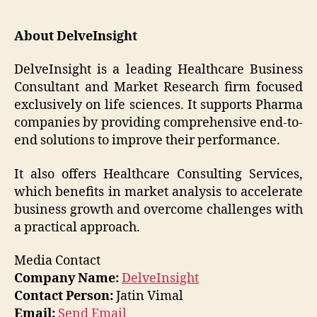
About DelveInsight
DelveInsight is a leading Healthcare Business
Consultant and Market Research firm focused
exclusively on life sciences. It supports Pharma
companies by providing comprehensive end-to-
end solutions to improve their performance.
It also offers Healthcare Consulting Services,
which benefits in market analysis to accelerate
business growth and overcome challenges with
a practical approach.
Media Contact
Company Name:
DelveInsight
Contact Person:
Jatin Vimal
Email:
Send Email