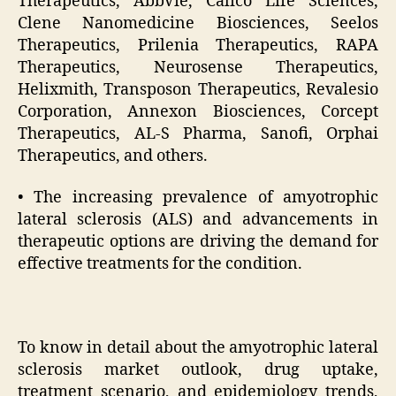
Therapeutics, AbbVie, Calico Life Sciences,
Clene Nanomedicine Biosciences, Seelos
Therapeutics, Prilenia Therapeutics, RAPA
Therapeutics, Neurosense Therapeutics,
Helixmith, Transposon Therapeutics, Revalesio
Corporation, Annexon Biosciences, Corcept
Therapeutics, AL-S Pharma, Sanofi, Orphai
Therapeutics, and others.
• The increasing prevalence of amyotrophic
lateral sclerosis (ALS) and advancements in
therapeutic options are driving the demand for
effective treatments for the condition.
To know in detail about the amyotrophic lateral
sclerosis market outlook, drug uptake,
treatment scenario, and epidemiology trends,