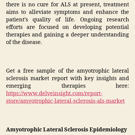
there is no cure for ALS at present, treatment
aims to alleviate symptoms and enhance the
patient’s quality of life. Ongoing research
efforts are focused on developing potential
therapies and gaining a deeper understanding
of the disease.
Get a free sample of the amyotrophic lateral
sclerosis market report with key insights and
emerging therapies here:
https://www.delveinsight.com/report-
store/amyotrophic-lateral-sclerosis-als-market
Amyotrophic Lateral Sclerosis Epidemiology