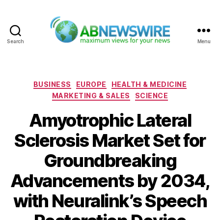
Search
Menu
ABNewswire
Categories
BUSINESS
EUROPE
HEALTH & MEDICINE
MARKETING & SALES
SCIENCE
Amyotrophic Lateral
Sclerosis Market Set for
Groundbreaking
Advancements by 2034,
with Neuralink’s Speech