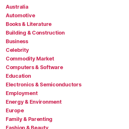
Australia
Automotive
Books & Literature
Building & Construction
Business
Celebrity
Commodity Market
Computers & Software
Education
Electronics & Semiconductors
Employment
Energy & Environment
Europe
Family & Parenting
Fashion & Beauty