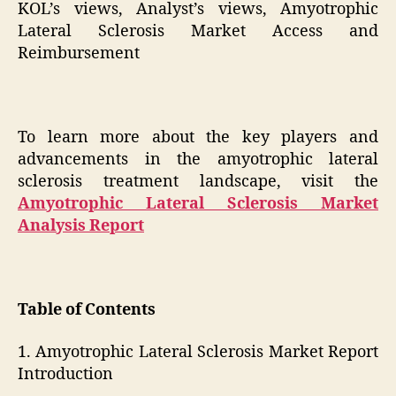
KOL’s views, Analyst’s views, Amyotrophic
Lateral Sclerosis Market Access and
Reimbursement
To learn more about the key players and
advancements in the amyotrophic lateral
sclerosis treatment landscape, visit the
Amyotrophic Lateral Sclerosis Market
Analysis Report
Table of Contents
1. Amyotrophic Lateral Sclerosis Market Report
Introduction