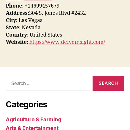
Phone:
+14699457679
Address:
304 S. Jones Blvd #2432
City:
Las Vegas
State:
Nevada
Country:
United States
Website:
https://www.delveinsight.com/
Search
for:
Categories
Agriculture & Farming
Arts & Entertainment