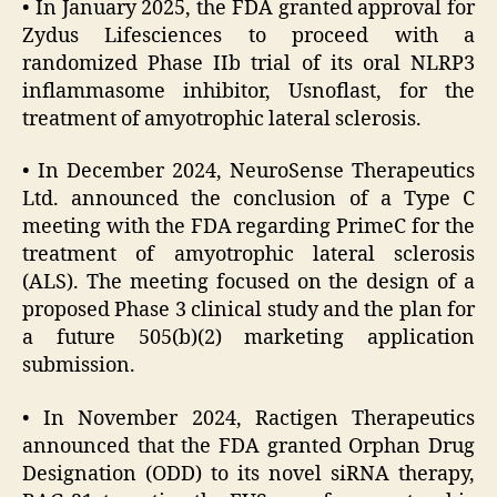
• In January 2025, the FDA granted approval for
Zydus Lifesciences to proceed with a
randomized Phase IIb trial of its oral NLRP3
inflammasome inhibitor, Usnoflast, for the
treatment of amyotrophic lateral sclerosis.
• In December 2024, NeuroSense Therapeutics
Ltd. announced the conclusion of a Type C
meeting with the FDA regarding PrimeC for the
treatment of amyotrophic lateral sclerosis
(ALS). The meeting focused on the design of a
proposed Phase 3 clinical study and the plan for
a future 505(b)(2) marketing application
submission.
• In November 2024, Ractigen Therapeutics
announced that the FDA granted Orphan Drug
Designation (ODD) to its novel siRNA therapy,