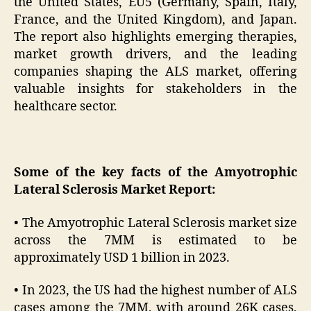
the United States, EU5 (Germany, Spain, Italy,
France, and the United Kingdom), and Japan.
The report also highlights emerging therapies,
market growth drivers, and the leading
companies shaping the ALS market, offering
valuable insights for stakeholders in the
healthcare sector.
Some of the key facts of the Amyotrophic
Lateral Sclerosis Market Report:
• The Amyotrophic Lateral Sclerosis market size
across the 7MM is estimated to be
approximately USD 1 billion in 2023.
• In 2023, the US had the highest number of ALS
cases among the 7MM, with around 26K cases,