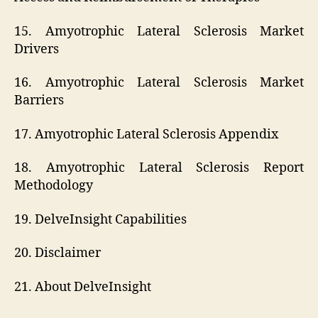
15. Amyotrophic Lateral Sclerosis Market
Drivers
16. Amyotrophic Lateral Sclerosis Market
Barriers
17. Amyotrophic Lateral Sclerosis Appendix
18. Amyotrophic Lateral Sclerosis Report
Methodology
19. DelveInsight Capabilities
20. Disclaimer
21. About DelveInsight