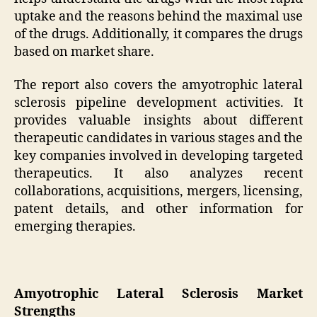
uptake and the reasons behind the maximal use
of the drugs. Additionally, it compares the drugs
based on market share.
The report also covers the amyotrophic lateral
sclerosis pipeline development activities. It
provides valuable insights about different
therapeutic candidates in various stages and the
key companies involved in developing targeted
therapeutics. It also analyzes recent
collaborations, acquisitions, mergers, licensing,
patent details, and other information for
emerging therapies.
Amyotrophic Lateral Sclerosis Market
Strengths