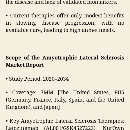
the disease and lack of validated biomarkers.
• Current therapies offer only modest benefits
in slowing disease progression, with no
available cure, leading to high unmet needs.
Scope of the Amyotrophic Lateral Sclerosis
Market Report
• Study Period: 2020–2034
• Coverage: 7MM [The United States, EU5
(Germany, France, Italy, Spain, and the United
Kingdom), and Japan]
• Key Amyotrophic Lateral Sclerosis Therapies:
Latozinemab (AL001/GSK4527223), NurOwn