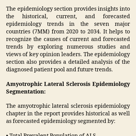
The epidemiology section provides insights into
the historical, current, and forecasted
epidemiology trends in the seven major
countries (7MM) from 2020 to 2034. It helps to
recognize the causes of current and forecasted
trends by exploring numerous studies and
views of key opinion leaders. The epidemiology
section also provides a detailed analysis of the
diagnosed patient pool and future trends.
Amyotrophic Lateral Sclerosis Epidemiology
Segmentation:
The amyotrophic lateral sclerosis epidemiology
chapter in the report provides historical as well
as forecasted epidemiology segmented by:
• Total Prevalent Population of ALS