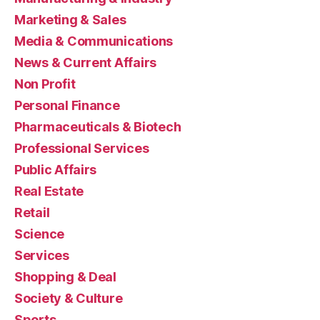
Marketing & Sales
Media & Communications
News & Current Affairs
Non Profit
Personal Finance
Pharmaceuticals & Biotech
Professional Services
Public Affairs
Real Estate
Retail
Science
Services
Shopping & Deal
Society & Culture
Sports