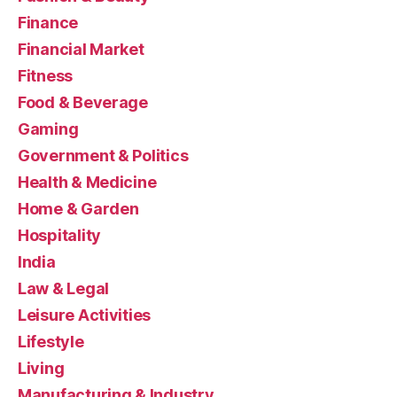
Finance
Financial Market
Fitness
Food & Beverage
Gaming
Government & Politics
Health & Medicine
Home & Garden
Hospitality
India
Law & Legal
Leisure Activities
Lifestyle
Living
Manufacturing & Industry