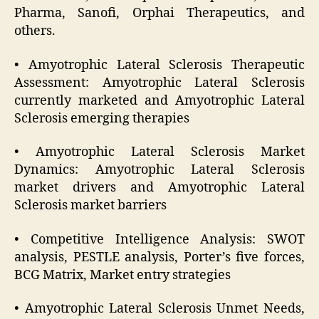
Pharma, Sanofi, Orphai Therapeutics, and
others.
• Amyotrophic Lateral Sclerosis Therapeutic
Assessment: Amyotrophic Lateral Sclerosis
currently marketed and Amyotrophic Lateral
Sclerosis emerging therapies
• Amyotrophic Lateral Sclerosis Market
Dynamics: Amyotrophic Lateral Sclerosis
market drivers and Amyotrophic Lateral
Sclerosis market barriers
• Competitive Intelligence Analysis: SWOT
analysis, PESTLE analysis, Porter’s five forces,
BCG Matrix, Market entry strategies
• Amyotrophic Lateral Sclerosis Unmet Needs,