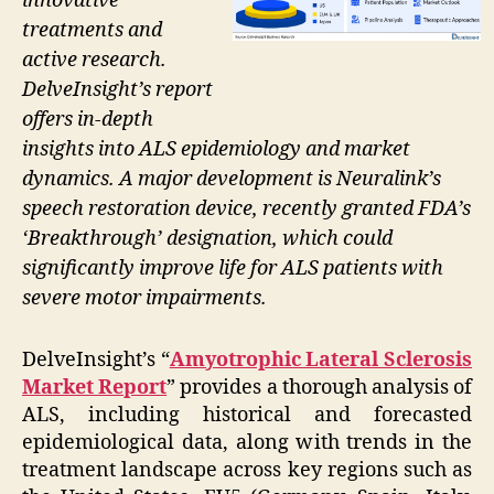
innovative
treatments and
active research.
DelveInsight’s report
offers in-depth
insights into ALS epidemiology and market
dynamics. A major development is Neuralink’s
speech restoration device, recently granted FDA’s
‘Breakthrough’ designation, which could
significantly improve life for ALS patients with
severe motor impairments.
DelveInsight’s “
Amyotrophic Lateral Sclerosis
Market Report
” provides a thorough analysis of
ALS, including historical and forecasted
epidemiological data, along with trends in the
treatment landscape across key regions such as