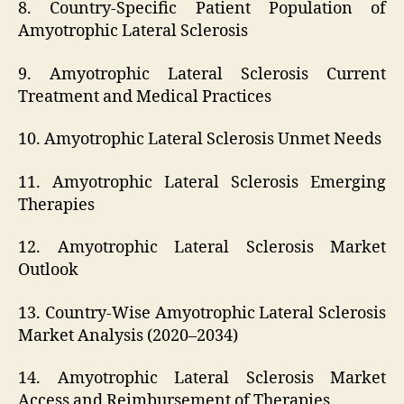
8. Country-Specific Patient Population of
Amyotrophic Lateral Sclerosis
9. Amyotrophic Lateral Sclerosis Current
Treatment and Medical Practices
10. Amyotrophic Lateral Sclerosis Unmet Needs
11. Amyotrophic Lateral Sclerosis Emerging
Therapies
12. Amyotrophic Lateral Sclerosis Market
Outlook
13. Country-Wise Amyotrophic Lateral Sclerosis
Market Analysis (2020–2034)
14. Amyotrophic Lateral Sclerosis Market
Access and Reimbursement of Therapies