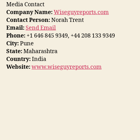
Media Contact
Company Name:
Wiseguyreports.com
Contact Person:
Norah Trent
Email:
Send Email
Phone:
+1 646 845 9349, +44 208 133 9349
City:
Pune
State:
Maharashtra
Country:
India
Website:
www.wiseguyreports.com