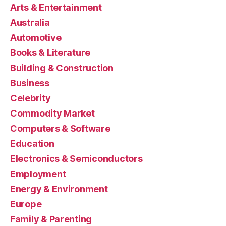
Arts & Entertainment
Australia
Automotive
Books & Literature
Building & Construction
Business
Celebrity
Commodity Market
Computers & Software
Education
Electronics & Semiconductors
Employment
Energy & Environment
Europe
Family & Parenting