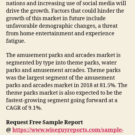
nations and increasing use of social media will
drive the growth. Factors that could hinder the
growth of this market in future include
unfavorable demographic changes, a threat
from home entertainment and experience
fatigue.
The amusement parks and arcades market is
segmented by type into theme parks, water
parks and amusement arcades. Theme parks
was the largest segment of the amusement
parks and arcades market in 2018 at 81.5%. The
theme parks market is also expected to be the
fastest-growing segment going forward at a
CAGR of 9.1%.
Request Free Sample Report
@
https://www.wiseguyreports.com/sample-