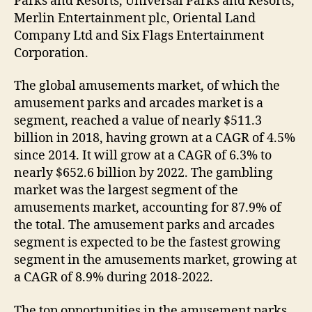
Parks and Resorts, Universal Parks and Resorts,
Merlin Entertainment plc, Oriental Land
Company Ltd and Six Flags Entertainment
Corporation.
The global amusements market, of which the
amusement parks and arcades market is a
segment, reached a value of nearly $511.3
billion in 2018, having grown at a CAGR of 4.5%
since 2014. It will grow at a CAGR of 6.3% to
nearly $652.6 billion by 2022. The gambling
market was the largest segment of the
amusements market, accounting for 87.9% of
the total. The amusement parks and arcades
segment is expected to be the fastest growing
segment in the amusements market, growing at
a CAGR of 8.9% during 2018-2022.
The top opportunities in the amusement parks