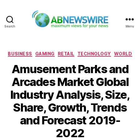
Search
Menu
ABNewswire
Categories
BUSINESS
GAMING
RETAIL
TECHNOLOGY
WORLD
Amusement Parks and
Arcades Market Global
Industry Analysis, Size,
Share, Growth, Trends
and Forecast 2019-
2022