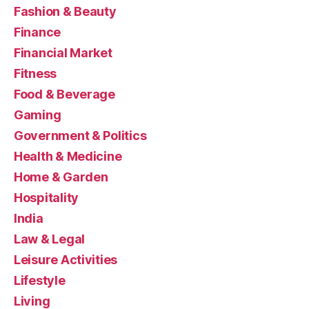
Fashion & Beauty
Finance
Financial Market
Fitness
Food & Beverage
Gaming
Government & Politics
Health & Medicine
Home & Garden
Hospitality
India
Law & Legal
Leisure Activities
Lifestyle
Living