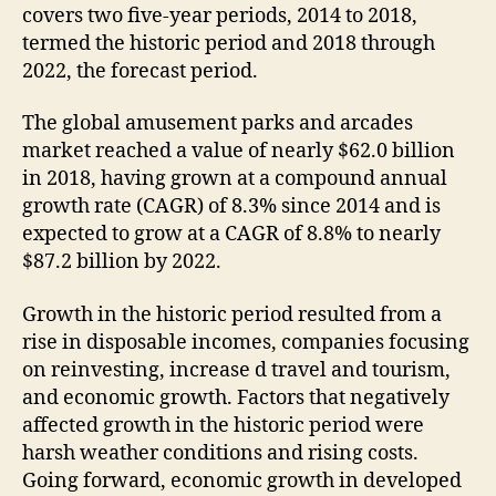
covers two five-year periods, 2014 to 2018,
termed the historic period and 2018 through
2022, the forecast period.
The global amusement parks and arcades
market reached a value of nearly $62.0 billion
in 2018, having grown at a compound annual
growth rate (CAGR) of 8.3% since 2014 and is
expected to grow at a CAGR of 8.8% to nearly
$87.2 billion by 2022.
Growth in the historic period resulted from a
rise in disposable incomes, companies focusing
on reinvesting, increase d travel and tourism,
and economic growth. Factors that negatively
affected growth in the historic period were
harsh weather conditions and rising costs.
Going forward, economic growth in developed