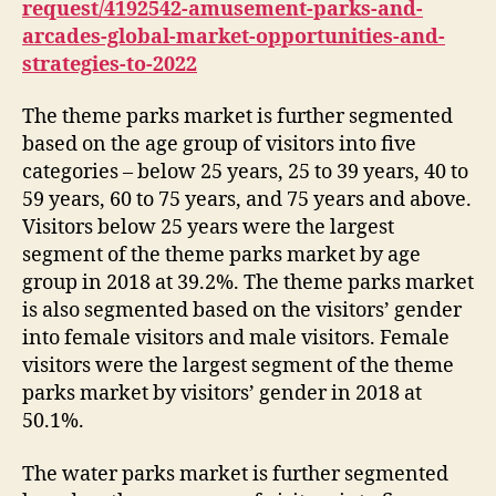
request/4192542-amusement-parks-and-
arcades-global-market-opportunities-and-
strategies-to-2022
The theme parks market is further segmented
based on the age group of visitors into five
categories – below 25 years, 25 to 39 years, 40 to
59 years, 60 to 75 years, and 75 years and above.
Visitors below 25 years were the largest
segment of the theme parks market by age
group in 2018 at 39.2%. The theme parks market
is also segmented based on the visitors’ gender
into female visitors and male visitors. Female
visitors were the largest segment of the theme
parks market by visitors’ gender in 2018 at
50.1%.
The water parks market is further segmented