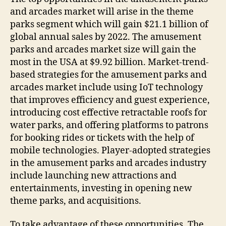
and arcades market will arise in the theme
parks segment which will gain $21.1 billion of
global annual sales by 2022. The amusement
parks and arcades market size will gain the
most in the USA at $9.92 billion. Market-trend-
based strategies for the amusement parks and
arcades market include using IoT technology
that improves efficiency and guest experience,
introducing cost effective retractable roofs for
water parks, and offering platforms to patrons
for booking rides or tickets with the help of
mobile technologies. Player-adopted strategies
in the amusement parks and arcades industry
include launching new attractions and
entertainments, investing in opening new
theme parks, and acquisitions.
To take advantage of these opportunities, The