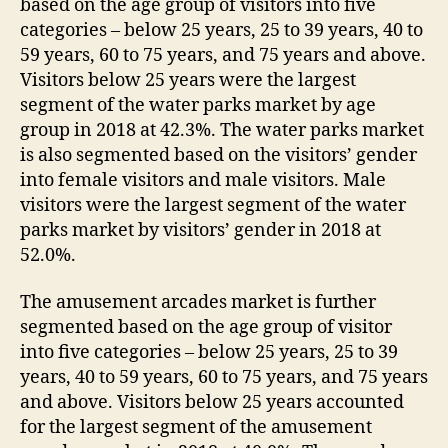
based on the age group of visitors into five
categories – below 25 years, 25 to 39 years, 40 to
59 years, 60 to 75 years, and 75 years and above.
Visitors below 25 years were the largest
segment of the water parks market by age
group in 2018 at 42.3%. The water parks market
is also segmented based on the visitors’ gender
into female visitors and male visitors. Male
visitors were the largest segment of the water
parks market by visitors’ gender in 2018 at
52.0%.
The amusement arcades market is further
segmented based on the age group of visitor
into five categories – below 25 years, 25 to 39
years, 40 to 59 years, 60 to 75 years, and 75 years
and above. Visitors below 25 years accounted
for the largest segment of the amusement