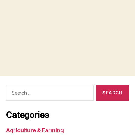
Search
for:
Categories
Agriculture & Farming