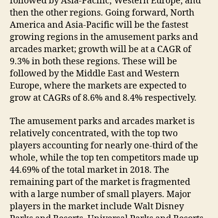
followed by Asia-Pacific, Western Europe, and
then the other regions. Going forward, North
America and Asia-Pacific will be the fastest
growing regions in the amusement parks and
arcades market; growth will be at a CAGR of
9.3% in both these regions. These will be
followed by the Middle East and Western
Europe, where the markets are expected to
grow at CAGRs of 8.6% and 8.4% respectively.
The amusement parks and arcades market is
relatively concentrated, with the top two
players accounting for nearly one-third of the
whole, while the top ten competitors made up
44.69% of the total market in 2018. The
remaining part of the market is fragmented
with a large number of small players. Major
players in the market include Walt Disney