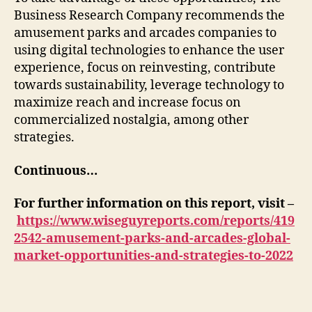
Business Research Company recommends the
amusement parks and arcades companies to
using digital technologies to enhance the user
experience, focus on reinvesting, contribute
towards sustainability, leverage technology to
maximize reach and increase focus on
commercialized nostalgia, among other
strategies.
Continuous…
For further information on this report, visit –
https://www.wiseguyreports.com/reports/419
2542-amusement-parks-and-arcades-global-
market-opportunities-and-strategies-to-2022