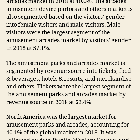
arcades market in 2018 at 40.0%. The arcades,
amusement device parlors and others market is
also segmented based on the visitors’ gender
into female visitors and male visitors. Male
visitors were the largest segment of the
amusement arcades market by visitors’ gender
in 2018 at 57.1%.
The amusement parks and arcades market is
segmented by revenue source into tickets, food
& beverages, hotels & resorts, and merchandise
and others. Tickets were the largest segment of
the amusement parks and arcades market by
revenue source in 2018 at 62.4%.
North America was the largest market for
amusement parks and arcades, accounting for
40.1% of the global market in 2018. It was