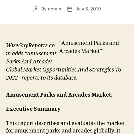
By
admin
July 5, 2019
Post
Post
author
date
“Amusement Parks and
WiseGuyReports.co
Arcades Market”
m adds “Amusement
Parks And Arcades
Global Market Opportunities And Strategies To
2022” reports to its database.
Amusement Parks and Arcades Market:
Executive Summary
This report describes and evaluates the market
for amusement parks and arcades globally. It