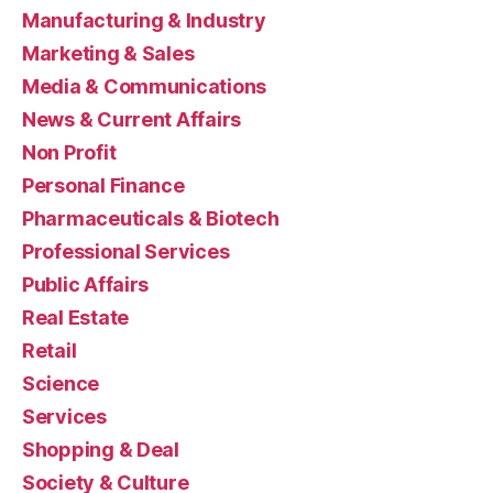
Manufacturing & Industry
Marketing & Sales
Media & Communications
News & Current Affairs
Non Profit
Personal Finance
Pharmaceuticals & Biotech
Professional Services
Public Affairs
Real Estate
Retail
Science
Services
Shopping & Deal
Society & Culture