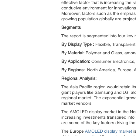
effective factor that is increasing th
conducive environment for innovations i
Moreover, factors such as the emphasi
growing population globally are projec
Segments
The report is segmented into four key
By Display Type :
Flexible, Transparen
By Material:
Polymer and Glass, among
By Application:
Consumer Electronics, 
By Regions:
North America, Europe, As
Regional Analysis:
The Asia Pacific region would retain i
giant players like Samsung and LG, alo
regional market. The exponential growt
market vendors.
The AMOLED display market in the Nort
increasing investments transpired into
are some of the key factors driving the
The Europe
AMOLED display market
i