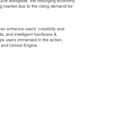
ducts alongside, the resurging economy
ng market due to the rising demand for
an enhance users’ creativity and
ds, and intelligent hardware &
s users immersed in the action.
y and Unreal Engine.