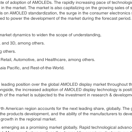
e rate of adoption of AMOLEDs. The rapidly increasing pace of technolog
n the market. The market is also capitalizing on the growing sales of s
s on AMOLED standardization, the surge in the consumer electronics s
ted to power the development of the market during the forecast period.
 market dynamics to widen the scope of understanding,
t, and 3D, among others.
 others.
Retail, Automotive, and Healthcare, among others.
ia Pacific, and Rest-of-the-World.
ts leading position over the global AMOLED display market throughout t
ngside, the increased adoption of AMOLED display technology is positi
h of the market is subjected to the investment in research & developm
h American region accounts for the next leading share, globally. The 
 the products development, and the ability of the manufacturers to dev
 growth in the regional market.
s emerging as a promising market globally. Rapid technological adva