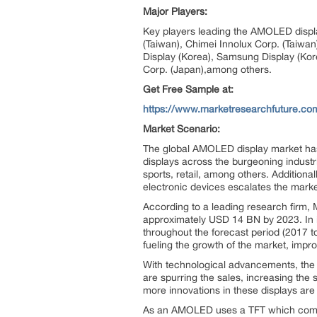
Major Players:
Key players leading the AMOLED displa
(Taiwan), Chimei Innolux Corp. (Taiwa
Display (Korea), Samsung Display (Kor
Corp. (Japan),among others.
Get Free Sample at:
https://www.marketresearchfuture.c
Market Scenario:
The global AMOLED display market has 
displays across the burgeoning indust
sports, retail, among others. Addition
electronic devices escalates the market
According to a leading research firm,
approximately USD 14 BN by 2023. In i
throughout the forecast period (2017 
fueling the growth of the market, imp
With technological advancements, the 
are spurring the sales, increasing the
more innovations in these displays are 
As an AMOLED uses a TFT which compris