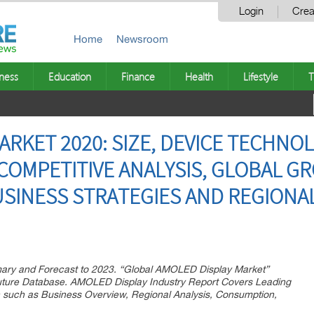
Login
Crea
Home
Newsroom
ness
Education
Finance
Health
Lifestyle
T
ARKET 2020: SIZE, DEVICE TECHNO
 COMPETITIVE ANALYSIS, GLOBAL 
SINESS STRATEGIES AND REGIONAL
ry and Forecast to 2023. “Global AMOLED Display Market”
uture Database. AMOLED Display Industry Report Covers Leading
n such as Business Overview, Regional Analysis, Consumption,