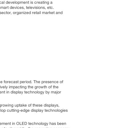
ical development is creating a
mart devices, televisions, etc.
ector, organized retail market and
he forecast period. The presence of
vely impacting the growth of the
ent in display technology by major
growing uptake of these displays,
elop cutting-edge display technologies
ncement in OLED technology has been