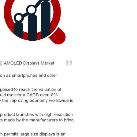
AMOLED Displays Market
 such as smartphones and other
oised to reach the valuation of
would register a CAGR over18%
by the improving economy worldwide is
product launches with high resolution
nts made by the manufacturers to bring
permits large size displays is an