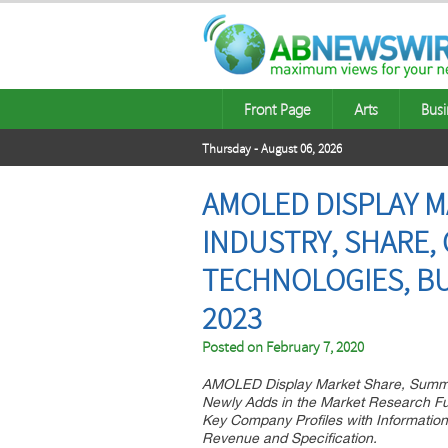
Front Page
Arts
Busi
Thursday - August 06, 2026
AMOLED DISPLAY M
INDUSTRY, SHARE,
TECHNOLOGIES, BU
2023
Posted on
February 7, 2020
AMOLED Display Market Share, Summa
Newly Adds in the Market Research F
Key Company Profiles with Informatio
Revenue and Specification.