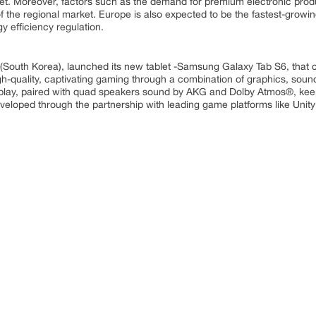
rket. Moreover, factors such as the demand for premium electronic pro
of the regional market. Europe is also expected to be the fastest-growi
y efficiency regulation.
South Korea), launched its new tablet -Samsung Galaxy Tab S6, that c
gh-quality, captivating gaming through a combination of graphics, soun
play, paired with quad speakers sound by AKG and Dolby Atmos®, keep
veloped through the partnership with leading game platforms like Unit