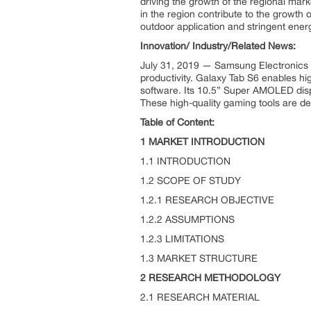
driving the growth of the regional ma
in the region contribute to the growth 
outdoor application and stringent energ
Innovation/ Industry/Related News:
July 31, 2019 — Samsung Electronics (
productivity. Galaxy Tab S6 enables hi
software. Its 10.5” Super AMOLED dis
These high-quality gaming tools are de
Table of Content:
1 MARKET INTRODUCTION
1.1 INTRODUCTION
1.2 SCOPE OF STUDY
1.2.1 RESEARCH OBJECTIVE
1.2.2 ASSUMPTIONS
1.2.3 LIMITATIONS
1.3 MARKET STRUCTURE
2 RESEARCH METHODOLOGY
2.1 RESEARCH MATERIAL