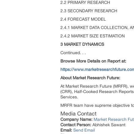
2.2 PRIMARY RESEARCH
2.3 SECONDARY RESEARCH
2.4 FORECAST MODEL
2.4.1 MARKET DATA COLLECTION, A
2.4.2 MARKET SIZE ESTIMATION
3 MARKET DYNAMICS
Continued. . .
Browse More Details on Report at:
https://www.marketresearchfuture.co
About Market Research Future:
At Market Research Future (MRFR), we
(CRR), Half-Cooked Research Reports
Services.
MRFR team have supreme objective to p
Media Contact
Company Name:
Market Research Fut
Contact Person:
Abhishek Sawant
Email:
Send Email