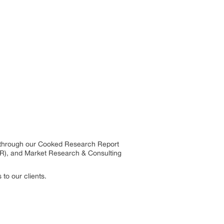
s through our Cooked Research Report
R), and Market Research & Consulting
to our clients.