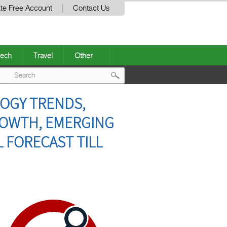
te Free Account
Contact Us
ech
Travel
Other
Post
LOGY TRENDS,
navigation
GROWTH, EMERGING
 FORECAST TILL