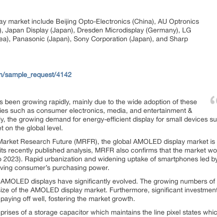
y market include Beijing Opto-Electronics (China), AU Optronics
n), Japan Display (Japan), Dresden Microdisplay (Germany), LG
ea), Panasonic (Japan), Sony Corporation (Japan), and Sharp
om/sample_request/4142
been growing rapidly, mainly due to the wide adoption of these
ries such as consumer electronics, media, and entertainment &
ally, the growing demand for energy-efficient display for small devices
 on the global level.
 Market Research Future (MRFR), the global AMOLED display market is p
ts recently published analysis, MRFR also confirms that the market 
to 2023). Rapid urbanization and widening uptake of smartphones led 
roving consumer’s purchasing power.
AMOLED displays have significantly evolved. The growing numbers of 
 size of the AMOLED display market. Furthermore, significant investme
paying off well, fostering the market growth.
es of a storage capacitor which maintains the line pixel states which 