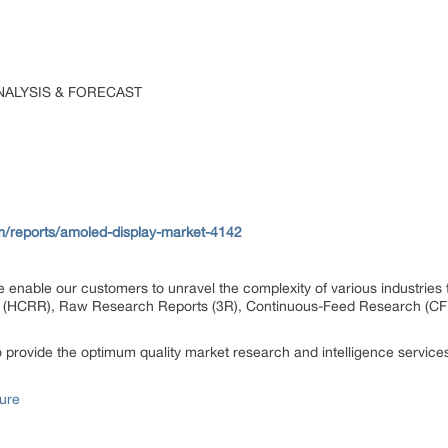
NALYSIS & FORECAST
m/reports/amoled-display-market-4142
 enable our customers to unravel the complexity of various industrie
 (HCRR), Raw Research Reports (3R), Continuous-Feed Research (CF
rovide the optimum quality market research and intelligence services 
ure