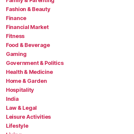
Family & Parenting
Fashion & Beauty
Finance
Financial Market
Fitness
Food & Beverage
Gaming
Government & Politics
Health & Medicine
Home & Garden
Hospitality
India
Law & Legal
Leisure Activities
Lifestyle