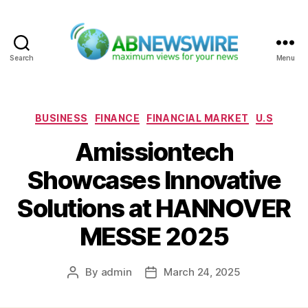
Search
Menu
ABNewswire
Categories
BUSINESS
FINANCE
FINANCIAL MARKET
U.S
Amissiontech
Showcases Innovative
Solutions at HANNOVER
MESSE 2025
By
admin
March 24, 2025
Post
Post
author
date