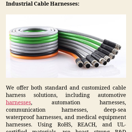
Industrial Cable Harnesses:
We offer both standard and customized cable
harness solutions, including automotive
harnesses
, automation harnesses,
communication harnesses, deep-sea
waterproof harnesses, and medical equipment
harnesses. Using RoHS, REACH, and UL-