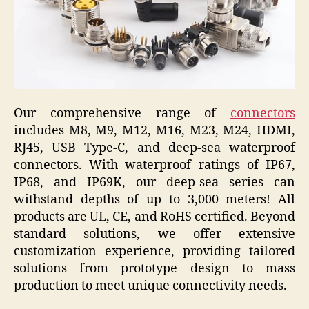
Our comprehensive range of
connectors
includes M8, M9, M12, M16, M23, M24, HDMI,
RJ45, USB Type-C, and deep-sea waterproof
connectors. With waterproof ratings of IP67,
IP68, and IP69K, our deep-sea series can
withstand depths of up to 3,000 meters! All
products are UL, CE, and RoHS certified. Beyond
standard solutions, we offer extensive
customization experience, providing tailored
solutions from prototype design to mass
production to meet unique connectivity needs.