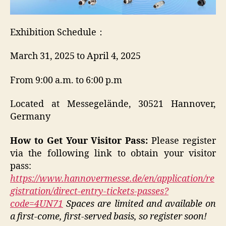
Exhibition Schedule：
March 31, 2025 to April 4, 2025
From 9:00 a.m. to 6:00 p.m
Located at Messegelände, 30521 Hannover,
Germany
How to Get Your Visitor Pass:
Please register
via the following link to obtain your visitor
pass:
https://www.hannovermesse.de/en/application/re
gistration/direct-entry-tickets-passes?
code=4UN71
Spaces are limited and available on
a first-come, first-served basis, so register soon!