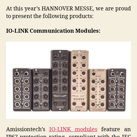
At this year’s HANNOVER MESSE, we are proud
to present the following products:
IO-LINK Communication Modules:
Amissiontech’s
IO-LINK modules
feature an