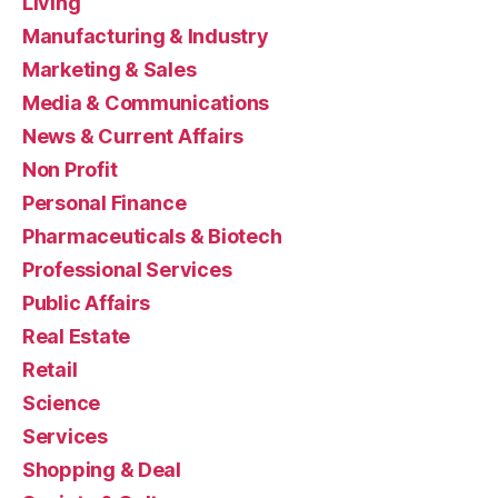
Living
Manufacturing & Industry
Marketing & Sales
Media & Communications
News & Current Affairs
Non Profit
Personal Finance
Pharmaceuticals & Biotech
Professional Services
Public Affairs
Real Estate
Retail
Science
Services
Shopping & Deal