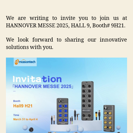
We are writing to invite you to join us at
HANNOVER MESSE 2025, HALL 9, Booth# 9H21.
We look forward to sharing our innovative
solutions with you.