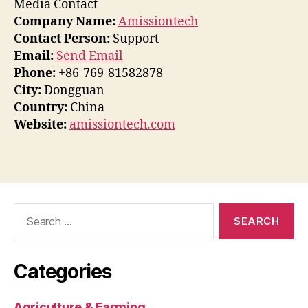
Media Contact
Company Name:
Amissiontech
Contact Person:
Support
Email:
Send Email
Phone:
+86-769-81582878
City:
Dongguan
Country:
China
Website:
amissiontech.com
Search
for:
Categories
Agriculture & Farming