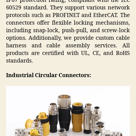
IP67 protection rating, compliant with the IEC
60529 standard. They support various network
protocols such as PROFINET and EtherCAT. The
connectors offer flexible locking mechanisms,
including snap-lock, push-pull, and screw-lock
options. Additionally, we provide custom cable
harness and cable assembly services. All
products are certified with UL, CE, and RoHS
standards.
Industria
l Circular
Connectors: