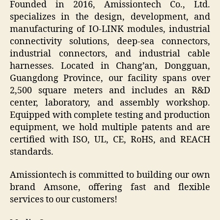
Founded in 2016, Amissiontech Co., Ltd.
specializes in the design, development, and
manufacturing of IO-LINK modules, industrial
connectivity solutions, deep-sea connectors,
industrial connectors, and industrial cable
harnesses. Located in Chang’an, Dongguan,
Guangdong Province, our facility spans over
2,500 square meters and includes an R&D
center, laboratory, and assembly workshop.
Equipped with complete testing and production
equipment, we hold multiple patents and are
certified with ISO, UL, CE, RoHS, and REACH
standards.
Amissiontech is committed to building our own
brand Amsone, offering fast and flexible
services to our customers!