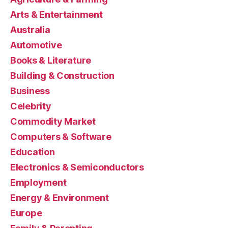
Arts & Entertainment
Australia
Automotive
Books & Literature
Building & Construction
Business
Celebrity
Commodity Market
Computers & Software
Education
Electronics & Semiconductors
Employment
Energy & Environment
Europe