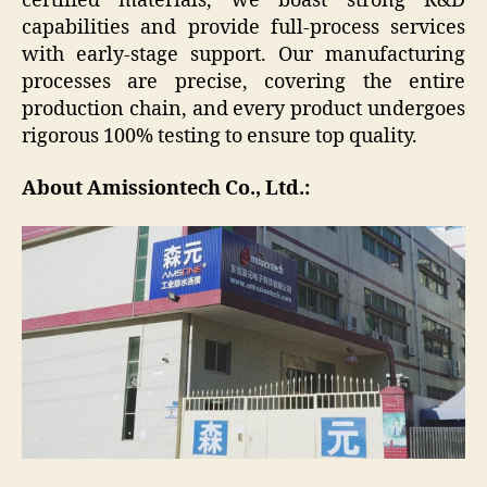
certified materials, we boast strong R&D
capabilities and provide full-process services
with early-stage support. Our manufacturing
processes are precise, covering the entire
production chain, and every product undergoes
rigorous 100% testing to ensure top quality.
About Amissiontech Co., Ltd.: