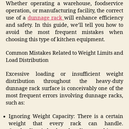
Whether operating a warehouse, foodservice
operation, or manufacturing facility, the correct
use of a
dunnage rack
will enhance efficiency
and safety. In this guide, we’ll tell you how to
avoid the most frequent mistakes when
choosing this type of kitchen equipment.
Common Mistakes Related to Weight Limits and
Load Distribution
Excessive loading or insufficient weight
distribution throughout the heavy-duty
dunnage rack surface is conceivably one of the
most frequent errors involving dunnage racks,
such as:
Ignoring Weight Capacity: There is a certain
weight that every rack can handle.