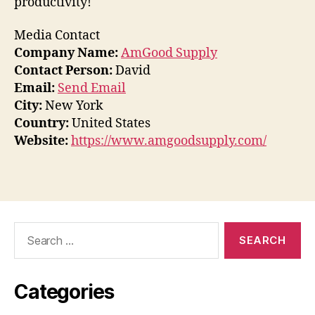
productivity!
Media Contact
Company Name:
AmGood Supply
Contact Person:
David
Email:
Send Email
City:
New York
Country:
United States
Website:
https://www.amgoodsupply.com/
Search
for:
Categories