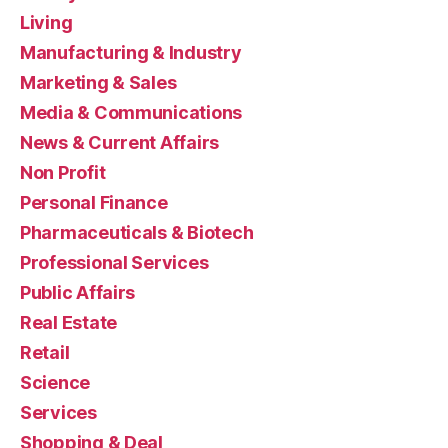
Living
Manufacturing & Industry
Marketing & Sales
Media & Communications
News & Current Affairs
Non Profit
Personal Finance
Pharmaceuticals & Biotech
Professional Services
Public Affairs
Real Estate
Retail
Science
Services
Shopping & Deal