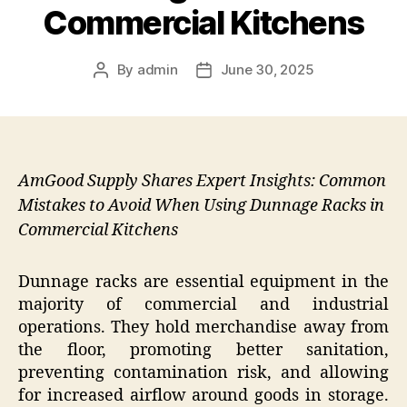
Commercial Kitchens
By
admin
June 30, 2025
Post
Post
author
date
AmGood Supply Shares Expert Insights: Common
Mistakes to Avoid When Using Dunnage Racks in
Commercial Kitchens
Dunnage racks are essential equipment in the
majority of commercial and industrial
operations. They hold merchandise away from
the floor, promoting better sanitation,
preventing contamination risk, and allowing
for increased airflow around goods in storage.