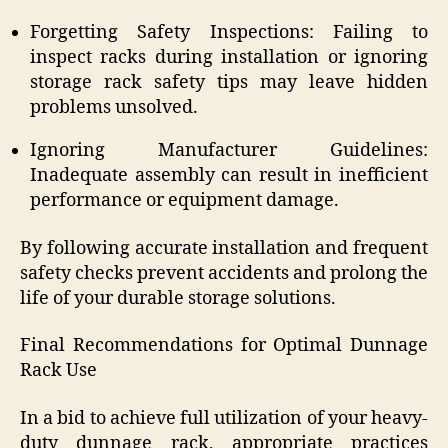
Forgetting Safety Inspections: Failing to
inspect racks during installation or ignoring
storage rack safety tips may leave hidden
problems unsolved.
Ignoring Manufacturer Guidelines:
Inadequate assembly can result in inefficient
performance or equipment damage.
By following accurate installation and frequent
safety checks prevent accidents and prolong the
life of your durable storage solutions.
Final Recommendations for Optimal Dunnage
Rack Use
In a bid to achieve full utilization of your heavy-
duty dunnage rack, appropriate practices