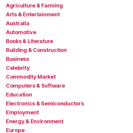
Agriculture & Farming
Arts & Entertainment
Australia
Automotive
Books & Literature
Building & Construction
Business
Celebrity
Commodity Market
Computers & Software
Education
Electronics & Semiconductors
Employment
Energy & Environment
Europe