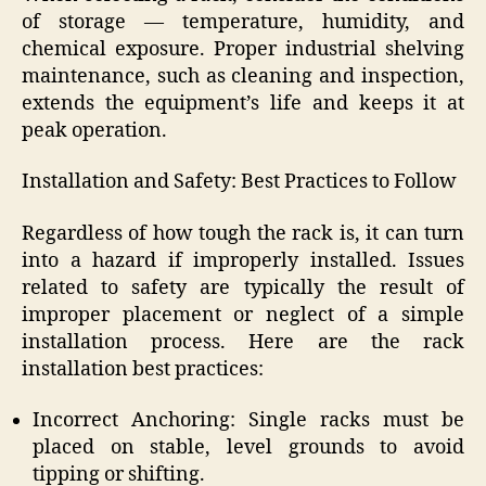
of storage — temperature, humidity, and
chemical exposure. Proper industrial shelving
maintenance, such as cleaning and inspection,
extends the equipment’s life and keeps it at
peak operation.
Installation and Safety: Best Practices to Follow
Regardless of how tough the rack is, it can turn
into a hazard if improperly installed. Issues
related to safety are typically the result of
improper placement or neglect of a simple
installation process. Here are the rack
installation best practices:
Incorrect Anchoring: Single racks must be
placed on stable, level grounds to avoid
tipping or shifting.