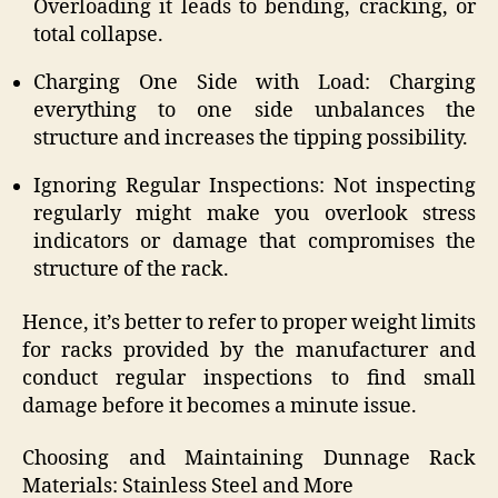
Overloading it leads to bending, cracking, or
total collapse.
Charging One Side with Load: Charging
everything to one side unbalances the
structure and increases the tipping possibility.
Ignoring Regular Inspections: Not inspecting
regularly might make you overlook stress
indicators or damage that compromises the
structure of the rack.
Hence, it’s better to refer to proper weight limits
for racks provided by the manufacturer and
conduct regular inspections to find small
damage before it becomes a minute issue.
Choosing and Maintaining Dunnage Rack
Materials: Stainless Steel and More