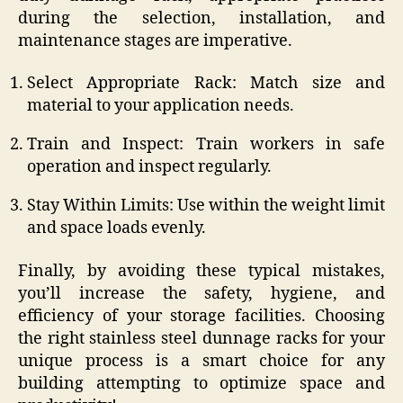
during the selection, installation, and
maintenance stages are imperative.
Select Appropriate Rack: Match size and
material to your application needs.
Train and Inspect: Train workers in safe
operation and inspect regularly.
Stay Within Limits: Use within the weight limit
and space loads evenly.
Finally, by avoiding these typical mistakes,
you’ll increase the safety, hygiene, and
efficiency of your storage facilities. Choosing
the right stainless steel dunnage racks for your
unique process is a smart choice for any
building attempting to optimize space and