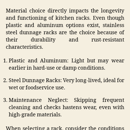
Material choice directly impacts the longevity
and functioning of kitchen racks. Even though
plastic and aluminum options exist, stainless
steel dunnage racks are the choice because of
their durability and rust-resistant
characteristics.
Plastic and Aluminum: Light but may wear
earlier in hard-use or damp conditions.
Steel Dunnage Racks: Very long-lived, ideal for
wet or foodservice use.
Maintenance Neglect: Skipping frequent
cleaning and checks hastens wear, even with
high-grade materials.
When selecting a rack, consider the conditions