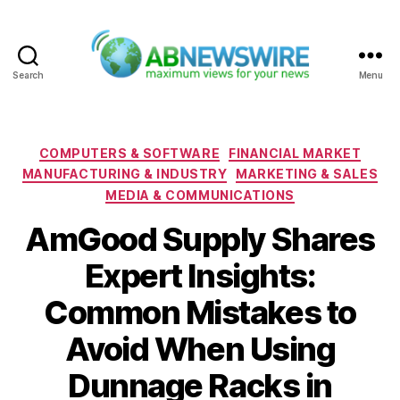
Search
Menu
ABNewswire
Categories
COMPUTERS & SOFTWARE
FINANCIAL MARKET
MANUFACTURING & INDUSTRY
MARKETING & SALES
MEDIA & COMMUNICATIONS
AmGood Supply Shares
Expert Insights:
Common Mistakes to
Avoid When Using
Dunnage Racks in