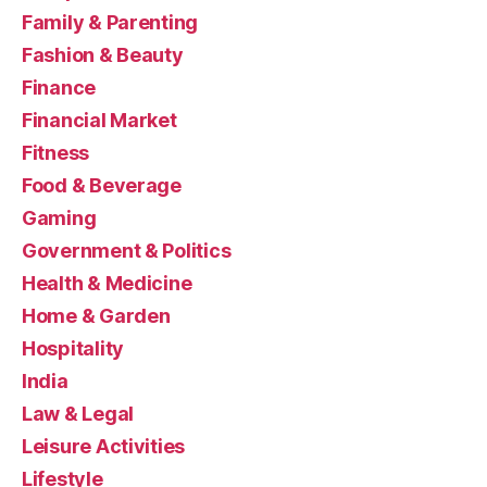
Family & Parenting
Fashion & Beauty
Finance
Financial Market
Fitness
Food & Beverage
Gaming
Government & Politics
Health & Medicine
Home & Garden
Hospitality
India
Law & Legal
Leisure Activities
Lifestyle