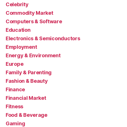
Celebrity
Commodity Market
Computers & Software
Education
Electronics & Semiconductors
Employment
Energy & Environment
Europe
Family & Parenting
Fashion & Beauty
Finance
Financial Market
Fitness
Food & Beverage
Gaming