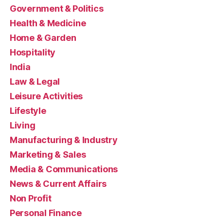
Government & Politics
Health & Medicine
Home & Garden
Hospitality
India
Law & Legal
Leisure Activities
Lifestyle
Living
Manufacturing & Industry
Marketing & Sales
Media & Communications
News & Current Affairs
Non Profit
Personal Finance