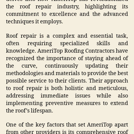
the roof repair industry, highlighting its
commitment to excellence and the advanced
techniques it employs.
Roof repair is a complex and essential task,
often requiring specialized skills and
knowledge. AmeriTop Roofing Contractors have
recognized the importance of staying ahead of
the curve, continuously updating their
methodologies and materials to provide the best
possible service to their clients. Their approach
to roof repair is both holistic and meticulous,
addressing immediate issues while also
implementing preventive measures to extend
the roof’s lifespan.
One of the key factors that set AmeriTop apart
from other providers is its comprehensive roof