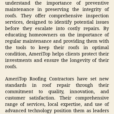
understand the importance of preventive
maintenance in preserving the integrity of
roofs. They offer comprehensive inspection
services, designed to identify potential issues
before they escalate into costly repairs. By
educating homeowners on the importance of
regular maintenance and providing them with
the tools to keep their roofs in optimal
condition, AmeriTop helps clients protect their
investments and ensure the longevity of their
roofs.
AmeriTop Roofing Contractors have set new
standards in roof repair through their
commitment to quality, innovation, and
customer satisfaction. Their comprehensive
range of services, local expertise, and use of
advanced technology position them as leaders