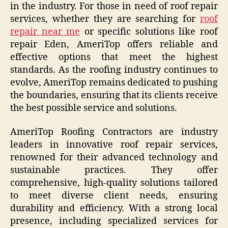
in the industry. For those in need of roof repair
services, whether they are searching for
roof
repair near me
or specific solutions like roof
repair Eden, AmeriTop offers reliable and
effective options that meet the highest
standards. As the roofing industry continues to
evolve, AmeriTop remains dedicated to pushing
the boundaries, ensuring that its clients receive
the best possible service and solutions.
AmeriTop Roofing Contractors are industry
leaders in innovative roof repair services,
renowned for their advanced technology and
sustainable practices. They offer
comprehensive, high-quality solutions tailored
to meet diverse client needs, ensuring
durability and efficiency. With a strong local
presence, including specialized services for