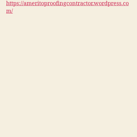
https://ameritoproofingcontractor.wordpress.co
m/