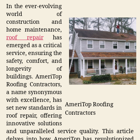
In the ever-evolving
world of
construction and
home maintenance,
roof repair
has
emerged as a critical
service, ensuring the
safety, comfort, and
longevity of
buildings. AmeriTop
Roofing Contractors,
a name synonymous
with excellence, has
AmeriTop Roofing
set new standards in
Contractors
roof repair, offering
innovative solutions
and unparalleled service quality. This article
delves into how AmeriTop has revolutionized