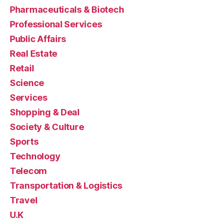
Pharmaceuticals & Biotech
Professional Services
Public Affairs
Real Estate
Retail
Science
Services
Shopping & Deal
Society & Culture
Sports
Technology
Telecom
Transportation & Logistics
Travel
U.K