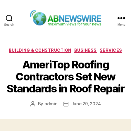
Search
Menu
ABNewswire
Categories
BUILDING & CONSTRUCTION
BUSINESS
SERVICES
AmeriTop Roofing
Contractors Set New
Standards in Roof Repair
By
admin
June 29, 2024
Post
Post
author
date