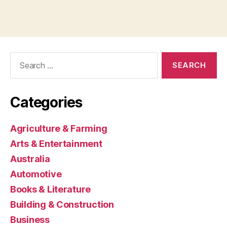
Search
for:
Categories
Agriculture & Farming
Arts & Entertainment
Australia
Automotive
Books & Literature
Building & Construction
Business