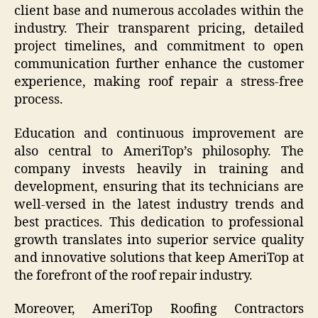
client base and numerous accolades within the
industry. Their transparent pricing, detailed
project timelines, and commitment to open
communication further enhance the customer
experience, making roof repair a stress-free
process.
Education and continuous improvement are
also central to AmeriTop’s philosophy. The
company invests heavily in training and
development, ensuring that its technicians are
well-versed in the latest industry trends and
best practices. This dedication to professional
growth translates into superior service quality
and innovative solutions that keep AmeriTop at
the forefront of the roof repair industry.
Moreover, AmeriTop Roofing Contractors