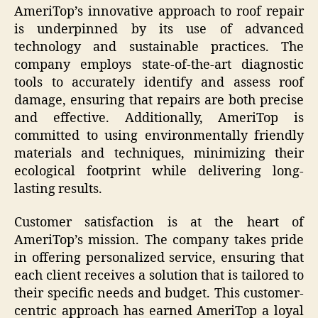
AmeriTop’s innovative approach to roof repair
is underpinned by its use of advanced
technology and sustainable practices. The
company employs state-of-the-art diagnostic
tools to accurately identify and assess roof
damage, ensuring that repairs are both precise
and effective. Additionally, AmeriTop is
committed to using environmentally friendly
materials and techniques, minimizing their
ecological footprint while delivering long-
lasting results.
Customer satisfaction is at the heart of
AmeriTop’s mission. The company takes pride
in offering personalized service, ensuring that
each client receives a solution that is tailored to
their specific needs and budget. This customer-
centric approach has earned AmeriTop a loyal