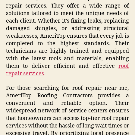
repair services. They offer a wide range of
solutions tailored to meet the unique needs of
each client. Whether it’s fixing leaks, replacing
damaged shingles, or addressing structural
weaknesses, AmeriTop ensures that every job is
completed to the highest standards. Their
technicians are highly trained and equipped
with the latest tools and materials, enabling
them to deliver efficient and effective
roof
repair services
.
For those searching for roof repair near me,
AmeriTop Roofing Contractors provides a
convenient and reliable option. Their
widespread network of service centers ensures
that homeowners can access top-tier roof repair
services without the hassle of long wait times or
excessive travel. By prioritizing local presence