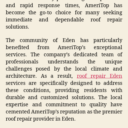
and rapid response times, AmeriTop has
become the go-to choice for many seeking
immediate and dependable roof repair
solutions.
The community of Eden has particularly
benefited from AmeriTop’s exceptional
services. The company’s dedicated team of
professionals understands the unique
challenges posed by the local climate and
architecture. As a result,
roof repair Eden
services are specifically designed to address
these conditions, providing residents with
durable and customized solutions. The local
expertise and commitment to quality have
cemented AmeriTop’s reputation as the premier
roof repair provider in Eden.