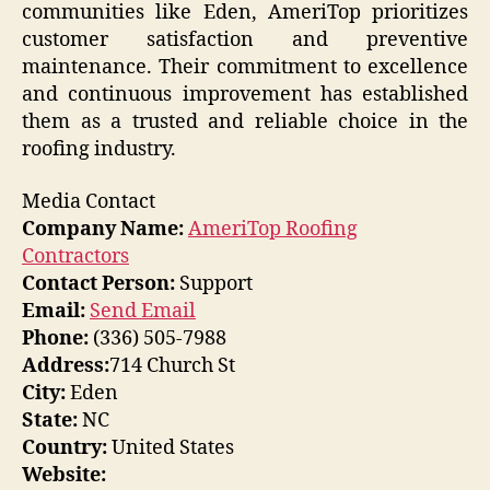
communities like Eden, AmeriTop prioritizes
customer satisfaction and preventive
maintenance. Their commitment to excellence
and continuous improvement has established
them as a trusted and reliable choice in the
roofing industry.
Media Contact
Company Name:
AmeriTop Roofing
Contractors
Contact Person:
Support
Email:
Send Email
Phone:
(336) 505-7988
Address:
714 Church St
City:
Eden
State:
NC
Country:
United States
Website: