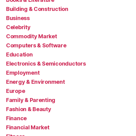
Building & Construction
Business
Celebrity
Commodity Market
Computers & Software
Education
Electronics & Semiconductors
Employment
Energy & Environment
Europe
Family & Parenting
Fashion & Beauty
Finance
Financial Market