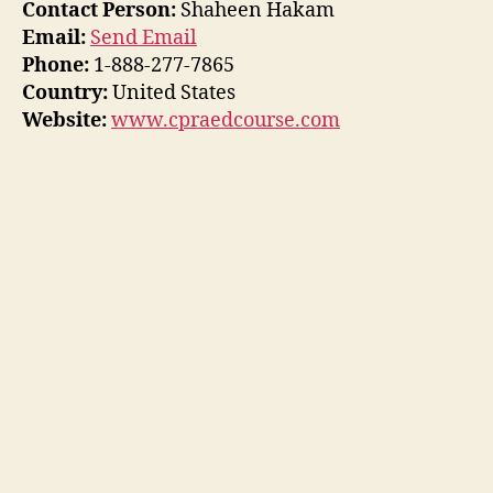
Contact Person:
Shaheen Hakam
Email:
Send Email
Phone:
1-888-277-7865
Country:
United States
Website:
www.cpraedcourse.com