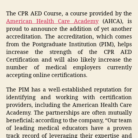
The CPR AED Course, a course provided by the
American Health Care Academy
(AHCA), is
proud to announce the addition of yet another
accreditation. The accreditation, which comes
from the Postgraduate Institution (PIM), helps
increase the strength of the CPR AED
Certification and will also likely increase the
number of medical employers currently
accepting online certifications.
The PIM has a well-established reputation for
identifying and working with certification
providers, including the American Health Care
Academy. The partnerships are often mutually
beneficial; according to the company, “Our team
of leading medical educators have a proven
track record of leveraging their expertise and