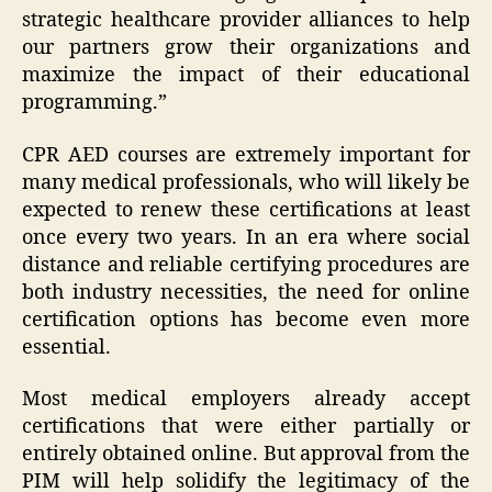
strategic healthcare provider alliances to help
our partners grow their organizations and
maximize the impact of their educational
programming.”
CPR AED courses are extremely important for
many medical professionals, who will likely be
expected to renew these certifications at least
once every two years. In an era where social
distance and reliable certifying procedures are
both industry necessities, the need for online
certification options has become even more
essential.
Most medical employers already accept
certifications that were either partially or
entirely obtained online. But approval from the
PIM will help solidify the legitimacy of the