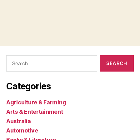
Search
for:
Categories
Agriculture & Farming
Arts & Entertainment
Australia
Automotive
Books & Literature