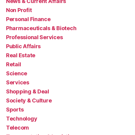
News & Current Affairs
Non Profit
Personal Finance
Pharmaceuticals & Biotech
Professional Services
Public Affairs
Real Estate
Retail
Science
Services
Shopping & Deal
Society & Culture
Sports
Technology
Telecom