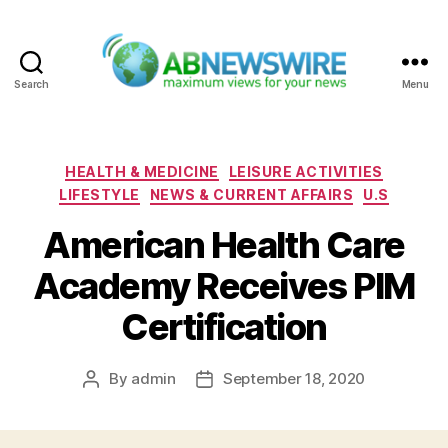
Search
Menu
ABNewswire
Categories
HEALTH & MEDICINE
LEISURE ACTIVITIES
LIFESTYLE
NEWS & CURRENT AFFAIRS
U.S
American Health Care
Academy Receives PIM
Certification
By
admin
September 18, 2020
Post
Post
author
date