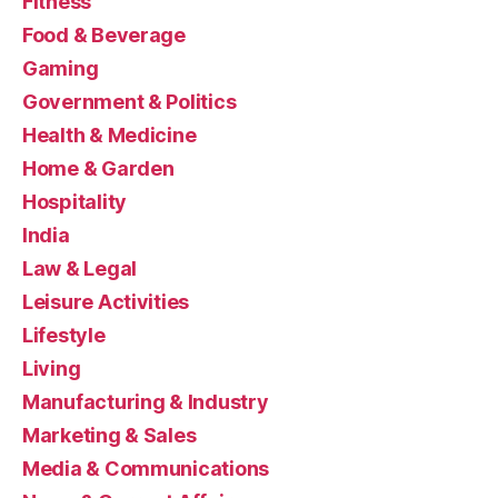
Fitness
Food & Beverage
Gaming
Government & Politics
Health & Medicine
Home & Garden
Hospitality
India
Law & Legal
Leisure Activities
Lifestyle
Living
Manufacturing & Industry
Marketing & Sales
Media & Communications