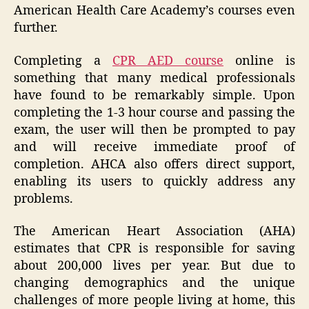
American Health Care Academy’s courses even
further.
Completing a
CPR AED course
online is
something that many medical professionals
have found to be remarkably simple. Upon
completing the 1-3 hour course and passing the
exam, the user will then be prompted to pay
and will receive immediate proof of
completion. AHCA also offers direct support,
enabling its users to quickly address any
problems.
The American Heart Association (AHA)
estimates that CPR is responsible for saving
about 200,000 lives per year. But due to
changing demographics and the unique
challenges of more people living at home, this