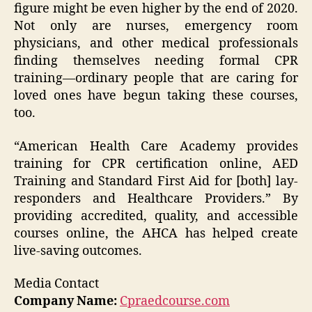
figure might be even higher by the end of 2020.
Not only are nurses, emergency room
physicians, and other medical professionals
finding themselves needing formal CPR
training—ordinary people that are caring for
loved ones have begun taking these courses,
too.
“American Health Care Academy provides
training for CPR certification online, AED
Training and Standard First Aid for [both] lay-
responders and Healthcare Providers.” By
providing accredited, quality, and accessible
courses online, the AHCA has helped create
live-saving outcomes.
Media Contact
Company Name:
Cpraedcourse.com