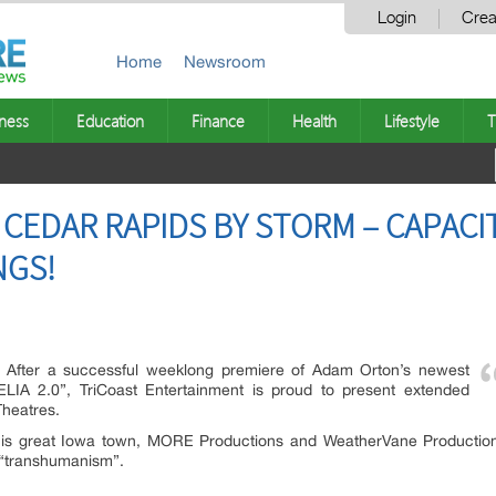
Login
Crea
Home
Newsroom
ness
Education
Finance
Health
Lifestyle
T
S CEDAR RAPIDS BY STORM – CAPAC
NGS!
After a successful weeklong premiere of Adam Orton’s newest
MELIA 2.0”, TriCoast Entertainment is proud to present extended
Theatres.
 this great Iowa town, MORE Productions and WeatherVane Producti
r “transhumanism”.