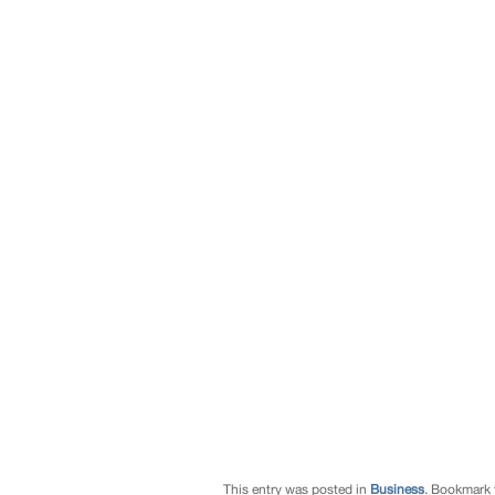
This entry was posted in
Business
. Bookmark