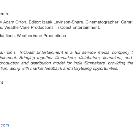
heatre
by Adam Orton. Editor: Izaak Levinson-Share. Cinematographer: Camrin
s, WeatherVane Productions. TriCoast Entertainment.
ions, WeatherVane Productions
n films, TriCoast Entertainment is a full service media company
ainment. Bringing together filmmakers, distributors, financiers, and
oduction and distribution model for indie filmmakers, providing the
ution, along with market feedback and storytelling opportunities.
nt
e.com