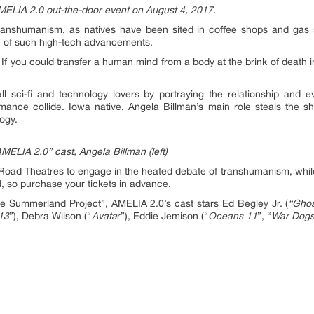
MELIA 2.0 out-the-door event on August 4, 2017.
anshumanism, as natives have been sited in coffee shops and gas sta
” of such high-tech advancements.
n: If you could transfer a human mind from a body at the brink of death i
l sci-fi and technology lovers by portraying the relationship and
mance collide. Iowa native, Angela Billman’s main role steals the sho
ogy.
MELIA 2.0” cast, Angela Billman (left)
lins Road Theatres to engage in the heated debate of transhumanism, wh
ed, so purchase your tickets in advance.
e Summerland Project”, AMELIA 2.0’s cast stars Ed Begley Jr. (
“Ghos
 13
”), Debra Wilson (“
Avata
r”), Eddie Jemison (“
Oceans 11
”, “
War Dog