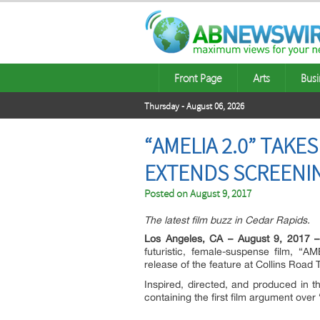
Front Page
Arts
Busi
Thursday - August 06, 2026
“AMELIA 2.0” TAKE
EXTENDS SCREENI
Posted on
August 9, 2017
The latest film buzz in Cedar Rapids.
Los Angeles, CA – August 9, 2017 –
futuristic, female-suspense film, “A
release of the feature at Collins Road 
Inspired, directed, and produced in
containing the first film argument ove