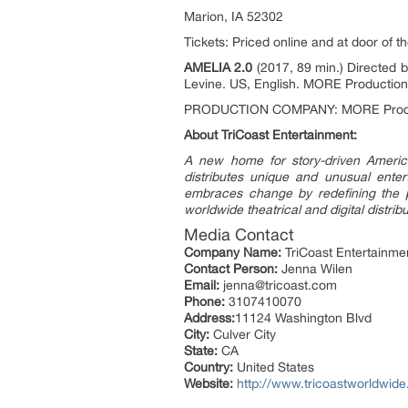
Marion, IA 52302
Tickets: Priced online and at door of t
AMELIA 2.0
(2017, 89 min.) Directed 
Levine. US, English. MORE Production
PRODUCTION COMPANY: MORE Product
About TriCoast Entertainment:
A new home for story-driven America
distributes unique and unusual entert
embraces change by redefining the pr
worldwide theatrical and digital distrib
Media Contact
Company Name:
TriCoast Entertainme
Contact Person:
Jenna Wilen
Email:
jenna@tricoast.com
Phone:
3107410070
Address:
11124 Washington Blvd
City:
Culver City
State:
CA
Country:
United States
Website:
http://www.tricoastworldwid