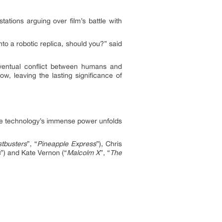
tions arguing over film’s battle with
nto a robotic replica, should you?” said
 eventual conflict between humans and
w, leaving the lasting significance of
ile technology’s immense power unfolds
tbusters
”, “
Pineapple Express
”), Chris
s
”) and Kate Vernon (“
Malcolm X
”, “
The