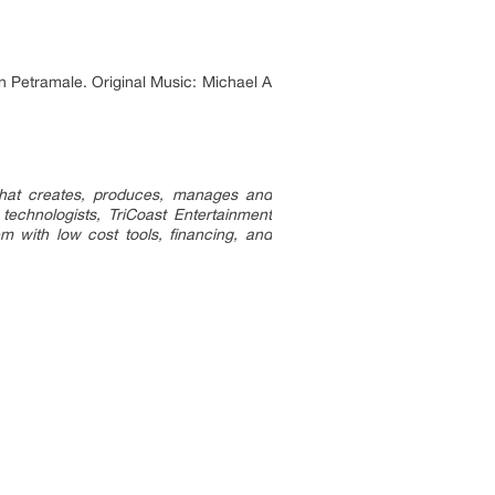
 Petramale. Original Music: Michael A
 that creates, produces, manages and
 technologists, TriCoast Entertainment
m with low cost tools, financing, and