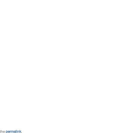
 the
permalink
.