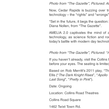
Photo from “The Gazette”, Pictured: A
Now, Cedar Rapids is buzzing over tr
technology – the “rights” and “wrongs
“Set in the future, it begs the questio
Diana Nollen, from “The Gazette”.
AMELIA 2.0 captivates the mind of al
technology, as science fiction and ro
today’s battle with modern day technol
Photo from “The Gazette”, Pictured: “A
If you haven’t already, visit the Col
before your eyes. The seating is limit
Based on Rob Merritt’s 2011 play, “Th
Ellis (“
The Dark Knight Rises
”, “
Apollo
Last Song
”, “
Pretty in Pink
”).
Date: Ongoing
Location: Collins Road Theatres
Collins Road Square
1462 Twixt Town Rd.