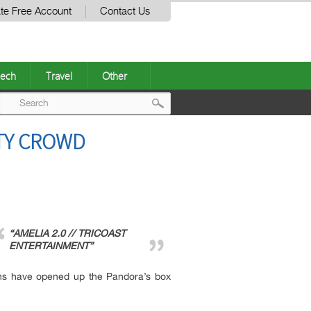
te Free Account
Contact Us
ech
Travel
Other
Post
ITY CROWD
navigation
“AMELIA 2.0 // TRICOAST
ENTERTAINMENT”
ons have opened up the Pandora’s box