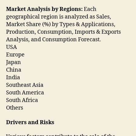
Market Analysis by Regions:
Each
geographical region is analyzed as Sales,
Market Share (%) by Types & Applications,
Production, Consumption, Imports & Exports
Analysis, and Consumption Forecast.
USA
Europe
Japan
China
India
Southeast Asia
South America
South Africa
Others
Drivers and Risks