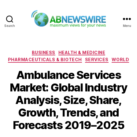
Search
Menu
ABNewswire
Categories
BUSINESS
HEALTH & MEDICINE
PHARMACEUTICALS & BIOTECH
SERVICES
WORLD
Ambulance Services
Market: Global Industry
Analysis, Size, Share,
Growth, Trends, and
Forecasts 2019–2025