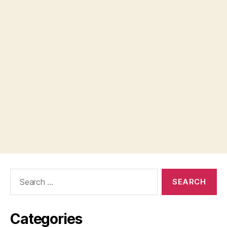
Search
for:
Categories