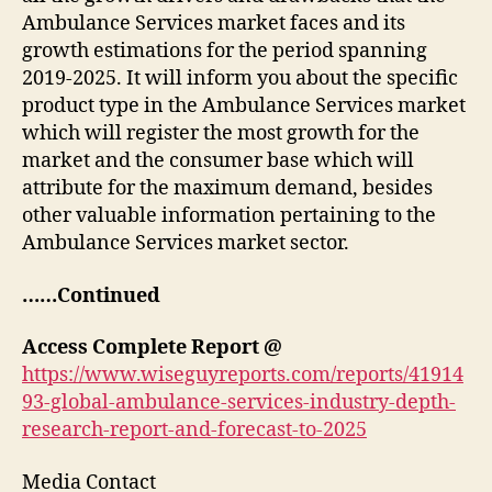
Ambulance Services market faces and its
growth estimations for the period spanning
2019-2025. It will inform you about the specific
product type in the Ambulance Services market
which will register the most growth for the
market and the consumer base which will
attribute for the maximum demand, besides
other valuable information pertaining to the
Ambulance Services market sector.
……Continued
Access Complete Report @
https://www.wiseguyreports.com/reports/41914
93-global-ambulance-services-industry-depth-
research-report-and-forecast-to-2025
Media Contact