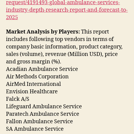
request/4191493-global-ambulance-services-
industry-depth-research-report-and-forecast-to-
2025
Market Analysis by Players:
This report
includes following top vendors in terms of
company basic information, product category,
sales (volume), revenue (Million USD), price
and gross margin (%).
Acadian Ambulance Service
Air Methods Corporation
AirMed International
Envision Healthcare
Falck A/S
Lifeguard Ambulance Service
Paratech Ambulance Service
Fallon Ambulance Service
SA Ambulance Service