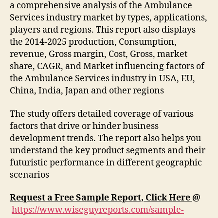
a comprehensive analysis of the Ambulance
Services industry market by types, applications,
players and regions. This report also displays
the 2014-2025 production, Consumption,
revenue, Gross margin, Cost, Gross, market
share, CAGR, and Market influencing factors of
the Ambulance Services industry in USA, EU,
China, India, Japan and other regions
The study offers detailed coverage of various
factors that drive or hinder business
development trends. The report also helps you
understand the key product segments and their
futuristic performance in different geographic
scenarios
Request a Free Sample Report, Click Here
@
https://www.wiseguyreports.com/sample-