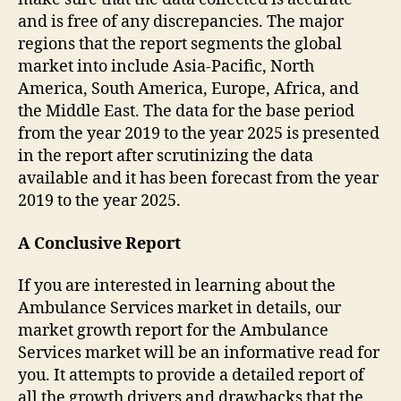
and is free of any discrepancies. The major
regions that the report segments the global
market into include Asia-Pacific, North
America, South America, Europe, Africa, and
the Middle East. The data for the base period
from the year 2019 to the year 2025 is presented
in the report after scrutinizing the data
available and it has been forecast from the year
2019 to the year 2025.
A Conclusive Report
If you are interested in learning about the
Ambulance Services market in details, our
market growth report for the Ambulance
Services market will be an informative read for
you. It attempts to provide a detailed report of
all the growth drivers and drawbacks that the