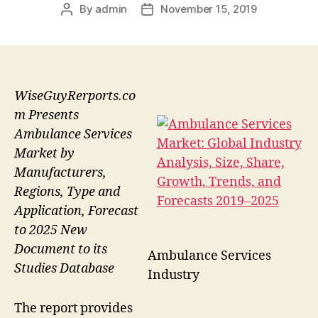
By
admin
November 15, 2019
Post
Post
author
date
WiseGuyRerports.co
m Presents
Ambulance Services
Market by
Manufacturers,
Regions, Type and
Application, Forecast
to 2025 New
Document to its
Ambulance Services
Studies Database
Industry
The report provides