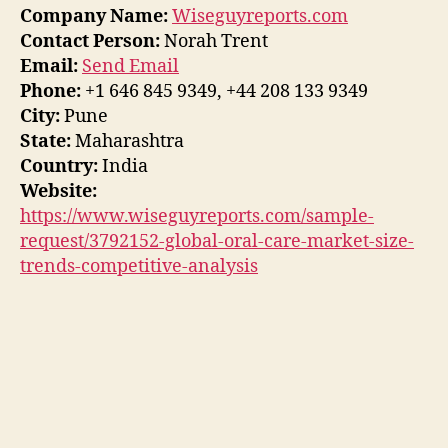
Company Name:
Wiseguyreports.com
Contact Person:
Norah Trent
Email:
Send Email
Phone:
+1 646 845 9349, +44 208 133 9349
City:
Pune
State:
Maharashtra
Country:
India
Website:
https://www.wiseguyreports.com/sample-
request/3792152-global-oral-care-market-size-
trends-competitive-analysis