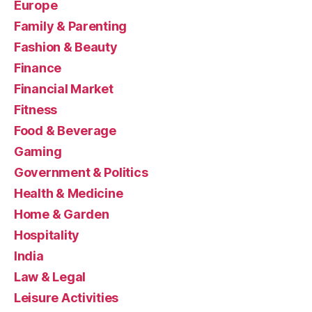
Europe
Family & Parenting
Fashion & Beauty
Finance
Financial Market
Fitness
Food & Beverage
Gaming
Government & Politics
Health & Medicine
Home & Garden
Hospitality
India
Law & Legal
Leisure Activities