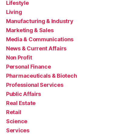
Lifestyle
Living
Manufacturing & Industry
Marketing & Sales
Media & Communications
News & Current Affairs
Non Profit
Personal Finance
Pharmaceuticals & Biotech
Professional Services
Public Affairs
Real Estate
Retail
Science
Services