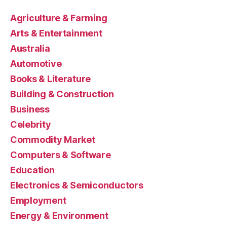
Agriculture & Farming
Arts & Entertainment
Australia
Automotive
Books & Literature
Building & Construction
Business
Celebrity
Commodity Market
Computers & Software
Education
Electronics & Semiconductors
Employment
Energy & Environment