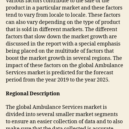
Various factors contribute to the sale of the
product in a particular market and these factors
tend to vary from locale to locale. These factors
can also vary depending on the type of product
that is sold in different markets. The different
factors that slow down the market growth are
discussed in the report with a special emphasis
being placed on the multitude of factors that
boost the market growth in several regions. The
impact of these factors on the global Ambulance
Services market is predicted for the forecast
period from the year 2019 to the year 2025.
Regional Description
The global Ambulance Services market is
divided into several smaller market segments
to ensure an easier collection of data and to also
make sure that the data collected is accurate