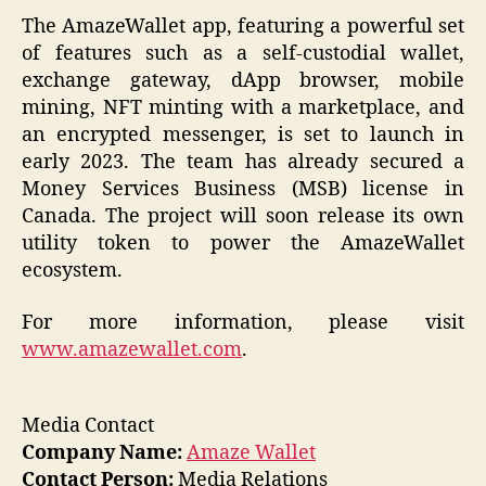
The AmazeWallet app, featuring a powerful set
of features such as a self-custodial wallet,
exchange gateway, dApp browser, mobile
mining, NFT minting with a marketplace, and
an encrypted messenger, is set to launch in
early 2023. The team has already secured a
Money Services Business (MSB) license in
Canada. The project will soon release its own
utility token to power the AmazeWallet
ecosystem.
For more information, please visit
www.amazewallet.com
.
Media Contact
Company Name:
Amaze Wallet
Contact Person:
Media Relations