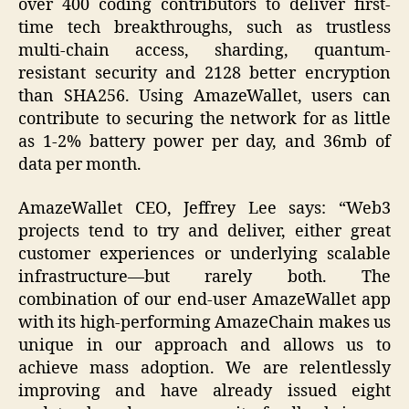
over 400 coding contributors to deliver first-
time tech breakthroughs, such as trustless
multi-chain access, sharding, quantum-
resistant security and 2128 better encryption
than SHA256. Using AmazeWallet, users can
contribute to securing the network for as little
as 1-2% battery power per day, and 36mb of
data per month.
AmazeWallet CEO, Jeffrey Lee says: “Web3
projects tend to try and deliver, either great
customer experiences or underlying scalable
infrastructure—but rarely both. The
combination of our end-user AmazeWallet app
with its high-performing AmazeChain makes us
unique in our approach and allows us to
achieve mass adoption. We are relentlessly
improving and have already issued eight