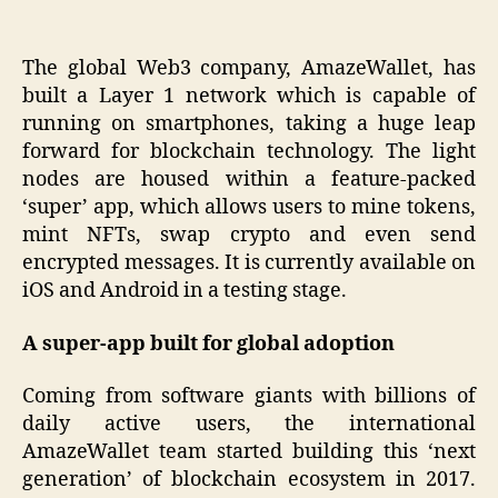
The global Web3 company, AmazeWallet, has
built a Layer 1 network which is capable of
running on smartphones, taking a huge leap
forward for blockchain technology. The light
nodes are housed within a feature-packed
‘super’ app, which allows users to mine tokens,
mint NFTs, swap crypto and even send
encrypted messages. It is currently available on
iOS and Android in a testing stage.
A super-app built for global adoption
Coming from software giants with billions of
daily active users, the international
AmazeWallet team started building this ‘next
generation’ of blockchain ecosystem in 2017.