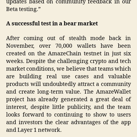
updates based on community feedback in our
Beta testing.”
A successful test in a bear market
After coming out of stealth mode back in
November, over 70,000 wallets have been
created on the AmazeChain testnet in just six
weeks. Despite the challenging crypto and tech
market conditions, we believe that teams which
are building real use cases and valuable
products will undoubtedly attract a community
and create long-term value. The AmazeWallet
project has already generated a great deal of
interest, despite little publicity, and the team
looks forward to continuing to show to users
and investors the clear advantages of the app
and Layer 1 network.