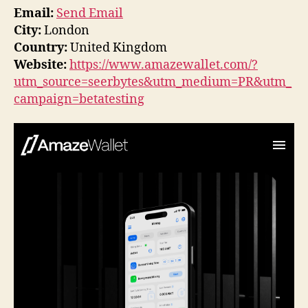
Email:
Send Email
City:
London
Country:
United Kingdom
Website:
https://www.amazewallet.com/?
utm_source=seerbytes&utm_medium=PR&utm_
campaign=betatesting