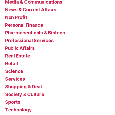
Media & Communications
News & Current Affairs
Non Profit
Personal Finance
Pharmaceuticals & Biotech
Professional Services
Public Affairs
Real Estate
Retail
Science
Services
Shopping & Deal
Society & Culture
Sports
Technology