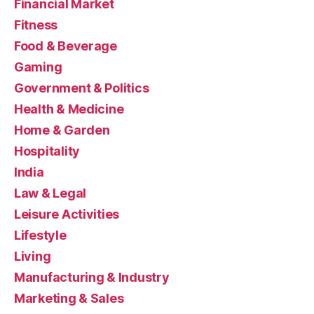
Financial Market
Fitness
Food & Beverage
Gaming
Government & Politics
Health & Medicine
Home & Garden
Hospitality
India
Law & Legal
Leisure Activities
Lifestyle
Living
Manufacturing & Industry
Marketing & Sales