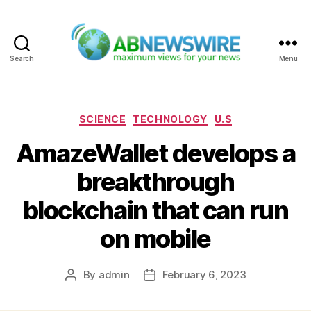
Search
Menu
ABNewswire
Categories
SCIENCE
TECHNOLOGY
U.S
AmazeWallet develops a
breakthrough
blockchain that can run
on mobile
By
admin
February 6, 2023
Post
Post
author
date