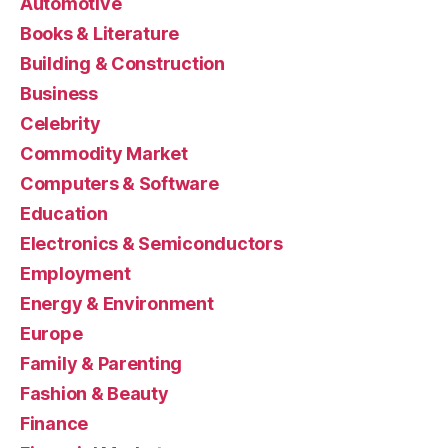
Automotive
Books & Literature
Building & Construction
Business
Celebrity
Commodity Market
Computers & Software
Education
Electronics & Semiconductors
Employment
Energy & Environment
Europe
Family & Parenting
Fashion & Beauty
Finance