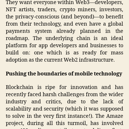
They want everyone within Web3—developers,
NFT artists, traders, crypto miners, investors,
the privacy-conscious (and beyond)—to benefit
from their technology, and even have a global
payments system already planned in the
roadmap. The underlying chain is an ideal
platform for app developers and businesses to
build on: one which is as ready for mass
adoption as the current Web2 infrastructure.
Pushing the boundaries of mobile technology
Blockchain is ripe for innovation and has
recently faced harsh challenges from the wider
industry and critics, due to the lack of
scalability and security (which it was supposed
to solve in the very first instance!). The Amaze
project, during all this turmoil, has involved