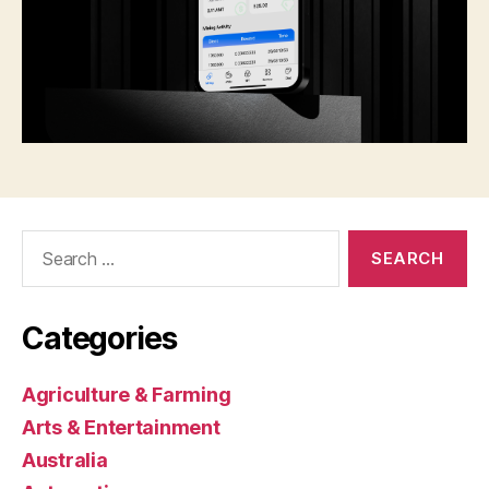
Search
for:
Categories
Agriculture & Farming
Arts & Entertainment
Australia