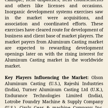
and others like licenses and occasions.
Inorganic development systems exercises saw
in the market were acquisitions, and
association and coordinated efforts. These
exercises have cleared route for development of
business and client base of market players. The
market payers from Aluminum Casting market
are expected to rewarding development
openings later on with the rising interest for
Aluminum Casting market in the worldwide
market.
Key Players Influencing the Market:
Olson
Aluminum Casting (U.S.), Rajeshi Industries
(India), Turner Aluminum Casting Ltd (U.K.),
Endurance Technologies Limited (India),
Lotrobe Foundry Machine & Supply Company
(U.S.), Circlr Gear & machine Company Inc.