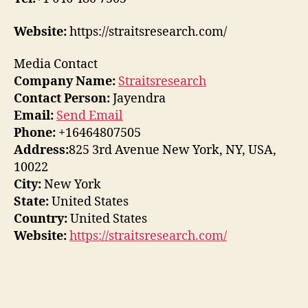
Website:
https://straitsresearch.com/
Media Contact
Company Name:
Straitsresearch
Contact Person:
Jayendra
Email:
Send Email
Phone:
+16464807505
Address:
825 3rd Avenue New York, NY, USA,
10022
City:
New York
State:
United States
Country:
United States
Website:
https://straitsresearch.com/