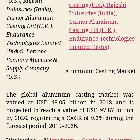
(U.S.), Rajeshi
Industries (India),
Turner Aluminum
Casting Ltd (U.K.),
Endurance
Technologies Limited
(India), Lotrobe
Foundry Machine &
Supply Company
Aluminum Casting Market
(U.S.)
The global aluminum casting market was
valued at USD 48.05 billion in 2018 and is
projected to reach a value of USD 97.87 billion
by 2026, registering a CAGR of 9.3% during the
forecast period, 2019–2026.