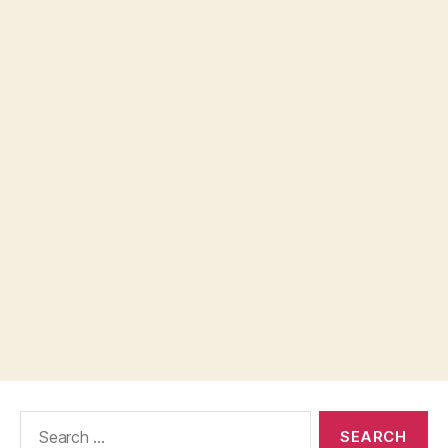
Search
for: