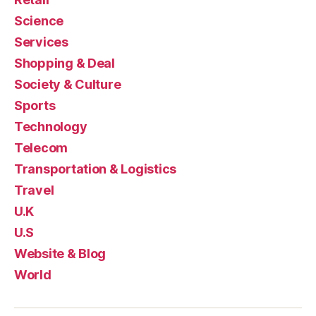
Science
Services
Shopping & Deal
Society & Culture
Sports
Technology
Telecom
Transportation & Logistics
Travel
U.K
U.S
Website & Blog
World