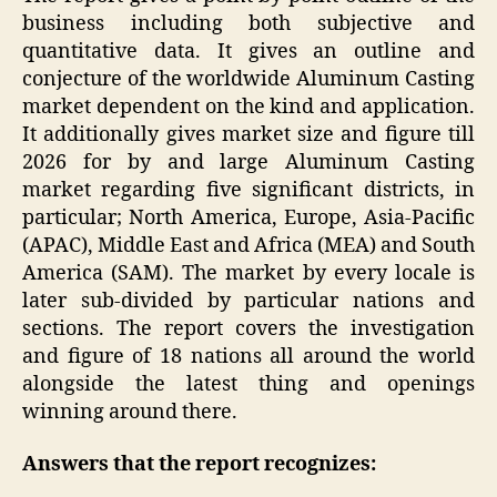
business including both subjective and
quantitative data. It gives an outline and
conjecture of the worldwide Aluminum Casting
market dependent on the kind and application.
It additionally gives market size and figure till
2026 for by and large Aluminum Casting
market regarding five significant districts, in
particular; North America, Europe, Asia-Pacific
(APAC), Middle East and Africa (MEA) and South
America (SAM). The market by every locale is
later sub-divided by particular nations and
sections. The report covers the investigation
and figure of 18 nations all around the world
alongside the latest thing and openings
winning around there.
Answers that the report recognizes: