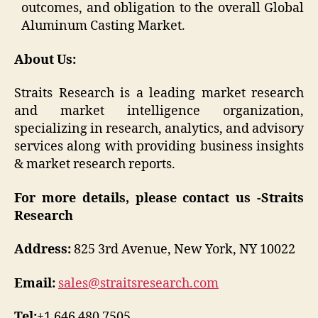
outcomes, and obligation to the overall Global
Aluminum Casting Market.
About Us:
Straits Research is a leading market research
and market intelligence organization,
specializing in research, analytics, and advisory
services along with providing business insights
& market research reports.
For more details, please contact us -Straits
Research
Address:
825 3rd Avenue, New York, NY 10022
Email:
sales@straitsresearch.com
Tel:
+1 646 480 7505