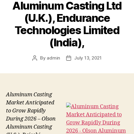
Aluminum Casting Ltd
(U.K.), Endurance
Technologies Limited
(India),
By
admin
July 13, 2021
Post
Post
author
date
Aluminum Casting
Market Anticipated
to Grow Rapidly
During 2026 – Olson
Aluminum Casting