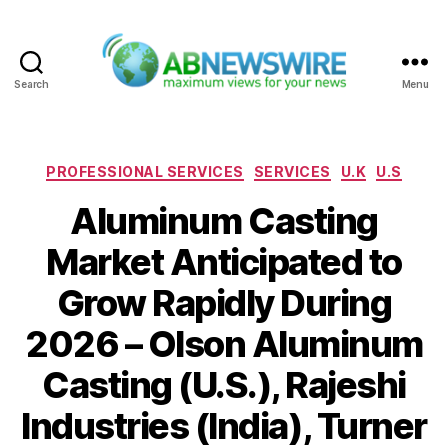
Search
Menu
ABNewswire
Categories
PROFESSIONAL SERVICES
SERVICES
U.K
U.S
Aluminum Casting
Market Anticipated to
Grow Rapidly During
2026 – Olson Aluminum
Casting (U.S.), Rajeshi
Industries (India), Turner