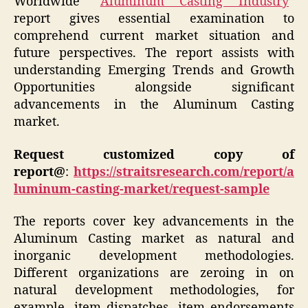
Worldwide “
Aluminum Casting Industry
”
report gives essential examination to
comprehend current market situation and
future perspectives. The report assists with
understanding Emerging Trends and Growth
Opportunities alongside significant
advancements in the Aluminum Casting
market.
Request customized copy of
report@
:
https://straitsresearch.com/report/a
luminum-casting-market/request-sample
The reports cover key advancements in the
Aluminum Casting market as natural and
inorganic development methodologies.
Different organizations are zeroing in on
natural development methodologies, for
example, item dispatches, item endorsements