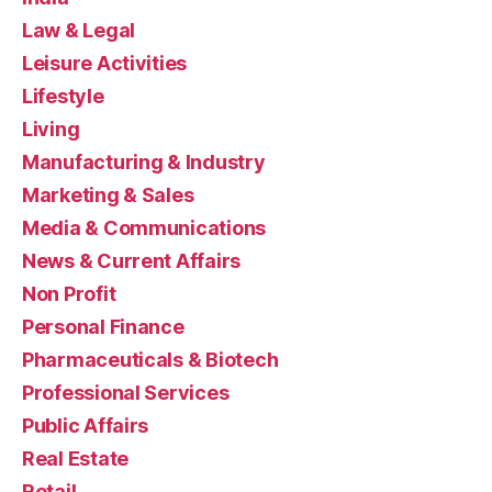
Law & Legal
Leisure Activities
Lifestyle
Living
Manufacturing & Industry
Marketing & Sales
Media & Communications
News & Current Affairs
Non Profit
Personal Finance
Pharmaceuticals & Biotech
Professional Services
Public Affairs
Real Estate
Retail