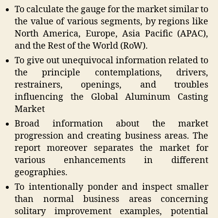
To calculate the gauge for the market similar to
the value of various segments, by regions like
North America, Europe, Asia Pacific (APAC),
and the Rest of the World (RoW).
To give out unequivocal information related to
the principle contemplations, drivers,
restrainers, openings, and troubles
influencing the Global Aluminum Casting
Market
Broad information about the market
progression and creating business areas. The
report moreover separates the market for
various enhancements in different
geographies.
To intentionally ponder and inspect smaller
than normal business areas concerning
solitary improvement examples, potential