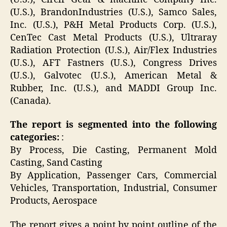
(U.S.), BrandonIndustries (U.S.), Samco Sales,
Inc. (U.S.), P&H Metal Products Corp. (U.S.),
CenTec Cast Metal Products (U.S.), Ultraray
Radiation Protection (U.S.), Air/Flex Industries
(U.S.), AFT Fastners (U.S.), Congress Drives
(U.S.), Galvotec (U.S.), American Metal &
Rubber, Inc. (U.S.), and MADDI Group Inc.
(Canada).
The report is segmented into the following
categories:
:
By Process, Die Casting, Permanent Mold
Casting, Sand Casting
By Application, Passenger Cars, Commercial
Vehicles, Transportation, Industrial, Consumer
Products, Aerospace
The report gives a point by point outline of the