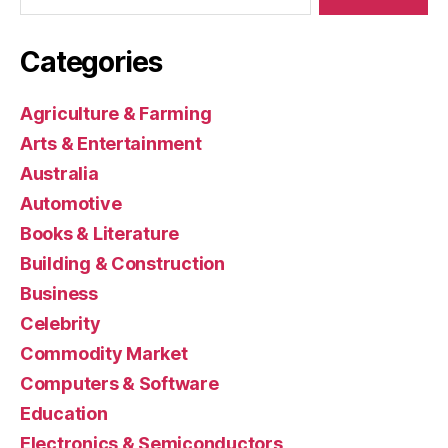
Categories
Agriculture & Farming
Arts & Entertainment
Australia
Automotive
Books & Literature
Building & Construction
Business
Celebrity
Commodity Market
Computers & Software
Education
Electronics & Semiconductors