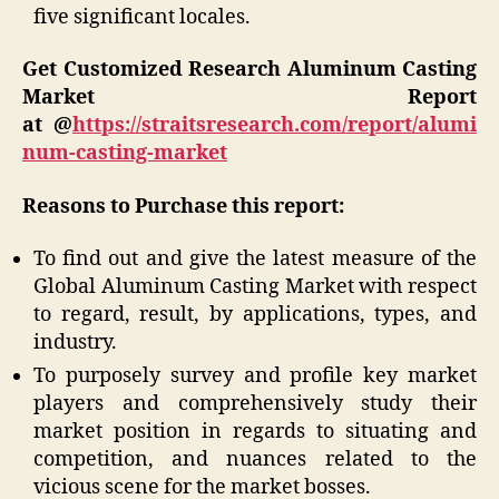
five significant locales.
Get Customized Research Aluminum Casting
Market Report
at @
https://straitsresearch.com/report/alumi
num-casting-market
Reasons to Purchase this report:
To find out and give the latest measure of the
Global Aluminum Casting Market with respect
to regard, result, by applications, types, and
industry.
To purposely survey and profile key market
players and comprehensively study their
market position in regards to situating and
competition, and nuances related to the
vicious scene for the market bosses.