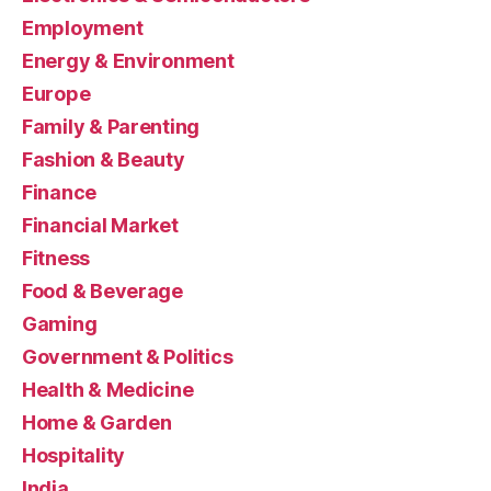
Employment
Energy & Environment
Europe
Family & Parenting
Fashion & Beauty
Finance
Financial Market
Fitness
Food & Beverage
Gaming
Government & Politics
Health & Medicine
Home & Garden
Hospitality
India