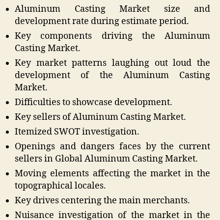
Aluminum Casting Market size and
development rate during estimate period.
Key components driving the Aluminum
Casting Market.
Key market patterns laughing out loud the
development of the Aluminum Casting
Market.
Difficulties to showcase development.
Key sellers of Aluminum Casting Market.
Itemized SWOT investigation.
Openings and dangers faces by the current
sellers in Global Aluminum Casting Market.
Moving elements affecting the market in the
topographical locales.
Key drives centering the main merchants.
Nuisance investigation of the market in the