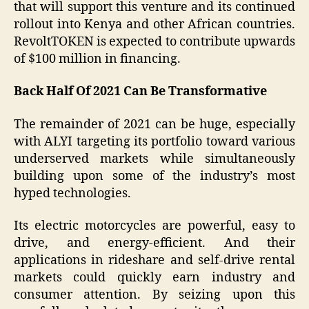
that will support this venture and its continued
rollout into Kenya and other African countries.
RevoltTOKEN is expected to contribute upwards
of $100 million in financing.
Back Half Of 2021 Can Be Transformative
The remainder of 2021 can be huge, especially
with ALYI targeting its portfolio toward various
underserved markets while simultaneously
building upon some of the industry’s most
hyped technologies.
Its electric motorcycles are powerful, easy to
drive, and energy-efficient. And their
applications in rideshare and self-drive rental
markets could quickly earn industry and
consumer attention. By seizing upon this