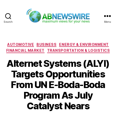
Search
Menu
ABNewswire
Categories
AUTOMOTIVE
BUSINESS
ENERGY & ENVIRONMENT
FINANCIAL MARKET
TRANSPORTATION & LOGISTICS
Alternet Systems (ALYI)
Targets Opportunities
From UN E-Boda-Boda
Program As July
Catalyst Nears