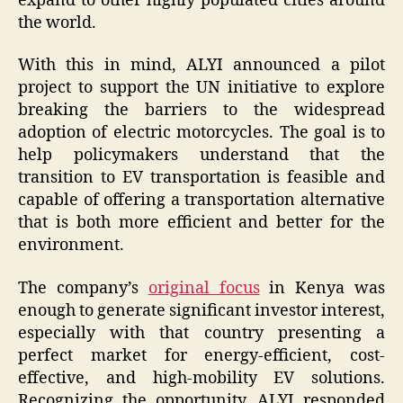
expand to other highly populated cities around
the world.
With this in mind, ALYI announced a pilot
project to support the UN initiative to explore
breaking the barriers to the widespread
adoption of electric motorcycles. The goal is to
help policymakers understand that the
transition to EV transportation is feasible and
capable of offering a transportation alternative
that is both more efficient and better for the
environment.
The company’s
original focus
in Kenya was
enough to generate significant investor interest,
especially with that country presenting a
perfect market for energy-efficient, cost-
effective, and high-mobility EV solutions.
Recognizing the opportunity, ALYI responded