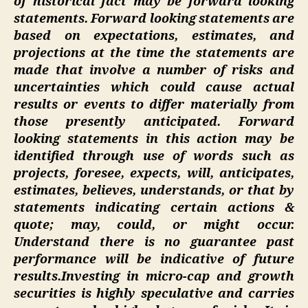
of historical fact may be forward looking
statements. Forward looking statements are
based on expectations, estimates, and
projections at the time the statements are
made that involve a number of risks and
uncertainties which could cause actual
results or events to differ materially from
those presently anticipated. Forward
looking statements in this action may be
identified through use of words such as
projects, foresee, expects, will, anticipates,
estimates, believes, understands, or that by
statements indicating certain actions &
quote; may, could, or might occur.
Understand there is no guarantee past
performance will be indicative of future
results.
Investing in micro-cap and growth
securities is highly speculative and carries