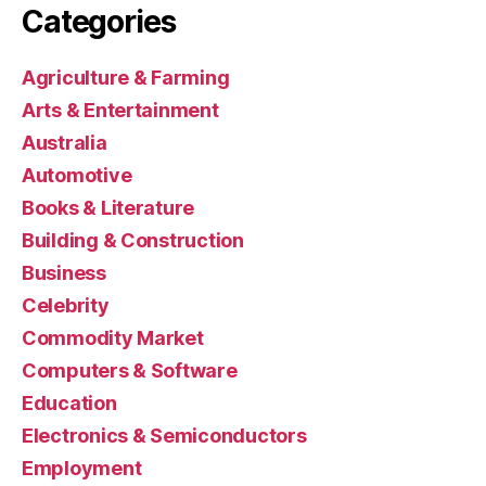
Categories
Agriculture & Farming
Arts & Entertainment
Australia
Automotive
Books & Literature
Building & Construction
Business
Celebrity
Commodity Market
Computers & Software
Education
Electronics & Semiconductors
Employment