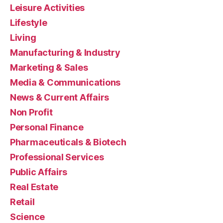
Leisure Activities
Lifestyle
Living
Manufacturing & Industry
Marketing & Sales
Media & Communications
News & Current Affairs
Non Profit
Personal Finance
Pharmaceuticals & Biotech
Professional Services
Public Affairs
Real Estate
Retail
Science