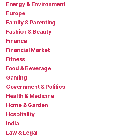
Energy & Environment
Europe
Family & Parenting
Fashion & Beauty
Finance
Financial Market
Fitness
Food & Beverage
Gaming
Government & Politics
Health & Medicine
Home & Garden
Hospitality
India
Law & Legal