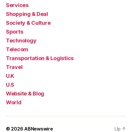
Services
Shopping & Deal
Society & Culture
Sports
Technology
Telecom
Transportation & Logistics
Travel
U.K
U.S
Website & Blog
World
© 2026
ABNewswire
Up
↑