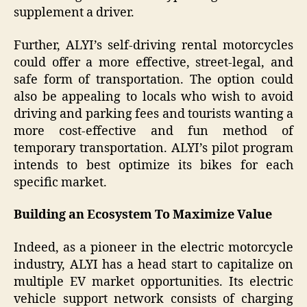
supplement a driver.
Further, ALYI’s self-driving rental motorcycles
could offer a more effective, street-legal, and
safe form of transportation. The option could
also be appealing to locals who wish to avoid
driving and parking fees and tourists wanting a
more cost-effective and fun method of
temporary transportation. ALYI’s pilot program
intends to best optimize its bikes for each
specific market.
Building an Ecosystem To Maximize Value
Indeed, as a pioneer in the electric motorcycle
industry, ALYI has a head start to capitalize on
multiple EV market opportunities. Its electric
vehicle support network consists of charging