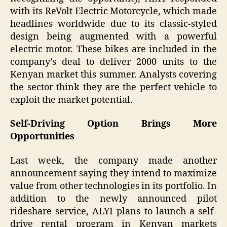
with its ReVolt Electric Motorcycle, which made
headlines worldwide due to its classic-styled
design being augmented with a powerful
electric motor. These bikes are included in the
company’s deal to deliver 2000 units to the
Kenyan market this summer. Analysts covering
the sector think they are the perfect vehicle to
exploit the market potential.
Self-Driving Option Brings More
Opportunities
Last week, the company made another
announcement saying they intend to maximize
value from other technologies in its portfolio. In
addition to the newly announced pilot
rideshare service, ALYI plans to launch a self-
drive rental program in Kenyan markets