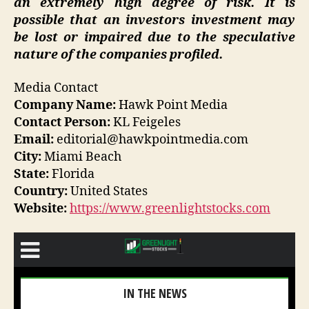
an extremely high degree of risk. It is
possible that an investors investment may
be lost or impaired due to the speculative
nature of the companies profiled.
Media Contact
Company Name:
Hawk Point Media
Contact Person:
KL Feigeles
Email:
editorial@hawkpointmedia.com
City:
Miami Beach
State:
Florida
Country:
United States
Website:
https://www.greenlightstocks.com