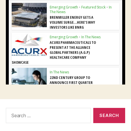
Search
for: