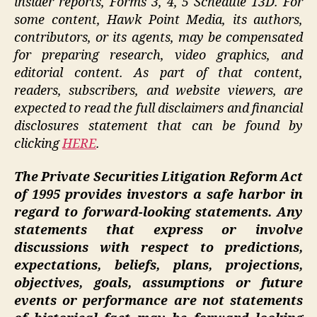
insider reports, Forms 3, 4, 5 Schedule 13D. For
some content, Hawk Point Media, its authors,
contributors, or its agents, may be compensated
for preparing research, video graphics, and
editorial content. As part of that content,
readers, subscribers, and website viewers, are
expected to read the full disclaimers and financial
disclosures statement that can be found by
clicking
HERE
.
The Private Securities Litigation Reform Act
of 1995 provides investors a safe harbor in
regard to forward-looking statements. Any
statements that express or involve
discussions with respect to predictions,
expectations, beliefs, plans, projections,
objectives, goals, assumptions or future
events or performance are not statements