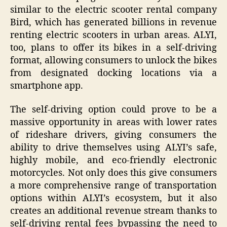
similar to the electric scooter rental company
Bird, which has generated billions in revenue
renting electric scooters in urban areas. ALYI,
too, plans to offer its bikes in a self-driving
format, allowing consumers to unlock the bikes
from designated docking locations via a
smartphone app.
The self-driving option could prove to be a
massive opportunity in areas with lower rates
of rideshare drivers, giving consumers the
ability to drive themselves using ALYI’s safe,
highly mobile, and eco-friendly electronic
motorcycles. Not only does this give consumers
a more comprehensive range of transportation
options within ALYI’s ecosystem, but it also
creates an additional revenue stream thanks to
self-driving rental fees bypassing the need to