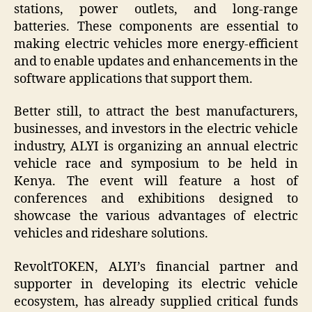
stations, power outlets, and long-range
batteries. These components are essential to
making electric vehicles more energy-efficient
and to enable updates and enhancements in the
software applications that support them.
Better still, to attract the best manufacturers,
businesses, and investors in the electric vehicle
industry, ALYI is organizing an annual electric
vehicle race and symposium to be held in
Kenya. The event will feature a host of
conferences and exhibitions designed to
showcase the various advantages of electric
vehicles and rideshare solutions.
RevoltTOKEN, ALYI’s financial partner and
supporter in developing its electric vehicle
ecosystem, has already supplied critical funds