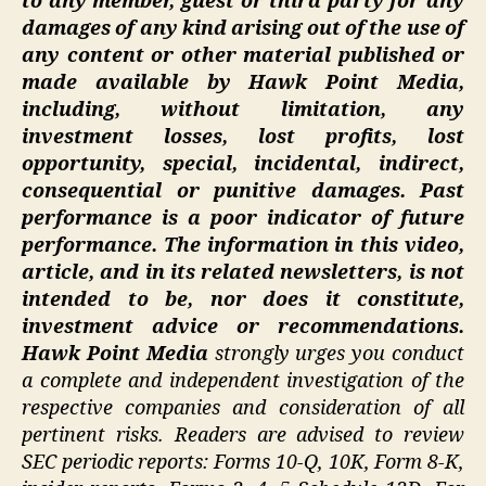
to any member, guest or third party for any
damages of any kind arising out of the use of
any content or other material published or
made available by Hawk Point Media,
including, without limitation, any
investment losses, lost profits, lost
opportunity, special, incidental, indirect,
consequential or punitive damages. Past
performance is a poor indicator of future
performance. The information in this video,
article, and in its related newsletters, is not
intended to be, nor does it constitute,
investment advice or recommendations.
Hawk Point Media
strongly urges you conduct
a complete and independent investigation of the
respective companies and consideration of all
pertinent risks. Readers are advised to review
SEC periodic reports: Forms 10-Q, 10K, Form 8-K,