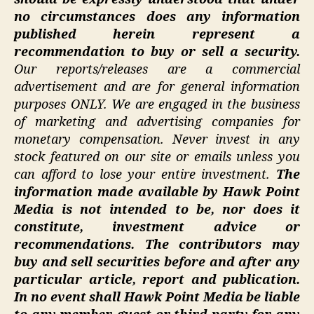
no circumstances does any information
published herein represent a
recommendation to buy or sell a security.
Our reports/releases are a commercial
advertisement and are for general information
purposes ONLY. We are engaged in the business
of marketing and advertising companies for
monetary compensation. Never invest in any
stock featured on our site or emails unless you
can afford to lose your entire investment.
The
information made available by Hawk Point
Media is not intended to be, nor does it
constitute, investment advice or
recommendations. The contributors may
buy and sell securities before and after any
particular article, report and publication.
In no event shall Hawk Point Media be liable