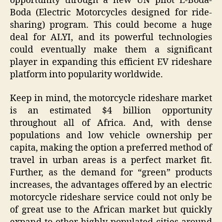
opportunity through a new UN pilot E-Boda-
Boda (Electric Motorcycles designed for ride-
sharing) program. This could become a huge
deal for ALYI, and its powerful technologies
could eventually make them a significant
player in expanding this efficient EV rideshare
platform into popularity worldwide.
Keep in mind, the motorcycle rideshare market
is an estimated $4 billion opportunity
throughout all of Africa. And, with dense
populations and low vehicle ownership per
capita, making the option a preferred method of
travel in urban areas is a perfect market fit.
Further, as the demand for “green” products
increases, the advantages offered by an electric
motorcycle rideshare service could not only be
of great use to the African market but quickly