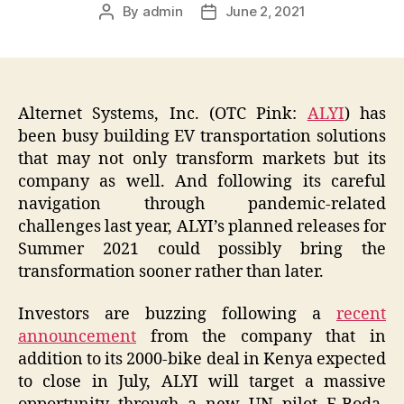
By
admin
June 2, 2021
Post
Post
author
date
Alternet Systems, Inc. (OTC Pink:
ALYI
) has
been busy building EV transportation solutions
that may not only transform markets but its
company as well. And following its careful
navigation through pandemic-related
challenges last year, ALYI’s planned releases for
Summer 2021 could possibly bring the
transformation sooner rather than later.
Investors are buzzing following a
recent
announcement
from the company that in
addition to its 2000-bike deal in Kenya expected
to close in July, ALYI will target a massive