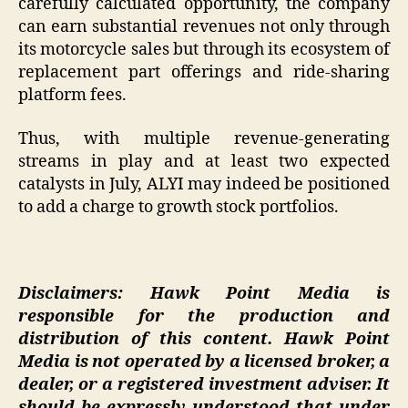
carefully calculated opportunity, the company
can earn substantial revenues not only through
its motorcycle sales but through its ecosystem of
replacement part offerings and ride-sharing
platform fees.
Thus, with multiple revenue-generating
streams in play and at least two expected
catalysts in July, ALYI may indeed be positioned
to add a charge to growth stock portfolios.
Disclaimers: Hawk Point Media is
responsible for the production and
distribution of this content. Hawk Point
Media is not operated by a licensed broker, a
dealer, or a registered investment adviser. It
should be expressly understood that under