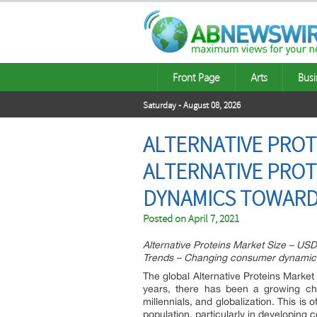
Front Page
Arts
Busi
Saturday - August 08, 2026
ALTERNATIVE PROTE
ALTERNATIVE PRO
DYNAMICS TOWAR
Posted on
April 7, 2021
Alternative Proteins Market Size – USD
Trends – Changing consumer dynamic
The global Alternative Proteins Marke
years, there has been a growing chan
millennials, and globalization. This i
population, particularly in developing 