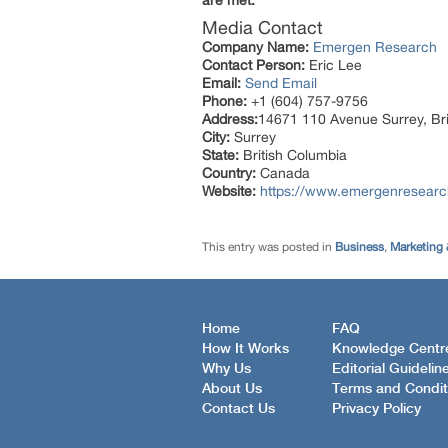
are met.
Media Contact
Company Name:
Emergen Research
Contact Person:
Eric Lee
Email:
Send Email
Phone:
+1 (604) 757-9756
Address:
14671 110 Avenue Surrey, Br
City:
Surrey
State:
British Columbia
Country:
Canada
Website:
https://www.emergenresearch.
This entry was posted in
Business
,
Marketing 
Home
FAQ
How It Works
Knowledge Centr
Why Us
Editorial Guidelin
About Us
Terms and Condit
Contact Us
Privacy Policy