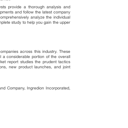
ysts provide a thorough analysis and
opments and follow the latest company
comprehensively analyze the individual
plete study to help you gain the upper
companies across this industry. These
a considerable portion of the overall
ket report studies the prudent tactics
ions, new product launches, and joint
and Company, Ingredion Incorporated,