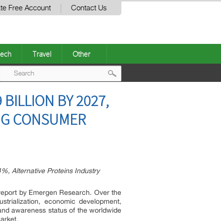
te Free Account
Contact Us
ech
Travel
Other
Post
BILLION BY 2027,
navigation
ING CONSUMER
%, Alternative Proteins Industry
t report by Emergen Research. Over the
ustrialization, economic development,
h and awareness status of the worldwide
arket.