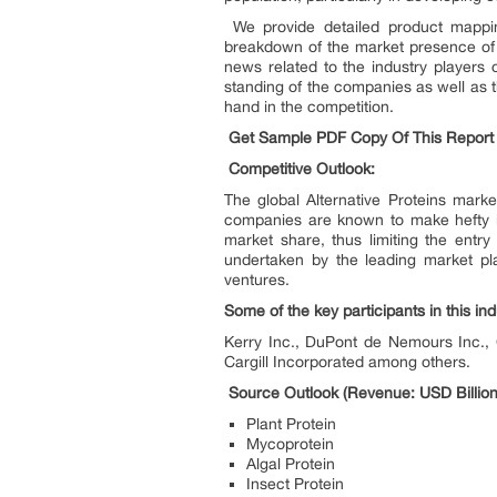
We provide detailed product mapping
breakdown of the market presence of 
news related to the industry players 
standing of the companies as well as 
hand in the competition.
Get Sample PDF Copy Of This Repor
Competitive Outlook:
The global Alternative Proteins mark
companies are known to make hefty in
market share, thus limiting the entry
undertaken by the leading market pla
ventures.
Some of the key participants in this ind
Kerry Inc., DuPont de Nemours Inc.,
Cargill Incorporated among others.
Source Outlook (Revenue: USD Billion
Plant Protein
Mycoprotein
Algal Protein
Insect Protein