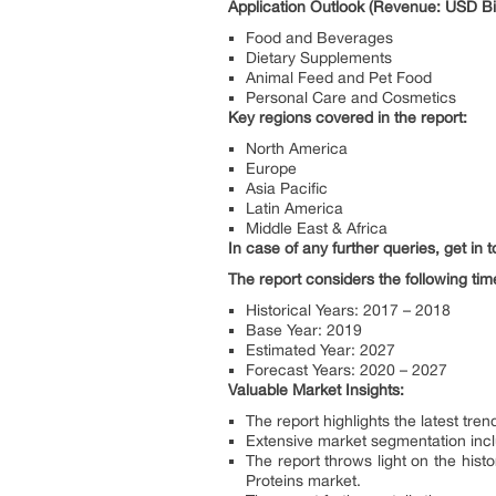
Application Outlook (Revenue: USD Bil
Food and Beverages
Dietary Supplements
Animal Feed and Pet Food
Personal Care and Cosmetics
Key regions covered in the report:
North America
Europe
Asia Pacific
Latin America
Middle East & Africa
In case of any further queries, get in
The report considers the following tim
Historical Years: 2017 – 2018
Base Year: 2019
Estimated Year: 2027
Forecast Years: 2020 – 2027
Valuable Market Insights:
The report highlights the latest tr
Extensive market segmentation inclu
The report throws light on the hist
Proteins market.