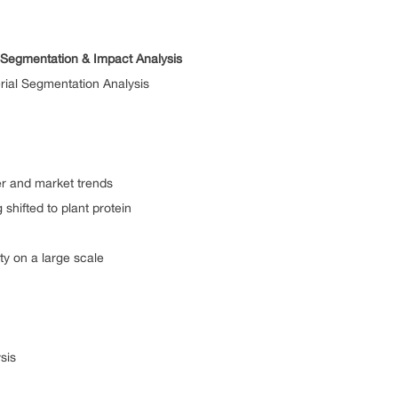
t Segmentation & Impact Analysis
rial Segmentation Analysis
d market trends
ted to plant protein
n a large scale
sis