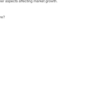
her aspects affecting market growth.
ure?