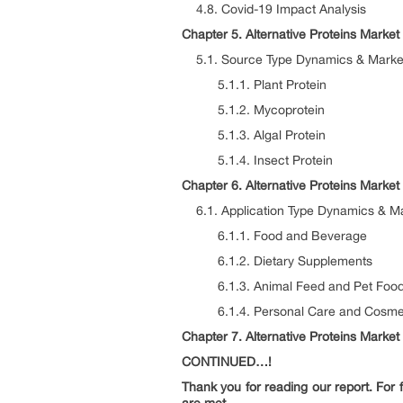
4.8. Covid-19 Impact Analysis
Chapter 5. Alternative Proteins Marke
5.1. Source Type Dynamics & Market
5.1.1. Plant Protein
5.1.2. Mycoprotein
5.1.3. Algal Protein
5.1.4. Insect Protein
Chapter 6. Alternative Proteins Market
6.1. Application Type Dynamics & Ma
6.1.1. Food and Beverage
6.1.2. Dietary Supplements
6.1.3. Animal Feed and Pet Foo
6.1.4. Personal Care and Cosme
Chapter 7. Alternative Proteins Market
CONTINUED…!
Thank you for reading our report. For f