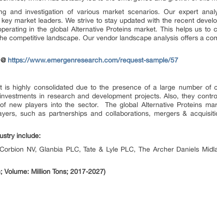
 and investigation of various market scenarios. Our expert anal
key market leaders. We strive to stay updated with the recent devel
operating in the global Alternative Proteins market. This helps us to 
the competitive landscape. Our vendor landscape analysis offers a com
t @
https://www.emergenresearch.com/request-sample/57
et is highly consolidated due to the presence of a large number of 
vestments in research and development projects. Also, they control 
 of new players into the sector. The global Alternative Proteins mar
yers, such as partnerships and collaborations, mergers & acquisit
ustry include:
 Corbion NV, Glanbia PLC, Tate & Lyle PLC, The Archer Daniels Midl
; Volume: Million Tons; 2017-2027)