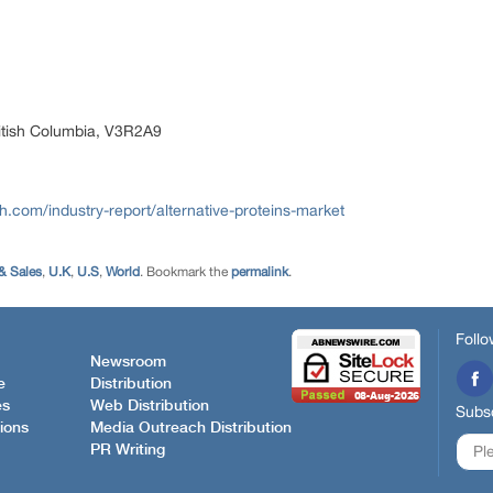
itish Columbia, V3R2A9
com/industry-report/alternative-proteins-market
& Sales
,
U.K
,
U.S
,
World
. Bookmark the
permalink
.
Follo
Newsroom
e
Distribution
es
Web Distribution
Subsc
ions
Media Outreach Distribution
PR Writing