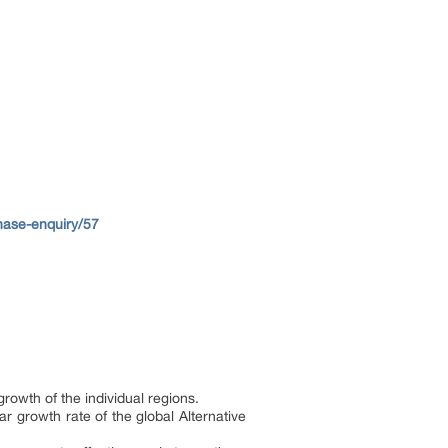
ase-enquiry/57
rowth of the individual regions.
r growth rate of the global Alternative