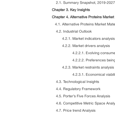
2.1. Summary Snapshot, 2019-2027
Chapter 3. Key Insights
Chapter 4. Alternative Proteins Marke
4.1. Alternative Proteins Market Mate
4.2. Industrial Outlook
4.2.1. Market indicators analysis
4.2.2. Market drivers analysis
4.2.2.1. Evolving consumer an
4.2.2.2. Preferences being shif
4.2.3. Market restraints analysis
4.2.3.1. Economical viability o
4.3. Technological Insights
4.4. Regulatory Framework
4.5. Porter’s Five Forces Analysis
4.6. Competitive Metric Space Analy
4.7. Price trend Analysis