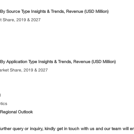
t By Source Type Insights & Trends, Revenue (USD Million)
 Share, 2019 & 2027
 By Application Type Insights & Trends, Revenue (USD Million)
rket Share, 2019 & 2027
d
tics
 Regional Outlook
urther query or inquiry, kindly get in touch with us and our team will 