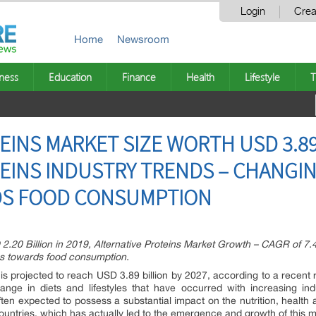
Login
Crea
Home
Newsroom
ness
Education
Finance
Health
Lifestyle
T
INS MARKET SIZE WORTH USD 3.89 
TEINS INDUSTRY TRENDS – CHANG
DS FOOD CONSUMPTION
 2.20 Billion in 2019, Alternative Proteins Market Growth – CAGR of 7.4
s towards food consumption.
t is projected to reach USD 3.89 billion by 2027, according to a recen
ge in diets and lifestyles that have occurred with increasing ind
s often expected to possess a substantial impact on the nutrition, healt
countries, which has actually led to the emergence and growth of this m