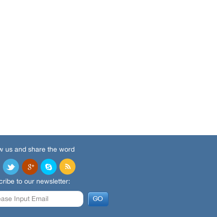
w us and share the word
ribe to our newsletter: