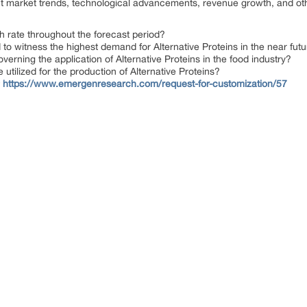
ent market trends, technological advancements, revenue growth, and ot
h rate throughout the forecast period?
to witness the highest demand for Alternative Proteins in the near fut
erning the application of Alternative Proteins in the food industry?
tilized for the production of Alternative Proteins?
@
https://www.emergenresearch.com/request-for-customization/57