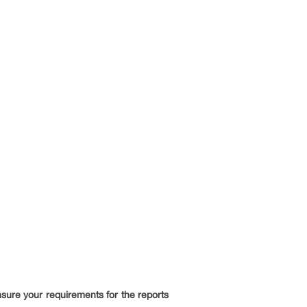
ensure your requirements for the reports