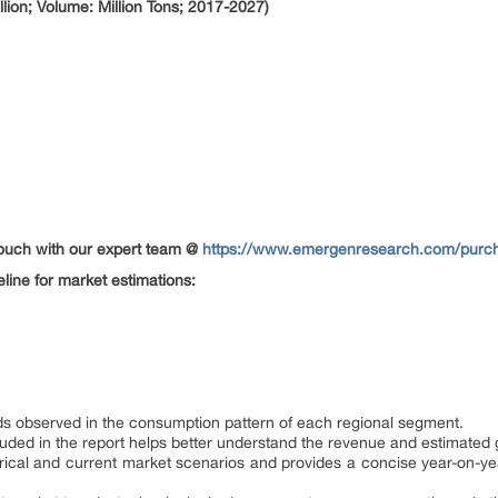
lion; Volume: Million Tons; 2017-2027)
 touch with our expert team @
https://www.emergenresearch.com/purch
eline for market estimations:
ends observed in the consumption pattern of each regional segment.
ded in the report helps better understand the revenue and estimated g
orical and current market scenarios and provides a concise year-on-yea