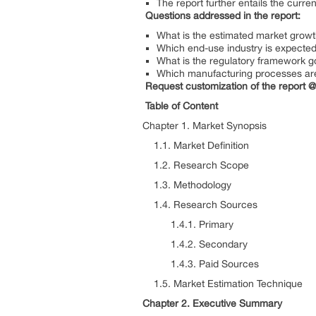
The report further entails the curr
Questions addressed in the report:
What is the estimated market growt
Which end-use industry is expected 
What is the regulatory framework gov
Which manufacturing processes are u
Request customization of the report 
Table of Content
Chapter 1. Market Synopsis
1.1. Market Definition
1.2. Research Scope
1.3. Methodology
1.4. Research Sources
1.4.1. Primary
1.4.2. Secondary
1.4.3. Paid Sources
1.5. Market Estimation Technique
Chapter 2. Executive Summary