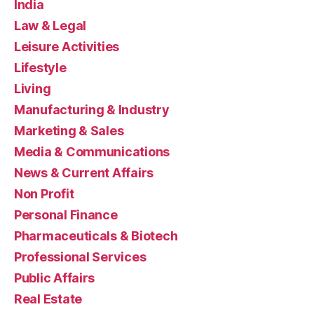
India
Law & Legal
Leisure Activities
Lifestyle
Living
Manufacturing & Industry
Marketing & Sales
Media & Communications
News & Current Affairs
Non Profit
Personal Finance
Pharmaceuticals & Biotech
Professional Services
Public Affairs
Real Estate