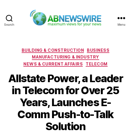
Search
Menu
ABNewswire
Categories
BUILDING & CONSTRUCTION
BUSINESS
MANUFACTURING & INDUSTRY
NEWS & CURRENT AFFAIRS
TELECOM
Allstate Power, a Leader
in Telecom for Over 25
Years, Launches E-
Comm Push-to-Talk
Solution