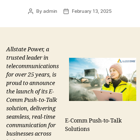
By
admin
February 13, 2025
Post
Post
author
date
Allstate Power, a
trusted leader in
telecommunications
for over 25 years, is
proud to announce
the launch of its E-
Comm Push-to-Talk
solution, delivering
seamless, real-time
E-Comm Push-to-Talk
communication for
Solutions
businesses across