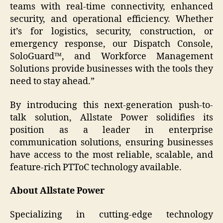
teams with real-time connectivity, enhanced
security, and operational efficiency. Whether
it’s for logistics, security, construction, or
emergency response, our Dispatch Console,
SoloGuard™, and Workforce Management
Solutions provide businesses with the tools they
need to stay ahead.”
By introducing this next-generation push-to-
talk solution, Allstate Power solidifies its
position as a leader in enterprise
communication solutions, ensuring businesses
have access to the most reliable, scalable, and
feature-rich PTToC technology available.
About Allstate Power
Specializing in cutting-edge technology