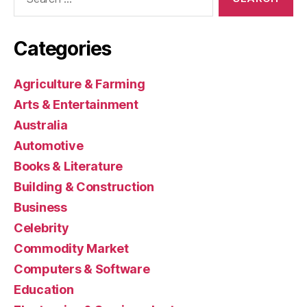
for:
Categories
Agriculture & Farming
Arts & Entertainment
Australia
Automotive
Books & Literature
Building & Construction
Business
Celebrity
Commodity Market
Computers & Software
Education