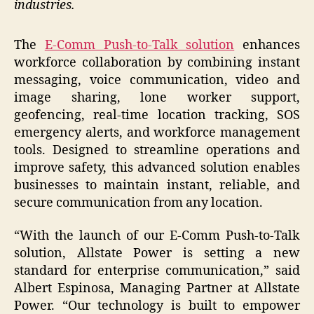
industries.
The
E-Comm Push-to-Talk solution
enhances
workforce collaboration by combining instant
messaging, voice communication, video and
image sharing, lone worker support,
geofencing, real-time location tracking, SOS
emergency alerts, and workforce management
tools. Designed to streamline operations and
improve safety, this advanced solution enables
businesses to maintain instant, reliable, and
secure communication from any location.
“With the launch of our E-Comm Push-to-Talk
solution, Allstate Power is setting a new
standard for enterprise communication,” said
Albert Espinosa, Managing Partner at Allstate
Power. “Our technology is built to empower