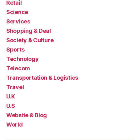
Retail
Science
Services
Shopping & Deal
Society & Culture
Sports
Technology
Telecom
Transportation & Logistics
Travel
U.K
U.S
Website & Blog
World