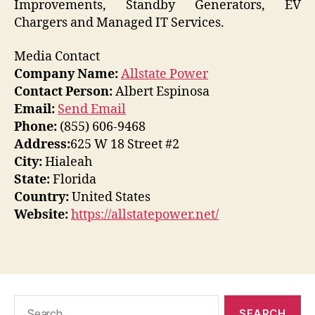
Improvements, Standby Generators, EV
Chargers and Managed IT Services.
Media Contact
Company Name:
Allstate Power
Contact Person:
Albert Espinosa
Email:
Send Email
Phone:
(855) 606-9468
Address:
625 W 18 Street #2
City:
Hialeah
State:
Florida
Country:
United States
Website:
https://allstatepower.net/
Search