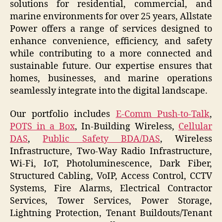
solutions for residential, commercial, and
marine environments for over 25 years, Allstate
Power offers a range of services designed to
enhance convenience, efficiency, and safety
while contributing to a more connected and
sustainable future. Our expertise ensures that
homes, businesses, and marine operations
seamlessly integrate into the digital landscape.
Our portfolio includes
E-Comm Push-to-Talk
,
POTS in a Box
, In-Building Wireless,
Cellular
DAS
,
Public Safety BDA/DAS
, Wireless
Infrastructure, Two-Way Radio Infrastructure,
Wi-Fi, IoT, Photoluminescence, Dark Fiber,
Structured Cabling, VoIP, Access Control, CCTV
Systems, Fire Alarms, Electrical Contractor
Services, Tower Services, Power Storage,
Lightning Protection, Tenant Buildouts/Tenant