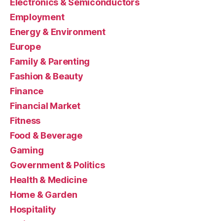
Electronics & Semiconductors
Employment
Energy & Environment
Europe
Family & Parenting
Fashion & Beauty
Finance
Financial Market
Fitness
Food & Beverage
Gaming
Government & Politics
Health & Medicine
Home & Garden
Hospitality