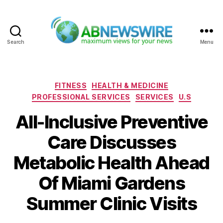
Search
Menu
ABNewswire
Categories
FITNESS
HEALTH & MEDICINE
PROFESSIONAL SERVICES
SERVICES
U.S
All-Inclusive Preventive
Care Discusses
Metabolic Health Ahead
Of Miami Gardens
Summer Clinic Visits