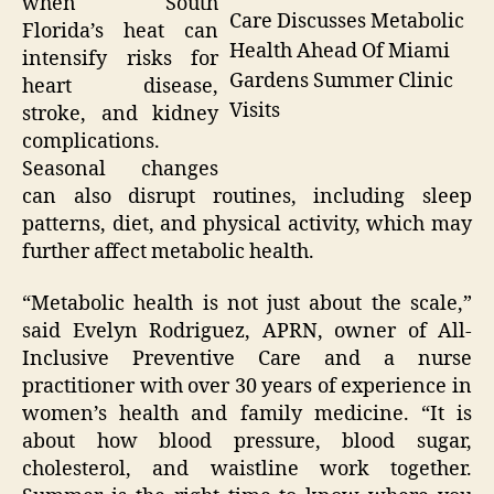
when South
Care Discusses Metabolic
Florida’s heat can
Health Ahead Of Miami
intensify risks for
Gardens Summer Clinic
heart disease,
Visits
stroke, and kidney
complications.
Seasonal changes
can also disrupt routines, including sleep
patterns, diet, and physical activity, which may
further affect metabolic health.
“Metabolic health is not just about the scale,”
said Evelyn Rodriguez, APRN, owner of All-
Inclusive Preventive Care and a nurse
practitioner with over 30 years of experience in
women’s health and family medicine. “It is
about how blood pressure, blood sugar,
cholesterol, and waistline work together.