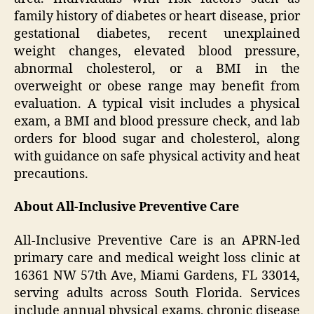
family history of diabetes or heart disease, prior
gestational diabetes, recent unexplained
weight changes, elevated blood pressure,
abnormal cholesterol, or a BMI in the
overweight or obese range may benefit from
evaluation. A typical visit includes a physical
exam, a BMI and blood pressure check, and lab
orders for blood sugar and cholesterol, along
with guidance on safe physical activity and heat
precautions.
About All-Inclusive Preventive Care
All-Inclusive Preventive Care is an APRN-led
primary care and medical weight loss clinic at
16361 NW 57th Ave, Miami Gardens, FL 33014,
serving adults across South Florida. Services
include annual physical exams, chronic disease