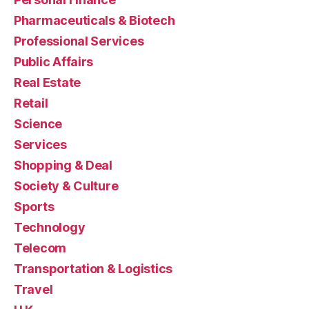
Pharmaceuticals & Biotech
Professional Services
Public Affairs
Real Estate
Retail
Science
Services
Shopping & Deal
Society & Culture
Sports
Technology
Telecom
Transportation & Logistics
Travel