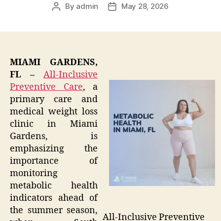
By
admin
May 28, 2026
Post
Post
author
date
MIAMI GARDENS,
FL –
All-Inclusive
Preventive Care
, a
primary care and
medical weight loss
clinic in Miami
Gardens, is
emphasizing the
importance of
monitoring
metabolic health
indicators ahead of
the summer season,
All-Inclusive Preventive