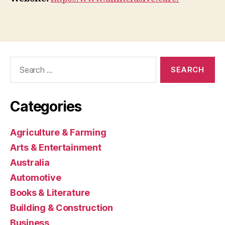
Search
for:
Categories
Agriculture & Farming
Arts & Entertainment
Australia
Automotive
Books & Literature
Building & Construction
Business