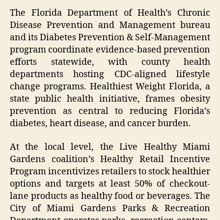
The Florida Department of Health’s Chronic
Disease Prevention and Management bureau
and its Diabetes Prevention & Self-Management
program coordinate evidence-based prevention
efforts statewide, with county health
departments hosting CDC-aligned lifestyle
change programs. Healthiest Weight Florida, a
state public health initiative, frames obesity
prevention as central to reducing Florida’s
diabetes, heart disease, and cancer burden.
At the local level, the Live Healthy Miami
Gardens coalition’s Healthy Retail Incentive
Program incentivizes retailers to stock healthier
options and targets at least 50% of checkout-
lane products as healthy food or beverages. The
City of Miami Gardens Parks & Recreation