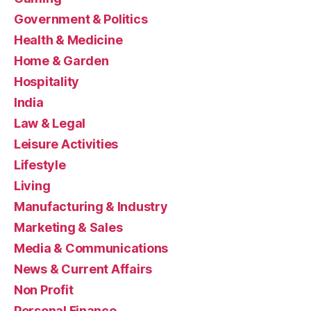
Government & Politics
Health & Medicine
Home & Garden
Hospitality
India
Law & Legal
Leisure Activities
Lifestyle
Living
Manufacturing & Industry
Marketing & Sales
Media & Communications
News & Current Affairs
Non Profit
Personal Finance