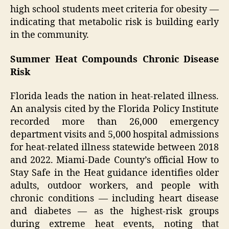
high school students meet criteria for obesity —
indicating that metabolic risk is building early
in the community.
Summer Heat Compounds Chronic Disease
Risk
Florida leads the nation in heat-related illness.
An analysis cited by the Florida Policy Institute
recorded more than 26,000 emergency
department visits and 5,000 hospital admissions
for heat-related illness statewide between 2018
and 2022. Miami-Dade County’s official How to
Stay Safe in the Heat guidance identifies older
adults, outdoor workers, and people with
chronic conditions — including heart disease
and diabetes — as the highest-risk groups
during extreme heat events, noting that