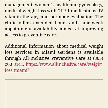
management, women’s health and gynecology,
medical weight loss with GLP-1 medications, IV
vitamin therapy, and hormone evaluation. The
clinic offers extended hours and same-week
appointment availability aimed at improving
access to preventive care.
Additional information about medical weight
loss services in Miami Gardens is available
through All-Inclusive Preventive Care at (305)
200-3141.
https://www.allinclusive.care/weight-
loss-miami/