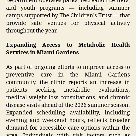
Department operates parks, recreation centers,
and youth programs — including summer
camps supported by The Children’s Trust — that
provide safe venues for physical activity
throughout the year.
Expanding Access to Metabolic Health
Services in Miami Gardens
As part of ongoing efforts to improve access to
preventive care in the Miami Gardens
community, the clinic reports an increase in
patients seeking metabolic evaluations,
medical weight loss consultations, and chronic
disease visits ahead of the 2026 summer season.
Expanded scheduling availability, including
evening and weekend hours, reflects broader
demand for accessible care options within the
area. Individuals with risk factors such as