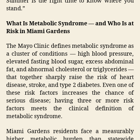
Summer is the right time to know where you
stand.”
What Is Metabolic Syndrome — and Who Is at
Risk in Miami Gardens
The Mayo Clinic defines metabolic syndrome as
a cluster of conditions — high blood pressure,
elevated fasting blood sugar, excess abdominal
fat, and abnormal cholesterol or triglycerides —
that together sharply raise the risk of heart
disease, stroke, and type 2 diabetes. Even one of
these risk factors increases the chance of
serious disease; having three or more risk
factors meets the clinical definition of
metabolic syndrome.
Miami Gardens residents face a measurably
higher metabolic burden than statewide