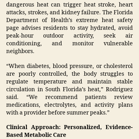
dangerous heat can trigger heat stroke, heart
attacks, strokes, and kidney failure. The Florida
Department of Health’s extreme heat safety
page advises residents to stay hydrated, avoid
peak-hour outdoor activity, seek air
conditioning, and monitor vulnerable
neighbors.
“When diabetes, blood pressure, or cholesterol
are poorly controlled, the body struggles to
regulate temperature and maintain stable
circulation in South Florida’s heat,” Rodriguez
said. “We recommend patients review
medications, electrolytes, and activity plans
with a provider before summer peaks.”
Clinical Approach: Personalized, Evidence-
Based Metabolic Care