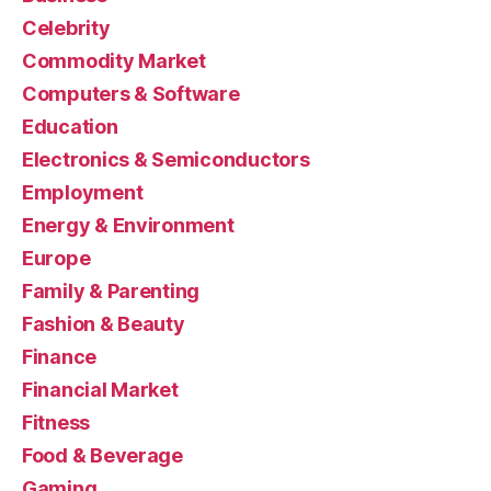
Celebrity
Commodity Market
Computers & Software
Education
Electronics & Semiconductors
Employment
Energy & Environment
Europe
Family & Parenting
Fashion & Beauty
Finance
Financial Market
Fitness
Food & Beverage
Gaming