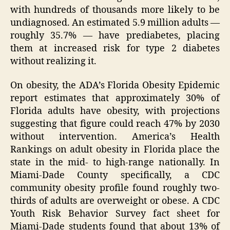
with hundreds of thousands more likely to be
undiagnosed. An estimated 5.9 million adults —
roughly 35.7% — have prediabetes, placing
them at increased risk for type 2 diabetes
without realizing it.
On obesity, the ADA’s Florida Obesity Epidemic
report estimates that approximately 30% of
Florida adults have obesity, with projections
suggesting that figure could reach 47% by 2030
without intervention. America’s Health
Rankings on adult obesity in Florida place the
state in the mid- to high-range nationally. In
Miami-Dade County specifically, a CDC
community obesity profile found roughly two-
thirds of adults are overweight or obese. A CDC
Youth Risk Behavior Survey fact sheet for
Miami-Dade students found that about 13% of