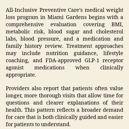
All-Inclusive Preventive Care’s medical weight
loss program in Miami Gardens begins with a
comprehensive evaluation covering BMI,
metabolic risk, blood sugar and cholesterol
labs, blood pressure, and a medication and
family history review. Treatment approaches
may include nutrition guidance, lifestyle
coaching, and FDA-approved GLP-1 receptor
agonist medications when clinically
appropriate.
Providers also report that patients often value
longer, more thorough visits that allow time for
questions and clearer explanations of their
health. This pattern reflects a broader demand
for care that is both clinically guided and easier
for patients to understand.