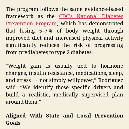
The program follows the same evidence-based
framework as the
CDC’s National Diabetes
Prevention Program
, which has demonstrated
that losing 5–7% of body weight through
improved diet and increased physical activity
significantly reduces the risk of progressing
from prediabetes to type 2 diabetes.
“Weight gain is usually tied to hormone
changes, insulin resistance, medications, sleep,
and stress — not simply willpower,” Rodriguez
said. “We identify those specific drivers and
build a realistic, medically supervised plan
around them.”
Aligned With State and Local Prevention
Goals