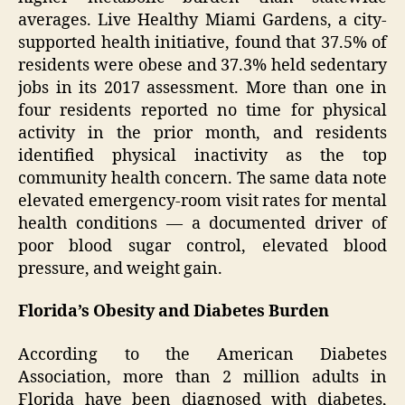
averages. Live Healthy Miami Gardens, a city-
supported health initiative, found that 37.5% of
residents were obese and 37.3% held sedentary
jobs in its 2017 assessment. More than one in
four residents reported no time for physical
activity in the prior month, and residents
identified physical inactivity as the top
community health concern. The same data note
elevated emergency-room visit rates for mental
health conditions — a documented driver of
poor blood sugar control, elevated blood
pressure, and weight gain.
Florida’s Obesity and Diabetes Burden
According to the American Diabetes
Association, more than 2 million adults in
Florida have been diagnosed with diabetes,