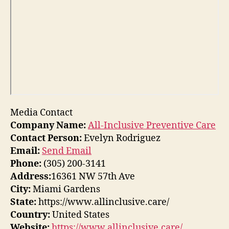
Media Contact
Company Name:
All-Inclusive Preventive Care
Contact Person:
Evelyn Rodriguez
Email:
Send Email
Phone:
(305) 200-3141
Address:
16361 NW 57th Ave
City:
Miami Gardens
State:
https://www.allinclusive.care/
Country:
United States
Website:
https://www.allinclusive.care/