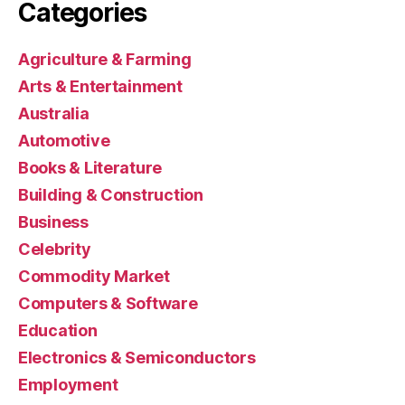
Categories
Agriculture & Farming
Arts & Entertainment
Australia
Automotive
Books & Literature
Building & Construction
Business
Celebrity
Commodity Market
Computers & Software
Education
Electronics & Semiconductors
Employment