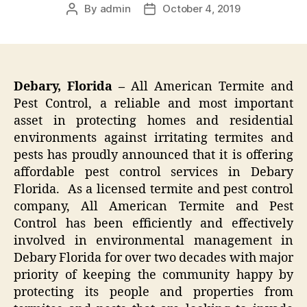
By
admin
October 4, 2019
Post
Post
author
date
Debary, Florida –
All American Termite and
Pest Control, a reliable and most important
asset in protecting homes and residential
environments against irritating termites and
pests has proudly announced that it is offering
affordable pest control services in Debary
Florida. As a licensed termite and pest control
company, All American Termite and Pest
Control has been efficiently and effectively
involved in environmental management in
Debary Florida for over two decades with major
priority of keeping the community happy by
protecting its people and properties from