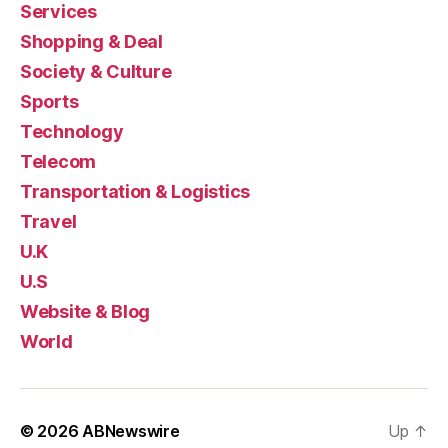
Services
Shopping & Deal
Society & Culture
Sports
Technology
Telecom
Transportation & Logistics
Travel
U.K
U.S
Website & Blog
World
© 2026
ABNewswire
Up
↑