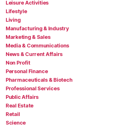
Leisure Activities
Lifestyle
Living
Manufacturing & Industry
Marketing & Sales
Media & Communications
News & Current Affairs
Non Profit
Personal Finance
Pharmaceuticals & Biotech
Professional Services
Public Affairs
Real Estate
Retail
Science