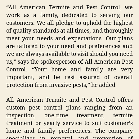
“All American Termite and Pest Control, we
work as a family, dedicated to serving our
customers. We all pledge to uphold the highest
of quality standards at all times, and thoroughly
meet your needs and expectations. Our plans
are tailored to your need and preferences and
we are always available to visit should you need
us,” says the spokesperson of All American Pest
Control. “Your home and family are very
important, and be rest assured of overall
protection from invasive pests,” he added
All American Termite and Pest Control offers
custom pest control plans ranging from an
inspection, one-time treatment, termite
treatment or yearly service to suit customer’s
home and family preferences. The company
specializes in removal and prevention of