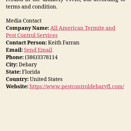
terms and condition.
Media Contact
Company Name:
All American Termite and
Pest Control Services
Contact Person:
Keith Farran
Email:
Send Email
Phone:
(386)3378114
City:
Debary
State:
Florida
Country:
United States
Website:
https://www.pestcontroldebaryfl.com/