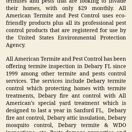
termites and pests that are looking to invade
their homes, with only $29 monthly. All
American Termite and Pest Control uses eco-
friendly products plus all its professional pest
control products that are registered for use by
the United States Environmental Protection
Agency.
All American Termite and Pest Control has been
offering termite inspection in Debary FL since
1999 among other termite and pests control
services. The services include Debary termite
control which protecting homes with termite
treatments, Debary fire ant control with All
American’s special yard treatment which is
designed to last a year in Sanford FL, Debary
fire ant control, Debary attic insulation, Debary
mosquito control, Debary termite & WDO