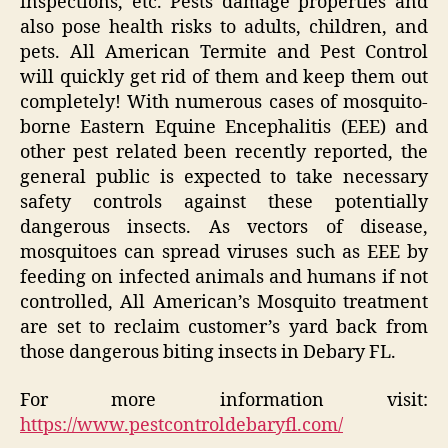
inspections, etc. Pests damage properties and
also pose health risks to adults, children, and
pets. All American Termite and Pest Control
will quickly get rid of them and keep them out
completely! With numerous cases of mosquito-
borne Eastern Equine Encephalitis (EEE) and
other pest related been recently reported, the
general public is expected to take necessary
safety controls against these potentially
dangerous insects. As vectors of disease,
mosquitoes can spread viruses such as EEE by
feeding on infected animals and humans if not
controlled, All American’s Mosquito treatment
are set to reclaim customer’s yard back from
those dangerous biting insects in Debary FL.
For more information visit:
https://www.pestcontroldebaryfl.com/