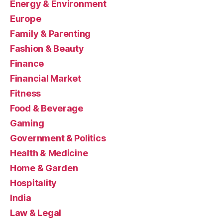
Energy & Environment
Europe
Family & Parenting
Fashion & Beauty
Finance
Financial Market
Fitness
Food & Beverage
Gaming
Government & Politics
Health & Medicine
Home & Garden
Hospitality
India
Law & Legal