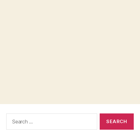
Search
for: