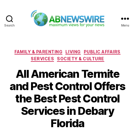
Search
Menu
ABNewswire
Categories
FAMILY & PARENTING
LIVING
PUBLIC AFFAIRS
SERVICES
SOCIETY & CULTURE
All American Termite
and Pest Control Offers
the Best Pest Control
Services in Debary
Florida