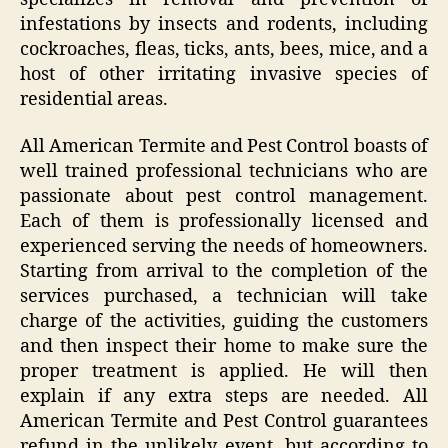
infestations by insects and rodents, including
cockroaches, fleas, ticks, ants, bees, mice, and a
host of other irritating invasive species of
residential areas.
All American Termite and Pest Control boasts of
well trained professional technicians who are
passionate about pest control management.
Each of them is professionally licensed and
experienced serving the needs of homeowners.
Starting from arrival to the completion of the
services purchased, a technician will take
charge of the activities, guiding the customers
and then inspect their home to make sure the
proper treatment is applied. He will then
explain if any extra steps are needed. All
American Termite and Pest Control guarantees
refund in the unlikely event, but according to